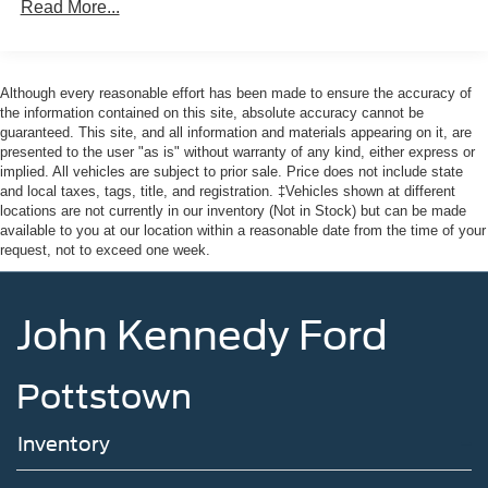
Read More...
Valley Forge National Park. We ship anywhere in the US.
Black Power Side Mirrors w/Manual Folding
We truly look forward to assisting you today and in the
Black Rear Bumper
future with all of your automotive needs! Visit us on the
Black Side Windows Trim
web at www.fordofphoenixville.com or call us at (610)
Although every reasonable effort has been made to ensure the accuracy of
Compact Spare Tire Mounted Inside Under Cargo
917-8200.
the information contained on this site, absolute accuracy cannot be
guaranteed. This site, and all information and materials appearing on it, are
Flip-Up Rear Window w/Wiper and Defroster
presented to the user "as is" without warranty of any kind, either express or
Fully Galvanized Steel Panels
implied. All vehicles are subject to prior sale. Price does not include state
and local taxes, tags, title, and registration. ‡Vehicles shown at different
Headlights-Automatic Highbeams
locations are not currently in our inventory (Not in Stock) but can be made
LED Brakelights
available to you at our location within a reasonable date from the time of your
request, not to exceed one week.
Liftgate Rear Cargo Access
Light Tinted Glass
John Kennedy Ford
Speed Sensitive Variable Intermittent Wipers
Steel Spare Wheel
Tailgate/Rear Door Lock Included w/Power Door Locks
Pottstown
Tires: 225/65R17 102H All Season BSW
Inventory
Wheels: 17" Sparkle Silver -inc: black hub cap