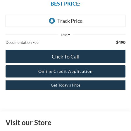
BEST PRICE:
Less
$490
Documentation Fee
Click To Call
Online Credit Application
Get Today’s Price
Visit our Store