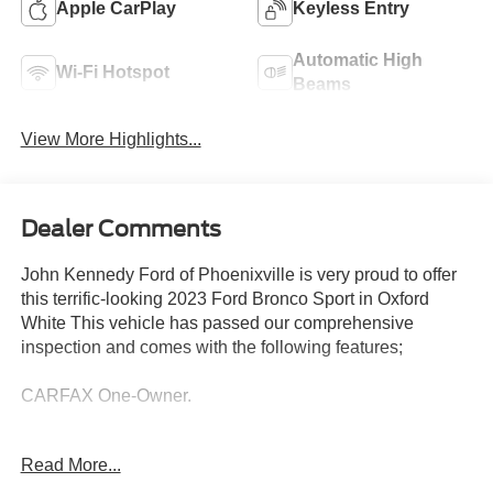
Apple CarPlay
Keyless Entry
Automatic High
Wi-Fi Hotspot
Beams
View More Highlights...
Dealer Comments
John Kennedy Ford of Phoenixville is very proud to offer
this terrific-looking 2023 Ford Bronco Sport in Oxford
White This vehicle has passed our comprehensive
inspection and comes with the following features;
CARFAX One-Owner.
Read More...
Odometer is 29842 miles below market average! 25/28
City/Highway MPG