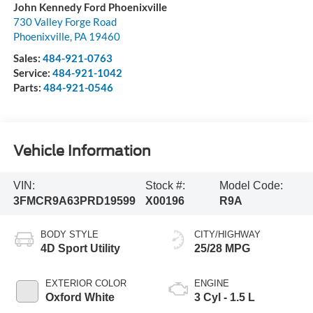
John Kennedy Ford Phoenixville
730 Valley Forge Road
Phoenixville
,
PA
19460
Sales:
484-921-0763
Service:
484-921-1042
Parts:
484-921-0546
Vehicle Information
VIN:
Stock #:
Model Code:
3FMCR9A63PRD19599
X00196
R9A
BODY STYLE
CITY/HIGHWAY
4D Sport Utility
25/28 MPG
EXTERIOR COLOR
ENGINE
Oxford White
3 Cyl - 1.5 L