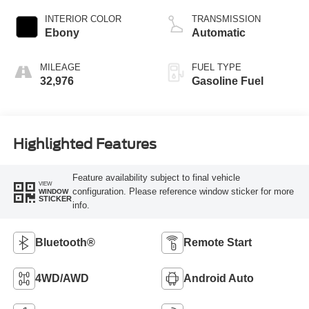
INTERIOR COLOR
TRANSMISSION
Ebony
Automatic
MILEAGE
FUEL TYPE
32,976
Gasoline Fuel
Highlighted Features
Feature availability subject to final vehicle
VIEW
configuration. Please reference window sticker for more
WINDOW
STICKER
info.
Bluetooth®
Remote Start
4WD/AWD
Android Auto