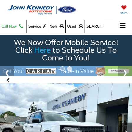
SAVED
Call Now
Service
New
Used
SEARCH
We Now Offer Mobile Service!
Click
Here
to Schedule Us To
Come to You!