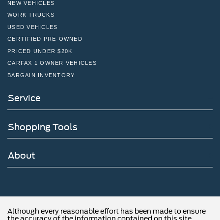
NEW VEHICLES
WORK TRUCKS
USED VEHICLES
CERTIFIED PRE-OWNED
PRICED UNDER $20K
CARFAX 1 OWNER VEHICLES
BARGAIN INVENTORY
Service
Shopping Tools
About
Although every reasonable effort has been made to ensure
the accuracy of the information contained on this site,