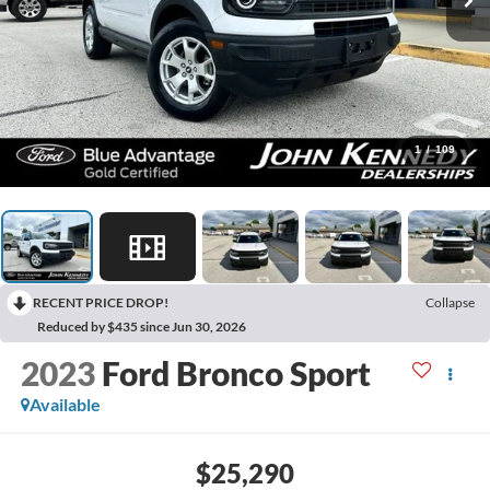
1
/
109
RECENT PRICE DROP!
Collapse
Reduced by $435 since Jun 30, 2026
2023
Ford Bronco Sport
Available
$25,290