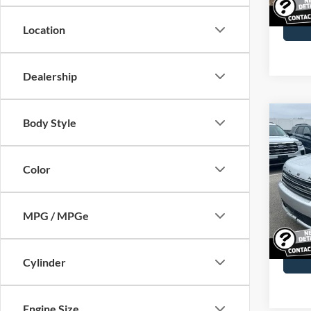
29,12
Docume
Location
Dealership
Co
Body Style
2013
Color
John
VIN:
2
Model:
MPG / MPGe
64,90
Docume
Cylinder
Engine Size