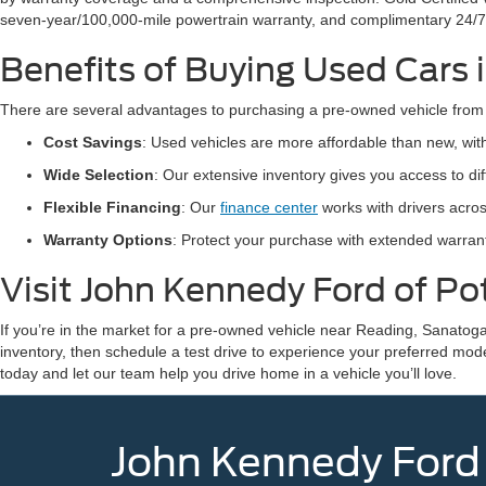
seven-year/100,000-mile powertrain warranty, and complimentary 24/7
Benefits of Buying Used Cars
There are several advantages to purchasing a pre-owned vehicle from
Cost Savings
: Used vehicles are more affordable than new, wi
Wide Selection
: Our extensive inventory gives you access to d
Flexible Financing
: Our
finance center
works with drivers acros
Warranty Options
: Protect your purchase with extended warra
Visit John Kennedy Ford of P
If you’re in the market for a pre-owned vehicle near Reading, Sanatoga
inventory, then schedule a test drive to experience your preferred mod
today and let our team help you drive home in a vehicle you’ll love.
John Kennedy Ford