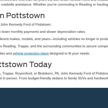
 roadside assistance. Whether you’re commuting in Reading or hauling
 in Pottstown
 John Kennedy Ford of Pottstown:
th lower monthly payments and slower depreciation rates.
ifferent makes, models, and years—including vehicles no longer in produ
s Reading, Trappe, and the surrounding communities to secure competiti
nties and
vehicle protection plans
designed to fit your needs.
ottstown Today
, Trappe, Royersford, or Birdsboro, PA, John Kennedy Ford of Pottstown
el in person. From budget-friendly sedans to family SUVs and hardworki