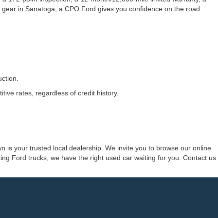
 gear in Sanatoga, a CPO Ford gives you confidence on the road.
ction.
ve rates, regardless of credit history.
 is your trusted local dealership. We invite you to browse our online
ng Ford trucks, we have the right used car waiting for you. Contact us