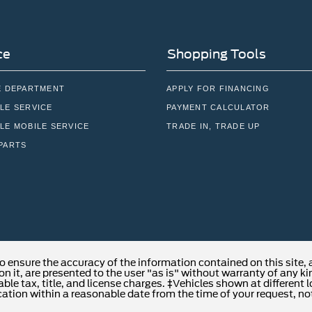
ce
Shopping Tools
E DEPARTMENT
APPLY FOR FINANCING
LE SERVICE
PAYMENT CALCULATOR
LE MOBILE SERVICE
TRADE IN, TRADE UP
PARTS
o ensure the accuracy of the information contained on this site,
n it, are presented to the user "as is" without warranty of any kind
able tax, title, and license charges. ‡Vehicles shown at different 
cation within a reasonable date from the time of your request, no