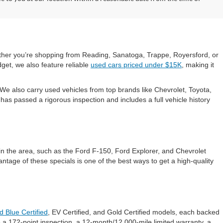
hether you’re shopping from Reading, Sanatoga, Trappe, Royersford, or
get, we also feature reliable
used cars priced under $15K
, making it
e also carry used vehicles from top brands like Chevrolet, Toyota,
s passed a rigorous inspection and includes a full vehicle history
in the area, such as the Ford F-150, Ford Explorer, and Chevrolet
ntage of these specials is one of the best ways to get a high-quality
d Blue Certified
, EV Certified, and Gold Certified models, each backed
 a 172-point inspection, a 12-month/12,000-mile limited warranty, a