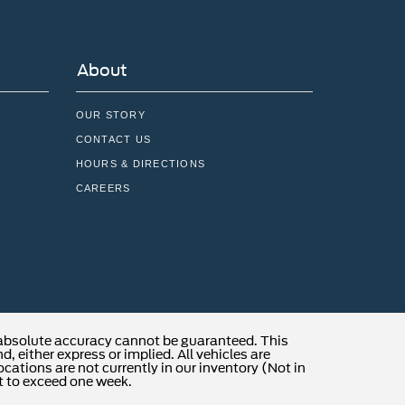
About
OUR STORY
CONTACT US
HOURS & DIRECTIONS
CAREERS
 absolute accuracy cannot be guaranteed. This
, either express or implied. All vehicles are
locations are not currently in our inventory (Not in
t to exceed one week.