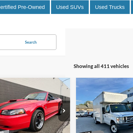
ertified Pre-Owned
Used SUVs
Used Trucks
Search
Showing all 411 vehicles
mpare Vehicle
Compare Vehicle
Comments
$17,467
$9,934
2008
Ford Econoline
Ford Mustang
GT
BEST PRICE:
Commercial Cutaway
BEST PRICE:
 Kennedy Mazda Pottstown
John Kennedy Ford Phoenixvil
FAFP45X5XF201666
Stock:
26Z0459B
VIN:
1FDXE45S28DB18990
Sto
P45
Model:
E45
Less
Less