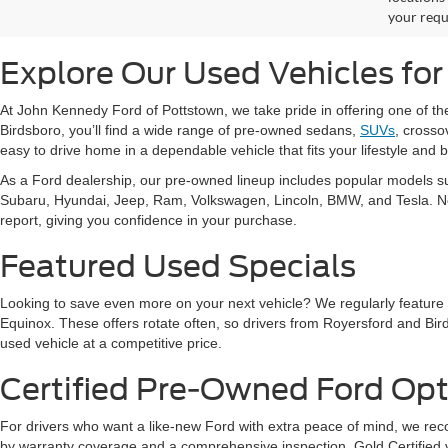
your requ
Explore Our Used Vehicles for
At John Kennedy Ford of Pottstown, we take pride in offering one of t
Birdsboro, you’ll find a wide range of pre-owned sedans,
SUVs
, crosso
easy to drive home in a dependable vehicle that fits your lifestyle and 
As a Ford dealership, our pre-owned lineup includes popular models s
Subaru, Hyundai, Jeep, Ram, Volkswagen, Lincoln, BMW, and Tesla. No ma
report, giving you confidence in your purchase.
Featured Used Specials
Looking to save even more on your next vehicle? We regularly feature
Equinox. These offers rotate often, so drivers from Royersford and Bird
used vehicle at a competitive price.
Certified Pre-Owned Ford Opt
For drivers who want a like-new Ford with extra peace of mind, we 
by warranty coverage and a comprehensive inspection. Gold Certified ve