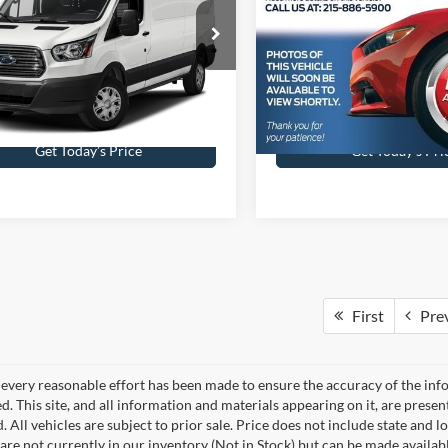
 Kennedy Ford Feasterville
John Kennedy Ford Jenkinto
FTYR2XG4HKA83018
Stock:
26V0705A
VIN:
1FM5K8D84HGC17242
St
R2X
Model:
K8D
Less
Less
10 mi
82,791 mi
Ext.
Int.
ble
Available
ntation Fee
$490
Documentation Fee
Get Today’s Price
Get Today’s Pri
First
Pre
every reasonable effort has been made to ensure the accuracy of the info
. This site, and all information and materials appearing on it, are presen
. All vehicles are subject to prior sale. Price does not include state and lo
 are not currently in our inventory (Not in Stock) but can be made availab