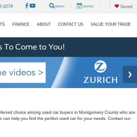
|
|
2-2279
|
|
Saved
SEARCH
SERVICE
RTS
FINANCE
ABOUT
CONTACT US
VALUE YOUR TRADE
s To Come to You!
a preferred choice among used car buyers in Montgomery County who are
e can help you find the perfect used car for your needs. Contact our