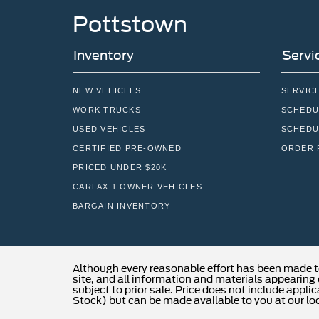
Pottstown
Inventory
Servi
NEW VEHICLES
SERVIC
WORK TRUCKS
SCHEDU
USED VEHICLES
SCHEDU
CERTIFIED PRE-OWNED
ORDER 
PRICED UNDER $20K
CARFAX 1 OWNER VEHICLES
BARGAIN INVENTORY
Although every reasonable effort has been made t
site, and all information and materials appearing o
subject to prior sale. Price does not include applic
Stock) but can be made available to you at our lo