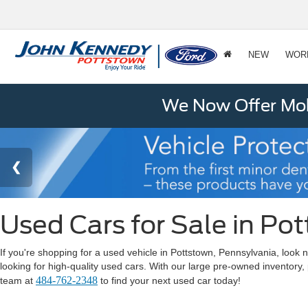
NEW
WOR
We Now Offer Mobi
Used Cars for Sale in Po
If you're shopping for a used vehicle in Pottstown, Pennsylvania, lo
looking for high-quality used cars. With our large pre-owned inventory,
484-762-2348
team at
to find your next used car today!