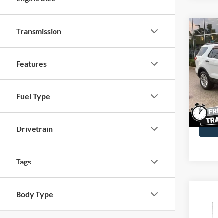
Co
Transmission
2016
Features
John
VIN:
1
Model:
Fuel Type
Availa
Docume
Drivetrain
Tags
Co
Body Type
2017