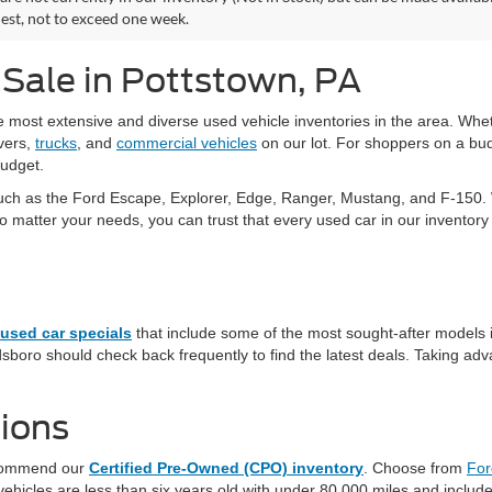
est, not to exceed one week.
 Sale in Pottstown, PA
he most extensive and diverse used vehicle inventories in the area. W
vers,
trucks
, and
commercial vehicles
on our lot. For shoppers on a bud
budget.
uch as the Ford Escape, Explorer, Edge, Ranger, Mustang, and F-150. W
tter your needs, you can trust that every used car in our inventory ha
used car specials
that include some of the most sought-after models 
sboro should check back frequently to find the latest deals. Taking adva
ions
recommend our
Certified Pre-Owned (CPO) inventory
. Choose from
For
hicles are less than six years old with under 80,000 miles and include