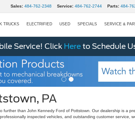
Sales:
484-762-2348
Service:
484-762-2744
Parts:
484-76
K TRUCKS
ELECTRIFIED
USED
SPECIALS
SERVICE & PA
le Service! Click
Here
to Schedule U
ttstown, PA
ok no further than John Kennedy Ford of Pottstown. Our dealership is 
 professionally inspected vehicles, and outstanding customer service, w