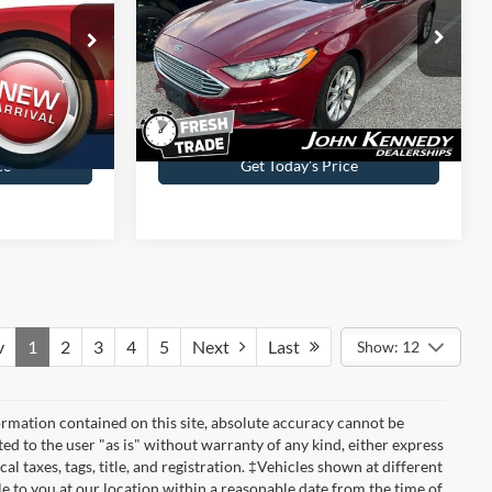
wn
John Kennedy Ford Jenkintown
ock:
J00287A
VIN:
3FA6P0H7XHR102303
Stock:
J00194A
Model:
P0H
Less
33,482 mi
Ext.
Int.
Ext.
Int.
Available
$490
Documentation Fee
$490
ce
Get Today’s Price
v
1
2
3
4
5
Next
Last
Show: 12
rmation contained on this site, absolute accuracy cannot be
ted to the user "as is" without warranty of any kind, either express
cal taxes, tags, title, and registration. ‡Vehicles shown at different
le to you at our location within a reasonable date from the time of