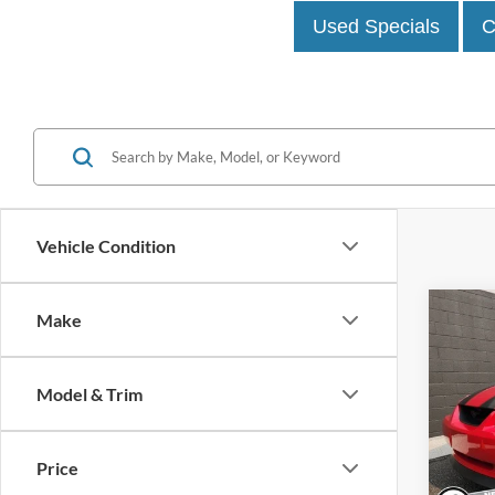
Used Specials
C
Vehicle Condition
Co
Make
1999
Model & Trim
John
VIN:
1
Model:
Price