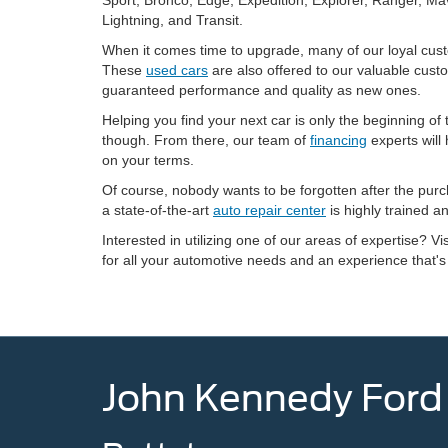
Lightning, and Transit.
When it comes time to upgrade, many of our loyal custo
These
used cars
are also offered to our valuable cust
guaranteed performance and quality as new ones.
Helping you find your next car is only the beginning 
though. From there, our team of
financing
experts will
on your terms.
Of course, nobody wants to be forgotten after the pur
a state-of-the-art
auto repair center
is highly trained a
Interested in utilizing one of our areas of expertise? Vi
for all your automotive needs and an experience that's
John Kennedy Ford