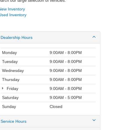
arch our large selection of vehicles.
ew Inventory
sed Inventory
Dealership Hours
Monday
9:00AM - 8:00PM
Tuesday
9:00AM - 8:00PM
Wednesday
9:00AM - 8:00PM
Thursday
9:00AM - 8:00PM
Friday
9:00AM - 8:00PM
Saturday
9:00AM - 5:00PM
Sunday
Closed
Service Hours