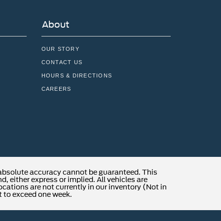
About
OUR STORY
CONTACT US
HOURS & DIRECTIONS
CAREERS
 absolute accuracy cannot be guaranteed. This
, either express or implied. All vehicles are
locations are not currently in our inventory (Not in
t to exceed one week.