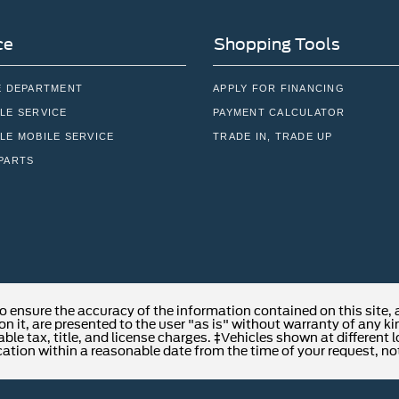
ce
Shopping Tools
E DEPARTMENT
APPLY FOR FINANCING
LE SERVICE
PAYMENT CALCULATOR
LE MOBILE SERVICE
TRADE IN, TRADE UP
PARTS
o ensure the accuracy of the information contained on this site,
n it, are presented to the user "as is" without warranty of any kind
able tax, title, and license charges. ‡Vehicles shown at different 
cation within a reasonable date from the time of your request, no