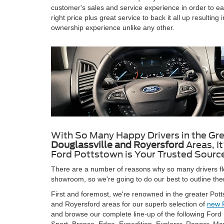
customer's sales and service experience in order to earn 
right price plus great service to back it all up resulti
ownership experience unlike any other.
With So Many Happy Drivers in the Gr
Douglassville and Royersford
Areas, I
Ford Pottstown is Your Trusted Source
There are a number of reasons why so many drivers fl
showroom, so we're going to do our best to outline them
First and foremost, we're renowned in the greater Potts
and Royersford areas for our superb selection of
new 
and browse our complete line-up of the following Fo
Sport, Bronco, Edge, Expedition, Explorer, Ranger, Ma