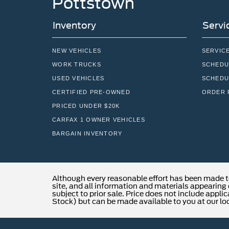
Pottstown
Inventory
Servi
NEW VEHICLES
SERVIC
WORK TRUCKS
SCHEDU
USED VEHICLES
SCHEDU
CERTIFIED PRE-OWNED
ORDER 
PRICED UNDER $20K
CARFAX 1 OWNER VEHICLES
BARGAIN INVENTORY
Although every reasonable effort has been made t
site, and all information and materials appearing o
subject to prior sale. Price does not include applic
Stock) but can be made available to you at our lo