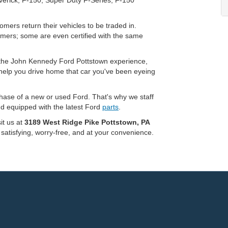
mers return their vehicles to be traded in.
omers; some are even certified with the same
of the John Kennedy Ford Pottstown experience,
 help you drive home that car you've been eyeing
chase of a new or used Ford. That's why we staff
nd equipped with the latest Ford
parts
.
sit us at
3189 West Ridge Pike Pottstown, PA
 satisfying, worry-free, and at your convenience.