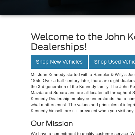
Welcome to the John K
Dealerships!
Shop New Vehicles
Shop Used Vehic
Mr. John Kennedy started with a Rambler & Willy's Jeep
1955. Over a half-century later, there are eight deale
the 3rd generation of the Kennedy family. The John K
Mazda and Subaru and are all located all throughout 
Kennedy Dealership employee understands that a conv
what matters most. The values and principles of integ
Kennedy himself, are still prevalent when you visit an
Our Mission
We have a commitment to quality customer service. We 