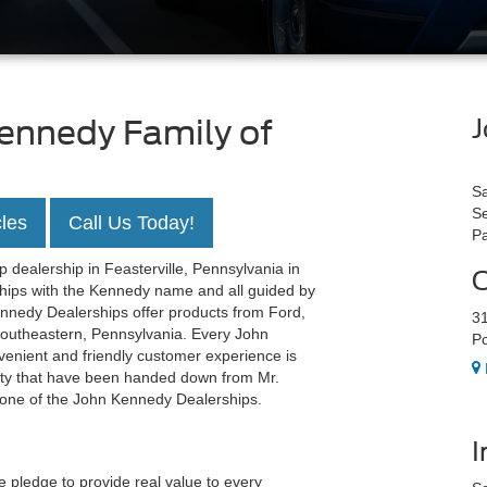
ennedy Family of
J
Sa
Se
les
Call Us Today!
Pa
 dealership in Feasterville, Pennsylvania in
O
rships with the Kennedy name and all guided by
ennedy Dealerships offer products from Ford,
31
Southeastern, Pennsylvania. Every John
Po
enient and friendly customer experience is
rity that have been handed down from Mr.
y one of the John Kennedy Dealerships.
I
pledge to provide real value to every