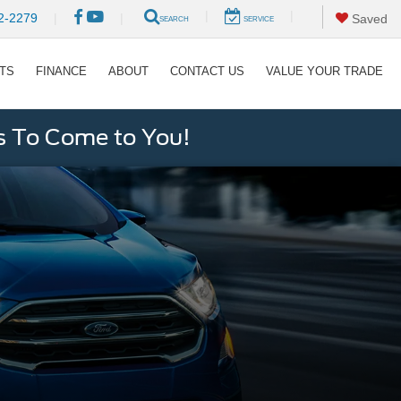
|
|
2-2279
|
|
Saved
SEARCH
SERVICE
RTS
FINANCE
ABOUT
CONTACT US
VALUE YOUR TRADE
s To Come to You!