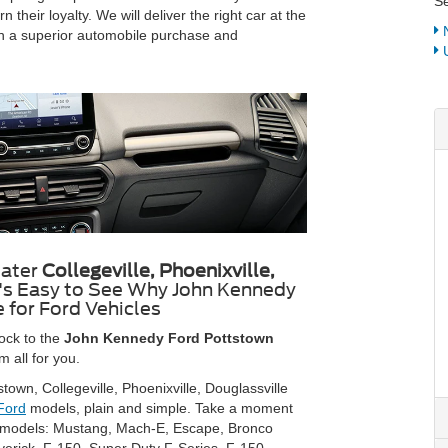
Se
their loyalty. We will deliver the right car at the
N
ng in a superior automobile purchase and
U
eater
Collegeville, Phoenixville,
t's Easy to See Why John Kennedy
 for Ford Vehicles
ock to the
John Kennedy Ford Pottstown
 all for you.
town, Collegeville, Phoenixville, Douglassville
Ford
models, plain and simple. Take a moment
rd models: Mustang, Mach-E, Escape, Bronco
verick, F-150, Super Duty F-Series, F-150