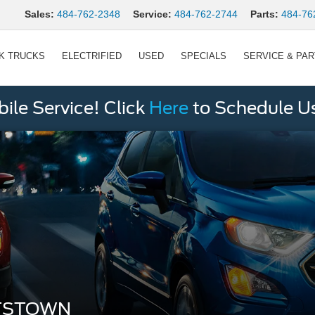
Sales:
484-762-2348
Service:
484-762-2744
Parts:
484-76
K TRUCKS
ELECTRIFIED
USED
SPECIALS
SERVICE & PA
le Service! Click
Here
to Schedule U
TTSTOWN