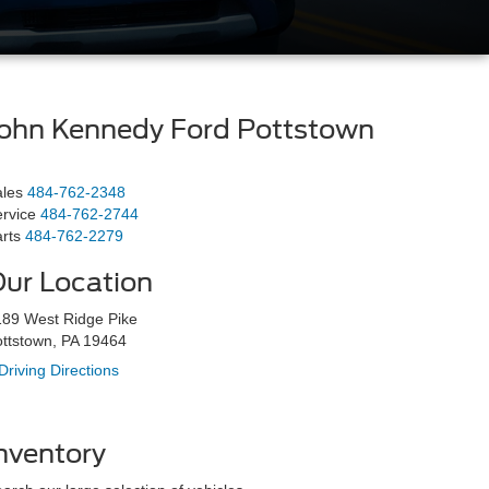
ohn Kennedy Ford Pottstown
les
484-762-2348
rvice
484-762-2744
rts
484-762-2279
ur Location
89 West Ridge Pike
ttstown, PA 19464
Driving Directions
nventory