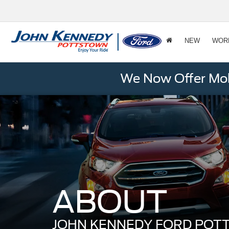
NEW
WOR
We Now Offer Mobi
ABOUT
JOHN KENNEDY FORD PO