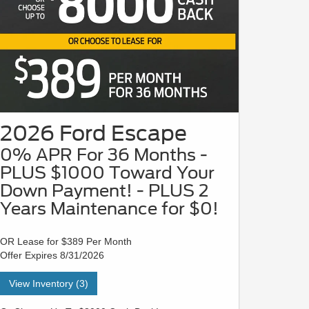
2026 Ford Escape
0% APR For 36 Months -
PLUS $1000 Toward Your
Down Payment! - PLUS 2
Years Maintenance for $0!
OR Lease for $389 Per Month
Offer Expires 8/31/2026
View Inventory (3)