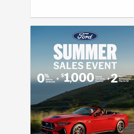
has a 10,500-mile per year allowance. Not all buyers will
qualify for Ford Credit limited-term financing. 5.9% APR for 72
months at $16.53 per month per $1,000 financed, regardless
of down payment. 5.9% APR for 84 months at $14.56 per
month per $1,000 financed, regardless of down payment.
Cash Back includes $1000 Retail Customer Cash available
to buyers financing through an outside bank. All offers will
require approved Ford Credit Financing - not all buyers will
qualify. The advertised price, payment, or offer reflects the
total amount paid by the consumer, including the $490
Pennsylvania Documentation Fee (PA Doc Fee), but exclude
taxes, title, licensing, and registration. The vehicle shown is
for illustration purposes only and may not reflect the actual
trim level of the advertised vehicle. Offers are good through
August 31, 2026.