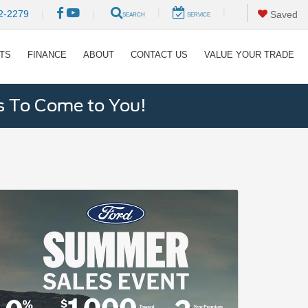
|
|
2-2279
|
|
Saved
SEARCH
SERVICE
RTS
FINANCE
ABOUT
CONTACT US
VALUE YOUR TRADE
s To Come to You!