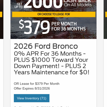
2026 Ford Bronco
0% APR For 36 Months -
PLUS $1000 Toward Your
Down Payment! - PLUS 2
Years Maintenance for $0!
OR Lease for $379 Per Month
Offer Expires 8/31/2026
View Inventory (71)