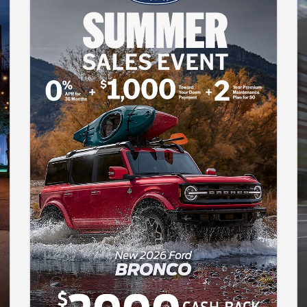
only and may not reflect the actual trim level of the advertised
vehicle. Offers are good through August 31, 2026.