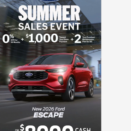
of down payment. Complimentary 2-year Premium
Maintenance Plan available on select Ford vehicles.
Coverage begins at the new vehicle limited warranty start
date for 2 years or up to 25,000 miles, whichever occurs first.
Transferrable for a fee. See your John Kennedy Ford Sales
Consultant for a complete list of eligible vehicles, coverage
details and limitations. Cash Back includes $1000 Retail
Mega Bonus Cash and $3000 Retail Customer Cash
available to buyers financing through an outside bank. All
offers will require approved Ford Credit Financing - not all
buyers will qualify. The advertised price, payment, or offer
reflects the total amount paid by the consumer, including the
$490 Pennsylvania Documentation Fee (PA Doc Fee), but
exclude taxes, title, licensing, and registration. The vehicle
shown is for illustration purposes only and may not reflect the
actual trim level of the advertised vehicle. Offers are good
through August 31, 2026.