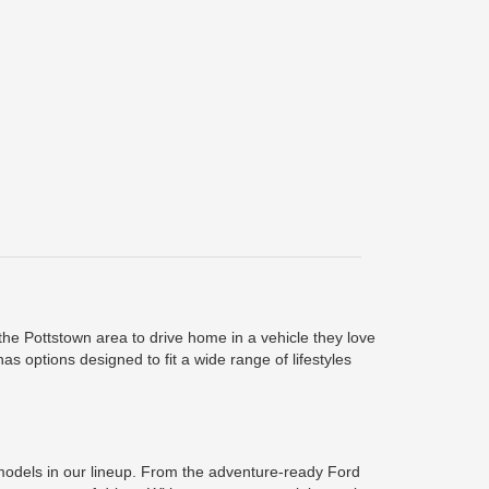
he Pottstown area to drive home in a vehicle they love
s options designed to fit a wide range of lifestyles
r models in our lineup. From the adventure-ready Ford