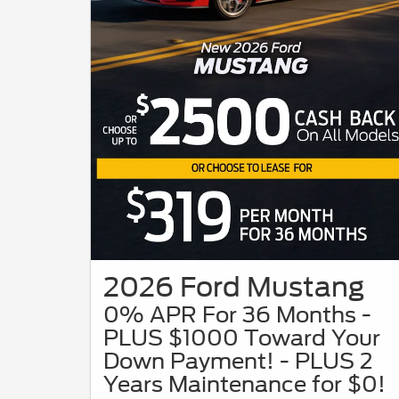
2026 Ford Mustang
0% APR For 36 Months -
PLUS $1000 Toward Your
Down Payment! - PLUS 2
Years Maintenance for $0!