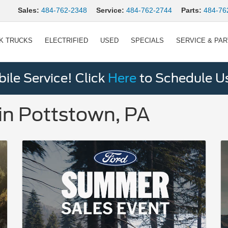
Sales:
484-762-2348
Service:
484-762-2744
Parts:
484-76
K TRUCKS
ELECTRIFIED
USED
SPECIALS
SERVICE & PA
le Service! Click
Here
to Schedule U
in Pottstown, PA