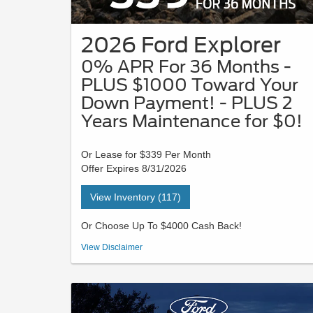
2026 Ford Explorer
0% APR For 36 Months -
PLUS $1000 Toward Your
Down Payment! - PLUS 2
Years Maintenance for $0!
Or Lease for $339 Per Month
Offer Expires 8/31/2026
View Inventory (117)
Or Choose Up To $4000 Cash Back!
VIN# TGB23200 | STK#26J0504 | MSRP $44,780 - Payment
View Disclaimer
is based on a 36-month lease with $3729 due at signing in
cash or trade equity; security deposit is waived. This lease
has a 10,500-mile per year allowance. Not all buyers will
qualify for Ford Credit limited-term financing. 0% APR for 36
months at $27.78 per month per $1,000 financed, regardless