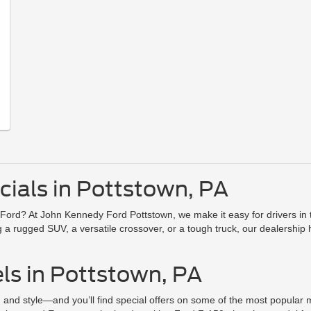
ials in Pottstown, PA
Ford? At John Kennedy Ford Pottstown, we make it easy for drivers in t
 rugged SUV, a versatile crossover, or a tough truck, our dealership ha
ls in Pottstown, PA
on, and style—and you’ll find special offers on some of the most popula