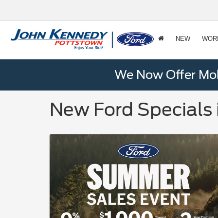
NEW
WOR
We Now Offer Mobi
New Ford Specials 