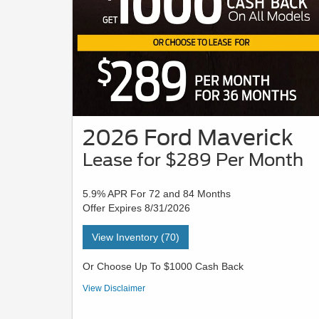
2026 Ford Maverick
Lease for $289 Per Month
5.9% APR For 72 and 84 Months
Offer Expires 8/31/2026
View Inventory (70)
Or Choose Up To $1000 Cash Back
VIN# TRA92654 | STK# 26X0320 | MSRP $30,105 - Payment
View Disclaimer
is based on a 36-month lease with $3189 due at signing in
cash or trade equity; security deposit is waived. This lease