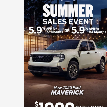
of down payment. Complimentary 2-year Premium
Maintenance Plan available on select Ford vehicles.
Coverage begins at the new vehicle limited warranty start
date for 2 years or up to 25,000 miles, whichever occurs first.
Transferrable for a fee. See your John Kennedy Ford Sales
Consultant for a complete list of eligible vehicles, coverage
details and limitations. Cash Back includes $1000 Retail
Mega Bonus Cash and $3000 Retail Customer Cash
available to buyers financing through an outside bank. All
offers will require approved Ford Credit Financing - not all
buyers will qualify. The advertised price, payment, or offer
reflects the total amount paid by the consumer, including the
$490 Pennsylvania Documentation Fee (PA Doc Fee), but
exclude taxes, title, licensing, and registration. The vehicle
shown is for illustration purposes only and may not reflect the
actual trim level of the advertised vehicle. Offers are good
through August 31, 2026.