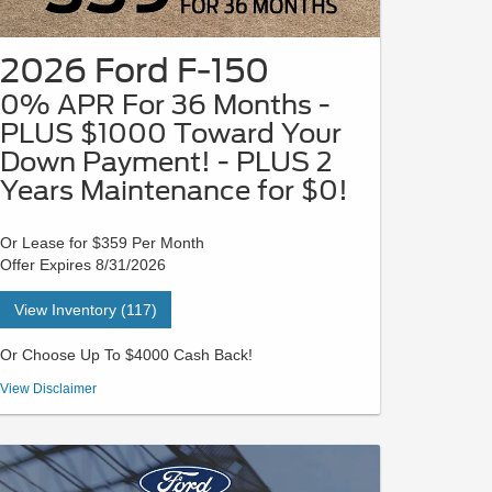
2026 Ford F-150
0% APR For 36 Months -
PLUS $1000 Toward Your
Down Payment! - PLUS 2
Years Maintenance for $0!
Or Lease for $359 Per Month
Offer Expires 8/31/2026
View Inventory (117)
Or Choose Up To $4000 Cash Back!
VIN# TKD21310 | STK# 26P0506 | MSRP $55,370 - Payment
View Disclaimer
is based on a 36-month lease with $5589 due at signing in
cash or trade equity; security deposit is waived. This lease
has a 10,500-mile per year allowance. Not all buyers will
qualify for Ford Credit limited-term financing. 0% APR for 36
months at $27.78 per month per $1,000 financed, regardless