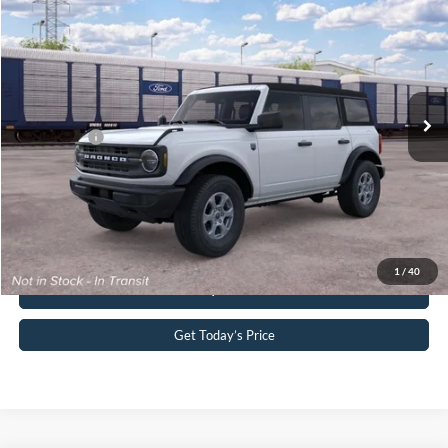
John Kennedy Ford Pottstown
VIN:
1FMDE7BH7TLB15689
Stock:
1FMDE7BH7TLB15689
Model:
E7B
MSRP:
$46,325
Ext.
Int.
Dealer Ordered
PA Documentation Fee
+$490
Ford Offers:
-$2,000
Your Kennedy Price:
$46,815
Click To Call
1
/
40
Buy Now
Get Today’s Price