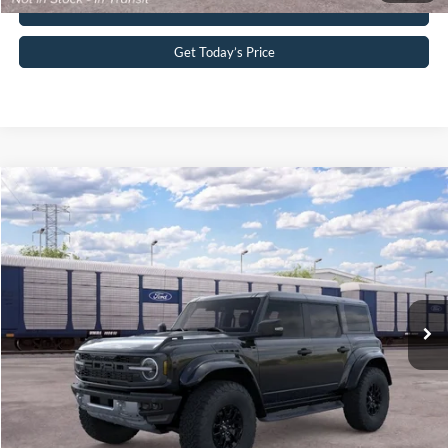
Buy Now
Get Today’s Price
Compare Vehicle
2026
Ford Bronco
Raptor®
John Kennedy Ford Pottstown
VIN:
1FMEE0RR5TLB28547
Stock:
1FMEE0RR5TLB28547
Model:
E0R
MSRP:
$86,095
Ext.
Int.
In Transit
PA Documentation Fee
+$490
Your Kennedy Price:
$86,585
Click To Call