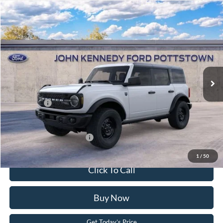
Compare Vehicle
2026
Ford Bronco
Big Bend
John Kennedy Ford Pottstown
VIN:
1FMEE7BH4TLA98872
Stock:
26P0405
Model:
E7B
MSRP:
$53,915
Ext.
Int.
In Stock
Dealer Discount
-$1,594
PA Documentation Fee
+$490
Ford Offers:
-$2,000
Your Kennedy Price:
$52,811
Add. Available Ford Offers:
-$2,750
1
/
50
Click To Call
Buy Now
Get Today’s Price