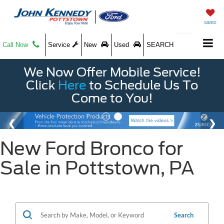
SAVED
Call Now
Service
New
Used
SEARCH
We Now Offer Mobile Service!
Click
Here
to Schedule Us To
Come to You!
New Ford Bronco for
Sale in Pottstown, PA
Search