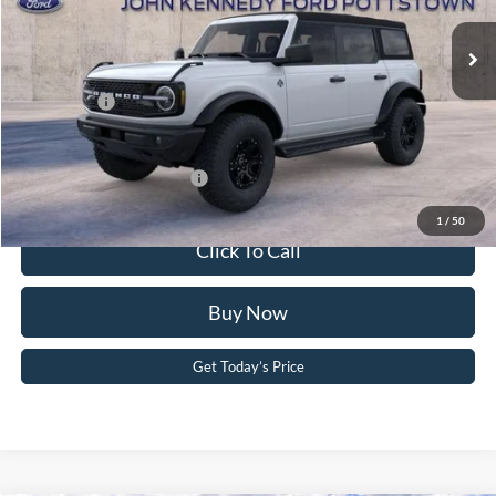
MSRP:
$58,850
Ext.
Int.
In Stock
Dealer Discount
-$2,119
PA Documentation Fee
+$490
Ford Offers:
-$2,000
Your Kennedy Price:
$57,221
Add. Available Ford Offers:
-$2,750
1
/
50
Click To Call
Buy Now
Get Today’s Price