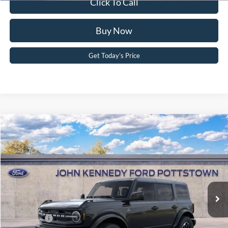
Click To Call
Buy Now
Get Today’s Price
Compare Vehicle
2026
Ford Bronco
Outer Banks
John Kennedy Ford Pottstown
VIN:
1FMEE8BP3TLB21734
Stock:
26P0435
Model:
E8B
MSRP:
$58,260
Ext.
Int.
In Stock
Dealer Discount
-$2,084
PA Documentation Fee
+$490
Ford Offers:
-$2,000