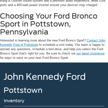
Bang & Olufsen sound system add a premium audio experience, while USB
ports and a 400-watt power inverter ensure your devices stay charged.
Choosing Your Ford Bronco
Sport in Pottstown,
Pennsylvania
Interested in learning more about the new Ford Bronco Sport?
Contact John
Kennedy Ford of Pottstown
to schedule a visit today. Our team is happy to
answer any questions, schedule a test-drive, and help you select the Ford
Bronco Sport that's right for you. Be sure to check out
our latest incentives
for ways to save on your next Ford Bronco Sport.
John Kennedy Ford
Pottstown
Inventory