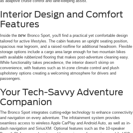
as adaptive cruise control and lane-keeping assist.
Interior Design and Comfort
Features
new
Inside the
Bronco Sport, you'll find a practical yet comfortable design
tailored for active lifestyles. The cabin features an upright seating position,
spacious rear legroom, and a raised roofline for additional headroom. Flexible
storage options include a cargo area large enough for two mountain bikes
with available rubberized flooring that makes post-adventure cleaning easy.
While functionality takes precedence, the interior doesn't skimp on
convenience, with features such as tri-zone climate control and plush
upholstery options creating a welcoming atmosphere for drivers and
passengers.
Your Tech-Savvy Adventure
Companion
The Bronco Sport integrates cutting-edge technology to enhance connectivity
and navigation on every adventure. The infotainment system provides
seamless access to wireless Apple CarPlay and Android Auto, as well as in-
dash navigation and SiriusXM. Optional features such as the 10-speaker