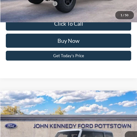
Add. Available Ford Offers:
-$2,750
1
/
50
Click To Call
Buy Now
Get Today’s Price
Compare Vehicle
2025
Ford Bronco
Badlands
John Kennedy Ford Pottstown
VIN:
1FMEE9BP4SLB23853
Stock:
25P0377
Model:
E9B
MSRP:
$64,190
Ext.
Int.
In Stock