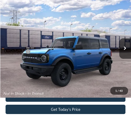
Compare Vehicle
2026
Ford Bronco
Big Bend®
John Kennedy Ford Pottstown
VIN:
1FMDE7BH3TLB29945
Stock:
1FMDE7BH3TLB29945
Model:
E7B
MSRP:
$51,865
Ext.
Int.
In Transit
PA Documentation Fee
+$490
Ford Offers:
-$2,000
Your Kennedy Price:
$52,355
Click To Call
1
/
40
Buy Now
Get Today’s Price