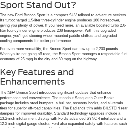
Sport Stand Out?
The new Ford Bronco Sport is a compact SUV tailored to adventure seekers.
Its turbocharged 1.5-liter three-cylinder engine produces 180 horsepower,
giving you plenty of power. If you need more, an available boosted turbo 2.0-
liter four-cylinder engine produces 238 horsepower. With this upgraded
engine, you'll get steering-wheel-mounted paddle shifters and upgraded
cooling components for better performance.
For even more versatility, the Bronco Sport can tow up to 2,200 pounds.
When you're not going off-road, the Bronco Sport manages a respectable fuel
economy of 25 mpg in the city and 30 mpg on the highway.
Key Features and
Enhancements
new
The
Bronco Sport introduces significant updates that enhance
performance and convenience. The standout Sasquatch Outer Banks
package includes steel bumpers, a bull bar, recovery hooks, and all-terrain
tires for superior off-road capabilities. The Badlands trim adds BILSTEIN rear
dampers for improved durability. Standard technology upgrades include a
13.2-inch infotainment display with Ford's advanced SYNC 4 interface and a
12.3-inch digital gauge cluster. Ford also expanded safety with features such