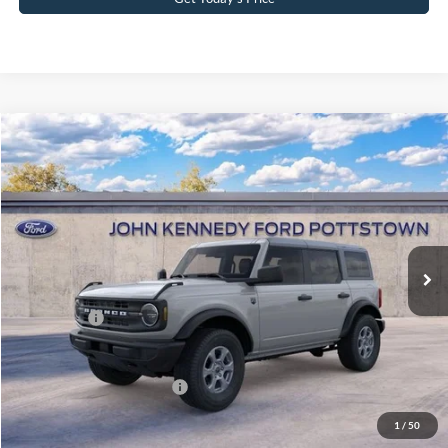
Compare Vehicle
2026
Ford Bronco
Big Bend
John Kennedy Ford Pottstown
VIN:
1FMDE7BH6TLB01573
Stock:
26P0427
Model:
E7B
MSRP:
$49,010
Ext.
Int.
In Stock
Dealer Discount
-$1,300
PA Documentation Fee
+$490
Ford Offers:
-$2,000
Your Kennedy Price:
$48,200
Add. Available Ford Offers:
-$2,750
1
/
50