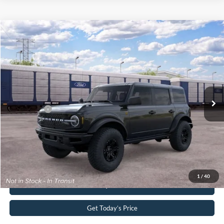
Compare Vehicle
2026
Ford Bronco
Badlands®
John Kennedy Ford Pottstown
VIN:
1FMEE9BH5TLB42583
Stock:
1FMEE9BH5TLB42583
Model:
E9B
MSRP:
$69,350
Ext.
Int.
In Transit
PA Documentation Fee
+$490
Ford Offers:
-$2,000
Your Kennedy Price:
$69,840
Click To Call
1
/
40
Buy Now
Get Today’s Price