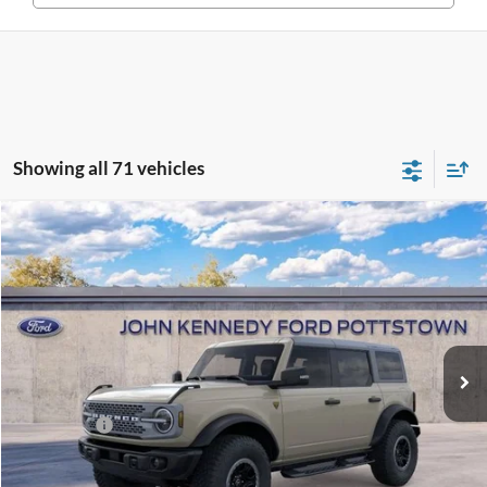
Showing all 71 vehicles
Compare Vehicle
2025
Ford Bronco
Badlands
John Kennedy Ford Pottstown
VIN:
1FMEE9BPXSLB38535
Stock:
25P0261
Model:
E9B
MSRP:
$67,580
Ext.
Int.
In Stock
Dealer Discount
-$2,362
PA Documentation Fee
+$490
Ford Offers:
-$6,000
Your Kennedy Price:
$65,708