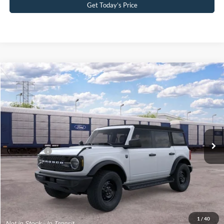
Get Today’s Price
Compare Vehicle
2026
Ford Bronco
Big Bend®
John Kennedy Ford Pottstown
VIN:
1FMDE7BH7TLB29995
Stock:
1FMDE7BH7TLB29995
Model:
E7B
MSRP:
$48,875
Ext.
Int.
In Transit
PA Documentation Fee
+$490
Ford Offers:
-$2,000
Your Kennedy Price:
$49,365
Click To Call
1
/
40