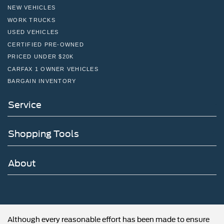
NEW VEHICLES
WORK TRUCKS
USED VEHICLES
CERTIFIED PRE-OWNED
PRICED UNDER $20K
CARFAX 1 OWNER VEHICLES
BARGAIN INVENTORY
Service
Shopping Tools
About
Although every reasonable effort has been made to ensure