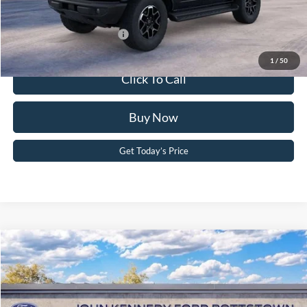
Your Kennedy Price:
$56,666
Add. Available Ford Offers:
-$2,750
1
/
50
Click To Call
Buy Now
Get Today’s Price
Compare Vehicle
2026
Ford Bronco
Outer Banks
John Kennedy Ford Pottstown
VIN:
1FMEE8BH9TLB20628
Stock:
26P0443
Model:
E8B