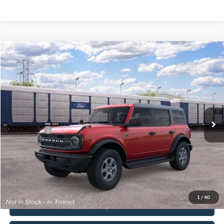
Compare Vehicle
2026
Ford Bronco
Big Bend®
John Kennedy Ford Pottstown
VIN:
1FMDE7BH1TLB32682
Stock:
1FMDE7BH1TLB32682
Model:
E7B
MSRP:
$50,900
Ext.
Int.
In Transit
PA Documentation Fee
+$490
Ford Offers:
-$2,000
Your Kennedy Price:
$51,390
Click To Call
1
/
40
Buy Now