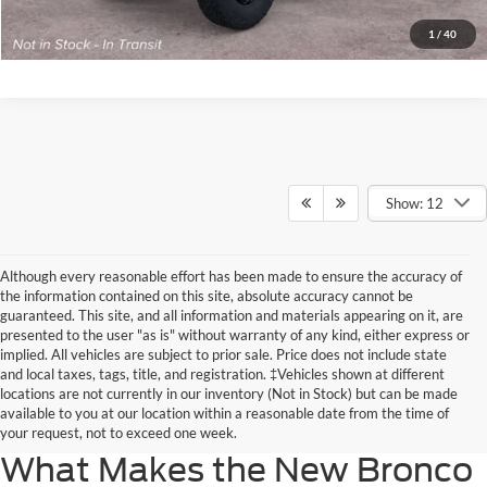
Get Today’s Price
1
/
40
Show: 12
Although every reasonable effort has been made to ensure the accuracy of
the information contained on this site, absolute accuracy cannot be
guaranteed. This site, and all information and materials appearing on it, are
presented to the user "as is" without warranty of any kind, either express or
implied. All vehicles are subject to prior sale. Price does not include state
Ford Bronco Sport reviews describe a popular SUV known for its off-roading
and local taxes, tags, title, and registration. ‡Vehicles shown at different
capabilities. If you like the versatility of the standard Ford Bronco but want
locations are not currently in our inventory (Not in Stock) but can be made
something a little smaller, the new Ford Bronco Sport specs make it the
available to you at our location within a reasonable date from the time of
perfect model for you.
your request, not to exceed one week.
What Makes the New Bronco