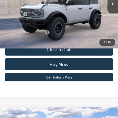
Dealer Discount
-$2,392
PA Documentation Fee
+$490
Ford Offers:
-$6,000
Your Kennedy Price:
$62,288
Add. Available Ford Offers:
-$2,750
1
/
50
Click To Call
Buy Now
Get Today’s Price
Compare Vehicle
2026
Ford Bronco
Big Bend®