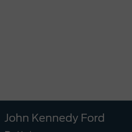
John Kennedy Ford