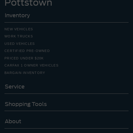
Pottstown
Inventory
NEW VEHICLES
WORK TRUCKS
USED VEHICLES
CERTIFIED PRE-OWNED
PRICED UNDER $20K
CARFAX 1 OWNER VEHICLES
BARGAIN INVENTORY
Service
Shopping Tools
About