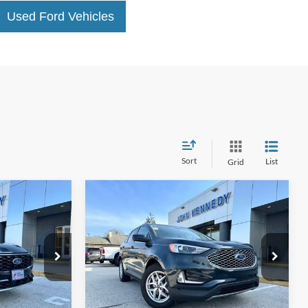
Used Ford Vehicles
Sort
List
Grid
Compare Vehicle
3
$26,818
2023
Ford Edge
SEL
BEST PRICE:
le
John Kennedy Ford Phoenixville
tock:
X00176
VIN:
2FMPK4J97PBA10168
Stock:
X00174
Model:
K4J
Less