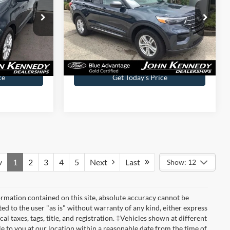
le
John Kennedy Ford Jenkintown
ck:
V00236
VIN:
1FMSK8DH6PGA97977
Stock:
26J0303B
Model:
K8D
Less
64,649 mi
Ext.
Int.
Ext.
Int.
Available
$490
Documentation Fee
$490
ce
Get Today’s Price
v
1
2
3
4
5
Next
Last
Show: 12
rmation contained on this site, absolute accuracy cannot be
ted to the user "as is" without warranty of any kind, either express
cal taxes, tags, title, and registration. ‡Vehicles shown at different
le to you at our location within a reasonable date from the time of