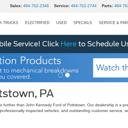
Sales:
484-762-2348
Service:
484-762-2744
Parts:
484-76
K TRUCKS
ELECTRIFIED
USED
SPECIALS
SERVICE & PA
le Service! Click
Here
to Schedule U
ttstown, PA
ok no further than John Kennedy Ford of Pottstown. Our dealership is 
 professionally inspected vehicles, and outstanding customer service, w