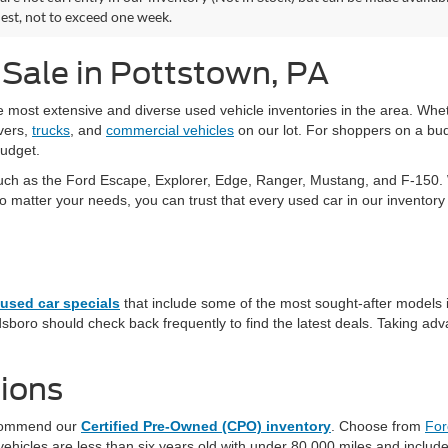
est, not to exceed one week.
 Sale in Pottstown, PA
he most extensive and diverse used vehicle inventories in the area. W
vers,
trucks
, and
commercial vehicles
on our lot. For shoppers on a bud
budget.
uch as the Ford Escape, Explorer, Edge, Ranger, Mustang, and F-150. W
tter your needs, you can trust that every used car in our inventory ha
used car specials
that include some of the most sought-after models 
sboro should check back frequently to find the latest deals. Taking adva
ions
recommend our
Certified Pre-Owned (CPO) inventory
. Choose from
For
hicles are less than six years old with under 80,000 miles and include