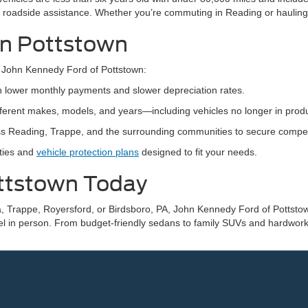
 roadside assistance. Whether you’re commuting in Reading or hauling
 in Pottstown
 John Kennedy Ford of Pottstown:
th lower monthly payments and slower depreciation rates.
ifferent makes, models, and years—including vehicles no longer in produ
s Reading, Trappe, and the surrounding communities to secure competiti
nties and
vehicle protection plans
designed to fit your needs.
ottstown Today
, Trappe, Royersford, or Birdsboro, PA, John Kennedy Ford of Pottstown
el in person. From budget-friendly sedans to family SUVs and hardworki