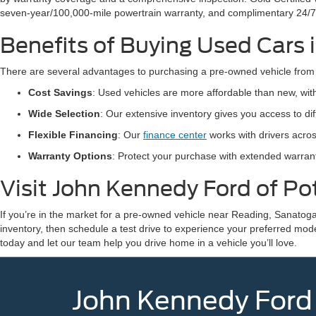
seven-year/100,000-mile powertrain warranty, and complimentary 24/7
Benefits of Buying Used Cars
There are several advantages to purchasing a pre-owned vehicle from
Cost Savings
: Used vehicles are more affordable than new, wi
Wide Selection
: Our extensive inventory gives you access to d
Flexible Financing
: Our
finance center
works with drivers acros
Warranty Options
: Protect your purchase with extended warra
Visit John Kennedy Ford of P
If you’re in the market for a pre-owned vehicle near Reading, Sanatoga
inventory, then schedule a test drive to experience your preferred mod
today and let our team help you drive home in a vehicle you’ll love.
John Kennedy Ford