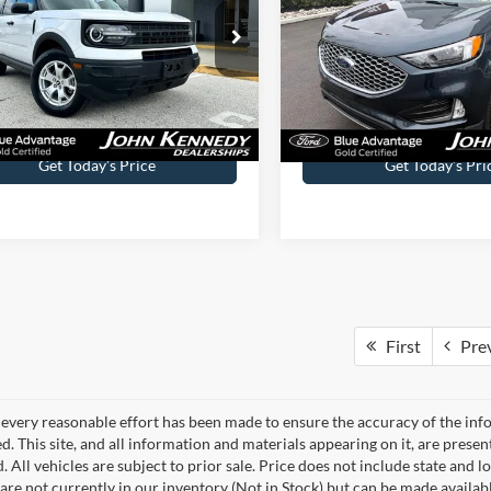
 Kennedy Ford Phoenixville
John Kennedy Ford Feastervil
FMCR9A63PRD19599
Stock:
X00196
VIN:
2FMPK4J91PBA49824
Sto
R9A
Model:
K4J
Less
Less
32,976 mi
27,905 mi
Ext.
Int.
ble
Available
ntation Fee
$490
Documentation Fee
Get Today’s Price
Get Today’s Pri
First
Pre
every reasonable effort has been made to ensure the accuracy of the info
. This site, and all information and materials appearing on it, are presen
. All vehicles are subject to prior sale. Price does not include state and lo
 are not currently in our inventory (Not in Stock) but can be made availab