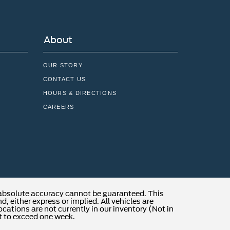
About
OUR STORY
CONTACT US
HOURS & DIRECTIONS
CAREERS
 absolute accuracy cannot be guaranteed. This
, either express or implied. All vehicles are
locations are not currently in our inventory (Not in
t to exceed one week.