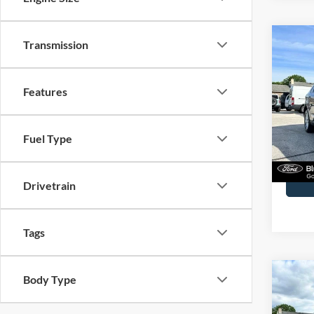
Co
Transmission
2023
Features
John
VIN:
2
Model:
Fuel Type
Availa
Docume
Drivetrain
Tags
Co
Body Type
2023