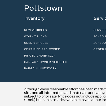
Pottstown
Inventory
Servi
NEW VEHICLES
SERVIC
WORK TRUCKS
SCHEDU
USED VEHICLES
SCHEDU
CERTIFIED PRE-OWNED
ORDER 
PRICED UNDER $20K
CARFAX 1 OWNER VEHICLES
BARGAIN INVENTORY
Although every reasonable effort has been made t
site, and all information and materials appearing o
subject to prior sale. Price does not include applic
Stock) but can be made available to you at our lo