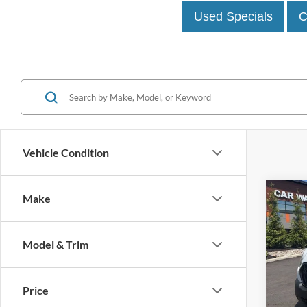
Used Specials
C
Vehicle Condition
Co
Make
2023
Model & Trim
John
VIN:
1
Model:
Price