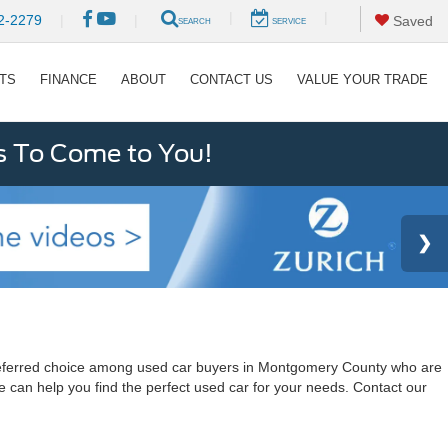
|
|
2-2279
|
|
Saved
SEARCH
SERVICE
RTS
FINANCE
ABOUT
CONTACT US
VALUE YOUR TRADE
s To Come to You!
a preferred choice among used car buyers in Montgomery County who are
e can help you find the perfect used car for your needs. Contact our