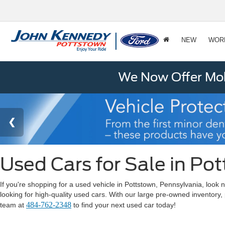
NEW
WOR
We Now Offer Mobi
Used Cars for Sale in Po
If you're shopping for a used vehicle in Pottstown, Pennsylvania, lo
looking for high-quality used cars. With our large pre-owned inventory,
484-762-2348
team at
to find your next used car today!