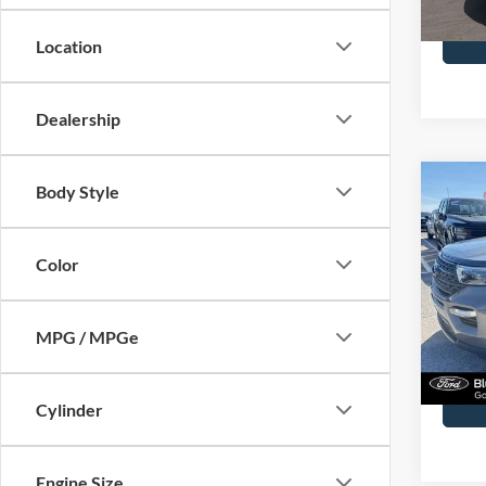
Availa
Docume
Location
Dealership
Co
Body Style
2023
Color
John
VIN:
1
Model:
MPG / MPGe
40,39
Docume
Cylinder
Engine Size