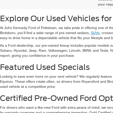
your requ
Explore Our Used Vehicles for
At John Kennedy Ford of Pottstown, we take pride in offering one of t
Birdsboro, you’ll find a wide range of pre-owned sedans,
SUVs
, crosso
easy to drive home in a dependable vehicle that fits your lifestyle and 
As a Ford dealership, our pre-owned lineup includes popular models s
Subaru, Hyundai, Jeep, Ram, Volkswagen, Lincoln, BMW, and Tesla. No ma
report, giving you confidence in your purchase.
Featured Used Specials
Looking to save even more on your next vehicle? We regularly feature
Equinox. These offers rotate often, so drivers from Royersford and Bird
used vehicle at a competitive price.
Certified Pre-Owned Ford Opt
For drivers who want a like-new Ford with extra peace of mind, we 
by warranty coverage and a comprehensive inspection. Gold Certified ve