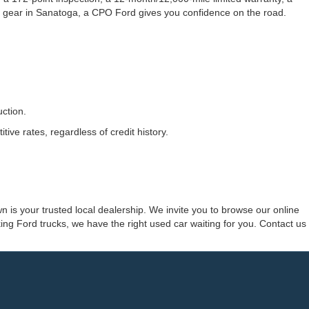
 gear in Sanatoga, a CPO Ford gives you confidence on the road.
ction.
ve rates, regardless of credit history.
 is your trusted local dealership. We invite you to browse our online
ng Ford trucks, we have the right used car waiting for you. Contact us