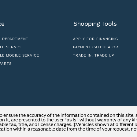
ce
Shopping Tools
E DEPARTMENT
APPLY FOR FINANCING
LE SERVICE
PAYMENT CALCULATOR
LE MOBILE SERVICE
TRADE IN, TRADE UP
PARTS
o ensure the accuracy of the information contained on this site,
n it, are presented to the user "as is" without warranty of any kind
able tax, title, and license charges. ‡Vehicles shown at different 
cation within a reasonable date from the time of your request, no