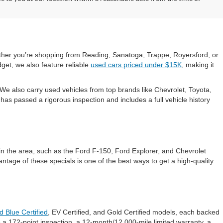
hether you’re shopping from Reading, Sanatoga, Trappe, Royersford, or
get, we also feature reliable
used cars priced under $15K
, making it
e also carry used vehicles from top brands like Chevrolet, Toyota,
s passed a rigorous inspection and includes a full vehicle history
in the area, such as the Ford F-150, Ford Explorer, and Chevrolet
ntage of these specials is one of the best ways to get a high-quality
d Blue Certified
, EV Certified, and Gold Certified models, each backed
 a 172-point inspection, a 12-month/12,000-mile limited warranty, a