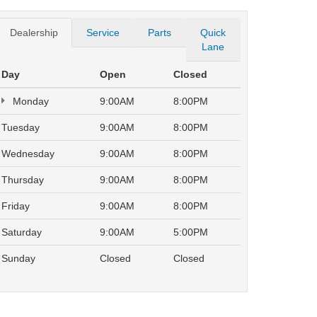
Dealership
Service
Parts
Quick
Lane
Day
Open
Closed
Monday
9:00AM
8:00PM
Tuesday
9:00AM
8:00PM
Wednesday
9:00AM
8:00PM
Thursday
9:00AM
8:00PM
Friday
9:00AM
8:00PM
Saturday
9:00AM
5:00PM
Sunday
Closed
Closed