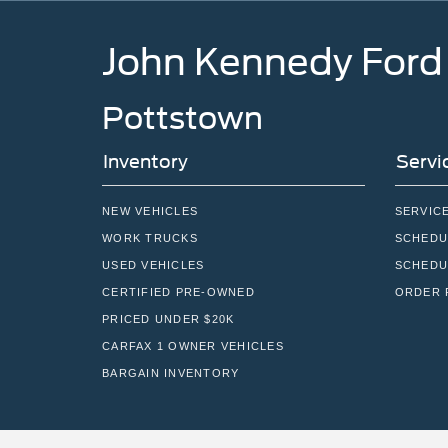
John Kennedy Ford
Pottstown
Inventory
Servi
NEW VEHICLES
SERVIC
WORK TRUCKS
SCHEDU
USED VEHICLES
SCHEDU
CERTIFIED PRE-OWNED
ORDER 
PRICED UNDER $20K
CARFAX 1 OWNER VEHICLES
BARGAIN INVENTORY