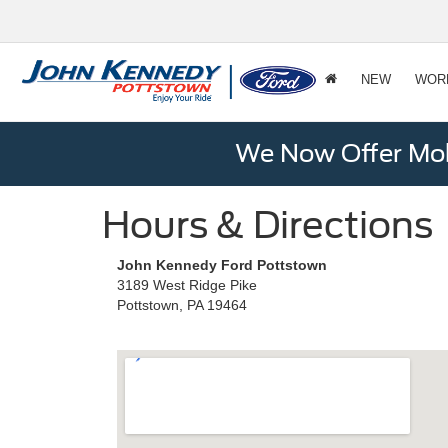
NEW
WOR
We Now Offer Mobi
Hours & Directions
John Kennedy Ford Pottstown
3189 West Ridge Pike
Pottstown, PA 19464