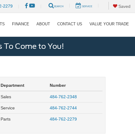
|
|
2-2279
|
|
Saved
SEARCH
SERVICE
RTS
FINANCE
ABOUT
CONTACT US
VALUE YOUR TRADE
s To Come to You!
Department
Number
Sales
484-762-2348
Service
484-762-2744
Parts
484-762-2279