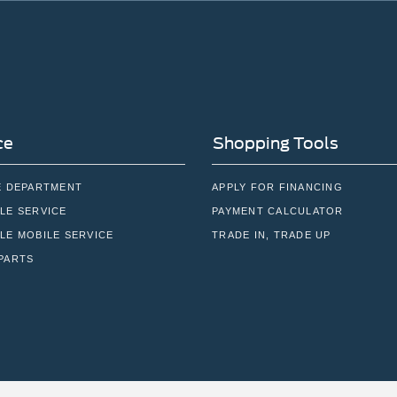
ce
Shopping Tools
E DEPARTMENT
APPLY FOR FINANCING
LE SERVICE
PAYMENT CALCULATOR
LE MOBILE SERVICE
TRADE IN, TRADE UP
PARTS