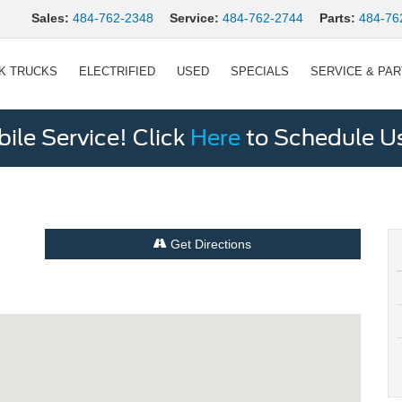
Sales:
484-762-2348
Service:
484-762-2744
Parts:
484-76
K TRUCKS
ELECTRIFIED
USED
SPECIALS
SERVICE & PA
le Service! Click
Here
to Schedule U
Get Directions