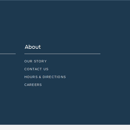
About
OUR STORY
CONTACT US
HOURS & DIRECTIONS
CAREERS