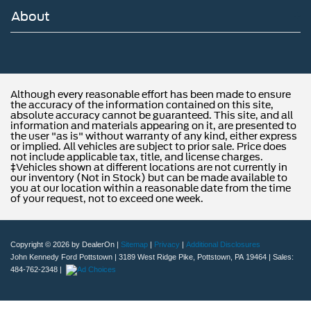
About
Although every reasonable effort has been made to ensure
the accuracy of the information contained on this site,
absolute accuracy cannot be guaranteed. This site, and all
information and materials appearing on it, are presented to
the user "as is" without warranty of any kind, either express
or implied. All vehicles are subject to prior sale. Price does
not include applicable tax, title, and license charges.
‡Vehicles shown at different locations are not currently in
our inventory (Not in Stock) but can be made available to
you at our location within a reasonable date from the time
of your request, not to exceed one week.
Copyright © 2026
by DealerOn
|
Sitemap
|
Privacy
|
Additional Disclosures
John Kennedy Ford Pottstown
|
3189 West Ridge Pike,
Pottstown,
PA
19464
| Sales:
484-762-2348
|