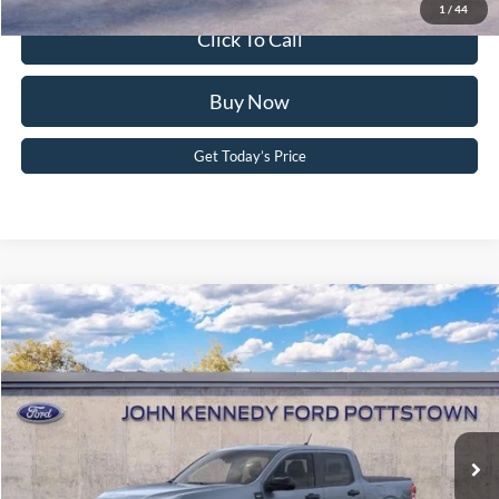
1
/
44
Click To Call
Buy Now
Get Today’s Price
Compare Vehicle
2026
Ford Maverick
XLT
John Kennedy Ford Pottstown
VIN:
3FTTW8J3XTRB29404
Stock:
26P0501
Model:
W8J
MSRP:
$39,260
Ext.
Int.
In Stock
Dealer Discount
-$1,024
PA Documentation Fee
+$490