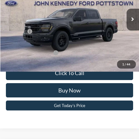
MSRP:
$67,790
Ext.
Int.
In Stock
Dealer Discount
-$4,425
PA Documentation Fee
+$490
Ford Offers:
-$4,500
Your Kennedy Price:
$63,855
Add. Available Ford Offers:
-$3,250
1
/
44
Click To Call
Buy Now
Get Today’s Price