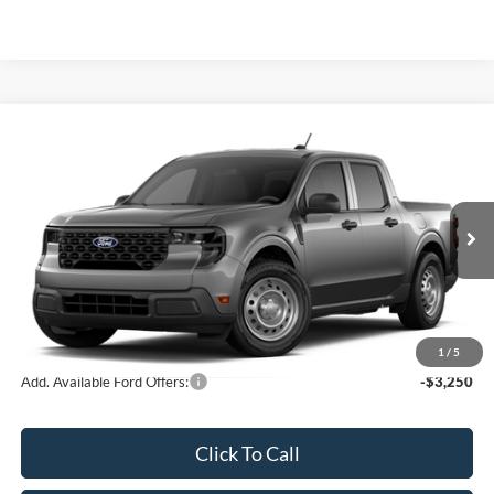
Compare Vehicle
2026
Ford Maverick
XL
John Kennedy Ford Pottstown
VIN:
3FTTW8B37TRB08668
Stock:
26P0528
Model:
W8B
MSRP:
$32,475
Ext.
Int.
In Stock
Dealer Discount
-$675
PA Documentation Fee
+$490
Your Kennedy Price:
$32,290
1
/
5
Add. Available Ford Offers:
-$3,250
Click To Call