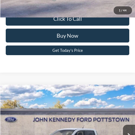
1
/
44
Click To Call
Buy Now
Get Today’s Price
Compare Vehicle
2026
Ford Maverick
XL
John Kennedy Ford Pottstown
VIN:
3FTTW8B37TRA92813
Stock:
26P0386
Model:
W8B
MSRP:
$34,135
Ext.
Int.
In Stock
Dealer Discount
-$791