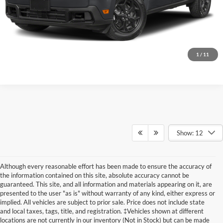
Click To Call
Get Today’s Price
1
/
11
Show: 12
Although every reasonable effort has been made to ensure the accuracy of
the information contained on this site, absolute accuracy cannot be
guaranteed. This site, and all information and materials appearing on it, are
presented to the user "as is" without warranty of any kind, either express or
implied. All vehicles are subject to prior sale. Price does not include state
and local taxes, tags, title, and registration. ‡Vehicles shown at different
locations are not currently in our inventory (Not in Stock) but can be made