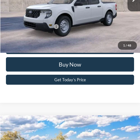
PA Documentation Fee
+$490
Your Kennedy Price:
$33,834
Add. Available Ford Offers:
-$3,250
Click To Call
1
/
48
Buy Now
Get Today’s Price
Compare Vehicle
2026
Ford F-150
XLT
John Kennedy Ford Pottstown