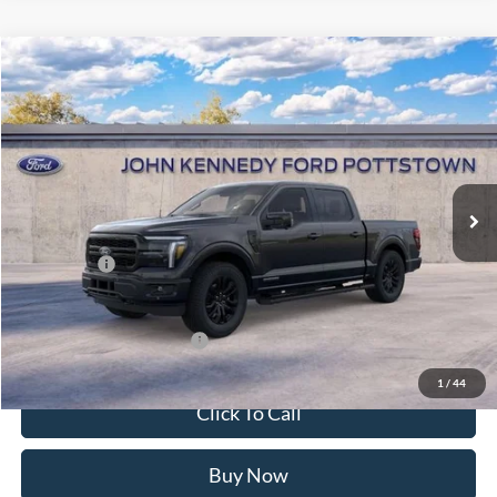
Compare Vehicle
2026
Ford F-150
Lariat
John Kennedy Ford Pottstown
VIN:
1FTFW5LD5TFB31186
Stock:
26P0417
Model:
W5L
MSRP:
$77,575
Ext.
Int.
In Stock
Dealer Discount
-$4,983
PA Documentation Fee
+$490
Ford Offers:
-$4,500
Your Kennedy Price:
$73,082
Add. Available Ford Offers:
-$3,250
1
/
44
Click To Call
Buy Now