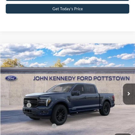
Get Today’s Price
Compare Vehicle
2026
Ford F-150
Lariat
John Kennedy Ford Pottstown
VIN:
1FTFW5LDXTFB55919
Stock:
26P0488
Model:
W5L
MSRP:
$78,450
Ext.
Int.
In Stock
Dealer Discount
-$4,994
PA Documentation Fee
+$490
Ford Offers:
-$4,500
Your Kennedy Price:
$73,946
Add. Available Ford Offers:
-$3,250