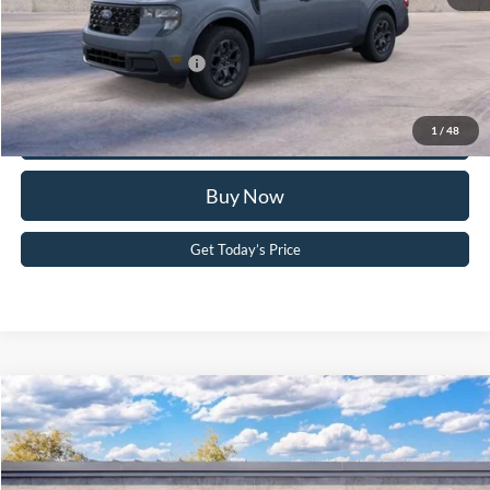
Your Kennedy Price:
$38,726
Add. Available Ford Offers:
-$3,250
Click To Call
1
/
48
Buy Now
Get Today’s Price
Compare Vehicle
2026
Ford F-150
XLT
John Kennedy Ford Pottstown
VIN:
1FTFW3LD8TFA09975
Stock:
26P0519
Model:
W3L