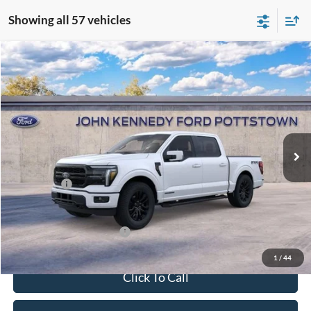
Showing all 57 vehicles
Compare Vehicle
2026
Ford F-150
Lariat
John Kennedy Ford Pottstown
VIN:
1FTFW5LD4TFA21651
Stock:
26P0353
Model:
W5L
MSRP:
$78,285
Ext.
Int.
In Stock
Dealer Discount
-$5,081
PA Documentation Fee
+$490
Ford Offers:
-$4,500
Your Kennedy Price:
$73,694
Add. Available Ford Offers:
-$3,250
1
/
44
Click To Call