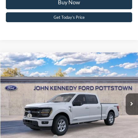
Buy Now
Get Today’s Price
Compare Vehicle
2026
Ford F-150
XLT
John Kennedy Ford Pottstown
VIN:
1FTFW3LD6TFA85291
Stock:
26P0363
Model:
W3L
MSRP:
$71,975
Ext.
Int.
In Stock
Dealer Discount
-$4,759
PA Documentation Fee
+$490
Ford Offers:
-$4,500
Your Kennedy Price:
$67,706
Add. Available Ford Offers:
-$3,250