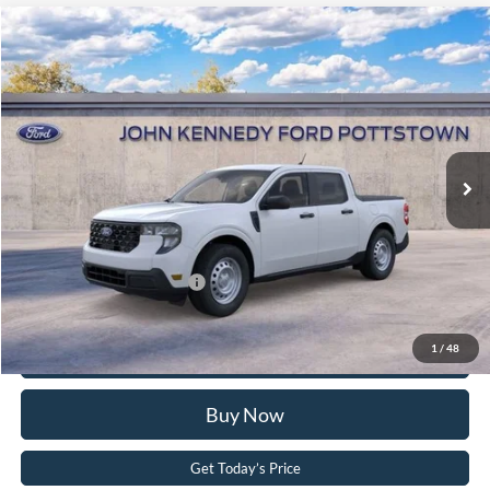
Compare Vehicle
2026
Ford Maverick
XL
John Kennedy Ford Pottstown
VIN:
3FTTW8B3XTRA46697
Stock:
26P0524
Model:
W8B
MSRP:
$34,050
Ext.
Int.
In Stock
Dealer Discount
-$794
PA Documentation Fee
+$490
Your Kennedy Price:
$33,746
Add. Available Ford Offers:
-$3,250
Click To Call
1
/
48
Buy Now
Get Today’s Price