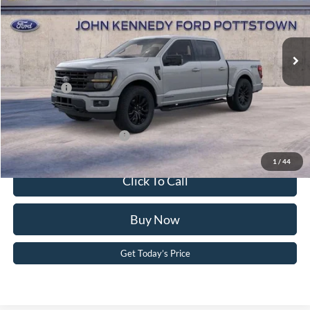
VIN:
1FTFW3LDXTFB20656
Stock:
26P0415
Model:
W3L
MSRP:
$68,395
Ext.
Int.
In Stock
Dealer Discount
-$4,443
PA Documentation Fee
+$490
Ford Offers:
-$4,500
Your Kennedy Price:
$64,442
Add. Available Ford Offers:
-$3,250
1
/
44
Click To Call
Buy Now
Get Today’s Price