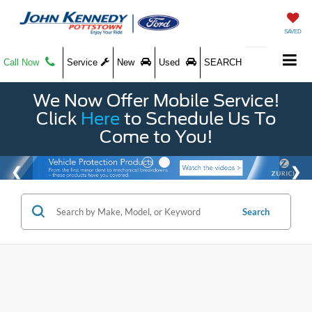
SAVED
Call Now
Service
New
Used
SEARCH
We Now Offer Mobile Service!
Click
Here
to Schedule Us To
Come to You!
Search