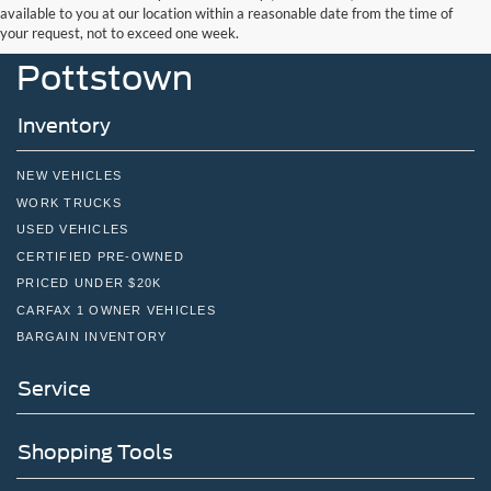
John Kennedy Ford
available to you at our location within a reasonable date from the time of
your request, not to exceed one week.
Pottstown
Inventory
NEW VEHICLES
WORK TRUCKS
USED VEHICLES
CERTIFIED PRE-OWNED
PRICED UNDER $20K
CARFAX 1 OWNER VEHICLES
BARGAIN INVENTORY
Service
Shopping Tools