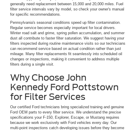
generally need replacement between 15,000 and 20,000 miles. Fuel
filter service intervals vary by model, so check your owner's manual
for specific recommendations.
Pennsylvania's seasonal conditions speed up filter contamination.
Regular service becomes especially important for local drivers.
Winter road salt and grime, spring pollen accumulation, and summer
dust all contribute to faster filter saturation. We suggest having your
filters inspected during routine maintenance visits so our technicians
can recommend service based on actual condition rather than just
mileage. Many filter replacements fit seamlessly into scheduled oil
changes or inspections, making it convenient to address multiple
filters during a single visit.
Why Choose John
Kennedy Ford Pottstown
for Filter Services
Our certified Ford technicians bring specialized training and genuine
Ford OEM parts to every filter service. We understand the precise
specifications your F-150, Explorer, Escape, or Mustang requires
because we work exclusively with Ford vehicles every day. Our
multi-point inspections catch developing issues before they become