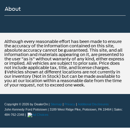
About
Although every reasonable effort has been made to ensure
the accuracy of the information contained on this site,
absolute accuracy cannot be guaranteed. This site, and all
information and materials appearing on it, are presented to
the user "as is" without warranty of any kind, either express
or implied. All vehicles are subject to prior sale. Price does
not include applicable tax, title, and license charges.
‡Vehicles shown at different locations are not currently in
our inventory (Not in Stock) but can be made available to
you at our location within a reasonable date from the time
of your request, not to exceed one week.
Copyright © 2026
by DealerOn
|
Sitemap
|
Privacy
|
Additional Disclosures
John Kennedy Ford Pottstown
|
3189 West Ridge Pike,
Pottstown,
PA
19464
| Sales:
484-762-2348
|