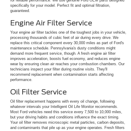
for reliable performance. We use genuine Ford OEM parts designed
specifically for your model. Perfect fit and optimal filtration,
guaranteed.
Engine Air Filter Service
Your engine air filter tackles one of the toughest jobs in your vehicle,
processing thousands of cubic feet of air during every drive. We
replace this critical component every 30,000 miles as part of Ford's
maintenance schedule. Pennsylvania's dusty conditions might
demand more frequent service, though. A fresh engine air filter
improves acceleration, boosts fuel economy, and reduces engine
wear by ensuring clean air reaches your combustion chambers. Our
technicians inspect your filter during routine visits. They'll
recommend replacement when contamination starts affecting
performance.
Oil Filter Service
Oil filter replacement happens with every oil change, following
whatever intervals your Intelligent Oil Life Monitor recommends.
Most Ford vehicles need this service every 7,500 to 10,000 miles,
but your driving habits and conditions influence the exact timing.
Your oil filter removes microscopic metal particles, carbon deposits,
and contaminants that pile up as your engine operates. Fresh filters