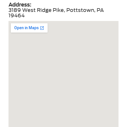
Address:
3189 West Ridge Pike, Pottstown, PA
19464