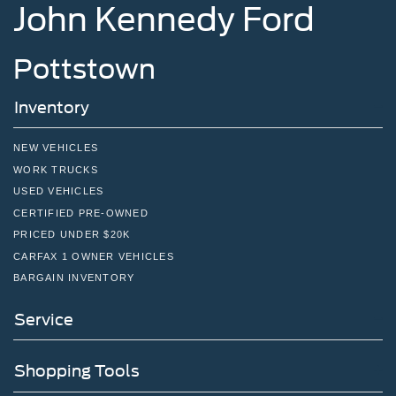
John Kennedy Ford
Pottstown
Inventory
NEW VEHICLES
WORK TRUCKS
USED VEHICLES
CERTIFIED PRE-OWNED
PRICED UNDER $20K
CARFAX 1 OWNER VEHICLES
BARGAIN INVENTORY
Service
Shopping Tools