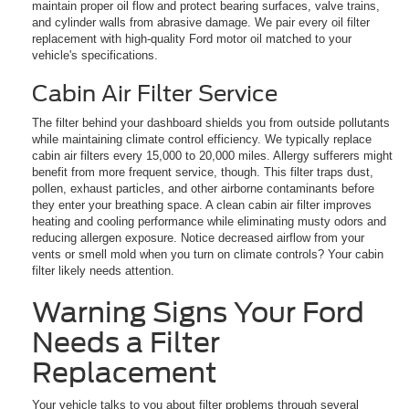
maintain proper oil flow and protect bearing surfaces, valve trains,
and cylinder walls from abrasive damage. We pair every oil filter
replacement with high-quality Ford motor oil matched to your
vehicle's specifications.
Cabin Air Filter Service
The filter behind your dashboard shields you from outside pollutants
while maintaining climate control efficiency. We typically replace
cabin air filters every 15,000 to 20,000 miles. Allergy sufferers might
benefit from more frequent service, though. This filter traps dust,
pollen, exhaust particles, and other airborne contaminants before
they enter your breathing space. A clean cabin air filter improves
heating and cooling performance while eliminating musty odors and
reducing allergen exposure. Notice decreased airflow from your
vents or smell mold when you turn on climate controls? Your cabin
filter likely needs attention.
Warning Signs Your Ford
Needs a Filter
Replacement
Your vehicle talks to you about filter problems through several