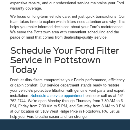
expensive repairs, and our professional service maintains your Ford
warranty coverage.
We focus on long-term vehicle care, not just quick transactions. Our
team takes time to explain which filters need attention and why. This
helps you make informed decisions about your Ford's maintenance.
We serve the Pottstown area with convenient scheduling and the
peace of mind that comes from dealership-quality service.
Schedule Your Ford Filter
Service in Pottstown
Today
Don't let dirty filters compromise your Ford's performance, efficiency,
or cabin comfort. Our service department stands ready to restore
your vehicle's protective filtration with genuine Ford parts and expert
installation.
Schedule a service appointment
online or call us at 484-
762-2744. We're open Monday through Thursday from 7:30 AM to 6
PM, Friday from 7:30 AM to 5 PM, and Saturday from 8 AM to 3 PM
at our location on 3189 West Ridge Pike in Pottstown, PA. Let us
help your Ford breathe easier and run stronger.