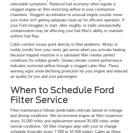
noticeable symptoms. Reduced fuel economy often signals a
clogged engine air filter restricting airflow to your combustion
chambers. Sluggish acceleration or unusual engine sounds mean
your motor isn't getting adequate clean air for efficient operation. If
your Ford struggles to start, idles roughly, or stalls unexpectedly,
contamination may be affecting your fuel filter's ability to maintain
uniform fuel flow.
Cabin comfort issues point directly to filter problems. Musty or
moldy smells from your vents get worse when you activate heating
because trapped moisture in a saturated filter creates perfect
conditions for mildew growth. Slower climate control performance
indicates restricted airflow through a clogged cabin filter. These
warning signs show declining protection for your engine and reduced
air quality for you and your passengers.
When to Schedule Ford
Filter Service
Filter maintenance follows predictable intervals based on mileage
and driving conditions. We recommend engine air filter inspection
every 15,000 miles and replacement around 30,000 miles under
normal conditions. Oil filter changes align with your oil change
schedule (typically every 7,500 to 10,000 miles). Cabin air filters