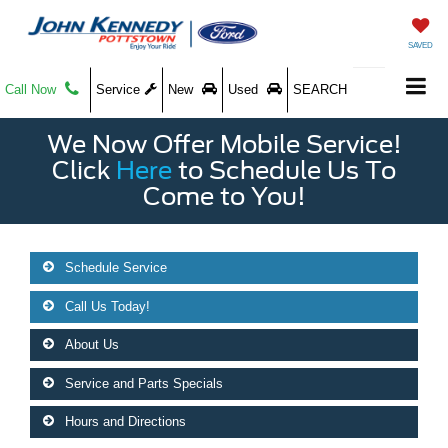
SAVED
Call Now
Service
New
Used
SEARCH
We Now Offer Mobile Service!
Click
Here
to Schedule Us To
Come to You!
Schedule Service
Call Us Today!
About Us
Service and Parts Specials
Hours and Directions