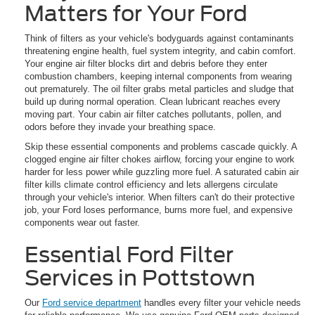
Matters for Your Ford
Think of filters as your vehicle's bodyguards against contaminants
threatening engine health, fuel system integrity, and cabin comfort.
Your engine air filter blocks dirt and debris before they enter
combustion chambers, keeping internal components from wearing
out prematurely. The oil filter grabs metal particles and sludge that
build up during normal operation. Clean lubricant reaches every
moving part. Your cabin air filter catches pollutants, pollen, and
odors before they invade your breathing space.
Skip these essential components and problems cascade quickly. A
clogged engine air filter chokes airflow, forcing your engine to work
harder for less power while guzzling more fuel. A saturated cabin air
filter kills climate control efficiency and lets allergens circulate
through your vehicle's interior. When filters can't do their protective
job, your Ford loses performance, burns more fuel, and expensive
components wear out faster.
Essential Ford Filter
Services in Pottstown
Our
Ford service department
handles every filter your vehicle needs