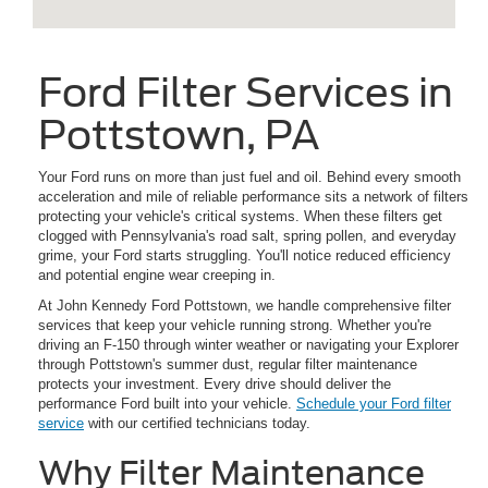
Ford Filter Services in
Pottstown, PA
Your Ford runs on more than just fuel and oil. Behind every smooth
acceleration and mile of reliable performance sits a network of filters
protecting your vehicle's critical systems. When these filters get
clogged with Pennsylvania's road salt, spring pollen, and everyday
grime, your Ford starts struggling. You'll notice reduced efficiency
and potential engine wear creeping in.
At John Kennedy Ford Pottstown, we handle comprehensive filter
services that keep your vehicle running strong. Whether you're
driving an F-150 through winter weather or navigating your Explorer
through Pottstown's summer dust, regular filter maintenance
protects your investment. Every drive should deliver the
performance Ford built into your vehicle.
Schedule your Ford filter
service
with our certified technicians today.
Why Filter Maintenance