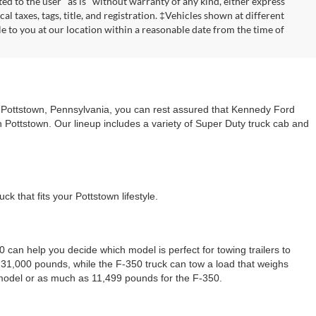
ted to the user "as is" without warranty of any kind, either express
cal taxes, tags, title, and registration. ‡Vehicles shown at different
le to you at our location within a reasonable date from the time of
n Pottstown, Pennsylvania, you can rest assured that Kennedy Ford
n Pottstown. Our lineup includes a variety of Super Duty truck cab and
 that fits your Pottstown lifestyle.
can help you decide which model is perfect for towing trailers to
31,000 pounds, while the F-350 truck can tow a load that weighs
 model or as much as 11,499 pounds for the F-350.