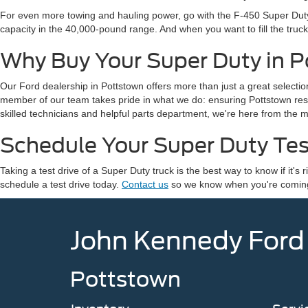
For even more towing and hauling power, go with the F-450 Super Duty 
capacity in the 40,000-pound range. And when you want to fill the tru
Why Buy Your Super Duty in 
Our Ford dealership in Pottstown offers more than just a great select
member of our team takes pride in what we do: ensuring Pottstown res
skilled technicians and helpful parts department, we're here from the 
Schedule Your Super Duty Tes
Taking a test drive of a Super Duty truck is the best way to know if it
schedule a test drive today.
Contact us
so we know when you're coming, 
John Kennedy Ford
Pottstown