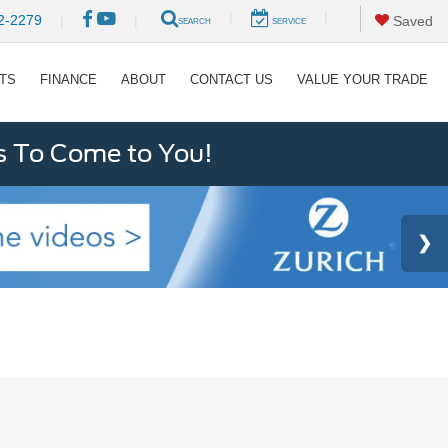
|
|
2-2279
|
|
Saved
SEARCH
SERVICE
RTS
FINANCE
ABOUT
CONTACT US
VALUE YOUR TRADE
s To Come to You!