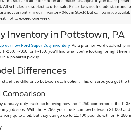
. This site, and all information and materials appearing on it, are presen
. All vehicles are subject to prior sale. Price does not include state and lo
 are not currently in our inventory (Not in Stock) but can be made availab
est, not to exceed one week.
 Inventory in Pottstown, PA
op our new Ford Super Duty inventory
. As a premier Ford dealership i
-250, F-350, or F-450, you'll find what you're looking for right here i
r in a powerful pickup.
del Differences
stand the difference between each option. This ensures you get the truck
d Comparison
uy a heavy-duty truck, so knowing how the F-250 compares to the F-350 
ty job sites. With the F-250, your truck can tow between 21,000 and 
s vary quite a bit, but they can go up to 11,400 pounds with an F-250
y