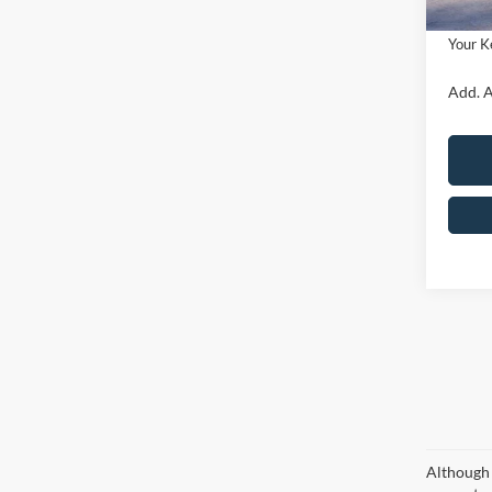
Ford O
Your K
Add. A
Although 