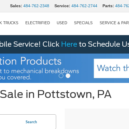
Sales:
484-762-2348
Service:
484-762-2744
Parts:
484-76
K TRUCKS
ELECTRIFIED
USED
SPECIALS
SERVICE & PA
le Service! Click
Here
to Schedule U
Sale in Pottstown, PA
Search