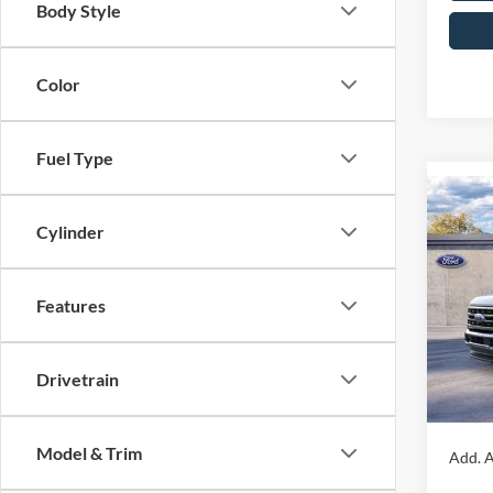
Body Style
Color
Fuel Type
Co
2026
Cylinder
350
4WD 
John
Features
MSRP:
VIN:
1
Model:
Dealer
Drivetrain
PA Doc
In Sto
Your K
Model & Trim
Add. A