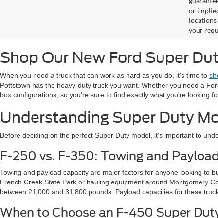
guaranteed
or implied
locations
your requ
Shop Our New Ford Super Duty
When you need a truck that can work as hard as you do, it's time to
sh
Pottstown has the heavy-duty truck you want. Whether you need a Ford F
box configurations, so you're sure to find exactly what you're looking fo
Understanding Super Duty Mo
Before deciding on the perfect Super Duty model, it's important to under
F-250 vs. F-350: Towing and Payloa
Towing and payload capacity are major factors for anyone looking to b
French Creek State Park or hauling equipment around Montgomery Coun
between 21,000 and 31,800 pounds. Payload capacities for these truck
When to Choose an F-450 Super Dut