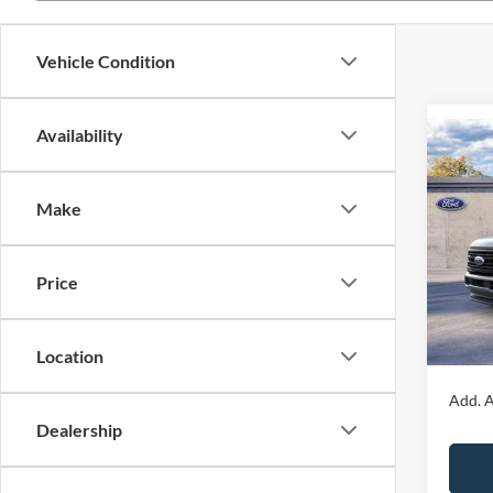
Vehicle Condition
Availability
Co
2026
350
4WD 
Make
Box
John
MSRP:
Price
VIN:
1
Dealer
Model:
PA Doc
In Sto
Your K
Location
Add. A
Dealership