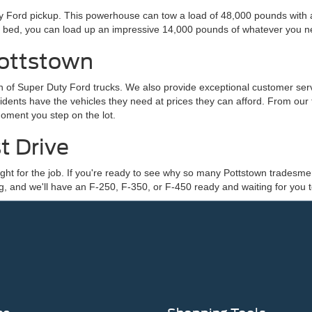
Ford pickup. This powerhouse can tow a load of 48,000 pounds with a di
ck bed, you can load up an impressive 14,000 pounds of whatever you n
Pottstown
ion of Super Duty Ford trucks. We also provide exceptional customer s
idents have the vehicles they need at prices they can afford. From ou
moment you step on the lot.
t Drive
's right for the job. If you're ready to see why so many Pottstown trade
and we'll have an F-250, F-350, or F-450 ready and waiting for you t