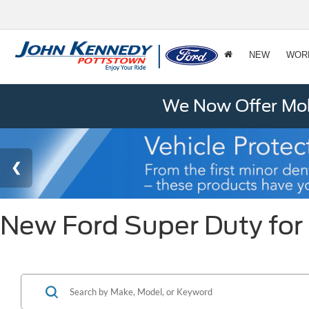
NEW
WOR
We Now Offer Mobi
New Ford Super Duty for 