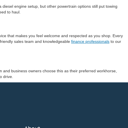
esel engine setup, but other powertrain options still put towing
eed to haul.
ervice that makes you feel welcome and respected as you shop. Every
r friendly sales team and knowledgeable
finance professionals
to our
smen and business owners choose this as their preferred workhorse,
o drive.