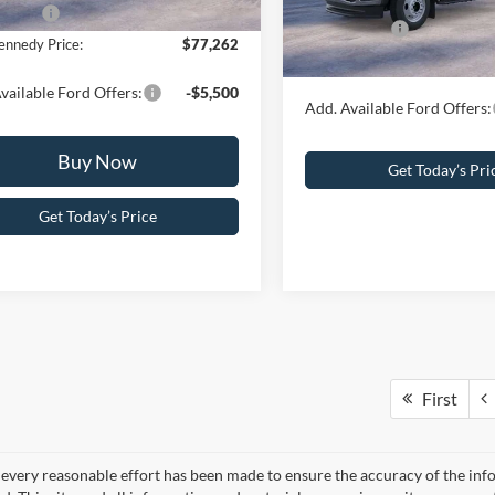
PA Documentation Fee
ffers:
-$1,000
Ford Offers:
In Stock
ennedy Price:
$77,262
Your Kennedy Price:
vailable Ford Offers:
-$5,500
Add. Available Ford Offers:
Buy Now
Get Today’s Pri
Get Today’s Price
First
every reasonable effort has been made to ensure the accuracy of the info