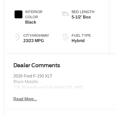
INTERIOR
BED LENGTH
COLOR
5-1/2' Box
Black
CITY/HIGHWAY
FUEL TYPE
23/23 MPG
Hybrid
Dealer Comments
2026 Ford F-150 XLT
Black Metallic
3.5L PowerBoost Full-Hybrid V6, 4WD.
Read More...