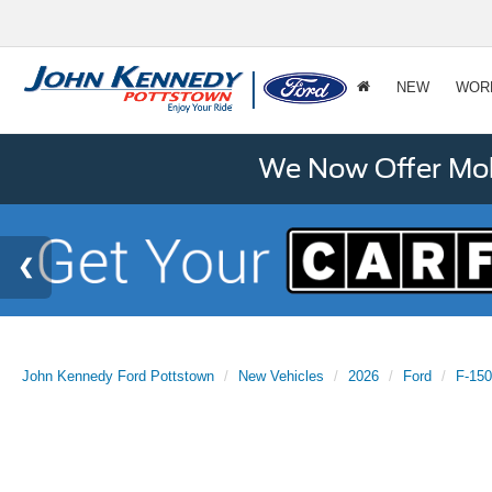
NEW
WOR
We Now Offer Mobi
John Kennedy Ford Pottstown
New Vehicles
2026
Ford
F-150