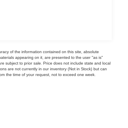
acy of the information contained on this site, absolute
terials appearing on it, are presented to the user "as is"
are subject to prior sale. Price does not include state and local
tions are not currently in our inventory (Not in Stock) but can
rom the time of your request, not to exceed one week.