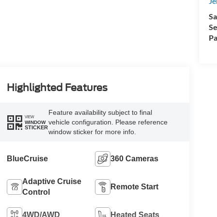
Je
Sa
Se
Pa
Highlighted Features
Feature availability subject to final
VIEW
vehicle configuration. Please reference
WINDOW
STICKER
window sticker for more info.
BlueCruise
360 Cameras
Adaptive Cruise
Remote Start
Control
4WD/AWD
Heated Seats