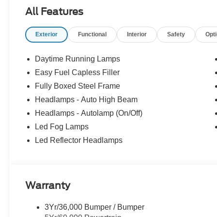
All Features
Exterior
Functional
Interior
Safety
Opt
Daytime Running Lamps
Easy Fuel Capless Filler
Fully Boxed Steel Frame
Headlamps - Auto High Beam
Headlamps - Autolamp (On/Off)
Led Fog Lamps
Led Reflector Headlamps
Warranty
3Yr/36,000 Bumper / Bumper