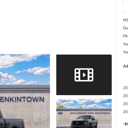
M
De
PA
Yo
Yo
Ad
20
20
20
20
*
P