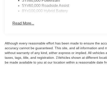
5Yr/60,000 Powertrain
5Yr/60,000 Roadside Assist
8Yr/100,000 Hybrid Battery
Read More...
Although every reasonable effort has been made to ensure the accur
accuracy cannot be guaranteed. This site, and all information and ma
without warranty of any kind, either express or implied. All vehicles 
taxes, tags, title, and registration. ‡Vehicles shown at different loca
be made available to you at our location within a reasonable date f