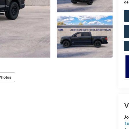
de
Photos
V
Jo
16