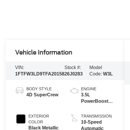
Vehicle Information
VIN:
Stock #:
Model
1FTFW3LD9TFA20158
26J0283
Code:
W3L
BODY STYLE
ENGINE
4D SuperCrew
3.5L
PowerBoost®
Full Hybrid V6
Engine
EXTERIOR
TRANSMISSION
COLOR
10-Speed
Black Metallic
Automatic