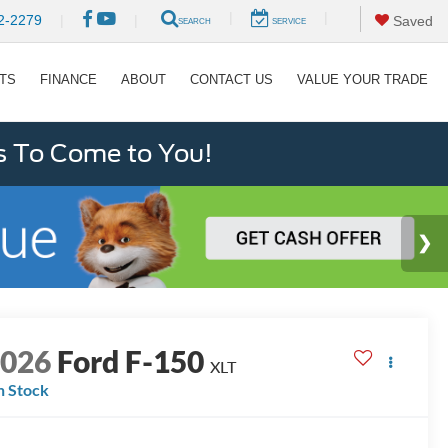
|
|
2-2279
|
|
Saved
SEARCH
SERVICE
RTS
FINANCE
ABOUT
CONTACT US
VALUE YOUR TRADE
s To Come to You!
2026
Ford F-150
XLT
n Stock