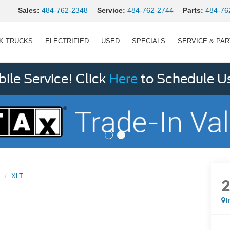
Sales:
484-762-2348
Service:
484-762-2744
Parts:
484-76
K TRUCKS
ELECTRIFIED
USED
SPECIALS
SERVICE & PA
le Service! Click
Here
to Schedule U
XLT
I