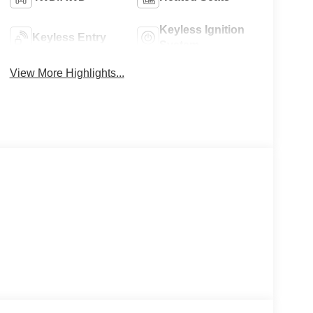
Keyless Ignition
Keyless Entry
System
View More Highlights...