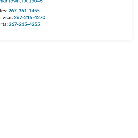
nkintown
,
PA
19046
les:
267-361-1455
rvice:
267-215-4270
rts:
267-215-4255