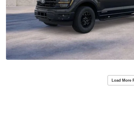
Load More 