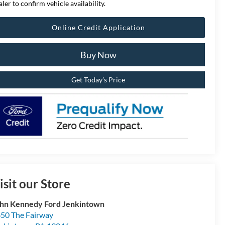
aler to confirm vehicle availability.
Online Credit Application
Buy Now
Get Today’s Price
isit our Store
hn Kennedy Ford Jenkintown
50 The Fairway