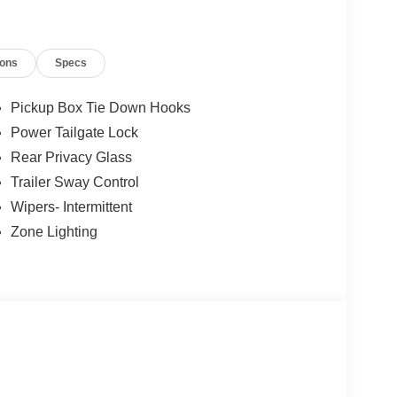
ions
Specs
Pickup Box Tie Down Hooks
Power Tailgate Lock
Rear Privacy Glass
Trailer Sway Control
Wipers- Intermittent
Zone Lighting