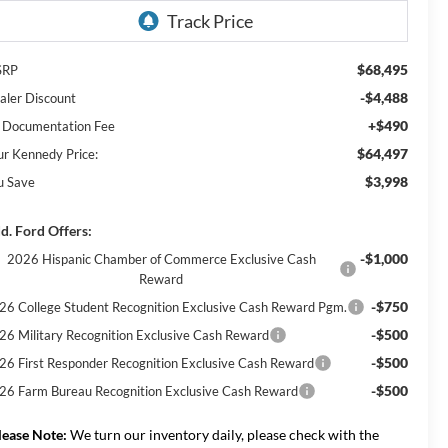
$68,495
SRP
-$4,488
aler Discount
+$490
 Documentation Fee
$64,497
ur Kennedy Price:
$3,998
u Save
d. Ford Offers:
-$1,000
2026 Hispanic Chamber of Commerce Exclusive Cash
Reward
-$750
26 College Student Recognition Exclusive Cash Reward Pgm.
-$500
26 Military Recognition Exclusive Cash Reward
-$500
26 First Responder Recognition Exclusive Cash Reward
-$500
26 Farm Bureau Recognition Exclusive Cash Reward
lease Note:
We turn our inventory daily, please check with the