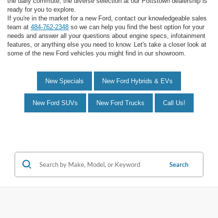
the daily commute, the diverse selection at our Pottstown dealership is
ready for you to explore.
If you're in the market for a new Ford, contact our knowledgeable sales
team at
484-762-2348
so we can help you find the best option for your
needs and answer all your questions about engine specs, infotainment
features, or anything else you need to know. Let's take a closer look at
some of the new Ford vehicles you might find in our showroom.
New Specials
New Ford Hybrids & EVs
New Ford SUVs
New Ford Trucks
Call Us!
Search