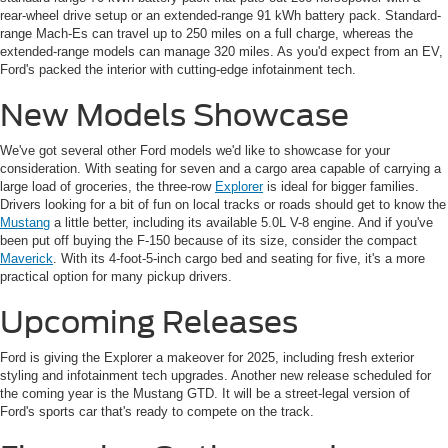
rear-wheel drive setup or an extended-range 91 kWh battery pack. Standard-
range Mach-Es can travel up to 250 miles on a full charge, whereas the
extended-range models can manage 320 miles. As you'd expect from an EV,
Ford's packed the interior with cutting-edge infotainment tech.
New Models Showcase
We've got several other Ford models we'd like to showcase for your
consideration. With seating for seven and a cargo area capable of carrying a
large load of groceries, the three-row
Explorer
is ideal for bigger families.
Drivers looking for a bit of fun on local tracks or roads should get to know the
Mustang
a little better, including its available 5.0L V-8 engine. And if you've
been put off buying the F-150 because of its size, consider the compact
Maverick
. With its 4-foot-5-inch cargo bed and seating for five, it's a more
practical option for many pickup drivers.
Upcoming Releases
Ford is giving the Explorer a makeover for 2025, including fresh exterior
styling and infotainment tech upgrades. Another new release scheduled for
the coming year is the Mustang GTD. It will be a street-legal version of
Ford's sports car that's ready to compete on the track.