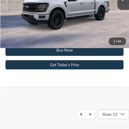
Your Kennedy Price:
$59,486
Add. Ford Offers:
-$3,250
Click To Call
1
/
44
Buy Now
Get Today’s Price
Show: 12