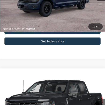
Your Kennedy Price:
$66,390
Click To Call
1
/
33
Buy Now
Get Today’s Price
Compare Vehicle
2026
Ford F-150
XLT
John Kennedy Ford Pottstown
VIN:
1FTEW3LP3TKE32122
Stock:
26P0517
Model:
W3L
MSRP:
$61,870
Ext.
Int.
In Stock
Dealer Discount
-$3,884