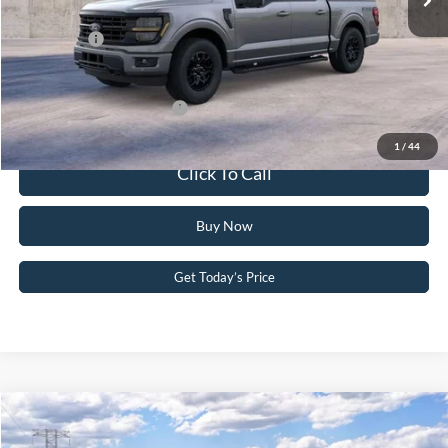
PA Documentation Fee
+$490
Ford Offers:
-$4,500
Your Kennedy Price:
$63,437
Add. Available Ford Offers:
-$3,250
1
/
44
Click To Call
Buy Now
Get Today’s Price
Compare Vehicle
2026
Ford F-150
XLT