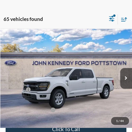
65 vehicles found
Compare Vehicle
2026
Ford F-150
XLT
John Kennedy Ford Pottstown
VIN:
1FTFW3LD6TFA85291
Stock:
26P0363
Model:
W3L
MSRP:
$71,975
Ext.
Int.
In Stock
Dealer Discount
-$4,759
PA Documentation Fee
+$490
Ford Offers:
-$4,500
Your Kennedy Price:
$67,706
Add. Available Ford Offers:
-$3,250
1
/
44
Click To Call