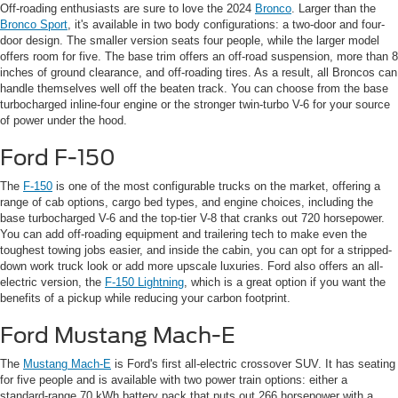
Off-roading enthusiasts are sure to love the 2024
Bronco
. Larger than the
Bronco Sport
, it's available in two body configurations: a two-door and four-
door design. The smaller version seats four people, while the larger model
offers room for five. The base trim offers an off-road suspension, more than 8
inches of ground clearance, and off-roading tires. As a result, all Broncos can
handle themselves well off the beaten track. You can choose from the base
turbocharged inline-four engine or the stronger twin-turbo V-6 for your source
of power under the hood.
Ford F-150
The
F-150
is one of the most configurable trucks on the market, offering a
range of cab options, cargo bed types, and engine choices, including the
base turbocharged V-6 and the top-tier V-8 that cranks out 720 horsepower.
You can add off-roading equipment and trailering tech to make even the
toughest towing jobs easier, and inside the cabin, you can opt for a stripped-
down work truck look or add more upscale luxuries. Ford also offers an all-
electric version, the
F-150 Lightning
, which is a great option if you want the
benefits of a pickup while reducing your carbon footprint.
Ford Mustang Mach-E
The
Mustang Mach-E
is Ford's first all-electric crossover SUV. It has seating
for five people and is available with two power train options: either a
standard-range 70 kWh battery pack that puts out 266 horsepower with a