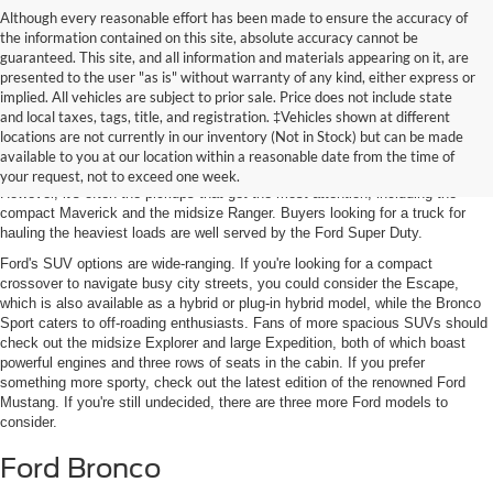
Although every reasonable effort has been made to ensure the accuracy of
the information contained on this site, absolute accuracy cannot be
guaranteed. This site, and all information and materials appearing on it, are
presented to the user "as is" without warranty of any kind, either express or
implied. All vehicles are subject to prior sale. Price does not include state
and local taxes, tags, title, and registration. ‡Vehicles shown at different
Featured New Models
locations are not currently in our inventory (Not in Stock) but can be made
available to you at our location within a reasonable date from the time of
Ford's latest lineup includes
SUVs, sports cars, and electric vehicles (EVs)
.
your request, not to exceed one week.
However, it's often the pickups that get the most attention, including the
compact Maverick and the midsize Ranger. Buyers looking for a truck for
hauling the heaviest loads are well served by the Ford Super Duty.
Ford's SUV options are wide-ranging. If you're looking for a compact
crossover to navigate busy city streets, you could consider the Escape,
which is also available as a hybrid or plug-in hybrid model, while the Bronco
Sport caters to off-roading enthusiasts. Fans of more spacious SUVs should
check out the midsize Explorer and large Expedition, both of which boast
powerful engines and three rows of seats in the cabin. If you prefer
something more sporty, check out the latest edition of the renowned Ford
Mustang. If you're still undecided, there are three more Ford models to
consider.
Ford Bronco