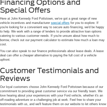
Financing Options and
Special Offers
Here at John Kennedy Ford Pottstown, we've got a great range of new
vehicle incentives and manufacturer
special offers
for you to explore. If
you're looking for a convenient way to secure auto financing, we'd be happy
to help. We work with a range of lenders to provide attractive loan options
catering to various customer needs. If you're unsure about how much to
borrow, check out our payment calculator to estimate how much a loan may
cost.
You can also speak to our finance professionals about lease deals. A lease
deal can offer a cheaper alternative to paying the full cost of a vehicle
upfront.
Customer Testimonials and
Reviews
Our loyal customers choose John Kennedy Ford Pottstown because of our
commitment to providing great customer service via our friendly team. We
love hearing about your experiences with your Ford vehicle, whether it's an
off-roading adventure or a challenging job at work. Feel free to share your
testimonials with us, and we'll feature them on our website to let others know