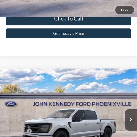
1
/
27
Click To Call
Get Today’s Price
Compare Vehicle
2026
Ford F-150
XLT
John Kennedy Ford Phoenixville
VIN:
1FTEW3LP2TKD00369
Stock:
26X0161
Model:
W3L
MSRP:
$62,075
Ext.
Int.
In Stock
Dealer Discount
-$3,829
PA Documentation Fee
+$490
Ford Offers:
-$4,000