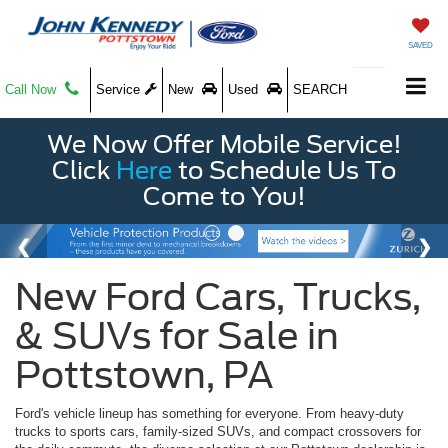
SAVED
Call Now
Service
New
Used
SEARCH
We Now Offer Mobile Service!
Click
Here
to Schedule Us To
Come to You!
New Ford Cars, Trucks,
& SUVs for Sale in
Pottstown, PA
Ford's vehicle lineup has something for everyone. From heavy-duty
trucks to sports cars, family-sized SUVs, and compact crossovers for