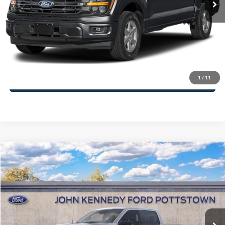
PA Documentation Fee
+$490
Your Kennedy Price:
$58,476
Click To Call
1
/
11
Get Today’s Price
Compare Vehicle
2026
Ford F-150
XLT
John Kennedy Ford Pottstown
VIN:
1FTFW3L85TKE45161
Stock:
26P0522
Model:
W3L
MSRP:
$67,240
Ext.
Int.
In Stock
Dealer Discount
-$4,293