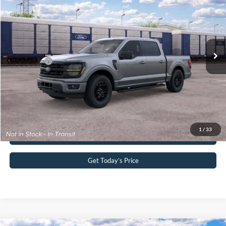
John Kennedy Ford Pottstown
VIN:
1FTFW3L85TKF01499
Stock:
1FTFW3L85TKF01499
Model:
W3L
MSRP:
$66,935
Ext.
Int.
Dealer Ordered
PA Documentation Fee
+$490
Ford Offers:
-$4,500
Your Kennedy Price:
$67,425
Click To Call
1
/
33
Buy Now
Get Today’s Price