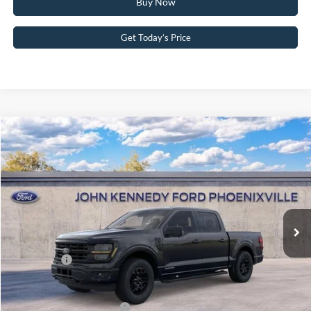
Buy Now
Get Today’s Price
Compare Vehicle
2026
Ford F-150
XLT
John Kennedy Ford Phoenixville
VIN:
1FTFW3LD2TFA19661
Stock:
26X0143
Model:
W3L
MSRP:
$66,290
Ext.
Int.
In Stock
Dealer Discount
-$3,761
PA Documentation Fee
+$490
Ford Offers:
-$4,500
Your Kennedy Price
$58,519
Add. Available Ford Offers:
-$3,250