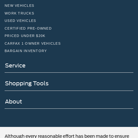
NEW VEHICLES
WORK TRUCKS
USED VEHICLES
CERTIFIED PRE-OWNED
PRICED UNDER $20K
CARFAX 1 OWNER VEHICLES
BARGAIN INVENTORY
Service
Shopping Tools
About
Although every reasonable effort has been made to ensure