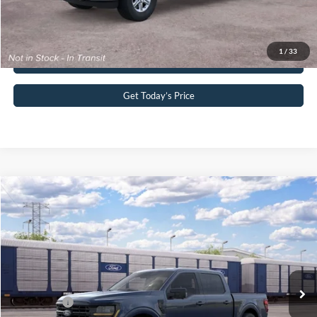
Click To Call
1
/
33
Buy Now
Get Today’s Price
Compare Vehicle
2026
Ford F-150
XLT
John Kennedy Ford Pottstown
VIN:
1FTFW3L82TFB93538
Stock:
1FTFW3L82TFB93538
Model:
W3L
MSRP:
$65,900
Ext.
Int.
Dealer Ordered
PA Documentation Fee
+$490
Ford Offers:
-$4,500