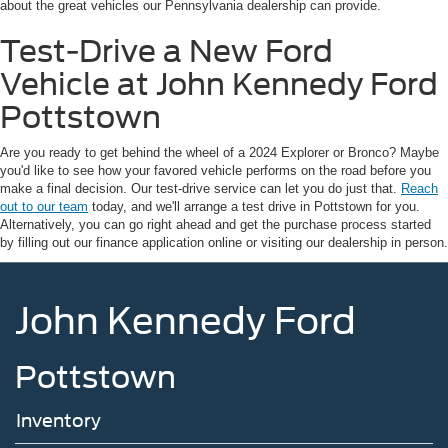
about the great vehicles our Pennsylvania dealership can provide.
Test-Drive a New Ford
Vehicle at John Kennedy Ford
Pottstown
Are you ready to get behind the wheel of a 2024 Explorer or Bronco? Maybe
you'd like to see how your favored vehicle performs on the road before you
make a final decision. Our test-drive service can let you do just that.
Reach
out to our team
today, and we'll arrange a test drive in Pottstown for you.
Alternatively, you can go right ahead and get the purchase process started
by filling out our finance application online or visiting our dealership in person.
John Kennedy Ford
Pottstown
Inventory