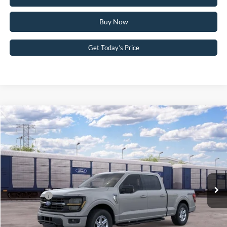
Buy Now
Get Today’s Price
Compare Vehicle
2026
Ford F-150
XLT
John Kennedy Ford Pottstown
VIN:
1FTFW3L84TKE75526
Stock:
1FTFW3L84TKE75526
Model:
W3L
MSRP:
$64,405
Ext.
Int.
Dealer Ordered
PA Documentation Fee
+$490
Ford Offers:
-$4,500
Your Kennedy Price:
$64,895