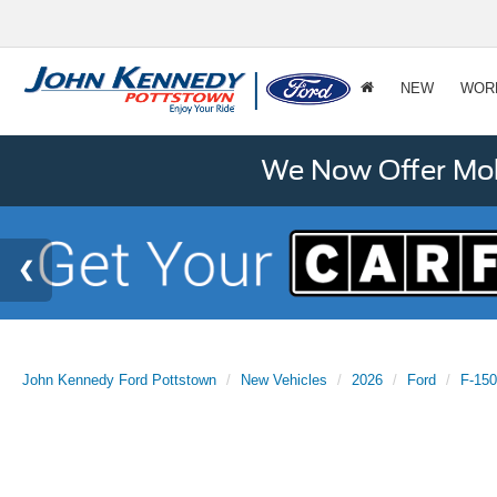
NEW
WOR
We Now Offer Mobi
John Kennedy Ford Pottstown
New Vehicles
2026
Ford
F-150