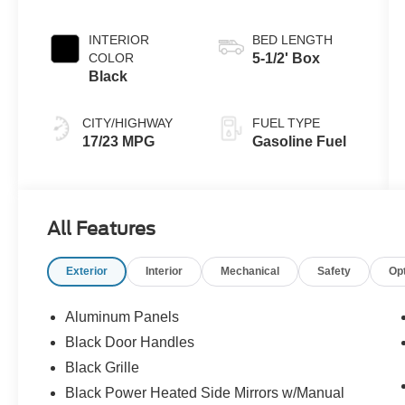
INTERIOR
BED LENGTH
COLOR
5-1/2' Box
Black
CITY/HIGHWAY
FUEL TYPE
17/23 MPG
Gasoline Fuel
All Features
Exterior
Interior
Mechanical
Safety
Op
Aluminum Panels
Black Door Handles
Black Grille
Black Power Heated Side Mirrors w/Manual