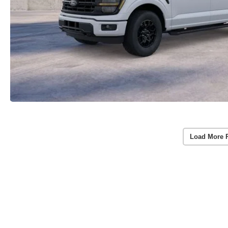
Load More 