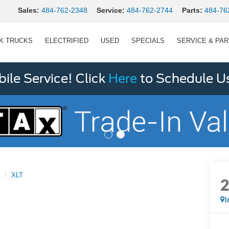
Sales:
484-762-2348
Service:
484-762-2744
Parts:
484-76
K TRUCKS
ELECTRIFIED
USED
SPECIALS
SERVICE & PA
le Service! Click
Here
to Schedule U
XLT
I