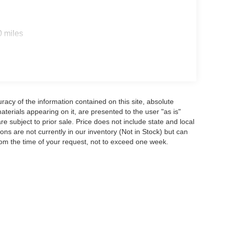
0 miles
acy of the information contained on this site, absolute
terials appearing on it, are presented to the user "as is"
are subject to prior sale. Price does not include state and local
tions are not currently in our inventory (Not in Stock) but can
rom the time of your request, not to exceed one week.