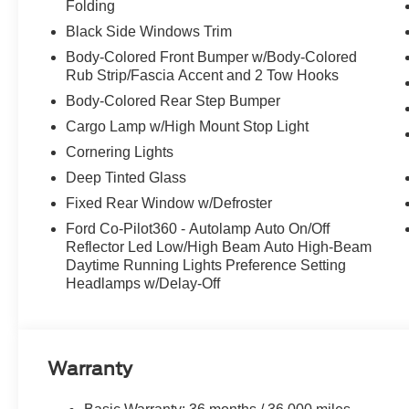
Folding
Black Side Windows Trim
Body-Colored Front Bumper w/Body-Colored
Rub Strip/Fascia Accent and 2 Tow Hooks
Body-Colored Rear Step Bumper
Cargo Lamp w/High Mount Stop Light
Cornering Lights
Deep Tinted Glass
Fixed Rear Window w/Defroster
Ford Co-Pilot360 - Autolamp Auto On/Off
Reflector Led Low/High Beam Auto High-Beam
Daytime Running Lights Preference Setting
Headlamps w/Delay-Off
Warranty