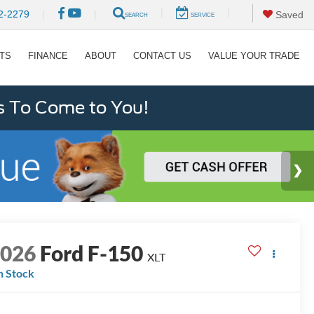
|
|
2-2279
|
|
Saved
SEARCH
SERVICE
RTS
FINANCE
ABOUT
CONTACT US
VALUE YOUR TRADE
s To Come to You!
2026
Ford F-150
XLT
n Stock