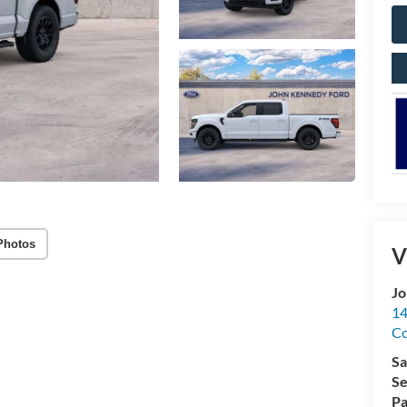
Photos
V
Jo
14
C
Sa
Se
Pa