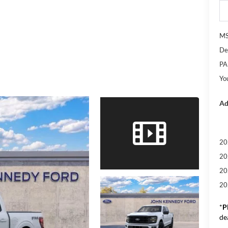
M
De
PA
Yo
Ad
20
20
20
20
*
P
de