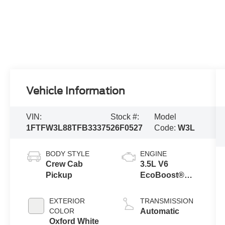
Vehicle Information
VIN:
Stock #:
Model
1FTFW3L88TFB33375
26F0527
Code:
W3L
BODY STYLE
ENGINE
Crew Cab
3.5L V6
Pickup
EcoBoost®
Engine with
Auto Start-Stop
EXTERIOR
TRANSMISSION
Technology
COLOR
Automatic
Oxford White