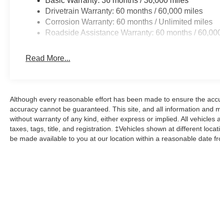
Basic Warranty: 36 months / 36,000 miles
Drivetrain Warranty: 60 months / 60,000 miles
Corrosion Warranty: 60 months / Unlimited miles
Roadside Assistance Warranty: 60 months / 60,00
Read More...
Although every reasonable effort has been made to ensure the accur
accuracy cannot be guaranteed. This site, and all information and ma
without warranty of any kind, either express or implied. All vehicles 
taxes, tags, title, and registration. ‡Vehicles shown at different loca
be made available to you at our location within a reasonable date f