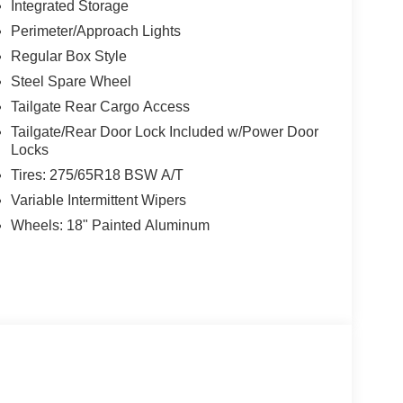
Integrated Storage
Perimeter/Approach Lights
Regular Box Style
Steel Spare Wheel
Tailgate Rear Cargo Access
Tailgate/Rear Door Lock Included w/Power Door
Locks
Tires: 275/65R18 BSW A/T
Variable Intermittent Wipers
Wheels: 18" Painted Aluminum