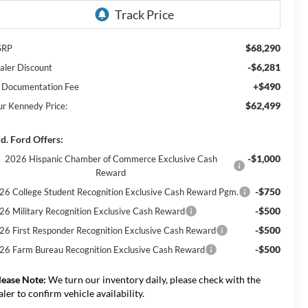
$68,290
SRP
-$6,281
aler Discount
+$490
 Documentation Fee
$62,499
ur Kennedy Price:
d. Ford Offers:
-$1,000
2026 Hispanic Chamber of Commerce Exclusive Cash
Reward
-$750
26 College Student Recognition Exclusive Cash Reward Pgm.
-$500
26 Military Recognition Exclusive Cash Reward
-$500
26 First Responder Recognition Exclusive Cash Reward
-$500
26 Farm Bureau Recognition Exclusive Cash Reward
lease Note:
We turn our inventory daily, please check with the
aler to confirm vehicle availability.