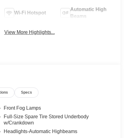
Automatic High
Wi-Fi Hotspot
Beams
View More Highlights...
tions
Specs
Front Fog Lamps
Full-Size Spare Tire Stored Underbody
w/Crankdown
Headlights-Automatic Highbeams