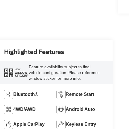
Highlighted Features
Feature availability subject to final
VIEW
vehicle configuration. Please reference
WINDOW
STICKER
window sticker for more info.
Bluetooth®
Remote Start
4WD/AWD
Android Auto
Apple CarPlay
Keyless Entry