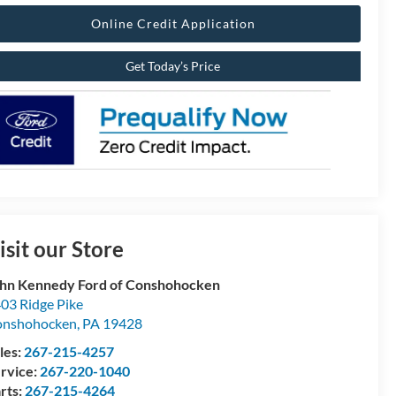
Online Credit Application
Get Today’s Price
isit our Store
hn Kennedy Ford of Conshohocken
03 Ridge Pike
onshohocken
,
PA
19428
les:
267-215-4257
rvice:
267-220-1040
rts:
267-215-4264