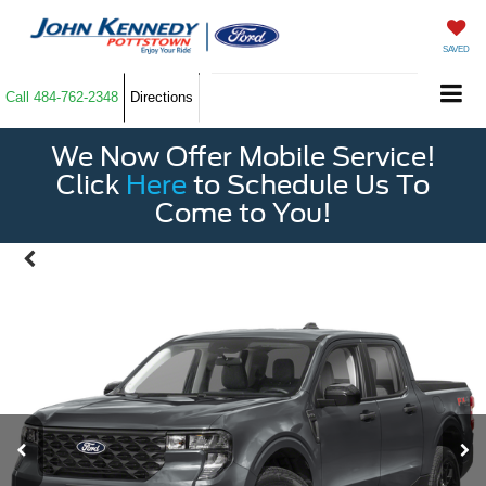
SAVED
Call
484-762-2348
Directions
We Now Offer Mobile Service!
Click
Here
to Schedule Us To
Come to You!