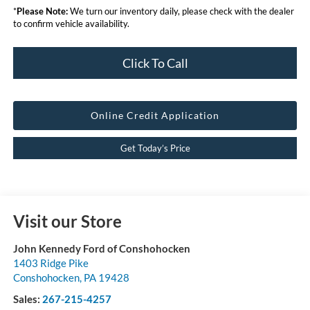
*
Please Note:
We turn our inventory daily, please check with the dealer
to confirm vehicle availability.
Click To Call
Online Credit Application
Get Today’s Price
Visit our Store
John Kennedy Ford of Conshohocken
1403 Ridge Pike
Conshohocken
,
PA
19428
Sales:
267-215-4257