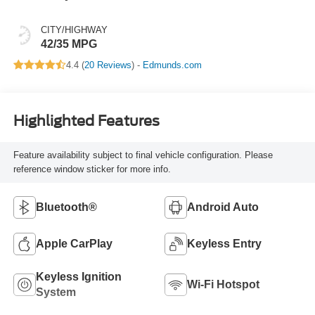
CITY/HIGHWAY
42/35 MPG
4.4 (
20 Reviews
) -
Edmunds.com
Highlighted Features
Feature availability subject to final vehicle configuration. Please
reference window sticker for more info.
Bluetooth®
Android Auto
Apple CarPlay
Keyless Entry
Keyless Ignition
Wi-Fi Hotspot
System