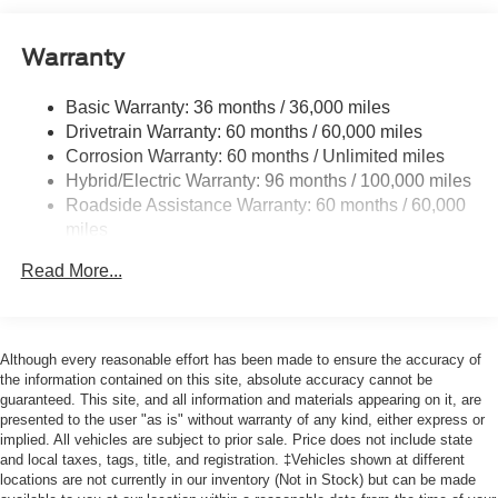
Black Side Windows Trim and Black Rear Window
Trim
Warranty
Body-Colored Front Bumper w/Black Rub Strip/Fascia
Accent
Basic Warranty: 36 months / 36,000 miles
Cargo Lamp w/High Mount Stop Light
Drivetrain Warranty: 60 months / 60,000 miles
Compact Spare Tire Stored Underbody w/Crankdown
Corrosion Warranty: 60 months / Unlimited miles
Deep Tinted Glass
Hybrid/Electric Warranty: 96 months / 100,000 miles
Roadside Assistance Warranty: 60 months / 60,000
Fixed Interval Wipers
miles
Fixed Rear Window
Galvanized Steel/Aluminum Panels
Read More...
Integrated Storage
Regular Box Style
Although every reasonable effort has been made to ensure the accuracy of
Steel Spare Wheel
the information contained on this site, absolute accuracy cannot be
Tailgate Rear Cargo Access
guaranteed. This site, and all information and materials appearing on it, are
presented to the user "as is" without warranty of any kind, either express or
Tailgate/Rear Door Lock Included w/Power Door Locks
implied. All vehicles are subject to prior sale. Price does not include state
Tires: P225/65R17 A/S BSW
and local taxes, tags, title, and registration. ‡Vehicles shown at different
locations are not currently in our inventory (Not in Stock) but can be made
Wheels: 17" Carbonized Gray Painted Aluminum