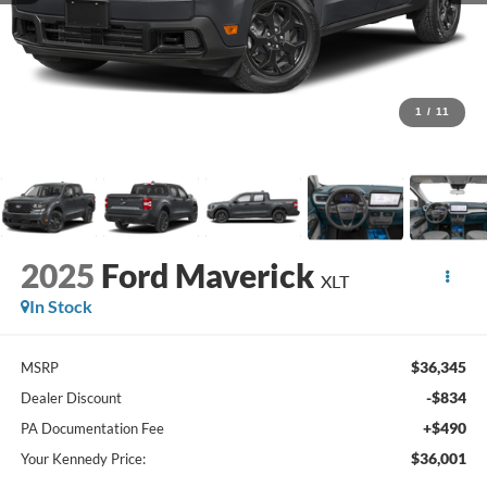
1
/
11
2025
Ford Maverick
XLT
In Stock
$36,345
MSRP
-$834
Dealer Discount
+$490
PA Documentation Fee
$36,001
Your Kennedy Price: