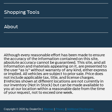
Shopping Tools
About
Although every reasonable effort has been made to ensure
the accuracy of the information contained on this site,
absolute accuracy cannot be guaranteed. This site, and all
information and materials appearing on it, are presented to
the user "as is" without warranty of any kind, either express
or implied. All vehicles are subject to prior sale. Price does
not include applicable tax, title, and license charges.
‡Vehicles shown at different locations are not currently in
our inventory (Not in Stock) but can be made available to
you at our location within a reasonable date from the time
of your request, not to exceed one week.
Copyright © 2026
by DealerOn
|
Sitemap
|
Privacy
|
Additional Disclosures