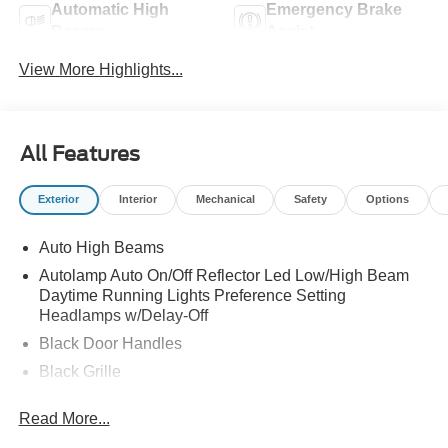
Automatic High
Emergency Brake
Beams
Assist
View More Highlights...
All Features
Exterior
Interior
Mechanical
Safety
Options
Auto High Beams
Autolamp Auto On/Off Reflector Led Low/High Beam
Daytime Running Lights Preference Setting
Headlamps w/Delay-Off
Black Door Handles
Black Grille
Black Power Side Mirrors w/Manual Folding
Read More...
Black Rear Step Bumper