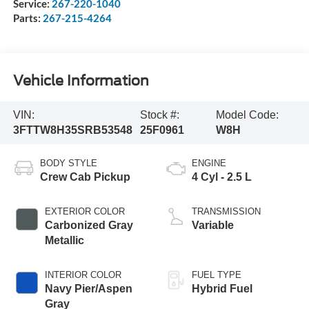
Service:
267-220-1040
Parts:
267-215-4264
Vehicle Information
VIN:
Stock #:
Model Code:
3FTTW8H35SRB53548
25F0961
W8H
BODY STYLE
ENGINE
Crew Cab Pickup
4 Cyl - 2.5 L
EXTERIOR COLOR
TRANSMISSION
Carbonized Gray
Variable
Metallic
INTERIOR COLOR
FUEL TYPE
Navy Pier/Aspen
Hybrid Fuel
Gray