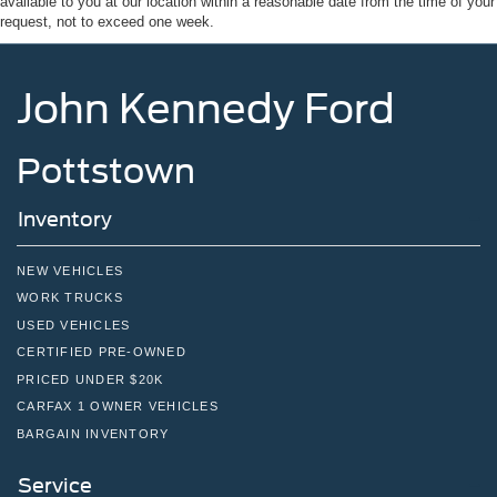
available to you at our location within a reasonable date from the time of your
request, not to exceed one week.
John Kennedy Ford
Pottstown
Inventory
NEW VEHICLES
WORK TRUCKS
USED VEHICLES
CERTIFIED PRE-OWNED
PRICED UNDER $20K
CARFAX 1 OWNER VEHICLES
BARGAIN INVENTORY
Service