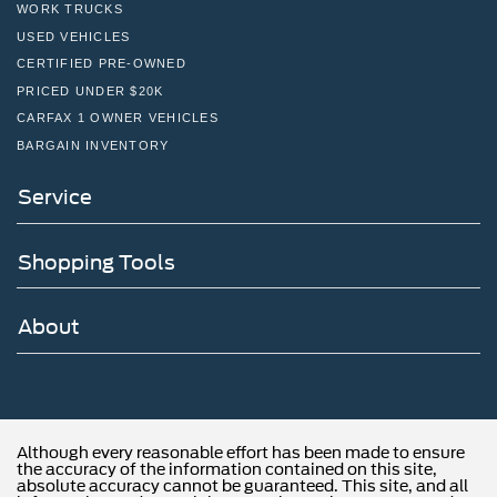
WORK TRUCKS
USED VEHICLES
CERTIFIED PRE-OWNED
PRICED UNDER $20K
CARFAX 1 OWNER VEHICLES
BARGAIN INVENTORY
Service
Shopping Tools
About
Although every reasonable effort has been made to ensure
the accuracy of the information contained on this site,
absolute accuracy cannot be guaranteed. This site, and all