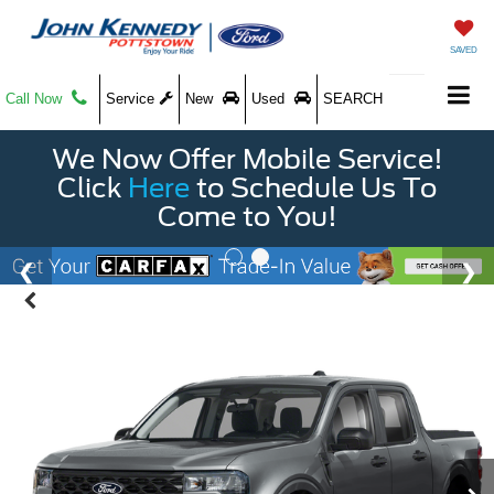
SAVED
Call Now
Service
New
Used
SEARCH
We Now Offer Mobile Service!
Click
Here
to Schedule Us To
Come to You!