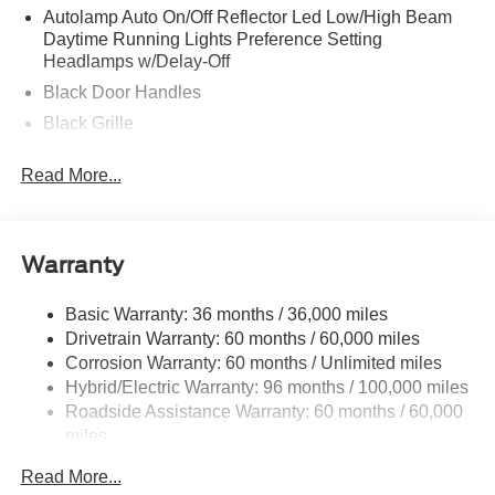
Autolamp Auto On/Off Reflector Led Low/High Beam
Daytime Running Lights Preference Setting
Headlamps w/Delay-Off
Black Door Handles
Black Grille
Black Manual Side Mirrors w/Manual Folding
Read More...
Black Rear Step Bumper
Black Side Windows Trim and Black Rear Window
Trim
Warranty
Body-Colored Front Bumper w/Black Rub Strip/Fascia
Accent
Basic Warranty: 36 months / 36,000 miles
Cargo Lamp w/High Mount Stop Light
Drivetrain Warranty: 60 months / 60,000 miles
Deep Tinted Glass
Corrosion Warranty: 60 months / Unlimited miles
Fixed Interval Wipers
Hybrid/Electric Warranty: 96 months / 100,000 miles
Roadside Assistance Warranty: 60 months / 60,000
Fixed Rear Window
miles
Galvanized Steel/Aluminum Panels
Manual Tailgate/Rear Door Lock
Read More...