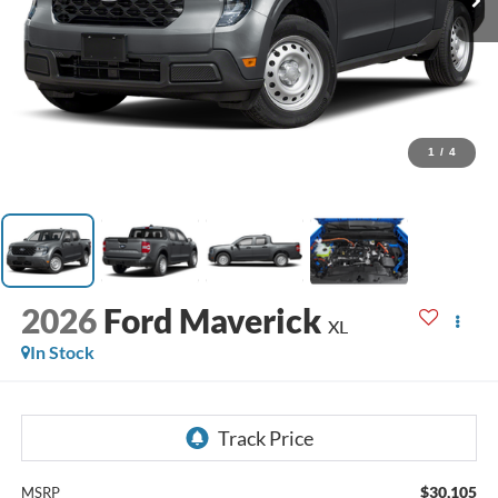
1
/
4
2026
Ford Maverick
XL
In Stock
$30,105
MSRP