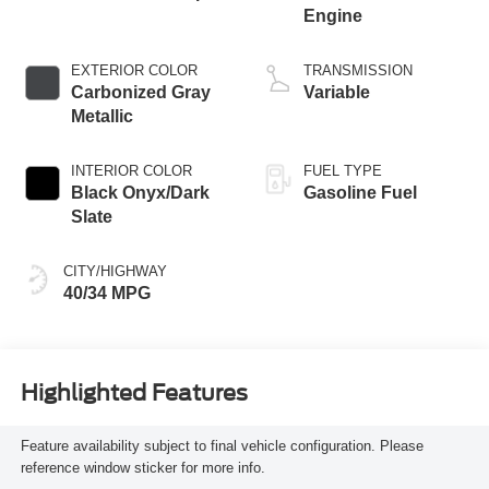
Engine
EXTERIOR COLOR
TRANSMISSION
Carbonized Gray
Variable
Metallic
INTERIOR COLOR
FUEL TYPE
Black Onyx/Dark
Gasoline Fuel
Slate
CITY/HIGHWAY
40/34 MPG
Highlighted Features
Feature availability subject to final vehicle configuration. Please
reference window sticker for more info.