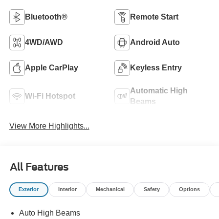
Bluetooth®
Remote Start
4WD/AWD
Android Auto
Apple CarPlay
Keyless Entry
Automatic High
Wi-Fi Hotspot
Beams
View More Highlights...
All Features
Exterior
Interior
Mechanical
Safety
Options
Auto High Beams