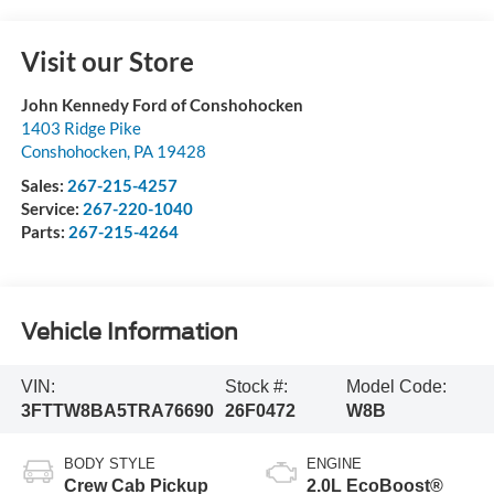
Visit our Store
John Kennedy Ford of Conshohocken
1403 Ridge Pike
Conshohocken
,
PA
19428
Sales:
267-215-4257
Service:
267-220-1040
Parts:
267-215-4264
Vehicle Information
VIN:
Stock #:
Model Code:
3FTTW8BA5TRA76690
26F0472
W8B
BODY STYLE
ENGINE
Crew Cab Pickup
2.0L EcoBoost®