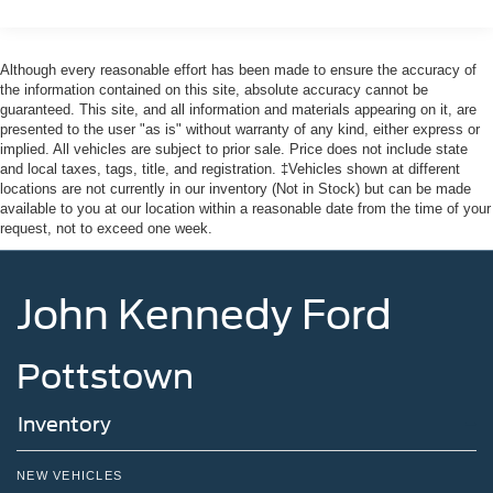
Regular Box Style
Tailgate Rear Cargo Access
Although every reasonable effort has been made to ensure the accuracy of
Tire Mobility Kit
the information contained on this site, absolute accuracy cannot be
Tires: P225/65R17 A/S BSW
guaranteed. This site, and all information and materials appearing on it, are
presented to the user "as is" without warranty of any kind, either express or
Wheels w/Hub Covers
implied. All vehicles are subject to prior sale. Price does not include state
Wheels: 17" Steel w/Sparkle Silver Painted Cover
and local taxes, tags, title, and registration. ‡Vehicles shown at different
locations are not currently in our inventory (Not in Stock) but can be made
available to you at our location within a reasonable date from the time of your
request, not to exceed one week.
John Kennedy Ford
Pottstown
Inventory
NEW VEHICLES