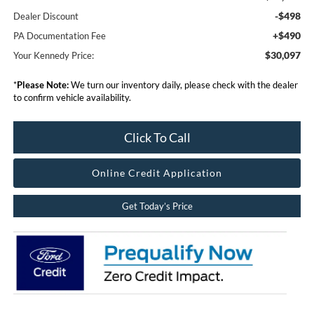
-$498
Dealer Discount
+$490
PA Documentation Fee
$30,097
Your Kennedy Price:
*
Please Note:
We turn our inventory daily, please check with the dealer
to confirm vehicle availability.
Click To Call
Online Credit Application
Get Today’s Price