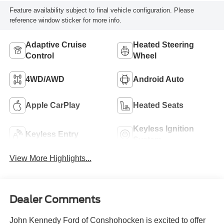
Feature availability subject to final vehicle configuration. Please
reference window sticker for more info.
Adaptive Cruise
Heated Steering
Control
Wheel
4WD/AWD
Android Auto
Apple CarPlay
Heated Seats
Keyless Ignition
Keyless Entry
System
View More Highlights...
Dealer Comments
John Kennedy Ford of Conshohocken is excited to offer