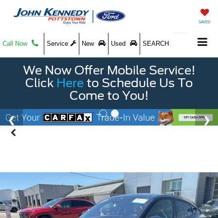
SAVED
Call Now
Service
New
Used
SEARCH
We Now Offer Mobile Service!
Click
Here
to Schedule Us To
Come to You!