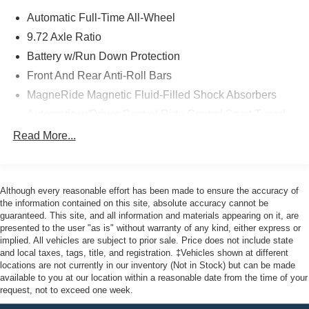
by Bang & Olufsen, Rain sensing wipers, Remote keyless
Automatic Full-Time All-Wheel
entry, Security system, SiriusXM w/360L, Speed-sensing
steering, Spoiler, Steering wheel mounted audio controls,
9.72 Axle Ratio
SYNC 4A w/Enhanced Voice Recognition, Traction
Battery w/Run Down Protection
control, Turn signal indicator mirrors, Wheels: 20
Front And Rear Anti-Roll Bars
Monochromatic High Gloss Black-Painted. AWD Certified.
MagneRide Magnetic Fluid-Filled Shock Absorbers
Clean CARFAX. CARFAX One-Owner.
Automatic w/Driver Control Ride Control Sport Tuned
Adaptive Suspension
Read More...
Ford Gold Certified Details:
Electric Power-Assist Speed-Sensing Steering
Permanent Locking Hubs
* Warranty Deductible: $100
Strut Front Suspension w/Coil Springs
* Powertrain Limited Warranty: 84 Month/100,000 Mile
Although every reasonable effort has been made to ensure the accuracy of
(whichever comes first) from original in-service date
the information contained on this site, absolute accuracy cannot be
Multi-Link Rear Suspension w/Coil Springs
guaranteed. This site, and all information and materials appearing on it, are
* Transferable Warranty
Regenerative 4-Wheel Disc Brakes w/4-Wheel ABS,
presented to the user "as is" without warranty of any kind, either express or
* Roadside Assistance
Front Vented Discs, Brake Assist, Hill Hold Control and
implied. All vehicles are subject to prior sale. Price does not include state
* 172 Point Inspection
Electric Parking Brake
and local taxes, tags, title, and registration. ‡Vehicles shown at different
* Vehicle History
locations are not currently in our inventory (Not in Stock) but can be made
Nickel Manganese Cobalt (nmc) Traction Battery w/11
* Limited Warranty: 12 Month/12,000 Mile (whichever
available to you at our location within a reasonable date from the time of your
kW Onboard Charger, 95 Hrs Charge Time @
request, not to exceed one week.
comes first) after new car warranty expires or from certified
110/120V, 10.3 Hrs Charge Time @ 220/240V and1.2
purchase date