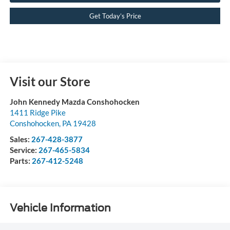
Get Today’s Price
Visit our Store
John Kennedy Mazda Conshohocken
1411 Ridge Pike
Conshohocken
,
PA
19428
Sales:
267-428-3877
Service:
267-465-5834
Parts:
267-412-5248
Vehicle Information