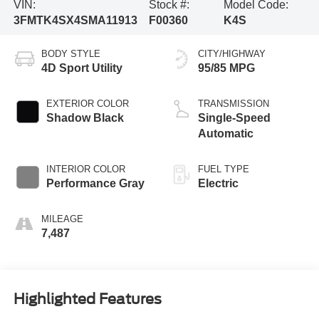
VIN:
Stock #:
Model Code:
3FMTK4SX4SMA11913
F00360
K4S
BODY STYLE
CITY/HIGHWAY
4D Sport Utility
95/85 MPG
EXTERIOR COLOR
TRANSMISSION
Shadow Black
Single-Speed
Automatic
INTERIOR COLOR
FUEL TYPE
Performance Gray
Electric
MILEAGE
7,487
Highlighted Features