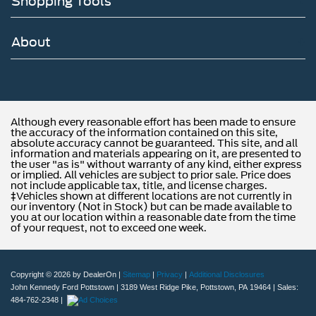
Shopping Tools
of new Ford and MAZDA models and budget-friendly
used cars to car loans and Ford and MAZDA leases and
friendly service, there's a variety of reasons why our
About
customers continue to return to our conveniently located
showroom. From the moment you walk into our showroom
to the moment you walk out the doors, the John Kennedy
Ford MAZDA team will provide you with the continued
service you need to enjoy every mile. Are you interested
Although every reasonable effort has been made to ensure
the accuracy of the information contained on this site,
in learning more about our offerings or rich-history?
absolute accuracy cannot be guaranteed. This site, and all
Consider joining us at 1403 Ridge Pike Plymouth
information and materials appearing on it, are presented to
Meeting, PA 19462. We're just a quick drive away from
the user "as is" without warranty of any kind, either express
or implied. All vehicles are subject to prior sale. Price does
Philadelphia. John Kennedy Ford MAZDA is located
not include applicable tax, title, and license charges.
minutes away from the Plymouth Meeting Mall and is
‡Vehicles shown at different locations are not currently in
our inventory (Not in Stock) but can be made available to
easily accessible from the Pa Turnpike, Northeast
you at our location within a reasonable date from the time
Extension, or 676. We ship anywhere in the US. We truly
of your request, not to exceed one week.
look forward to assisting you today and in the future with
all of your automotive needs! Visit us on the web at
www.fordofconshohocken.com or call us at (610) 279-
Copyright © 2026
by DealerOn
|
Sitemap
|
Privacy
|
Additional Disclosures
1700.
John Kennedy Ford Pottstown
|
3189 West Ridge Pike,
Pottstown,
PA
19464
| Sales:
484-762-2348
|