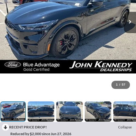
1
/
57
RECENT PRICE DROP!
Collapse
Reduced by $2,000 since Jun 27, 2026