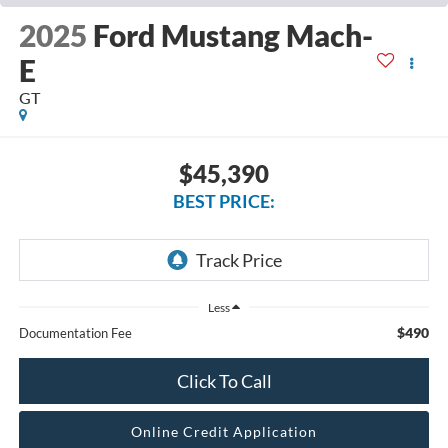
2025
Ford Mustang Mach-
E
GT
$45,390
BEST PRICE:
Less
$490
Documentation Fee
Click To Call
Online Credit Application