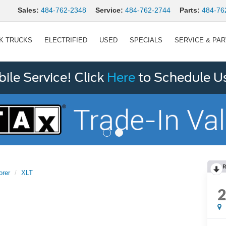
Sales:
484-762-2348
Service:
484-762-2744
Parts:
484-76
K TRUCKS
ELECTRIFIED
USED
SPECIALS
SERVICE & PA
le Service! Click
Here
to Schedule U
R
orer
XLT