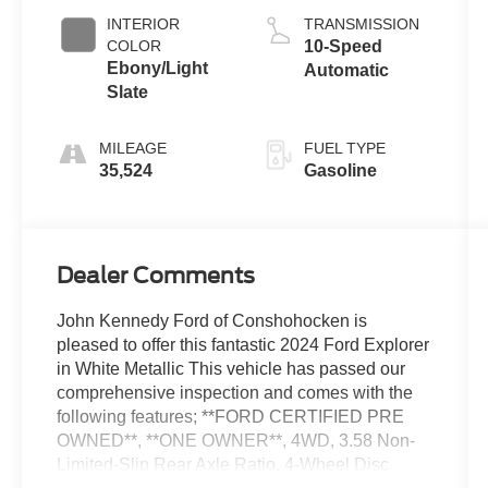
INTERIOR
TRANSMISSION
COLOR
10-Speed
Ebony/Light
Automatic
Slate
MILEAGE
FUEL TYPE
35,524
Gasoline
Dealer Comments
John Kennedy Ford of Conshohocken is
pleased to offer this fantastic 2024 Ford Explorer
in White Metallic This vehicle has passed our
comprehensive inspection and comes with the
following features; **FORD CERTIFIED PRE
OWNED**, **ONE OWNER**, 4WD, 3.58 Non-
Limited-Slip Rear Axle Ratio, 4-Wheel Disc