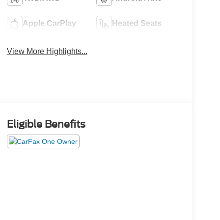
Apple CarPlay
Heated Seats
View More Highlights...
Eligible Benefits