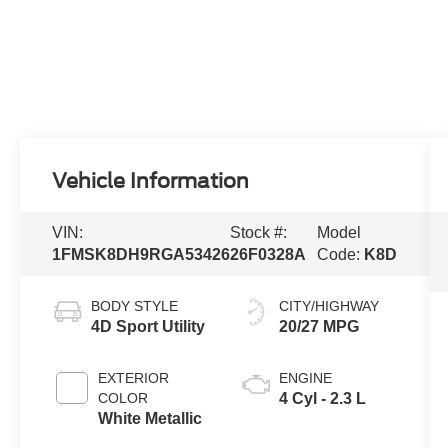
Vehicle Information
VIN:
Stock #:
Model
1FMSK8DH9RGA53426
26F0328A
Code:
K8D
BODY STYLE
CITY/HIGHWAY
4D Sport Utility
20/27 MPG
EXTERIOR
ENGINE
COLOR
4 Cyl - 2.3 L
White Metallic