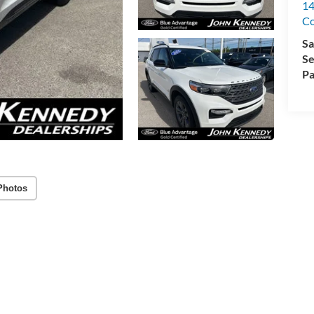
14
C
Sa
Se
Pa
Photos