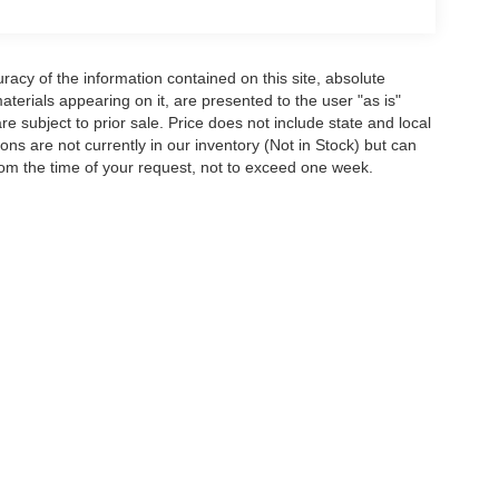
acy of the information contained on this site, absolute
terials appearing on it, are presented to the user "as is"
are subject to prior sale. Price does not include state and local
tions are not currently in our inventory (Not in Stock) but can
rom the time of your request, not to exceed one week.