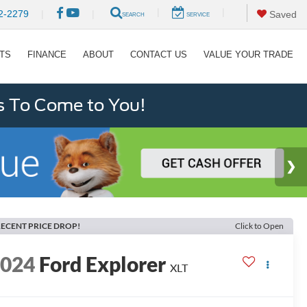
|
|
2-2279
|
|
Saved
SEARCH
SERVICE
RTS
FINANCE
ABOUT
CONTACT US
VALUE YOUR TRADE
s To Come to You!
ECENT PRICE DROP!
Click to Open
2024
Ford Explorer
XLT