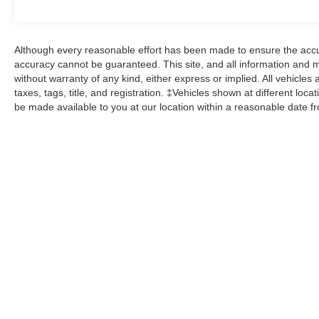
control, Wheels: 20 10-Spoke Carbonized Gray-
Painted, XLT Sport Appearance Package. 4WD
Certified.
Although every reasonable effort has been made to ensure the accur
accuracy cannot be guaranteed. This site, and all information and ma
Clean CARFAX. CARFAX One-Owner.
without warranty of any kind, either express or implied. All vehicles 
taxes, tags, title, and registration. ‡Vehicles shown at different loca
Ford Gold Certified Details:
be made available to you at our location within a reasonable date f
* 172 Point Inspection
* Roadside Assistance
* Limited Warranty: 12 Month/12,000 Mile
(whichever comes first) after new car warranty
expires or from certified purchase date
* And 22,000 FordPass Rewards Points to use
toward first two maintenance visits. Only Ford
Models, Such as the F150 Truck, F250 Truck
and Explorer SUV, Can Become Gold Certified
* Warranty Deductible: $100
* Transferable Warranty
* Powertrain Limited Warranty: 84