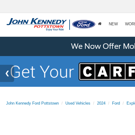
NEW
WOR
We Now Offer Mobi
John Kennedy Ford Pottstown
Used Vehicles
2024
Ford
Expl