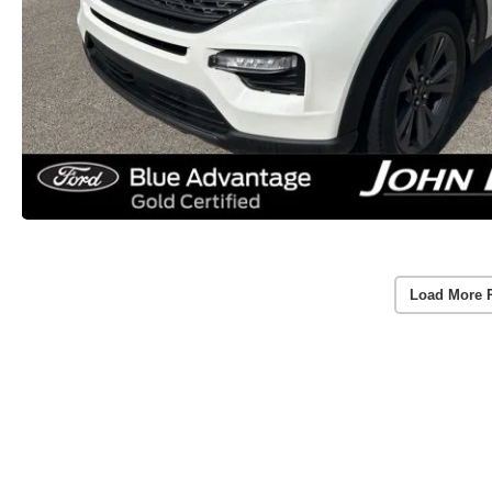
Load More 