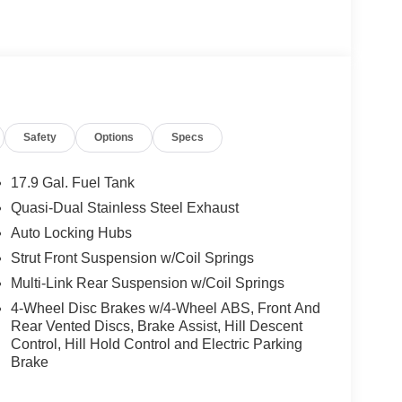
Safety
Options
Specs
17.9 Gal. Fuel Tank
Quasi-Dual Stainless Steel Exhaust
Auto Locking Hubs
Strut Front Suspension w/Coil Springs
Multi-Link Rear Suspension w/Coil Springs
4-Wheel Disc Brakes w/4-Wheel ABS, Front And
Rear Vented Discs, Brake Assist, Hill Descent
Control, Hill Hold Control and Electric Parking
Brake