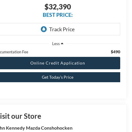
$32,390
BEST PRICE:
Less
$490
cumentation Fee
Online Credit Application
Get Today’s Price
isit our Store
hn Kennedy Mazda Conshohocken