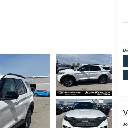
Do
V
Jo