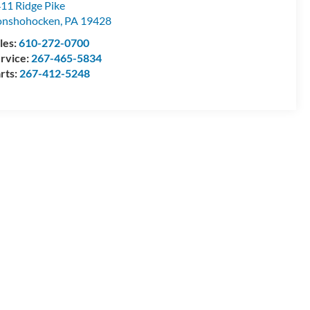
11 Ridge Pike
onshohocken
,
PA
19428
les:
610-272-0700
rvice:
267-465-5834
rts:
267-412-5248