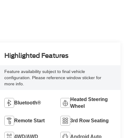
Highlighted Features
Feature availability subject to final vehicle
configuration. Please reference window sticker for
more info.
Heated Steering
Bluetooth®
Wheel
Remote Start
3rd Row Seating
4WD/AWD
Android Auto