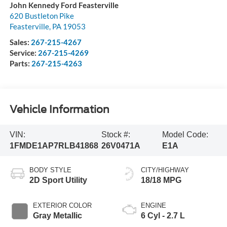
John Kennedy Ford Feasterville
620 Bustleton Pike
Feasterville
,
PA
19053
Sales:
267-215-4267
Service:
267-215-4269
Parts:
267-215-4263
Vehicle Information
VIN:
Stock #:
Model Code:
1FMDE1AP7RLB41868
26V0471A
E1A
BODY STYLE
CITY/HIGHWAY
2D Sport Utility
18/18 MPG
EXTERIOR COLOR
ENGINE
Gray Metallic
6 Cyl - 2.7 L