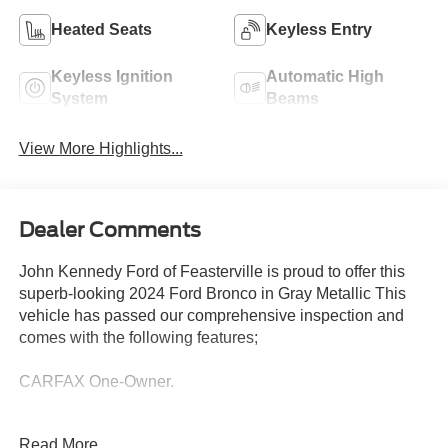
Heated Seats
Keyless Entry
Keyless Ignition
Automatic High
System
Beams
View More Highlights...
Dealer Comments
John Kennedy Ford of Feasterville is proud to offer this
superb-looking 2024 Ford Bronco in Gray Metallic This
vehicle has passed our comprehensive inspection and
comes with the following features;
CARFAX One-Owner.
Ford Gold Certified Details:
Read More...