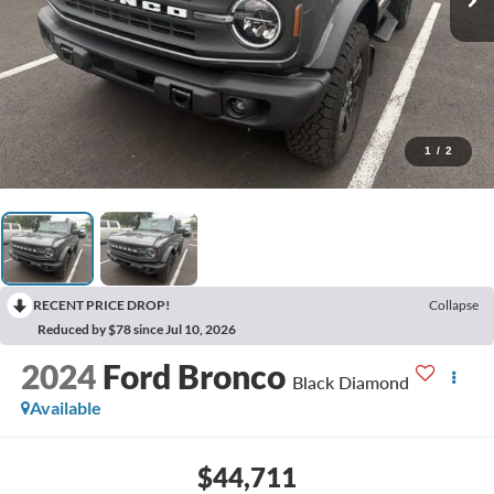
1
/
2
RECENT PRICE DROP!
Collapse
Reduced by $78 since Jul 10, 2026
2024
Ford Bronco
Black Diamond
Available
$44,711