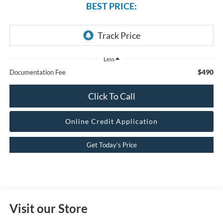
BEST PRICE:
Less
$490
Documentation Fee
Click To Call
Online Credit Application
Get Today’s Price
Visit our Store