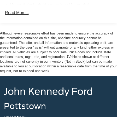
providing our Feasterville, South Jersey, Phoenixville,
Driver Selectable Rear Locking Differential
Pottstown, Boyertown, Collegeville, Red Hill, Exton,
80-Amp/Hr 800CCA Maintenance-Free Battery w/Run
Read More...
Paoli, Shillington, Souderton, Coatesville, Royersford,
Down Protection
Douglasville, and Philadelphia drivers with the ultimate
Regenerative 250 Amp Alternator
dealership experience. From a comprehensive selection
Towing Equipment -inc: Trailer Sway Control
of new Ford models and budget-friendly used cars to car
Although every reasonable effort has been made to ensure the accuracy of
loans and Ford leases and friendly service, there's a
the information contained on this site, absolute accuracy cannot be
6 Skid Plates
guaranteed. This site, and all information and materials appearing on it, are
variety of reasons why our customers continue to return to
1053# Maximum Payload
presented to the user "as is" without warranty of any kind, either express or
our conveniently located showroom. From the moment
implied. All vehicles are subject to prior sale. Price does not include state
Gas-Pressurized Shock Absorbers
you walk into our showroom to the moment you walk out
and local taxes, tags, title, and registration. ‡Vehicles shown at different
Front Anti-Roll Bar
the doors, the John Kennedy of Feasterville team will
locations are not currently in our inventory (Not in Stock) but can be made
available to you at our location within a reasonable date from the time of your
provide you with the continued service you need to enjoy
Off-Road Suspension
request, not to exceed one week.
every mile. Are you interested in learning more about our
Electric Power-Assist Steering
offerings or rich-history? Consider joining us at 620
16.9 Gal. Fuel Tank
Bustleton Pike Feasterville, PA 19053, where we're just a
John Kennedy Ford
quick drive away from Philadelphia. John Kennedy Ford
Single Stainless Steel Exhaust
is located minutes away from Northeast Philadelphia and
Auto Locking Hubs
close to the PA Turnpike. Only one block from the
Pottstown
Short And Long Arm Front Suspension w/Coil Springs
intersection of Bustleton Pike and Street Road. We ship
Solid Axle Rear Suspension w/Coil Springs
anywhere in the US. We genuinely look forward to