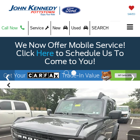
SAVED
Call Now
Service
New
Used
SEARCH
We Now Offer Mobile Service!
Click
Here
to Schedule Us To
Come to You!