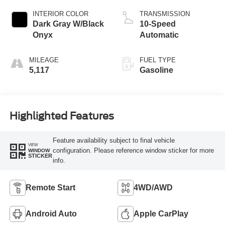
INTERIOR COLOR
TRANSMISSION
Dark Gray W/Black
10-Speed
Onyx
Automatic
MILEAGE
FUEL TYPE
5,117
Gasoline
Highlighted Features
Feature availability subject to final vehicle
VIEW
configuration. Please reference window sticker for more
WINDOW
STICKER
info.
Remote Start
4WD/AWD
Android Auto
Apple CarPlay