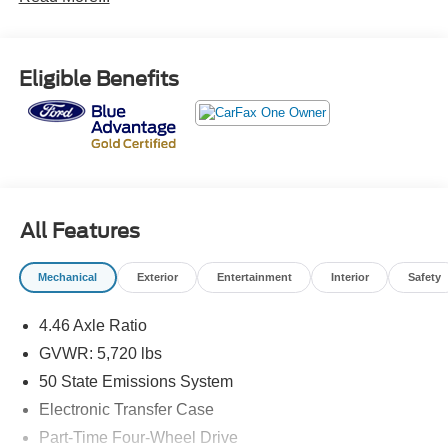
* Warranty Deductible: $100
* And 22,000 FordPass Rewards Points to use toward first
two maintenance visits. Only Ford Models, Such as the
Eligible Benefits
F150 Truck, F250 Truck and Explorer SUV, Can Become
Gold Certified
* Vehicle History
* Powertrain Limited Warranty: 84 Month/100,000 Mile
(whichever comes first) from original in-service date
* Limited Warranty: 12 Month/12,000 Mile (whichever
comes first) after new car warranty expires or from certified
All Features
purchase date
* Roadside Assistance
Mechanical
Exterior
Entertainment
Interior
Safety
* Transferable Warranty
* 172 Point Inspection
4.46 Axle Ratio
GVWR: 5,720 lbs
Odometer is 8963 miles below market average!
50 State Emissions System
Electronic Transfer Case
Part-Time Four-Wheel Drive
Here at John Kennedy of Feasterville, we're committed to