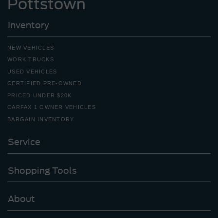
Pottstown
Inventory
NEW VEHICLES
WORK TRUCKS
USED VEHICLES
CERTIFIED PRE-OWNED
PRICED UNDER $20K
CARFAX 1 OWNER VEHICLES
BARGAIN INVENTORY
Service
Shopping Tools
About