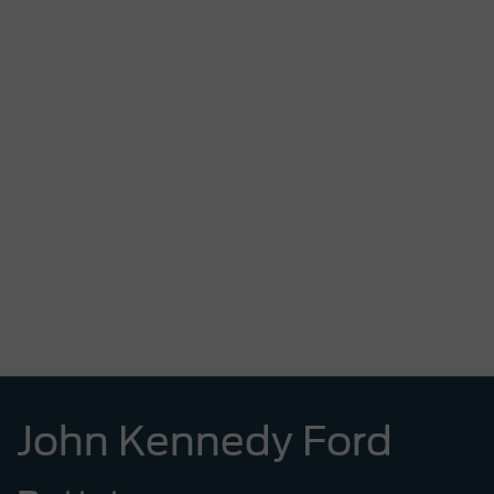
John Kennedy Ford