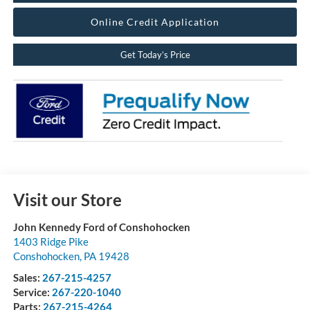
Online Credit Application
Get Today’s Price
Visit our Store
John Kennedy Ford of Conshohocken
1403 Ridge Pike
Conshohocken
,
PA
19428
Sales:
267-215-4257
Service:
267-220-1040
Parts:
267-215-4264