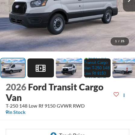
1
/
25
2026
Ford Transit Cargo
Van
T-250 148 Low Rf 9150 GVWR RWD
In Stock