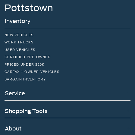
Pottstown
Inventory
NEW VEHICLES
WORK TRUCKS
USED VEHICLES
CERTIFIED PRE-OWNED
PRICED UNDER $20K
CARFAX 1 OWNER VEHICLES
BARGAIN INVENTORY
Service
Shopping Tools
About