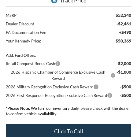
$52,340
MSRP
-$2,461
Dealer Discount
+$490
PA Documentation Fee
$50,369
Your Kennedy Price:
Add. Ford Offers:
-$2,000
Retail Conquest Bonus Cash
-$1,000
2026 Hispanic Chamber of Commerce Exclusive Cash
Reward
-$500
2026 Military Recognition Exclusive Cash Reward
-$500
2026 First Responder Recognition Exclusive Cash Reward
*
Please Note:
We turn our inventory daily, please check with the dealer
to confirm vehicle availability.
Click To Call