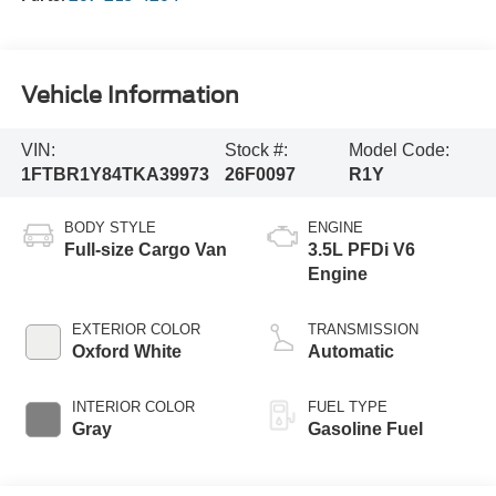
Vehicle Information
VIN:
Stock #:
Model Code:
1FTBR1Y84TKA39973
26F0097
R1Y
BODY STYLE
ENGINE
Full-size Cargo Van
3.5L PFDi V6
Engine
EXTERIOR COLOR
TRANSMISSION
Oxford White
Automatic
INTERIOR COLOR
FUEL TYPE
Gray
Gasoline Fuel