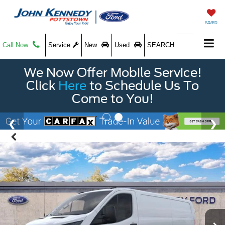
SAVED
Call Now
Service
New
Used
SEARCH
We Now Offer Mobile Service!
Click
Here
to Schedule Us To
Come to You!