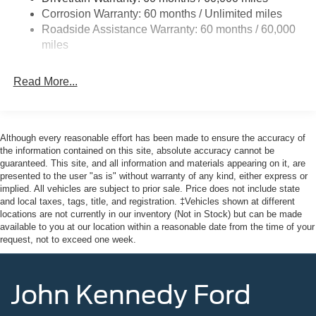
Headlights-Automatic Highbeams
Corrosion Warranty: 60 months / Unlimited miles
Roadside Assistance Warranty: 60 months / 60,000
Laminated Glass
miles
Light Tinted Glass
Rain Detecting Variable Intermittent Wipers
Read More...
Sliding Rear Passenger Side Door
Split Swing-Out Rear Cargo Access
Tailgate/Rear Door Lock Included w/Power Door Locks
Although every reasonable effort has been made to ensure the accuracy of
Tire Mobility Kit
the information contained on this site, absolute accuracy cannot be
guaranteed. This site, and all information and materials appearing on it, are
Tires: 235/65R16C 121/119 R AS BSW
presented to the user "as is" without warranty of any kind, either express or
implied. All vehicles are subject to prior sale. Price does not include state
Wheels w/Hub Covers
and local taxes, tags, title, and registration. ‡Vehicles shown at different
Wheels: 16" Silver Steel w/Black Hubcap
locations are not currently in our inventory (Not in Stock) but can be made
available to you at our location within a reasonable date from the time of your
request, not to exceed one week.
John Kennedy Ford