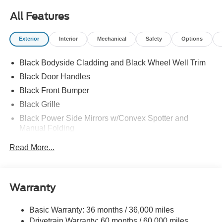
All Features
Exterior
Interior
Mechanical
Safety
Options
Black Bodyside Cladding and Black Wheel Well Trim
Black Door Handles
Black Front Bumper
Black Grille
Black Power Side Mirrors w/Convex Spotter and
Manual Folding
Black Rear Bumper w/1 Tow Hook
Read More...
Black Side Windows Trim and Black Front Windshield
Trim
Ford Co-Pilot360 - Autolamp Auto On/Off Reflector
Warranty
Halogen Auto High-Beam Headlamps w/Delay-Off
Front License Plate Bracket
Basic Warranty: 36 months / 36,000 miles
Fully Galvanized Steel Panels
Drivetrain Warranty: 60 months / 60,000 miles