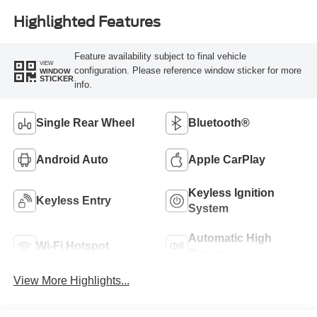
Highlighted Features
Feature availability subject to final vehicle
VIEW
configuration. Please reference window sticker for more
WINDOW
STICKER
info.
Single Rear Wheel
Bluetooth®
Android Auto
Apple CarPlay
Keyless Ignition
Keyless Entry
System
Automatic High
Wi-Fi Hotspot
Beams
View More Highlights...