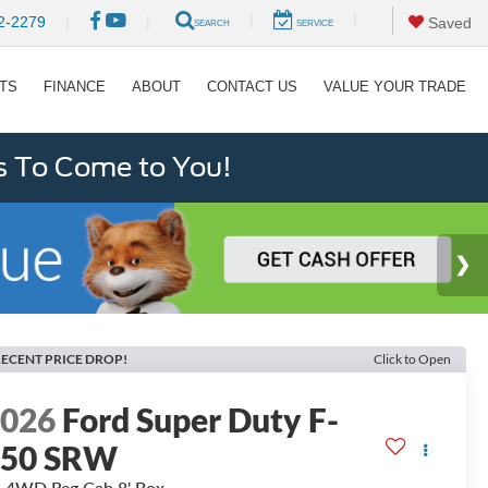
|
|
2-2279
|
|
Saved
SEARCH
SERVICE
RTS
FINANCE
ABOUT
CONTACT US
VALUE YOUR TRADE
s To Come to You!
ECENT PRICE DROP!
Click to Open
2026
Ford Super Duty F-
250 SRW
 4WD Reg Cab 8' Box