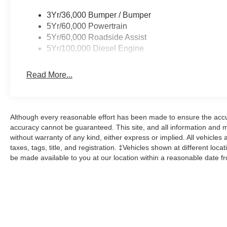
3Yr/36,000 Bumper / Bumper
5Yr/60,000 Powertrain
5Yr/60,000 Roadside Assist
5Yr/100,000 Diesel Engine
Read More...
Although every reasonable effort has been made to ensure the accur
accuracy cannot be guaranteed. This site, and all information and ma
without warranty of any kind, either express or implied. All vehicles 
taxes, tags, title, and registration. ‡Vehicles shown at different loca
be made available to you at our location within a reasonable date f