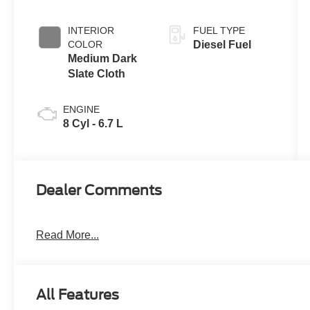
INTERIOR
FUEL TYPE
COLOR
Diesel Fuel
Medium Dark
Slate Cloth
ENGINE
8 Cyl - 6.7 L
Dealer Comments
Read More...
All Features