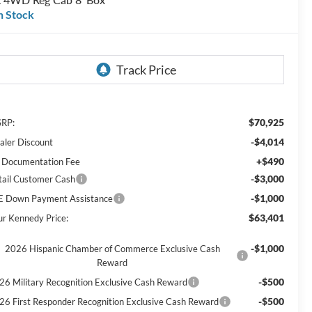
n Stock
$70,925
RP:
-$4,014
aler Discount
+$490
 Documentation Fee
-$3,000
tail Customer Cash
-$1,000
E Down Payment Assistance
$63,401
ur Kennedy Price:
-$1,000
2026 Hispanic Chamber of Commerce Exclusive Cash
Reward
-$500
26 Military Recognition Exclusive Cash Reward
-$500
26 First Responder Recognition Exclusive Cash Reward