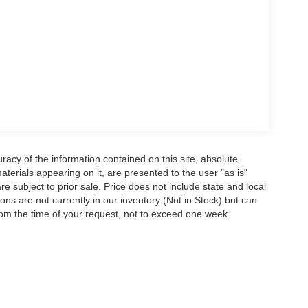
acy of the information contained on this site, absolute
terials appearing on it, are presented to the user "as is"
are subject to prior sale. Price does not include state and local
tions are not currently in our inventory (Not in Stock) but can
rom the time of your request, not to exceed one week.