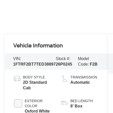
Vehicle Information
VIN:
Stock #:
Model
1FTRF2BT7TED38897
26P0245
Code:
F2B
BODY STYLE
TRANSMISSION
2D Standard
Automatic
Cab
EXTERIOR
BED LENGTH
COLOR
8' Box
Oxford White