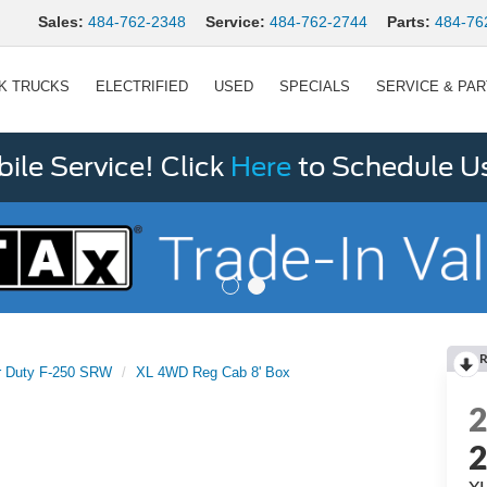
Sales:
484-762-2348
Service:
484-762-2744
Parts:
484-76
K TRUCKS
ELECTRIFIED
USED
SPECIALS
SERVICE & PA
le Service! Click
Here
to Schedule U
R
r Duty F-250 SRW
XL 4WD Reg Cab 8' Box
XL