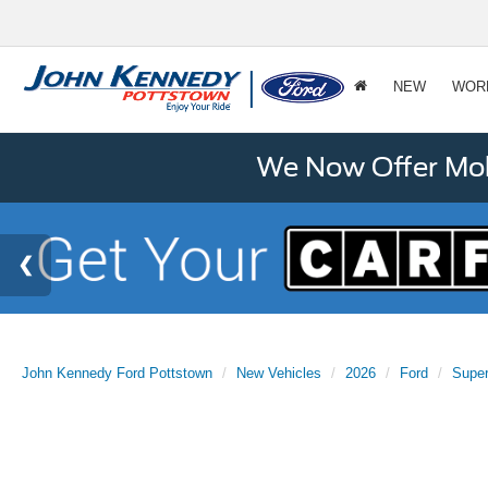
NEW
WOR
We Now Offer Mobi
John Kennedy Ford Pottstown
New Vehicles
2026
Ford
Supe