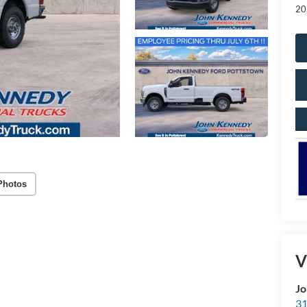
20
Photos
V
Jo
31