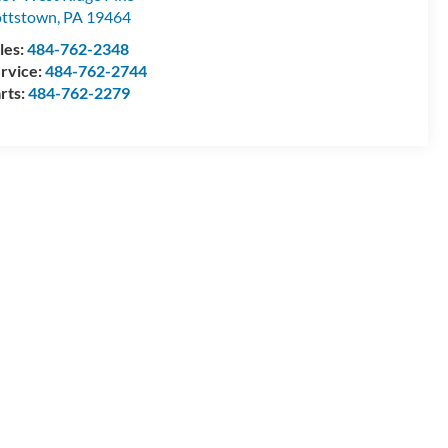
ttstown
,
PA
19464
les:
484-762-2348
rvice:
484-762-2744
rts:
484-762-2279