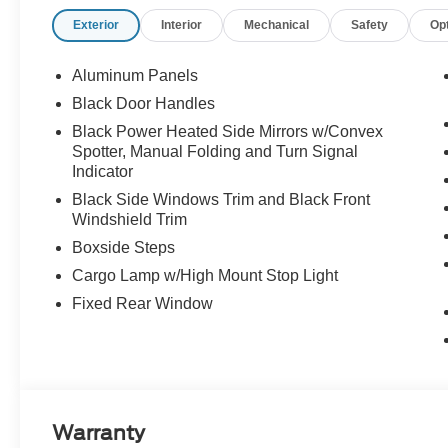
Exterior
Interior
Mechanical
Safety
Op
Aluminum Panels
Black Door Handles
Black Power Heated Side Mirrors w/Convex
Spotter, Manual Folding and Turn Signal
Indicator
Black Side Windows Trim and Black Front
Windshield Trim
Boxside Steps
Cargo Lamp w/High Mount Stop Light
Fixed Rear Window
Warranty