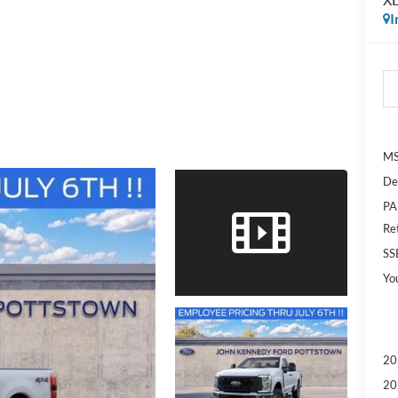
I
MS
De
PA
Re
SS
Yo
20
20