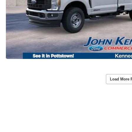
Load More 