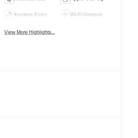
Keyless Entry
Wi-Fi Hotspot
View More Highlights...