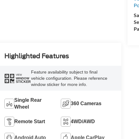
Po
Sa
Se
Pa
Highlighted Features
Feature availability subject to final
VIEW
vehicle configuration. Please reference
WINDOW
STICKER
window sticker for more info.
Single Rear
360 Cameras
Wheel
Remote Start
4WD/AWD
Android Auto
Apple CarPlay