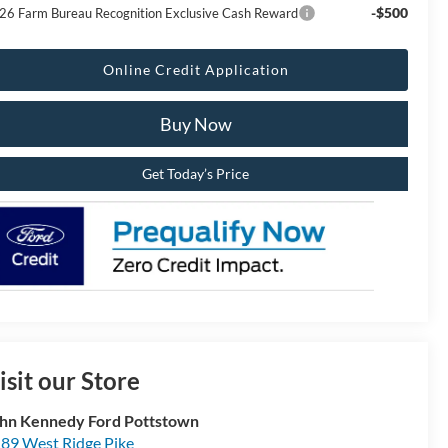
-$500
26 Farm Bureau Recognition Exclusive Cash Reward
Online Credit Application
Buy Now
Get Today’s Price
isit our Store
hn Kennedy Ford Pottstown
89 West Ridge Pike