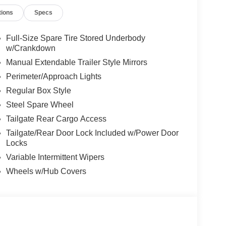
tions
Specs
Full-Size Spare Tire Stored Underbody
w/Crankdown
Manual Extendable Trailer Style Mirrors
Perimeter/Approach Lights
Regular Box Style
Steel Spare Wheel
Tailgate Rear Cargo Access
Tailgate/Rear Door Lock Included w/Power Door
Locks
Variable Intermittent Wipers
Wheels w/Hub Covers