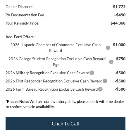
-$1,772
Dealer Discount
+$490
PA Documentation Fee
$44,368
Your Kennedy Price:
Add. Ford Offers:
-$1,000
2026 Hispanic Chamber of Commerce Exclusive Cash
Reward
-$750
2026 College Student Recognition Exclusive Cash Reward
Pgm.
-$500
2026 Military Recognition Exclusive Cash Reward
-$500
2026 First Responder Recognition Exclusive Cash Reward
-$500
2026 Farm Bureau Recognition Exclusive Cash Reward
*
Please Note:
We turn our inventory daily, please check with the dealer
to confirm vehicle availability.
Click To Call