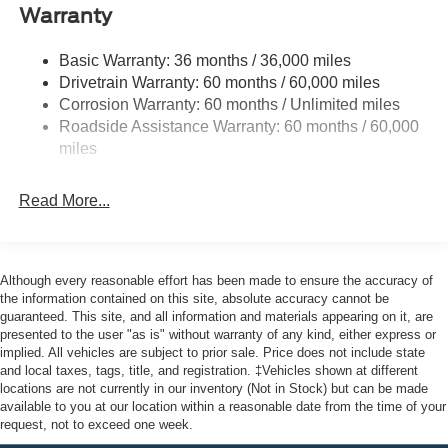
Deep Tinted Glass
Warranty
Fixed Rear Window w/Defroster
Basic Warranty: 36 months / 36,000 miles
Front Fog Lamps
Drivetrain Warranty: 60 months / 60,000 miles
Full-Size Spare Tire Stored Underbody w/Crankdown
Corrosion Warranty: 60 months / Unlimited miles
Galvanized Steel/Aluminum Panels
Roadside Assistance Warranty: 60 months / 60,000
miles
Gray Front Bumper w/Metal-Look Rub Strip/Fascia
Accent and 2 Tow Hooks
Gray Painted Center Bar & Grille Surround
Read More...
Gray Painted Front Fascia & Rear Bumper
Gray Wheel Well Trim
Although every reasonable effort has been made to ensure the accuracy of
Headlights-Automatic Highbeams
the information contained on this site, absolute accuracy cannot be
LED Brakelights
guaranteed. This site, and all information and materials appearing on it, are
presented to the user "as is" without warranty of any kind, either express or
Regular Box Style
implied. All vehicles are subject to prior sale. Price does not include state
Sport Appearance Package
and local taxes, tags, title, and registration. ‡Vehicles shown at different
locations are not currently in our inventory (Not in Stock) but can be made
Sport Box Decal
available to you at our location within a reasonable date from the time of your
Steel Spare Wheel
request, not to exceed one week.