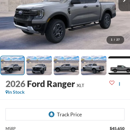
1
/
27
2026
Ford Ranger
XLT
In Stock
$45,650
MSRP