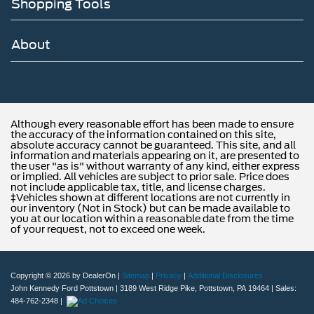
Shopping Tools
About
Although every reasonable effort has been made to ensure
the accuracy of the information contained on this site,
absolute accuracy cannot be guaranteed. This site, and all
information and materials appearing on it, are presented to
the user "as is" without warranty of any kind, either express
or implied. All vehicles are subject to prior sale. Price does
not include applicable tax, title, and license charges.
‡Vehicles shown at different locations are not currently in
our inventory (Not in Stock) but can be made available to
you at our location within a reasonable date from the time
of your request, not to exceed one week.
Copyright © 2026
by DealerOn
|
Sitemap
|
Privacy
|
Additional Disclosures
John Kennedy Ford Pottstown
|
3189 West Ridge Pike,
Pottstown,
PA
19464
| Sales:
484-762-2348
|