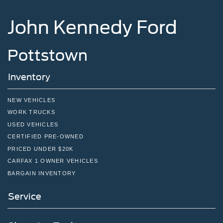
Tailgate Rear Cargo Access
Tailgate/Rear Door Lock Included w/Power Door Locks
John Kennedy Ford
Tires: 255/70R17 All-Terrain BSW
Variable Intermittent Wipers
Pottstown
Wheels: 17" Gray-Painted Aluminum Sport
Inventory
NEW VEHICLES
WORK TRUCKS
USED VEHICLES
CERTIFIED PRE-OWNED
PRICED UNDER $20K
CARFAX 1 OWNER VEHICLES
BARGAIN INVENTORY
Service