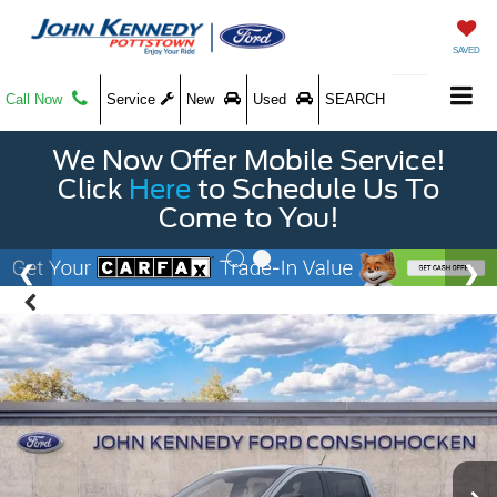
SAVED
Call Now
Service
New
Used
SEARCH
We Now Offer Mobile Service!
Click
Here
to Schedule Us To
Come to You!