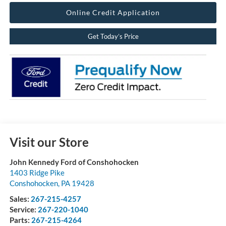
Online Credit Application
Get Today’s Price
Visit our Store
John Kennedy Ford of Conshohocken
1403 Ridge Pike
Conshohocken
,
PA
19428
Sales:
267-215-4257
Service:
267-220-1040
Parts:
267-215-4264