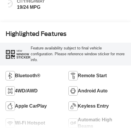
CITY/HIGHWAY
19/24 MPG
Highlighted Features
Feature availability subject to final vehicle
VIEW
configuration. Please reference window sticker for more
WINDOW
STICKER
info.
Bluetooth®
Remote Start
4WD/AWD
Android Auto
Apple CarPlay
Keyless Entry
Automatic High
Wi-Fi Hotspot
Beams