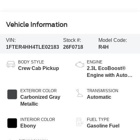
Vehicle Information
VIN:
Stock #:
Model Code:
1FTER4HH4TLE02183
26F0718
R4H
BODY STYLE
ENGINE
Crew Cab Pickup
2.3L EcoBoost®
Engine with Auto
Start-Stop
Technology
EXTERIOR COLOR
TRANSMISSION
Carbonized Gray
Automatic
Metallic
INTERIOR COLOR
FUEL TYPE
Ebony
Gasoline Fuel