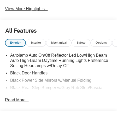
View More Highlights...
All Features
Exterior
Interior
Mechanical
Safety
Options
Autolamp Auto On/Off Reflector Led Low/High Beam
Auto High-Beam Daytime Running Lights Preference
Setting Headlamps w/Delay-Off
Black Door Handles
Black Power Side Mirrors w/Manual Folding
Black Rear Step Bumper w/Gray Rub Strip/Fascia
Accent
Read More...
Black Side Windows Trim and Black Front Windshield
Trim
Cargo Lamp w/High Mount Stop Light