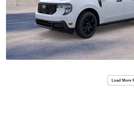
Load More 