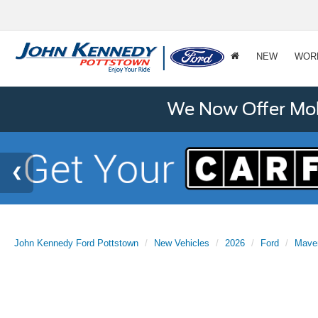
NEW
WOR
We Now Offer Mobi
John Kennedy Ford Pottstown
New Vehicles
2026
Ford
Mave