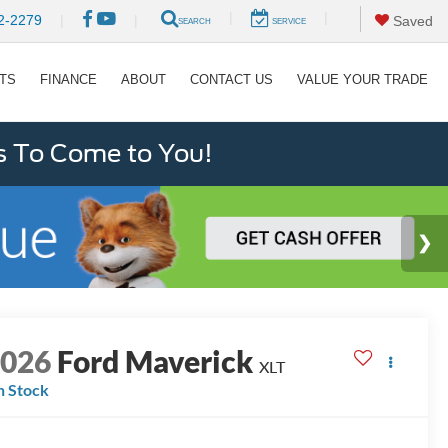
|
|
2-2279
|
|
Saved
SEARCH
SERVICE
RTS
FINANCE
ABOUT
CONTACT US
VALUE YOUR TRADE
s To Come to You!
2026
Ford Maverick
XLT
n Stock