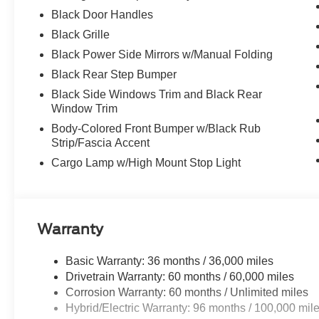
Black Door Handles
Black Grille
Black Power Side Mirrors w/Manual Folding
Black Rear Step Bumper
Black Side Windows Trim and Black Rear
Window Trim
Body-Colored Front Bumper w/Black Rub
Strip/Fascia Accent
Cargo Lamp w/High Mount Stop Light
Warranty
Basic Warranty: 36 months / 36,000 miles
Drivetrain Warranty: 60 months / 60,000 miles
Corrosion Warranty: 60 months / Unlimited miles
Hybrid/Electric Warranty: 96 months / 100,000 mil