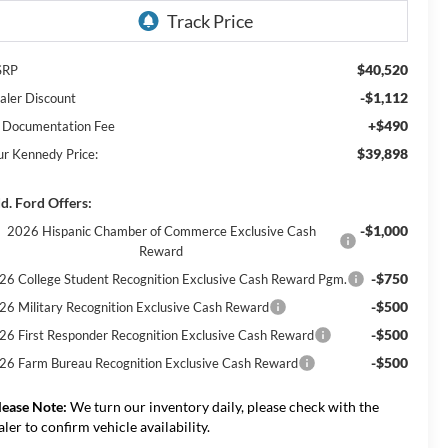
$40,520
SRP
-$1,112
aler Discount
+$490
 Documentation Fee
$39,898
ur Kennedy Price:
d. Ford Offers:
-$1,000
2026 Hispanic Chamber of Commerce Exclusive Cash
Reward
-$750
26 College Student Recognition Exclusive Cash Reward Pgm.
-$500
26 Military Recognition Exclusive Cash Reward
-$500
26 First Responder Recognition Exclusive Cash Reward
-$500
26 Farm Bureau Recognition Exclusive Cash Reward
lease Note:
We turn our inventory daily, please check with the
aler to confirm vehicle availability.