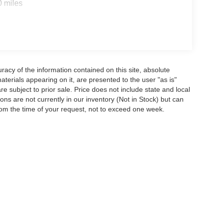
0 miles
acy of the information contained on this site, absolute
terials appearing on it, are presented to the user "as is"
are subject to prior sale. Price does not include state and local
tions are not currently in our inventory (Not in Stock) but can
rom the time of your request, not to exceed one week.