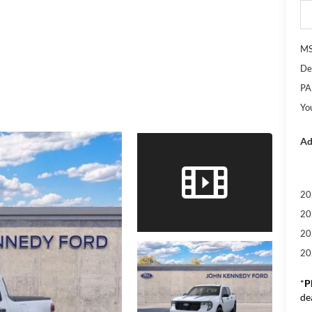
M
De
PA
Yo
Ad
20
20
20
20
*
P
de