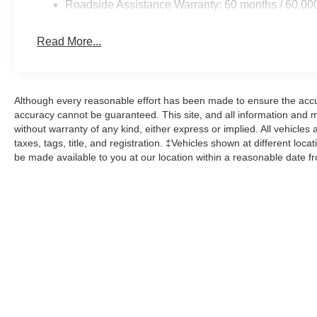
Roadside Assistance Warranty: 60 months / 60,00
Read More...
Although every reasonable effort has been made to ensure the accur
accuracy cannot be guaranteed. This site, and all information and ma
without warranty of any kind, either express or implied. All vehicles 
taxes, tags, title, and registration. ‡Vehicles shown at different loca
be made available to you at our location within a reasonable date f