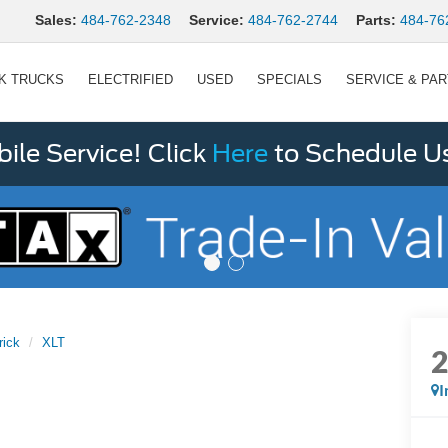
Sales:
484-762-2348
Service:
484-762-2744
Parts:
484-76
K TRUCKS
ELECTRIFIED
USED
SPECIALS
SERVICE & PA
le Service! Click
Here
to Schedule U
rick
XLT
I