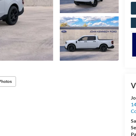
Photos
V
Jo
14
C
Sa
Se
Pa