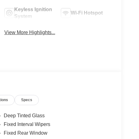
Keyless Ignition
Wi-Fi Hotspot
System
View More Highlights...
tions
Specs
Deep Tinted Glass
Fixed Interval Wipers
Fixed Rear Window