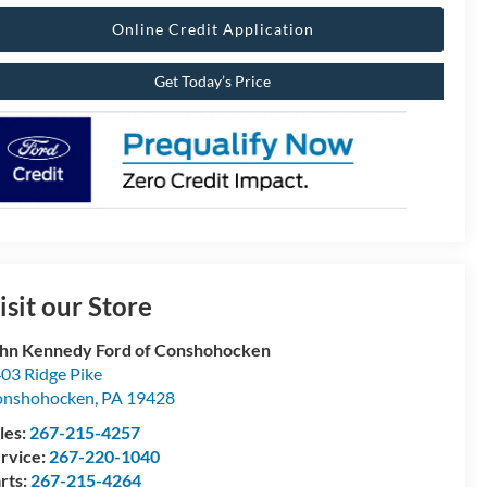
Online Credit Application
Get Today’s Price
isit our Store
hn Kennedy Ford of Conshohocken
03 Ridge Pike
onshohocken
,
PA
19428
les:
267-215-4257
rvice:
267-220-1040
rts:
267-215-4264