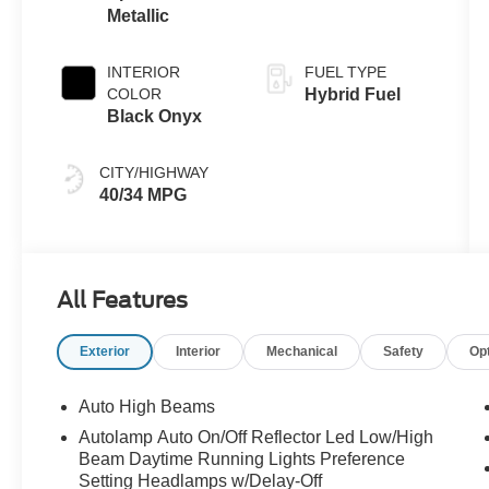
Metallic
INTERIOR
FUEL TYPE
COLOR
Hybrid Fuel
Black Onyx
CITY/HIGHWAY
40/34 MPG
All Features
Exterior
Interior
Mechanical
Safety
Op
Auto High Beams
Autolamp Auto On/Off Reflector Led Low/High
Beam Daytime Running Lights Preference
Setting Headlamps w/Delay-Off