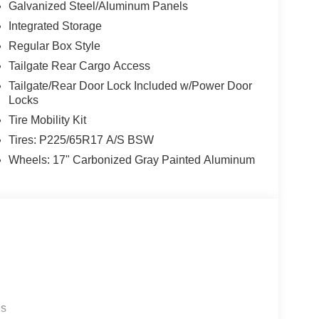
Galvanized Steel/Aluminum Panels
Integrated Storage
Regular Box Style
Tailgate Rear Cargo Access
Tailgate/Rear Door Lock Included w/Power Door
Locks
Tire Mobility Kit
Tires: P225/65R17 A/S BSW
Wheels: 17" Carbonized Gray Painted Aluminum
es