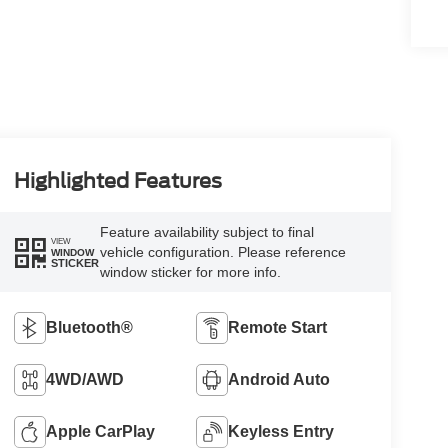
Highlighted Features
Feature availability subject to final
VIEW
vehicle configuration. Please reference
WINDOW
STICKER
window sticker for more info.
Bluetooth®
Remote Start
4WD/AWD
Android Auto
Apple CarPlay
Keyless Entry