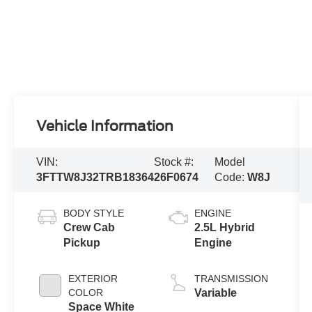
Vehicle Information
VIN:
Stock #:
Model
3FTTW8J32TRB18364
26F0674
Code:
W8J
BODY STYLE
ENGINE
Crew Cab
2.5L Hybrid
Pickup
Engine
EXTERIOR
TRANSMISSION
COLOR
Variable
Space White