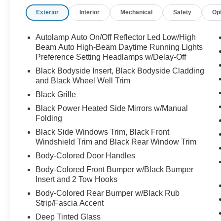
Exterior
Interior
Mechanical
Safety
Op
Autolamp Auto On/Off Reflector Led Low/High
Beam Auto High-Beam Daytime Running Lights
Preference Setting Headlamps w/Delay-Off
Black Bodyside Insert, Black Bodyside Cladding
and Black Wheel Well Trim
Black Grille
Black Power Heated Side Mirrors w/Manual
Folding
Black Side Windows Trim, Black Front
Windshield Trim and Black Rear Window Trim
Body-Colored Door Handles
Body-Colored Front Bumper w/Black Bumper
Insert and 2 Tow Hooks
Body-Colored Rear Bumper w/Black Rub
Strip/Fascia Accent
Deep Tinted Glass