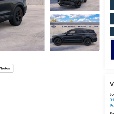
Photos
V
Jo
31
Po
Sa