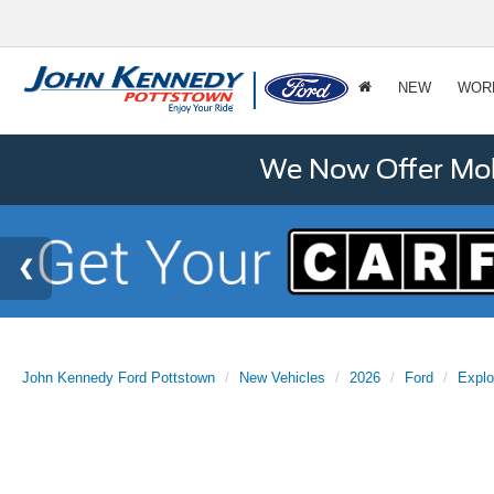
NEW
WOR
We Now Offer Mobi
John Kennedy Ford Pottstown
New Vehicles
2026
Ford
Explo