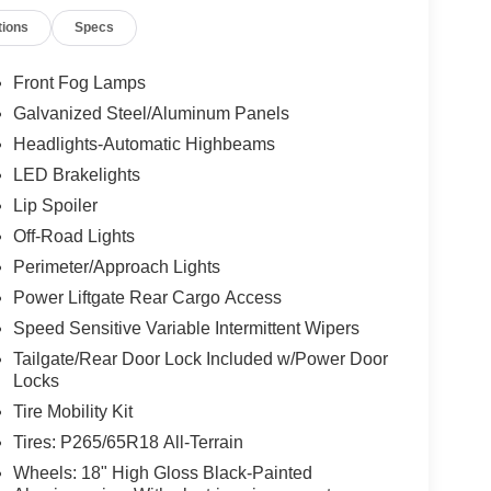
tions
Specs
Front Fog Lamps
Galvanized Steel/Aluminum Panels
Headlights-Automatic Highbeams
LED Brakelights
Lip Spoiler
Off-Road Lights
Perimeter/Approach Lights
Power Liftgate Rear Cargo Access
Speed Sensitive Variable Intermittent Wipers
Tailgate/Rear Door Lock Included w/Power Door
Locks
Tire Mobility Kit
Tires: P265/65R18 All-Terrain
Wheels: 18" High Gloss Black-Painted