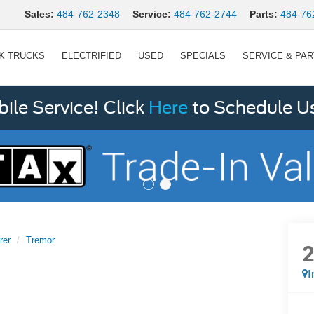
Sales:
484-762-2348
Service:
484-762-2744
Parts:
484-76
K TRUCKS
ELECTRIFIED
USED
SPECIALS
SERVICE & PA
le Service! Click
Here
to Schedule U
rer
Tremor
I