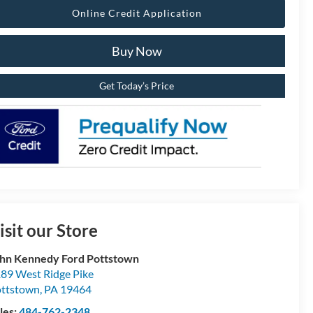
Online Credit Application
Buy Now
Get Today’s Price
isit our Store
hn Kennedy Ford Pottstown
89 West Ridge Pike
ttstown
,
PA
19464
les:
484-762-2348