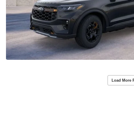
Load More 