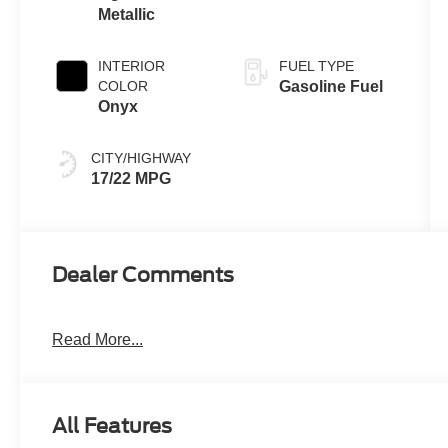
Metallic
INTERIOR
FUEL TYPE
COLOR
Gasoline Fuel
Onyx
CITY/HIGHWAY
17/22 MPG
Dealer Comments
Read More...
All Features