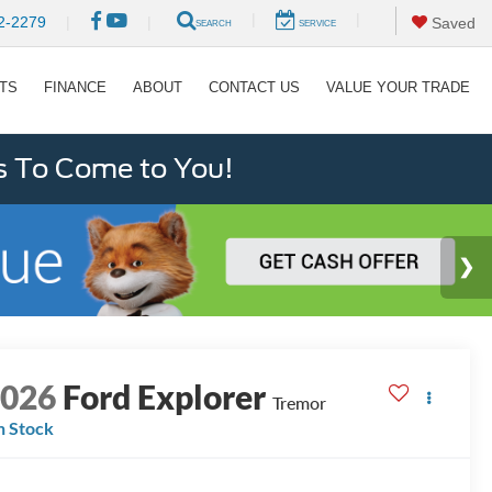
|
|
2-2279
|
|
Saved
SEARCH
SERVICE
RTS
FINANCE
ABOUT
CONTACT US
VALUE YOUR TRADE
s To Come to You!
2026
Ford Explorer
Tremor
n Stock