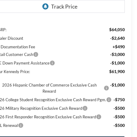
$64,050
RP:
-$2,640
aler Discount
+$490
 Documentation Fee
-$3,000
tail Customer Cash
-$1,000
E Down Payment Assistance
$61,900
ur Kennedy Price:
-$1,000
2026 Hispanic Chamber of Commerce Exclusive Cash
Reward
-$750
26 College Student Recognition Exclusive Cash Reward Pgm.
-$500
26 Military Recognition Exclusive Cash Reward
-$500
26 First Responder Recognition Exclusive Cash Reward
-$500
L Renewal