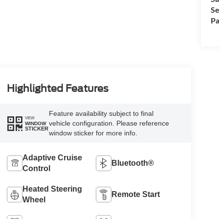
Se
Pa
Highlighted Features
Feature availability subject to final
VIEW
vehicle configuration. Please reference
WINDOW
STICKER
window sticker for more info.
Adaptive Cruise
Bluetooth®
Control
Heated Steering
Remote Start
Wheel