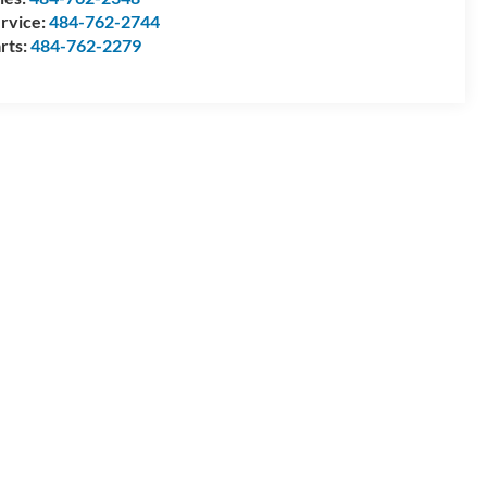
rvice:
484-762-2744
rts:
484-762-2279