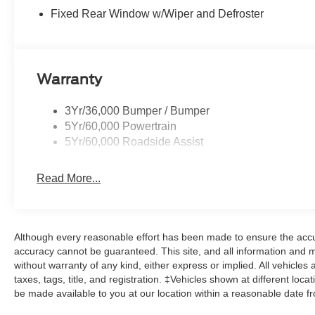
Fixed Rear Window w/Wiper and Defroster
Warranty
3Yr/36,000 Bumper / Bumper
5Yr/60,000 Powertrain
5Yr/60,000 Roadside Assist
Read More...
Although every reasonable effort has been made to ensure the accur
accuracy cannot be guaranteed. This site, and all information and ma
without warranty of any kind, either express or implied. All vehicles 
taxes, tags, title, and registration. ‡Vehicles shown at different loca
be made available to you at our location within a reasonable date f