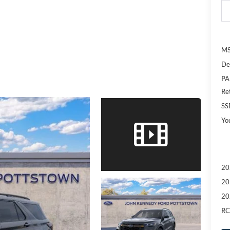
MS
De
PA
Re
SS
Yo
20
20
20
RC