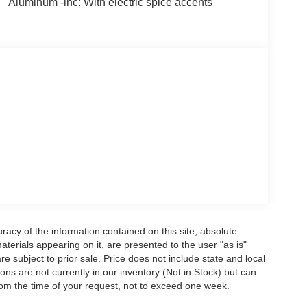
Aluminum -inc: With electric spice accents
acy of the information contained on this site, absolute
terials appearing on it, are presented to the user "as is"
are subject to prior sale. Price does not include state and local
tions are not currently in our inventory (Not in Stock) but can
rom the time of your request, not to exceed one week.