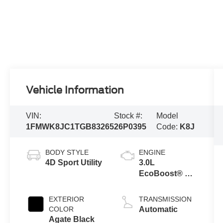
Vehicle Information
VIN:
Stock #:
Model
1FMWK8JC1TGB83265
26P0395
Code:
K8J
BODY STYLE
ENGINE
4D Sport Utility
3.0L
EcoBoost® V6
Engine with
Auto Start-Stop
EXTERIOR
TRANSMISSION
Technology
COLOR
Automatic
Agate Black