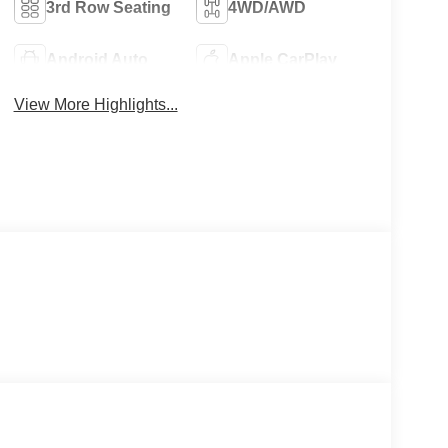
3rd Row Seating
4WD/AWD
Android Auto
Apple CarPlay
View More Highlights...