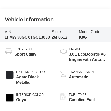
Vehicle Information
VIN:
Stock #:
Model Code:
1FMWK8GCXTGC13838
26F0612
K8G
BODY STYLE
ENGINE
Sport Utility
3.0L EcoBoost® V6
Engine with Auto
Start-Stop
Technology
EXTERIOR COLOR
TRANSMISSION
Agate Black
Automatic
Metallic
INTERIOR COLOR
FUEL TYPE
Onyx
Gasoline Fuel