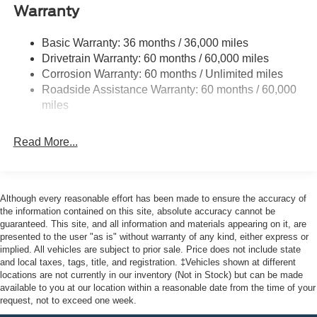
Body-Colored Door Handles
Warranty
Body-Colored Front Bumper w/Black Bumper Insert
Body-Colored Rear Bumper w/Black Rub Strip/Fascia
Basic Warranty: 36 months / 36,000 miles
Accent
Drivetrain Warranty: 60 months / 60,000 miles
Corrosion Warranty: 60 months / Unlimited miles
Deep Tinted Glass
Roadside Assistance Warranty: 60 months / 60,000
Fixed Rear Window w/Wiper and Defroster
miles
Front Fog Lamps
Galvanized Steel/Aluminum Panels
Read More...
Headlights-Automatic Highbeams
Laminated Glass
LED Brakelights
Although every reasonable effort has been made to ensure the accuracy of
the information contained on this site, absolute accuracy cannot be
Lip Spoiler
guaranteed. This site, and all information and materials appearing on it, are
Perimeter/Approach Lights
presented to the user "as is" without warranty of any kind, either express or
implied. All vehicles are subject to prior sale. Price does not include state
Power Liftgate Rear Cargo Access
and local taxes, tags, title, and registration. ‡Vehicles shown at different
Speed Sensitive Rain Detecting Variable Intermittent
locations are not currently in our inventory (Not in Stock) but can be made
Wipers
available to you at our location within a reasonable date from the time of your
request, not to exceed one week.
Tailgate/Rear Door Lock Included w/Power Door Locks