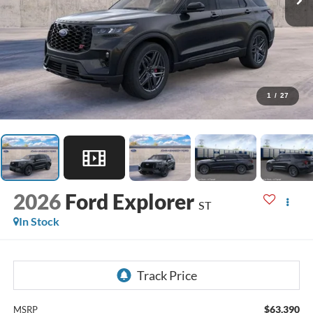
1
/
27
2026
Ford Explorer
ST
In Stock
$63,390
MSRP