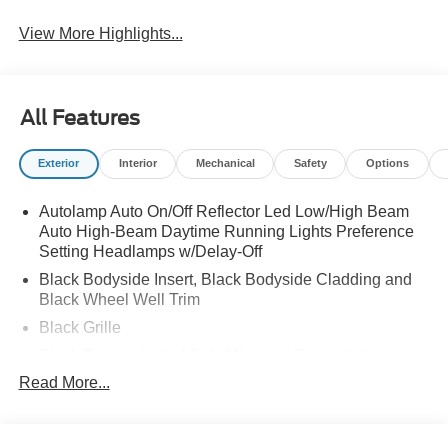
View More Highlights...
All Features
Exterior
Interior
Mechanical
Safety
Options
Autolamp Auto On/Off Reflector Led Low/High Beam
Auto High-Beam Daytime Running Lights Preference
Setting Headlamps w/Delay-Off
Black Bodyside Insert, Black Bodyside Cladding and
Black Wheel Well Trim
Black Grille
Black Power Heated Side Mirrors w/Driver Auto
Dimming, Power Folding and Turn Signal Indicator
Read More...
Black Side Windows Trim, Black Front Windshield Trim
and Black Rear Window Trim