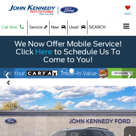
SAVED
Call Now
Service
New
Used
SEARCH
We Now Offer Mobile Service!
Click
Here
to Schedule Us To
Come to You!