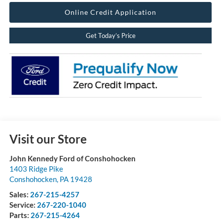
Online Credit Application
Get Today’s Price
Visit our Store
John Kennedy Ford of Conshohocken
1403 Ridge Pike
Conshohocken
,
PA
19428
Sales:
267-215-4257
Service:
267-220-1040
Parts:
267-215-4264