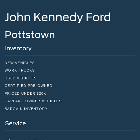
Tire Mobility Kit
John Kennedy Ford
Tires: P275/45R21 AS BSW
Wheels: 21" Magnetite-Painted Aluminum
Pottstown
Inventory
NEW VEHICLES
WORK TRUCKS
USED VEHICLES
CERTIFIED PRE-OWNED
PRICED UNDER $20K
CARFAX 1 OWNER VEHICLES
BARGAIN INVENTORY
Service