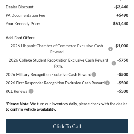
-$2,440
Dealer Discount
+$490
PA Documentation Fee
$61,440
Your Kennedy Price:
Add. Ford Offers:
-$1,000
2026 Hispanic Chamber of Commerce Exclusive Cash
Reward
-$750
2026 College Student Recognition Exclusive Cash Reward
Pgm.
-$500
2026 Military Recognition Exclusive Cash Reward
-$500
2026 First Responder Recognition Exclusive Cash Reward
-$500
RCL Renewal
*
Please Note:
We turn our inventory daily, please check with the dealer
to confirm vehicle availability.
Click To Call