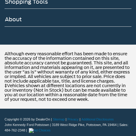
Shopping Tools
About
Although every reasonable effort has been made to ensure
the accuracy of the information contained on this site,
absolute accuracy cannot be guaranteed. This site, and all
information and materials appearing on it, are presented to
the user "as is" without warranty of any kind, either express
or implied. All vehicles are subject to prior sale. Price does
not include applicable tax, title, and license charges.
‡Vehicles shown at different locations are not currently in
our inventory (Not in Stock) but can be made available to
you at our location within a reasonable date from the time
of your request, not to exceed one week.
Copyright © 2026
by DealerOn
|
Sitemap
|
Privacy
|
Additional Disclosures
John Kennedy Ford Pottstown
|
3189 West Ridge Pike,
Pottstown,
PA
19464
| Sales:
484-762-2348
|