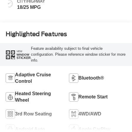
CITY/HIGHWAY
18/25 MPG
Highlighted Features
Feature availability subject to final vehicle
VIEW
configuration. Please reference window sticker for more
WINDOW
STICKER
info.
Adaptive Cruise
Bluetooth®
Control
Heated Steering
Remote Start
Wheel
3rd Row Seating
4WD/AWD
Android Auto
Apple CarPlay