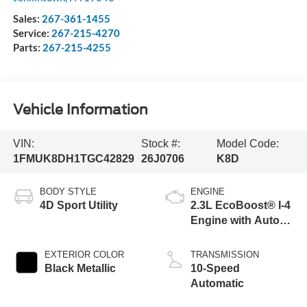
Sales:
267-361-1455
Service:
267-215-4270
Parts:
267-215-4255
Vehicle Information
VIN:
Stock #:
Model Code:
1FMUK8DH1TGC42829
26J0706
K8D
BODY STYLE
ENGINE
4D Sport Utility
2.3L EcoBoost® I-4
Engine with Auto
Start-Stop
Technology
EXTERIOR COLOR
TRANSMISSION
Black Metallic
10-Speed
Automatic