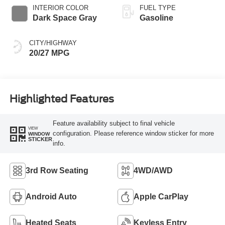
INTERIOR COLOR
FUEL TYPE
Dark Space Gray
Gasoline
CITY/HIGHWAY
20/27 MPG
Highlighted Features
Feature availability subject to final vehicle
VIEW
configuration. Please reference window sticker for more
WINDOW
STICKER
info.
3rd Row Seating
4WD/AWD
Android Auto
Apple CarPlay
Heated Seats
Keyless Entry