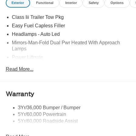
Exterior
Functional
Interior
Safety
Options
Class Iii Trailer Tow Pkg
Easy Fuel Capless Filler
Headlamps - Auto Led
Mirrors-Man-Fold Dual Pwr Heated With Approach
Lamps
Power Liftgate
Privacy Glass - Rear Doors
Read More...
Rear Spoiler, Body Color
Roof-Rack Side Rails-Black
Taillamps-Led
Warranty
Trailer Sway Control
3Yr/36,000 Bumper / Bumper
Variable Interval Wipers
5Yr/60,000 Powertrain
5Yr/60,000 Roadside Assist