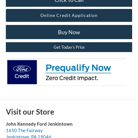
Online Credit Application
Buy Now
Get Today’s Price
Visit our Store
John Kennedy Ford Jenkintown
1650 The Fairway
Jenkintown
,
PA
19046