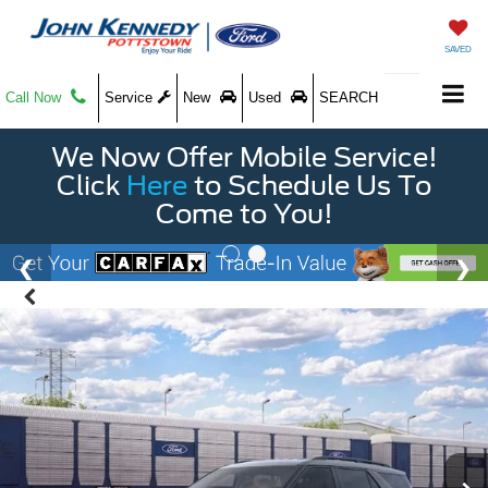
SAVED
Call Now
Service
New
Used
SEARCH
We Now Offer Mobile Service!
Click
Here
to Schedule Us To
Come to You!