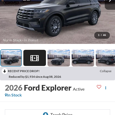
1
/
46
RECENT PRICE DROP!
Collapse
Reduced by $1,934 since Aug 08, 2026
2026
Ford Explorer
Active
In Stock