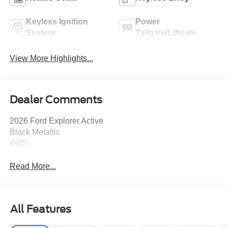
Keyless Ignition
Power
System
Tailgate/Liftgate
View More Highlights...
Dealer Comments
2026 Ford Explorer Active
Black Metallic
4WD.
Read More...
All Features