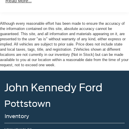
Read More...
Although every reasonable effort has been made to ensure the accuracy of
the information contained on this site, absolute accuracy cannot be
guaranteed. This site, and all information and materials appearing on it, are
presented to the user "as is" without warranty of any kind, either express or
implied. All vehicles are subject to prior sale. Price does not include state
and local taxes, tags, title, and registration. ‡Vehicles shown at different
locations are not currently in our inventory (Not in Stock) but can be made
available to you at our location within a reasonable date from the time of your
request, not to exceed one week.
John Kennedy Ford
Pottstown
Inventory