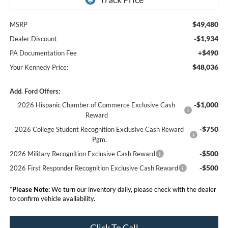
$49,480
MSRP
-$1,934
Dealer Discount
+$490
PA Documentation Fee
$48,036
Your Kennedy Price:
Add. Ford Offers:
-$1,000
2026 Hispanic Chamber of Commerce Exclusive Cash
Reward
-$750
2026 College Student Recognition Exclusive Cash Reward
Pgm.
-$500
2026 Military Recognition Exclusive Cash Reward
-$500
2026 First Responder Recognition Exclusive Cash Reward
*
Please Note:
We turn our inventory daily, please check with the dealer
to confirm vehicle availability.
Click To Call