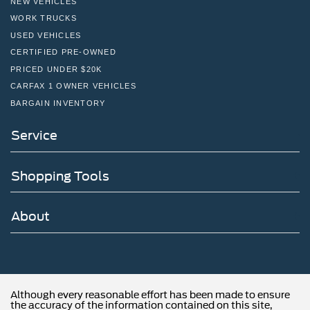
NEW VEHICLES
WORK TRUCKS
USED VEHICLES
CERTIFIED PRE-OWNED
PRICED UNDER $20K
CARFAX 1 OWNER VEHICLES
BARGAIN INVENTORY
Service
Shopping Tools
About
Although every reasonable effort has been made to ensure
the accuracy of the information contained on this site,