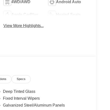
4WD/AWD
Android Auto
Apple CarPlay
Heated Seats
View More Highlights...
tions
Specs
Deep Tinted Glass
Fixed Interval Wipers
Galvanized Steel/Aluminum Panels