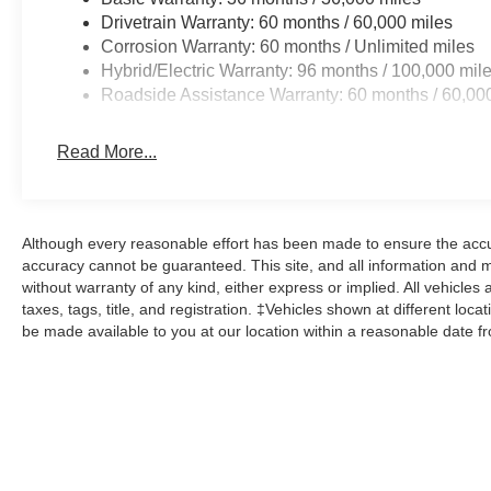
Drivetrain Warranty: 60 months / 60,000 miles
Corrosion Warranty: 60 months / Unlimited miles
Hybrid/Electric Warranty: 96 months / 100,000 mil
Roadside Assistance Warranty: 60 months / 60,00
Read More...
Although every reasonable effort has been made to ensure the accur
accuracy cannot be guaranteed. This site, and all information and ma
without warranty of any kind, either express or implied. All vehicles 
taxes, tags, title, and registration. ‡Vehicles shown at different loca
be made available to you at our location within a reasonable date f