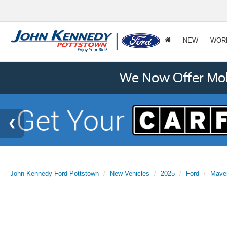
NEW
WOR
We Now Offer Mobi
John Kennedy Ford Pottstown
New Vehicles
2025
Ford
Mave