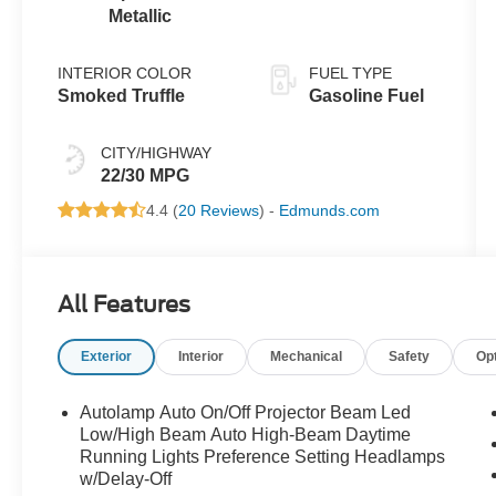
Metallic
INTERIOR COLOR
FUEL TYPE
Smoked Truffle
Gasoline Fuel
CITY/HIGHWAY
22/30 MPG
4.4 (
20 Reviews
) -
Edmunds.com
All Features
Exterior
Interior
Mechanical
Safety
Op
Autolamp Auto On/Off Projector Beam Led
Low/High Beam Auto High-Beam Daytime
Running Lights Preference Setting Headlamps
w/Delay-Off