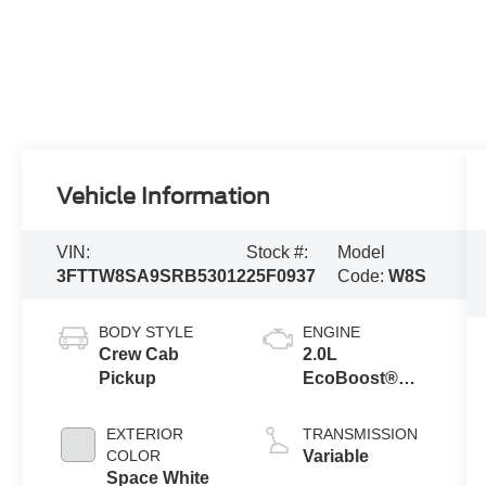
Vehicle Information
VIN:
Stock #:
Model
3FTTW8SA9SRB53012
25F0937
Code:
W8S
BODY STYLE
ENGINE
Crew Cab
2.0L
Pickup
EcoBoost®
Engine
EXTERIOR
TRANSMISSION
COLOR
Variable
Space White