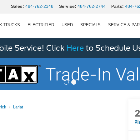
Sales:
484-762-2348
Service:
484-762-2744
Parts:
484-76
K TRUCKS
ELECTRIFIED
USED
SPECIALS
SERVICE & PA
le Service! Click
Here
to Schedule U
rick
Lariat
I