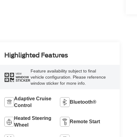
Highlighted Features
Feature availability subject to final
VIEW
vehicle configuration. Please reference
WINDOW
STICKER
window sticker for more info.
Adaptive Cruise
Bluetooth®
Control
Heated Steering
Remote Start
Wheel