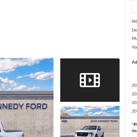
M
De
PA
Yo
Ad
20
20
20
20
*
P
de