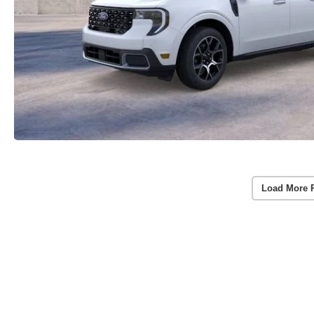
Load More 