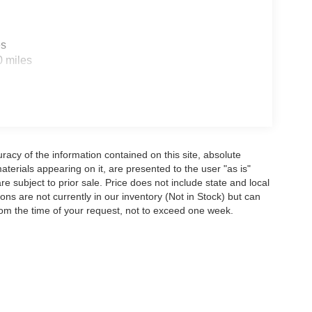
es
0 miles
acy of the information contained on this site, absolute
terials appearing on it, are presented to the user "as is"
are subject to prior sale. Price does not include state and local
tions are not currently in our inventory (Not in Stock) but can
rom the time of your request, not to exceed one week.