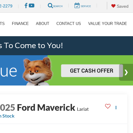
|
|
2-2279
|
|
Saved
SEARCH
SERVICE
RTS
FINANCE
ABOUT
CONTACT US
VALUE YOUR TRADE
s To Come to You!
2025
Ford Maverick
Lariat
n Stock