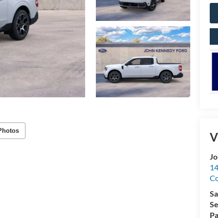
Photos
V
Jo
14
C
Sa
Se
Pa