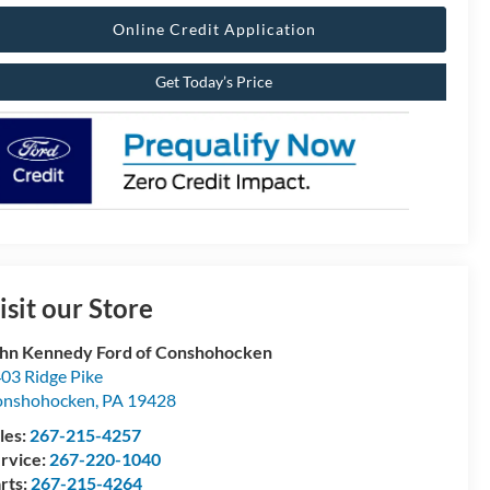
Online Credit Application
Get Today’s Price
isit our Store
hn Kennedy Ford of Conshohocken
03 Ridge Pike
onshohocken
,
PA
19428
les:
267-215-4257
rvice:
267-220-1040
rts:
267-215-4264