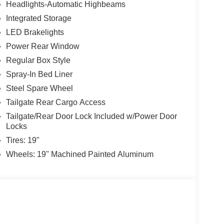
Headlights-Automatic Highbeams
Integrated Storage
LED Brakelights
Power Rear Window
Regular Box Style
Spray-In Bed Liner
Steel Spare Wheel
Tailgate Rear Cargo Access
Tailgate/Rear Door Lock Included w/Power Door
Locks
Tires: 19"
Wheels: 19" Machined Painted Aluminum