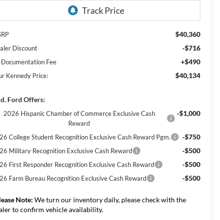
$40,360
SRP
-$716
aler Discount
+$490
 Documentation Fee
$40,134
ur Kennedy Price:
d. Ford Offers:
-$1,000
2026 Hispanic Chamber of Commerce Exclusive Cash
Reward
-$750
26 College Student Recognition Exclusive Cash Reward Pgm.
-$500
26 Military Recognition Exclusive Cash Reward
-$500
26 First Responder Recognition Exclusive Cash Reward
-$500
26 Farm Bureau Recognition Exclusive Cash Reward
lease Note:
We turn our inventory daily, please check with the
aler to confirm vehicle availability.