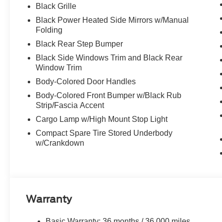
Black Grille
Black Power Heated Side Mirrors w/Manual
Folding
Black Rear Step Bumper
Black Side Windows Trim and Black Rear
Window Trim
Body-Colored Door Handles
Body-Colored Front Bumper w/Black Rub
Strip/Fascia Accent
Cargo Lamp w/High Mount Stop Light
Compact Spare Tire Stored Underbody
w/Crankdown
Warranty
Basic Warranty: 36 months / 36,000 miles