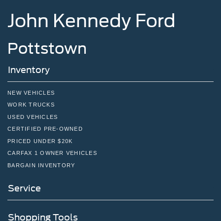
John Kennedy Ford
Pottstown
Inventory
NEW VEHICLES
WORK TRUCKS
USED VEHICLES
CERTIFIED PRE-OWNED
PRICED UNDER $20K
CARFAX 1 OWNER VEHICLES
BARGAIN INVENTORY
Service
Shopping Tools