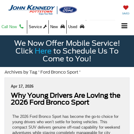
SAVED
Call Now
Service
New
Used
We Now Offer Mobile Service!
Click
Here
to Schedule Us To
Come to You!
Archives by Tag ' Ford Bronco Sport '
Apr 17, 2026
Why Young Drivers Are Loving the
2026 Ford Bronco Sport
The 2026 Ford Bronco Sport has become the go-to choice for
young drivers who won’t settle for boring vehicles. This
compact SUV delivers genuine off-road capability for weekend
adventures while staying completely manageable for city