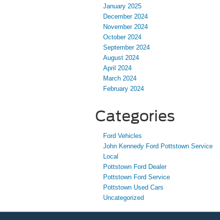
January 2025
December 2024
November 2024
October 2024
September 2024
August 2024
April 2024
March 2024
February 2024
Categories
Ford Vehicles
John Kennedy Ford Pottstown Service
Local
Pottstown Ford Dealer
Pottstown Ford Service
Pottstown Used Cars
Uncategorized