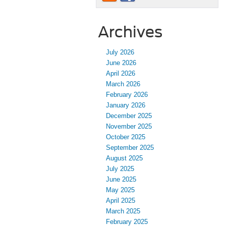
Archives
July 2026
June 2026
April 2026
March 2026
February 2026
January 2026
December 2025
November 2025
October 2025
September 2025
August 2025
July 2025
June 2025
May 2025
April 2025
March 2025
February 2025