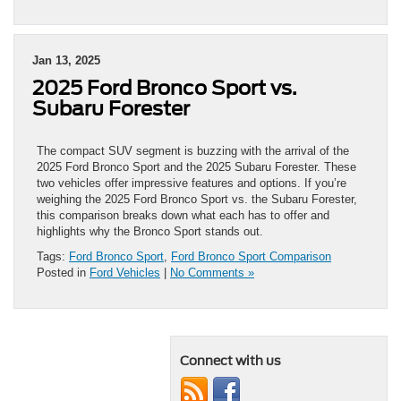
Jan 13, 2025
2025 Ford Bronco Sport vs.
Subaru Forester
The compact SUV segment is buzzing with the arrival of the
2025 Ford Bronco Sport and the 2025 Subaru Forester. These
two vehicles offer impressive features and options. If you’re
weighing the 2025 Ford Bronco Sport vs. the Subaru Forester,
this comparison breaks down what each has to offer and
highlights why the Bronco Sport stands out.
Tags:
Ford Bronco Sport
,
Ford Bronco Sport Comparison
Posted in
Ford Vehicles
|
No Comments »
Connect with us