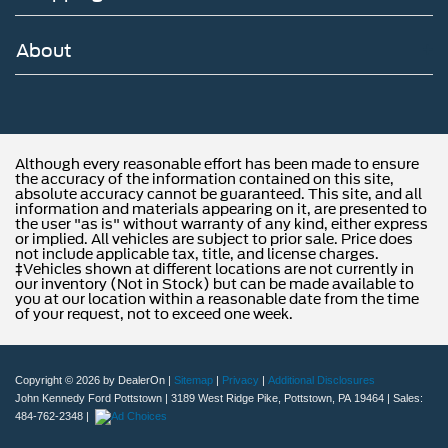
About
Although every reasonable effort has been made to ensure
the accuracy of the information contained on this site,
absolute accuracy cannot be guaranteed. This site, and all
information and materials appearing on it, are presented to
the user "as is" without warranty of any kind, either express
or implied. All vehicles are subject to prior sale. Price does
not include applicable tax, title, and license charges.
‡Vehicles shown at different locations are not currently in
our inventory (Not in Stock) but can be made available to
you at our location within a reasonable date from the time
of your request, not to exceed one week.
Copyright © 2026
by DealerOn
|
Sitemap
|
Privacy
|
Additional Disclosures
John Kennedy Ford Pottstown
|
3189 West Ridge Pike,
Pottstown,
PA
19464
| Sales:
484-762-2348
|