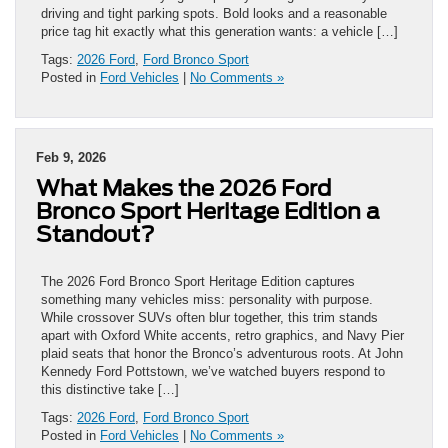
driving and tight parking spots. Bold looks and a reasonable
price tag hit exactly what this generation wants: a vehicle […]
Tags:
2026 Ford
,
Ford Bronco Sport
Posted in
Ford Vehicles
|
No Comments »
Feb 9, 2026
What Makes the 2026 Ford
Bronco Sport Heritage Edition a
Standout?
The 2026 Ford Bronco Sport Heritage Edition captures
something many vehicles miss: personality with purpose.
While crossover SUVs often blur together, this trim stands
apart with Oxford White accents, retro graphics, and Navy Pier
plaid seats that honor the Bronco’s adventurous roots. At John
Kennedy Ford Pottstown, we’ve watched buyers respond to
this distinctive take […]
Tags:
2026 Ford
,
Ford Bronco Sport
Posted in
Ford Vehicles
|
No Comments »