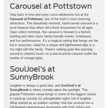
Carousel at Pottstown
Step back in time and enjoy some wholesome fun at the
Carousel at Pottstown
, one of the town’s most charming
attractions. This beautifully restored, hand-carved carousel is a
local treasure that offers old-school amusement for all ages.
Open select evenings, the carousel is housed in a historic
building and often hosts family-friendly events, fundraisers,
and live performances. It’s a magical setting that brings out the
kid in everyone—ideal for a unique and lighthearted date or a
fun night with the family. There’s nothing quite like spinning
around to cheerful music on a one-of-a-kind carousel under the
twinkle of vintage lights.
SoulJoel’s at
SunnyBrook
Laughter is always a good idea, and
SoulJoel’s at
SunnyBrook
is where comedy takes the spotlight. This
popular Pottstown venue brings in some of the biggest names
in stand-up comedy for unforgettable nights full of laughter.
What started as an outdoor comedy club has evolved into a
full-fledged entertainment destination with both indoor and