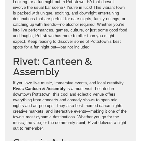
Looking for a fun night out in Pottstown, PA that doesn’t
involve the usual bar scene? You’re in luck! This vibrant town
is packed with unique, exciting, and downright entertaining
destinations that are perfect for date nights, family outings, or
catching up with friends—no alcohol required. Whether you’re
into live performances, games, culture, or just some good food
and laughs, Pottstown has more to offer than you might
expect. Keep reading to discover some of Pottstown’s best
spots for a fun night out—bar not included.
Rivet: Canteen &
Assembly
If you love live music, immersive events, and local creativity,
Rivet: Canteen & Assembly
is a must-visit. Located in
downtown Pottstown, this cool and eclectic venue offers
everything from concerts and comedy shows to open mic
nights and art pop-ups. They also host themed dance nights,
creative markets, and interactive events—making it one of the
town’s most dynamic destinations. Whether you go for the
music, the vibe, or the community spirit, Rivet delivers a night
out to remember.