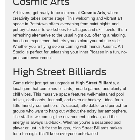
Cosmic Arts
Art lovers, get ready to be inspired at
Cosmic Arts
, where
creativity takes center stage. This welcoming and vibrant art
space in Pottstown offers everything from paint nights and
pottery classes to workshops for all ages and skill levels. It’s a
refreshing alternative to the usual night out, offering a relaxing,
hands-on experience that lets you explore your artistic side.
Whether you’re flying solo or coming with friends, Cosmic Art
Studio is perfect for unleashing your inner Picasso in a fun, no-
pressure environment.
High Street Billiards
Game night just got an upgrade at
High Street Billiards
, a
local gem that combines billiards, arcade games, and plenty of
chill vibes. This massive space features well-maintained pool
tables, dartboards, foosball, and even air hockey—ideal for a
little friendly competition. It’s casual, affordable, and perfect for
groups who want to hang out without the noisy bar atmosphere.
The staff is welcoming, the environment is clean, and the
energy is always laid-back. Whether you’re a seasoned pool
player or just in it for the laughs, High Street Billiards makes
for a fun night that’ll keep everyone entertained.