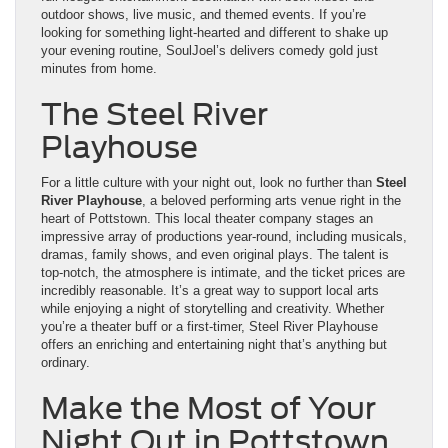
outdoor shows, live music, and themed events. If you’re
looking for something light-hearted and different to shake up
your evening routine, SoulJoel’s delivers comedy gold just
minutes from home.
The Steel River
Playhouse
For a little culture with your night out, look no further than
Steel
River Playhouse
, a beloved performing arts venue right in the
heart of Pottstown. This local theater company stages an
impressive array of productions year-round, including musicals,
dramas, family shows, and even original plays. The talent is
top-notch, the atmosphere is intimate, and the ticket prices are
incredibly reasonable. It’s a great way to support local arts
while enjoying a night of storytelling and creativity. Whether
you’re a theater buff or a first-timer, Steel River Playhouse
offers an enriching and entertaining night that’s anything but
ordinary.
Make the Most of Your
Night Out in Pottstown