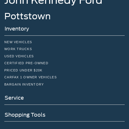
John Kennedy Ford
Pottstown
Inventory
NEW VEHICLES
WORK TRUCKS
USED VEHICLES
CERTIFIED PRE-OWNED
PRICED UNDER $20K
CARFAX 1 OWNER VEHICLES
BARGAIN INVENTORY
Service
Shopping Tools