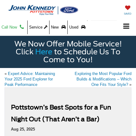
SAVED
Call Now
Service
New
Used
We Now Offer Mobile Service!
Click
Here
to Schedule Us To
Come to You!
«
Expert Advice: Maintaining
Exploring the Most Popular Ford
Your 2025 Ford Explorer for
Builds & Modifications – Which
Peak Performance
One Fits Your Style?
»
Pottstown’s Best Spots for a Fun
Night Out (That Aren’t a Bar)
Aug 25, 2025