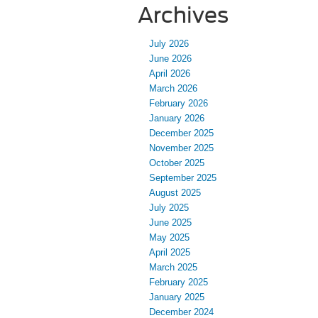
Archives
July 2026
June 2026
April 2026
March 2026
February 2026
January 2026
December 2025
November 2025
October 2025
September 2025
August 2025
July 2025
June 2025
May 2025
April 2025
March 2025
February 2025
January 2025
December 2024