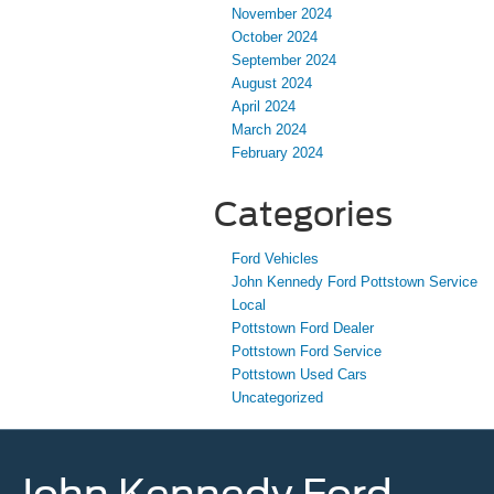
November 2024
October 2024
September 2024
August 2024
April 2024
March 2024
February 2024
Categories
Ford Vehicles
John Kennedy Ford Pottstown Service
Local
Pottstown Ford Dealer
Pottstown Ford Service
Pottstown Used Cars
Uncategorized