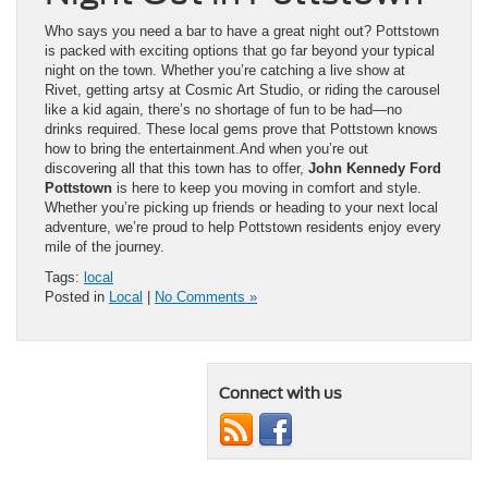
Who says you need a bar to have a great night out? Pottstown
is packed with exciting options that go far beyond your typical
night on the town. Whether you’re catching a live show at
Rivet, getting artsy at Cosmic Art Studio, or riding the carousel
like a kid again, there’s no shortage of fun to be had—no
drinks required. These local gems prove that Pottstown knows
how to bring the entertainment.And when you’re out
discovering all that this town has to offer,
John Kennedy Ford
Pottstown
is here to keep you moving in comfort and style.
Whether you’re picking up friends or heading to your next local
adventure, we’re proud to help Pottstown residents enjoy every
mile of the journey.
Tags:
local
Posted in
Local
|
No Comments »
Connect with us