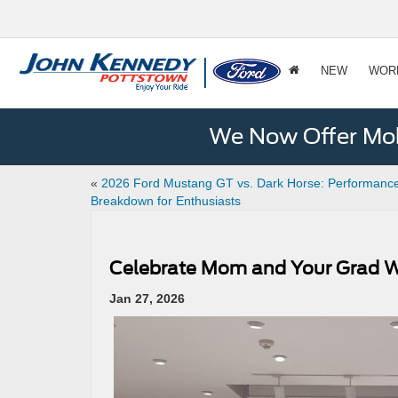
NEW
WOR
We Now Offer Mobi
«
2026 Ford Mustang GT vs. Dark Horse: Performanc
Breakdown for Enthusiasts
Celebrate Mom and Your Grad Wit
Jan 27, 2026