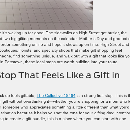
e it’s waking up for good. The sidewalks on High Street get busier, the
ot two big gifting moments on the calendar: Mother’s Day and graduati
order something online and hope it shows up on time. High Street and
outiques, florists, and specialty shops that make gift shopping feel
one, find something unique, and walk out with a gift that looks like y
ay in Pottstown, these local stops are worth building into your route.
op That Feels Like a Gift in
ck up feels giftable,
The Collective 19464
is a strong first stop. This is 
ful gift without overthinking it—whether you’re shopping for a mom who 
r someone who appreciates something a little different than what you’d 
estination because it helps you set the tone for your gifting day: intentio
ing to create a gift bundle, this is a place where you can start with one