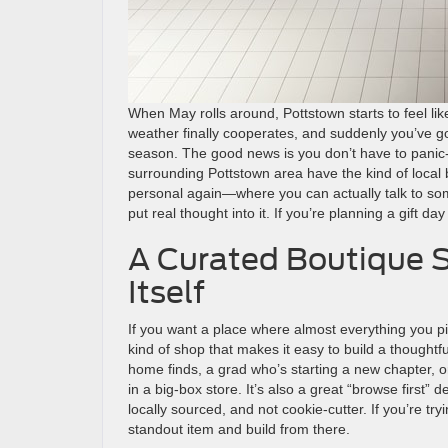
When May rolls around, Pottstown starts to feel lik
weather finally cooperates, and suddenly you’ve g
season. The good news is you don’t have to panic-
surrounding Pottstown area have the kind of local b
personal again—where you can actually talk to some
put real thought into it. If you’re planning a gift d
A Curated Boutique St
Itself
If you want a place where almost everything you pi
kind of shop that makes it easy to build a thought
home finds, a grad who’s starting a new chapter, o
in a big-box store. It’s also a great “browse first” d
locally sourced, and not cookie-cutter. If you’re try
standout item and build from there.