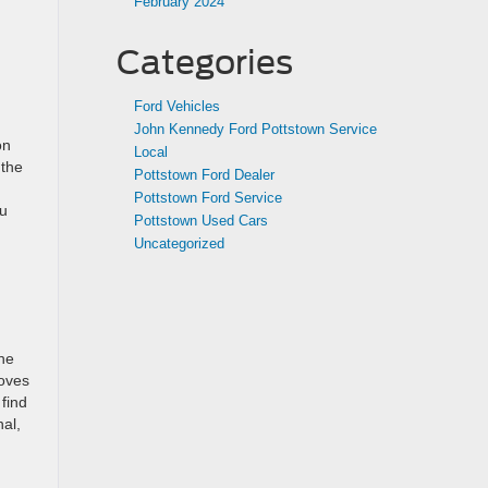
February 2024
Categories
Ford Vehicles
John Kennedy Ford Pottstown Service
on
Local
 the
Pottstown Ford Dealer
Pottstown Ford Service
ou
Pottstown Used Cars
Uncategorized
the
loves
find
nal,