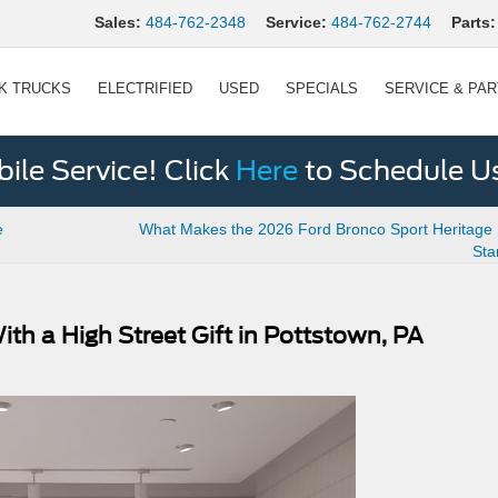
Sales:
484-762-2348
Service:
484-762-2744
Parts:
K TRUCKS
ELECTRIFIED
USED
SPECIALS
SERVICE & PA
le Service! Click
Here
to Schedule U
e
What Makes the 2026 Ford Bronco Sport Heritage E
Sta
h a High Street Gift in Pottstown, PA