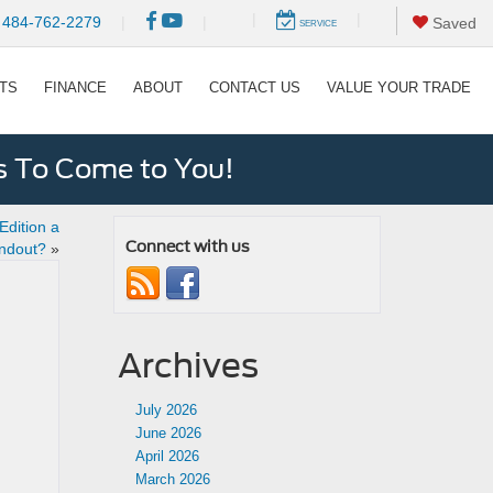
|
|
484-762-2279
|
|
Saved
SERVICE
RTS
FINANCE
ABOUT
CONTACT US
VALUE YOUR TRADE
s To Come to You!
dition a
Connect with us
ndout?
»
Archives
July 2026
June 2026
April 2026
March 2026