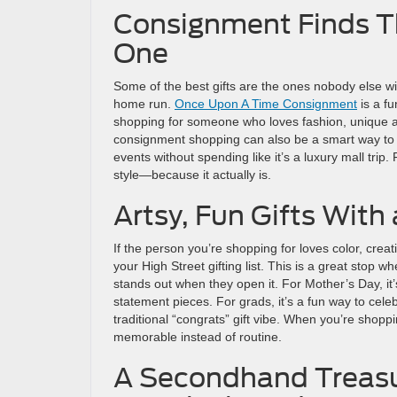
Consignment Finds Th
One
Some of the best gifts are the ones nobody else w
home run.
Once Upon A Time Consignment
is a fu
shopping for someone who loves fashion, unique acc
consignment shopping can also be a smart way to h
events without spending like it’s a luxury mall trip.
style—because it actually is.
Artsy, Fun Gifts With 
If the person you’re shopping for loves color, creativ
your High Street gifting list. This is a great sto
stands out when they open it. For Mother’s Day, it’s
statement pieces. For grads, it’s a fun way to cele
traditional “congrats” gift vibe. When you’re shoppi
memorable instead of routine.
A Secondhand Treasur