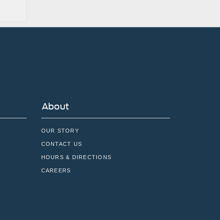
About
OUR STORY
CONTACT US
HOURS & DIRECTIONS
CAREERS