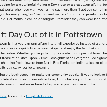
opping for a meaningful Mother’s Day piece or a graduation gift that fe
 that works when you want your gift to say more than “I got you somethin
k you for everything,” or “this moment matters.” For grads, jewelry can b
s next. For moms, it can be a thoughtful reminder they can wear long afte
ft Day Out of It in Pottstown
own is that you can turn gifting into a full experience instead of a chore
 a coffee or a quick bite between stops, and enjoy the fact that your gif
rder online. Whether you’re picking up a curated boutique find from The
ent treasure at Once Upon A Time Consignment or Evergreen Consignme
hoosing fresh flowers from North End Florist, or finding a lasting piec
fts can carry real local meaning.
ing the businesses that make our community special. If you’re looking 
 celebrate seasonal moments in town, keep checking back on our local 
scovering, and we’re here to help you enjoy the drive and the
Zhou
, licensed by
Unsplash License