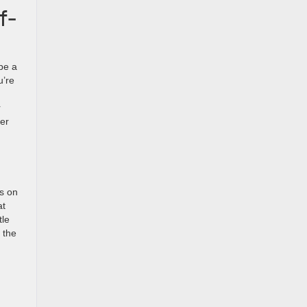
f-
be a
u’re
r
her
s on
at
tle
 the