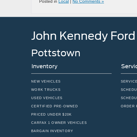
Posted in
Local
|
No Comments »
John Kennedy Ford
Pottstown
Inventory
Servi
NEW VEHICLES
SERVIC
WORK TRUCKS
SCHEDU
USED VEHICLES
SCHEDU
CERTIFIED PRE-OWNED
ORDER 
PRICED UNDER $20K
CARFAX 1 OWNER VEHICLES
BARGAIN INVENTORY