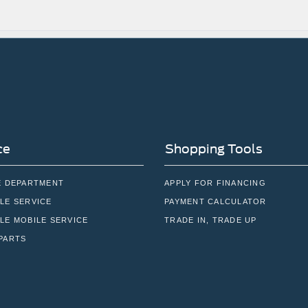
ce
Shopping Tools
E DEPARTMENT
APPLY FOR FINANCING
LE SERVICE
PAYMENT CALCULATOR
LE MOBILE SERVICE
TRADE IN, TRADE UP
PARTS