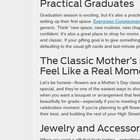
Practical Graduates
Graduation season is exciting, but it’s also a pra
setting up their first space.
Evergreen Consignmen
generic. Think “new space, new routines, new chap
confident. It’s also a great place to shop for moms 
and classic. If your gifting goal is to give something
defaulting to the usual gift cards and last-minute pi
The Classic Mother’s
Feel Like a Real Mom
Let’s be honest—flowers are a Mother’s Day classi
special, and they’re one of the easiest ways to s
when you want a bouquet or arrangement that feels
beautifully for grads—especially if you’re meeting 
celebration moment. If you’re planning to gift flow
their best, and building the rest of your High Stree
Jewelry and Accessor
When you want a gift that feels lasting—somethin