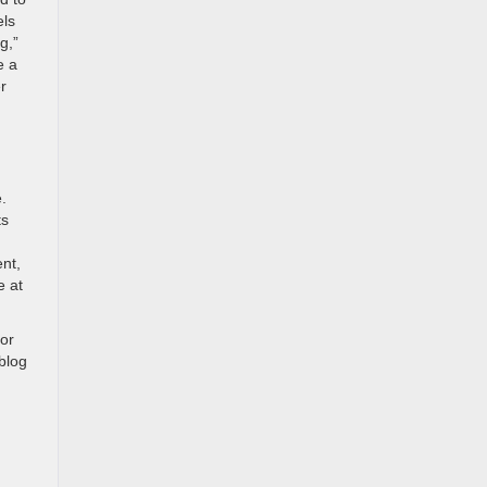
els
g,”
e a
r
.
ts
nt,
e at
for
blog