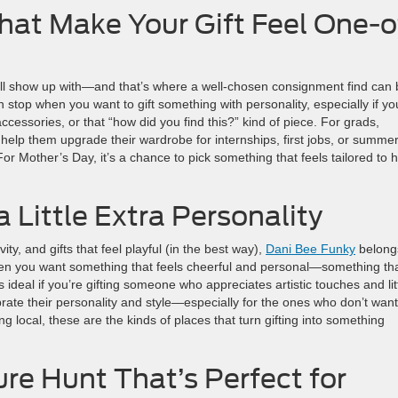
at Make Your Gift Feel One-o
ill show up with—and that’s where a well-chosen consignment find can 
n stop when you want to gift something with personality, especially if yo
essories, or that “how did you find this?” kind of piece. For grads,
elp them upgrade their wardrobe for internships, first jobs, or summe
 For Mother’s Day, it’s a chance to pick something that feels tailored to 
a Little Extra Personality
ity, and gifts that feel playful (in the best way),
Dani Bee Funky
belong
p when you want something that feels cheerful and personal—something th
 ideal if you’re gifting someone who appreciates artistic touches and lit
brate their personality and style—especially for the ones who don’t want
ng local, these are the kinds of places that turn gifting into something
e Hunt That’s Perfect for