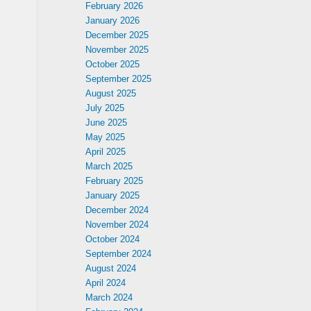
February 2026
January 2026
December 2025
November 2025
October 2025
September 2025
August 2025
July 2025
June 2025
May 2025
April 2025
March 2025
February 2025
January 2025
December 2024
November 2024
October 2024
September 2024
August 2024
April 2024
March 2024