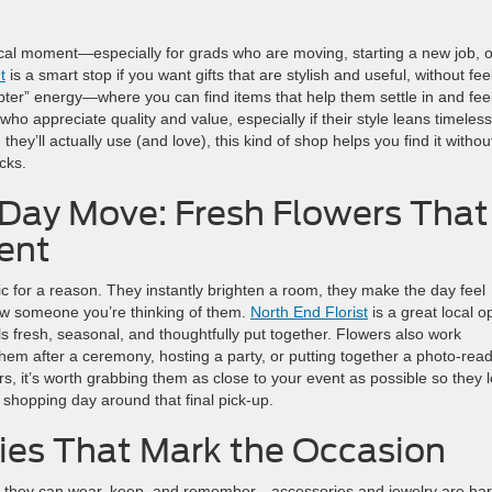
ctical moment—especially for grads who are moving, starting a new job, o
t
is a smart stop if you want gifts that are stylish and useful, without fee
ter” energy—where you can find items that help them settle in and fee
who appreciate quality and value, especially if their style leans timeless
 they’ll actually use (and love), this kind of shop helps you find it withou
cks.
 Day Move: Fresh Flowers That
ent
c for a reason. They instantly brighten a room, they make the day feel
how someone you’re thinking of them.
North End Florist
is a great local o
 fresh, seasonal, and thoughtfully put together. Flowers also work
them after a ceremony, hosting a party, or putting together a photo-rea
ers, it’s worth grabbing them as close to your event as possible so they 
t shopping day around that final pick-up.
ies That Mark the Occasion
g they can wear, keep, and remember—accessories and jewelry are har