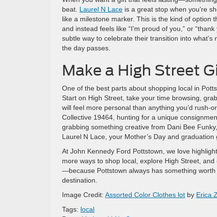
beat.
Laurel N Lace
is a great stop when you’re sh
like a milestone marker. This is the kind of option
and instead feels like “I’m proud of you,” or “than
subtle way to celebrate their transition into what’
the day passes.
Make a High Street Gi
One of the best parts about shopping local in Pottst
Start on High Street, take your time browsing, grab
will feel more personal than anything you’d rush-o
Collective 19464, hunting for a unique consignm
grabbing something creative from Dani Bee Funky, c
Laurel N Lace, your Mother’s Day and graduation gi
At John Kennedy Ford Pottstown, we love highlight
more ways to shop local, explore High Street, and
—because Pottstown always has something worth di
destination.
Image Credit:
Assorted Color Clothes lot
by
Erica 
Tags:
local