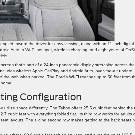
gled toward the driver for easy viewing, along with an 11-inch digital
droid Auto, a Wi-Fi hot spot, wireless charging, and eight years of OnS
dels.
 screen that’s part of a 24-inch panoramic display stretching across the
includes wireless Apple CarPlay and Android Auto, over-the-air update
surf the web when parked. The Ford’s Wi-Fi reaches up to 50 feet from t
m home.
ing Configuration
tilize space differently. The Tahoe offers 25.5 cubic feet behind the t
7 cubic feet with everything folded flat. Its third row works for adults 
ne-seat layouts. The sliding second row makes getting to the back seats
ind row three, 60.8 cubic feet behind row two, and a maximum of 108.5