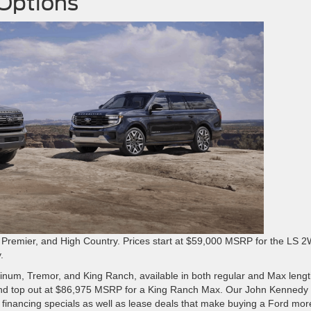
 Options
1, Premier, and High Country. Prices start at $59,000 MSRP for the LS 
.
atinum, Tremor, and King Ranch, available in both regular and Max lengt
and top out at $86,975 MSRP for a King Ranch Max. Our John Kennedy
 financing specials as well as lease deals that make buying a Ford mor