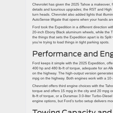
Chevrolet has given the 2025 Tahoe a makeover, fea
details and luxurious upgrades; the RST and High
turn heads. Chevrolet also added lights that illum
AutoSense liftgate that opens when your hands are 
Ford took the Expedition in a different direction w
20-inch Ebony Black aluminum wheels, while the Tr
the things that sets the Expedition apart is its Spl
you’re trying to load things in tight parking spots.
Performance and Engi
Ford keeps it simple with the 2025 Expedition, off
400 hp and 480 lb-ft of torque, adequate for an Al
on the highway. The high-output version generates 
mpg on the highway. Both engines work with a 10-
Chevrolet offers third engine choices with the Tah
torque and offers 15 mpg in the city and 20 mpg o
lb-ft of torque, or a Duramax 3.0-liter Turbo-Dies
engine options, but Ford’s turbo setup delivers m
Towing Capacity and 