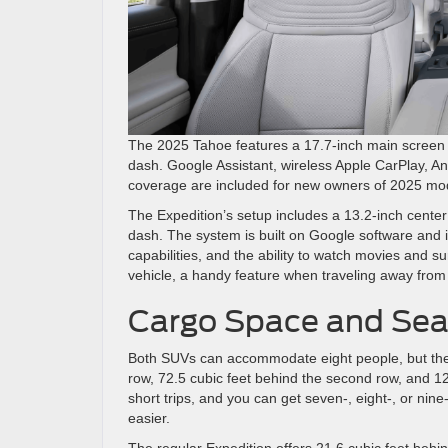
The 2025 Tahoe features a 17.7-inch main screen an
dash. Google Assistant, wireless Apple CarPlay, An
coverage are included for new owners of 2025 mo
The Expedition’s setup includes a 13.2-inch center
dash. The system is built on Google software and 
capabilities, and the ability to watch movies and 
vehicle, a handy feature when traveling away fro
Cargo Space and Seat
Both SUVs can accommodate eight people, but they u
row, 72.5 cubic feet behind the second row, and 122.
short trips, and you can get seven-, eight-, or ni
easier.
The regular Expedition offers 21.6 cubic feet beh