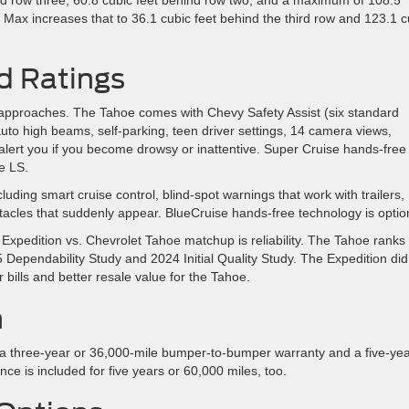
 Max increases that to 36.1 cubic feet behind the third row and 123.1 c
nd Ratings
nt approaches. The Tahoe comes with Chevy Safety Assist (six standard
 auto high beams, self-parking, teen driver settings, 14 camera views,
 alert you if you become drowsy or inattentive. Super Cruise hands-free
e LS.
uding smart cruise control, blind-spot warnings that work with trailers,
stacles that suddenly appear. BlueCruise hands-free technology is optio
 Expedition vs. Chevrolet Tahoe matchup is reliability. The Tahoe ranks
Dependability Study and 2024 Initial Quality Study. The Expedition did 
 bills and better resale value for the Tahoe.
n
 a three-year or 36,000-mile bumper-to-bumper warranty and a five-yea
ce is included for five years or 60,000 miles, too.