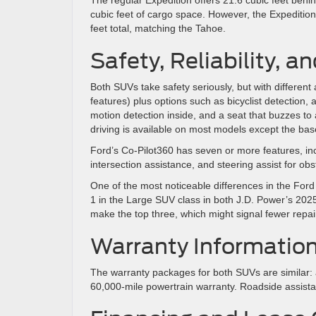
cubic feet of cargo space. However, the Expedition
feet total, matching the Tahoe.
Safety, Reliability, a
Both SUVs take safety seriously, but with differe
features) plus options such as bicyclist detection,
motion detection inside, and a seat that buzzes to
driving is available on most models except the bas
Ford’s Co-Pilot360 has seven or more features, incl
intersection assistance, and steering assist for ob
One of the most noticeable differences in the Ford
1 in the Large SUV class in both J.D. Power’s 2025 
make the top three, which might signal fewer repair
Warranty Informatio
The warranty packages for both SUVs are similar:
60,000-mile powertrain warranty. Roadside assistan