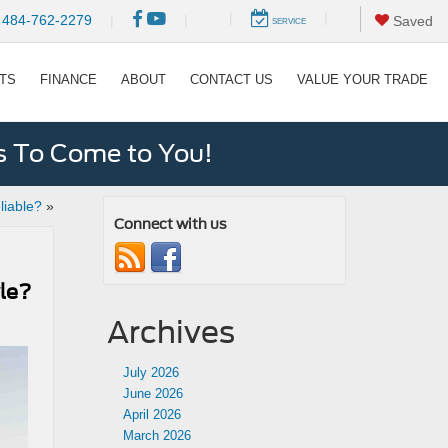
|
|
484-762-2279
|
|
Saved
SERVICE
RTS
FINANCE
ABOUT
CONTACT US
VALUE YOUR TRADE
s To Come to You!
liable?
»
Connect with us
yle?
Archives
July 2026
June 2026
April 2026
March 2026