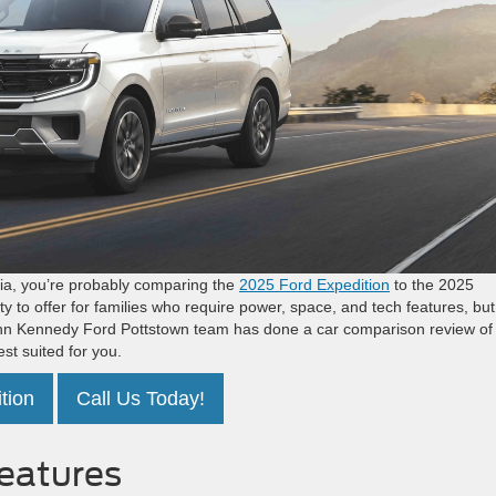
phia, you’re probably comparing the
2025 Ford Expedition
to the 2025
to offer for families who require power, space, and tech features, but
John Kennedy Ford Pottstown team has done a car comparison review of
st suited for you.
tion
Call Us Today!
Features