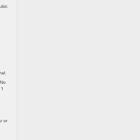
ubic
nal.
 No.
‘t
r or