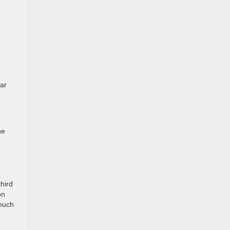
tar
he
hird
on
 much