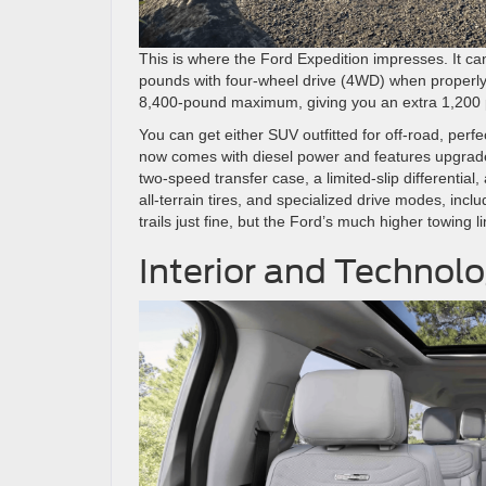
This is where the Ford Expedition impresses. It 
pounds with four-wheel drive (4WD) when properly
8,400-pound maximum, giving you an extra 1,200 p
You can get either SUV outfitted for off-road, perfe
now comes with diesel power and features upgrades
two-speed transfer case, a limited-slip differential
all-terrain tires, and specialized drive modes, inc
trails just fine, but the Ford’s much higher towing 
Interior and Technol