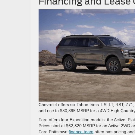
Financing and Lease
Chevrolet offers six Tahoe trims: LS, LT, RST, Z7
and rise to $80,895 MSRP for a 4WD High Country
Ford offers four Expedition models: the Active, Pl
Prices start at $62,320 MSRP for an Active 2WD 
Ford Pottstown
finance team
often has pricing and