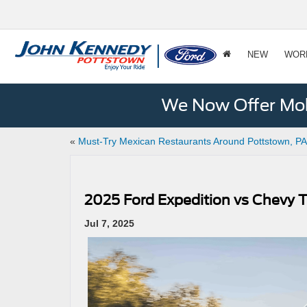
NEW
WOR
We Now Offer Mobi
«
Must-Try Mexican Restaurants Around Pottstown, PA
2025 Ford Expedition vs Chevy T
Jul 7, 2025