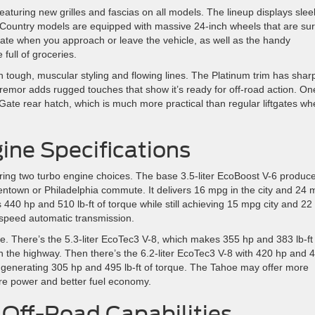
turing new grilles and fascias on all models. The lineup displays slee
 Country models are equipped with massive 24-inch wheels that are sur
inate when you approach or leave the vehicle, as well as the handy
full of groceries.
ith tough, muscular styling and flowing lines. The Platinum trim has shar
emor adds rugged touches that show it’s ready for off-road action. On
it Gate rear hatch, which is much more practical than regular liftgates w
ne Specifications
ering two turbo engine choices. The base 3.5-liter EcoBoost V-6 produc
lentown or Philadelphia commute. It delivers 16 mpg in the city and 24
440 hp and 510 lb-ft of torque while still achieving 15 mpg city and 22
speed automatic transmission.
oe. There’s the 5.3-liter EcoTec3 V-8, which makes 355 hp and 383 lb-ft
n the highway. Then there’s the 6.2-liter EcoTec3 V-8 with 420 hp and 
el generating 305 hp and 495 lb-ft of torque. The Tahoe may offer more
ore power and better fuel economy.
Off-Road Capabilities