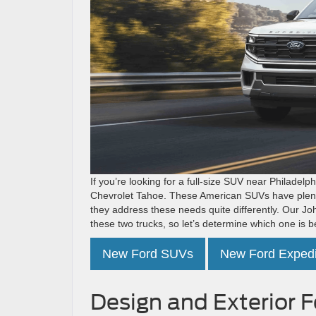
If you’re looking for a full-size SUV near Philadel
Chevrolet Tahoe. These American SUVs have plenty 
they address these needs quite differently. Our 
these two trucks, so let’s determine which one is be
New Ford SUVs
New Ford Expedi
Design and Exterior 