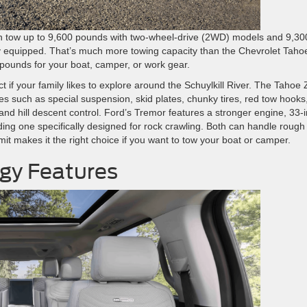
can tow up to 9,600 pounds with two-wheel-drive (2WD) models and 9,30
 equipped. That’s much more towing capacity than the Chevrolet Taho
ounds for your boat, camper, or work gear.
ct if your family likes to explore around the Schuylkill River. The Tahoe
 such as special suspension, skid plates, chunky tires, red tow hooks
, and hill descent control. Ford’s Tremor features a stronger engine, 33-
luding one specifically designed for rock crawling. Both can handle rough
limit makes it the right choice if you want to tow your boat or camper.
ogy Features