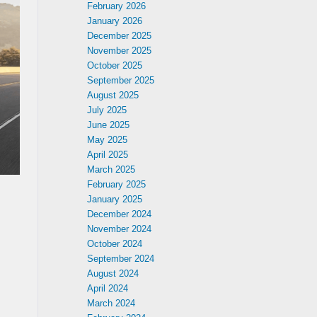
February 2026
January 2026
December 2025
November 2025
October 2025
September 2025
August 2025
July 2025
June 2025
May 2025
April 2025
March 2025
February 2025
January 2025
December 2024
November 2024
October 2024
September 2024
August 2024
April 2024
March 2024