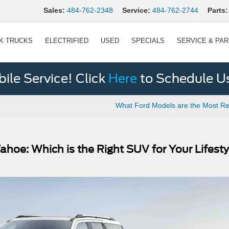
Sales:
484-762-2348
Service:
484-762-2744
Parts:
K TRUCKS
ELECTRIFIED
USED
SPECIALS
SERVICE & PA
le Service! Click
Here
to Schedule U
What Ford Models are the Most Re
ahoe: Which is the Right SUV for Your Lifest