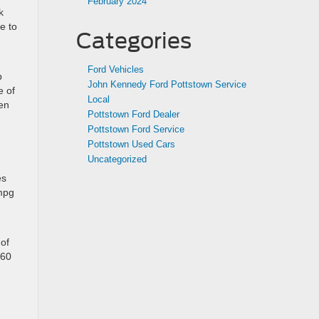
February 2024
k
e to
Categories
Ford Vehicles
p
John Kennedy Ford Pottstown Service
e of
Local
hen
Pottstown Ford Dealer
Pottstown Ford Service
Pottstown Used Cars
Uncategorized
es
 mpg
 of
460