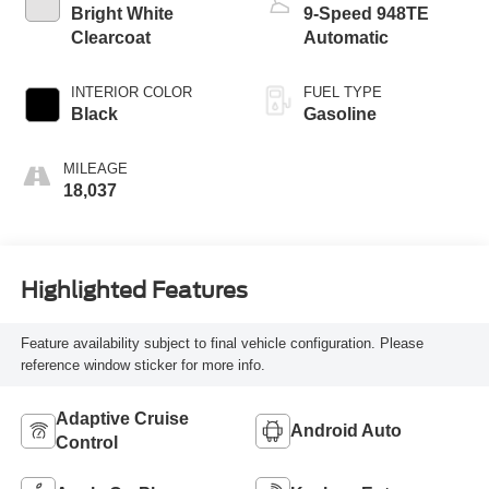
Bright White
9-Speed 948TE
Clearcoat
Automatic
INTERIOR COLOR
FUEL TYPE
Black
Gasoline
MILEAGE
18,037
Highlighted Features
Feature availability subject to final vehicle configuration. Please
reference window sticker for more info.
Adaptive Cruise
Android Auto
Control