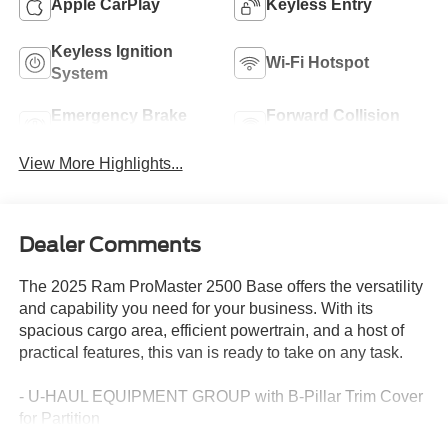
Apple CarPlay
Keyless Entry
Keyless Ignition
Wi-Fi Hotspot
System
Emergency Brake
Forward Collision
Assist
Warning
View More Highlights...
Dealer Comments
The 2025 Ram ProMaster 2500 Base offers the versatility
and capability you need for your business. With its
spacious cargo area, efficient powertrain, and a host of
practical features, this van is ready to take on any task.
- U-HAUL EQUIPMENT GROUP with B-Pillar Trim Cover
for Partition
- REAR HINGED DOORS WITH FIXED GLASS and a