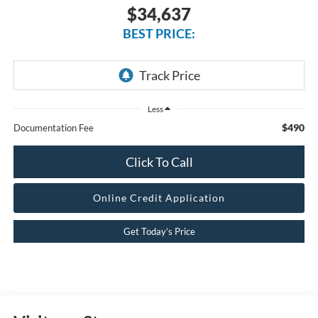
$34,637
BEST PRICE:
Less
$490
Documentation Fee
Click To Call
Online Credit Application
Get Today’s Price