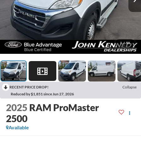
1
/
50
RECENT PRICE DROP!
Collapse
Reduced by $1,851 since Jun 27, 2026
2025
RAM ProMaster
2500
Available