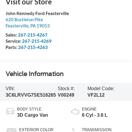
Visit our Store
John Kennedy Ford Feasterville
620 Bustleton Pike
Feasterville
,
PA
19053
Sales:
267-215-4267
Service:
267-215-4269
Parts:
267-215-4263
Vehicle Information
VIN:
Stock #:
Model Code:
3C6LRVVG7SE516265
V00249
VF2L12
BODY STYLE
ENGINE
3D Cargo Van
6 Cyl - 3.6 L
EXTERIOR COLOR
TRANSMISSION