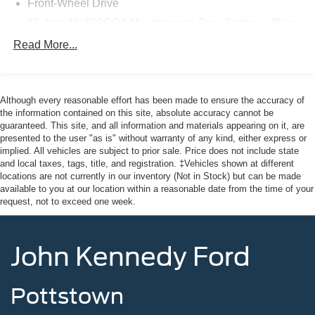
Front-Wheel Drive
Base has been thoroughly inspected and comes with the
reassurance of an extended warranty. You can trust that
95-Amp/Hr 800CCA Maintenance-Free Battery w/Run
it's been meticulously maintained and is ready to serve
Down Protection
Read More...
your business needs.
180 Amp Alternator
Towing Equipment -inc: Trailer Sway Control
Here at John Kennedy of Feasterville, we're committed to
4400# Maximum Payload
providing our Feasterville, South Jersey, Phoenixville,
Although every reasonable effort has been made to ensure the accuracy of
Pottstown, Boyertown, Collegeville, Red Hill, Exton,
the information contained on this site, absolute accuracy cannot be
Gas-Pressurized Shock Absorbers
guaranteed. This site, and all information and materials appearing on it, are
Paoli, Shillington, Souderton, Coatesville, Royersford,
Front Anti-Roll Bar
presented to the user "as is" without warranty of any kind, either express or
Douglasville, and Philadelphia drivers with the ultimate
implied. All vehicles are subject to prior sale. Price does not include state
Electric Power-Assist Steering
dealership experience. From a comprehensive selection
and local taxes, tags, title, and registration. ‡Vehicles shown at different
24 Gal. Fuel Tank
of new Ford models and budget-friendly used cars to car
locations are not currently in our inventory (Not in Stock) but can be made
available to you at our location within a reasonable date from the time of your
loans and Ford leases and friendly service, there's a
Single Stainless Steel Exhaust
request, not to exceed one week.
variety of reasons why our customers continue to return to
Strut Front Suspension w/Coil Springs
our conveniently located showroom. From the moment
Solid Axle Rear Suspension w/Leaf Springs
you walk into our showroom to the moment you walk out
John Kennedy Ford
the doors, the John Kennedy of Feasterville team will
4-Wheel Disc Brakes w/4-Wheel ABS, Front And Rear
Vented Discs, Brake Assist, Hill Hold Control and
provide you with the continued service you need to enjoy
Electric Parking Brake
every mile. Are you interested in learning more about our
Pottstown
offerings or rich-history? Consider joining us at 620
Brake Actuated Limited Slip Differential
Bustleton Pike Feasterville, PA 19053, where we're just a