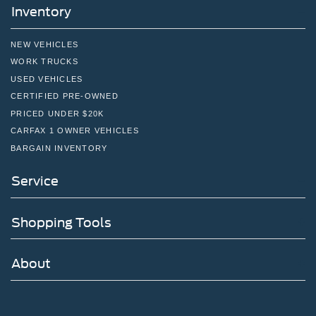
Inventory
quick drive away from Philadelphia. John Kennedy Ford
is located minutes away from Northeast Philadelphia and
cl
NEW VEHICLES
WORK TRUCKS
USED VEHICLES
CERTIFIED PRE-OWNED
PRICED UNDER $20K
CARFAX 1 OWNER VEHICLES
BARGAIN INVENTORY
Service
Shopping Tools
About