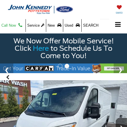
SAVED
Call Now
Service
New
Used
SEARCH
We Now Offer Mobile Service!
Click
Here
to Schedule Us To
Come to You!