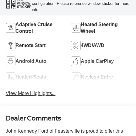
VIEW
configuration. Please reference window sticker for more
WINDOW
STICKER
info.
Adaptive Cruise
Heated Steering
Control
Wheel
Remote Start
4WD/AWD
Android Auto
Apple CarPlay
Heated Seats
Keyless Entry
View More Highlights...
Dealer Comments
John Kennedy Ford of Feasterville is proud to offer this