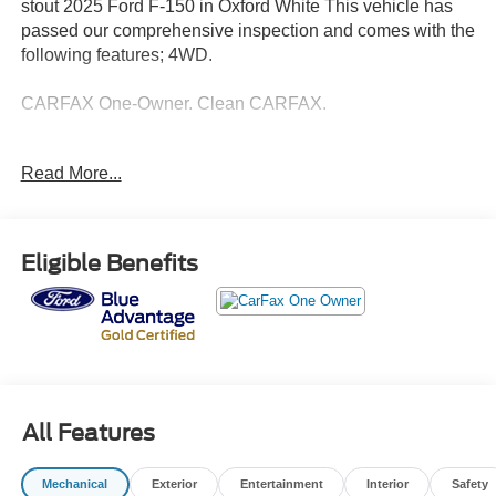
stout 2025 Ford F-150 in Oxford White This vehicle has
passed our comprehensive inspection and comes with the
following features; 4WD.
CARFAX One-Owner. Clean CARFAX.
Ford Details:
Read More...
* Limited Warranty: 3 Month/4,000 Mile (whichever comes
first) after new car warranty expires or from certified
purchase date
Eligible Benefits
* Warranty Deductible: $100
* Vehicle History
* Transferable Warranty
* And 11,000 FordPass Rewards Points to use toward first
maintenance visit. Blue Certified Vehicles can be Ford
and Non-Ford Makes and Models, So You Can Find a
Variety of Certified Used Vehicles, Including SUV's,
All Features
Trucks and Commercial Vehicles as Part of the Ford Blue
Advantage Program
Mechanical
Exterior
Entertainment
Interior
Safety
* Roadside Assistance