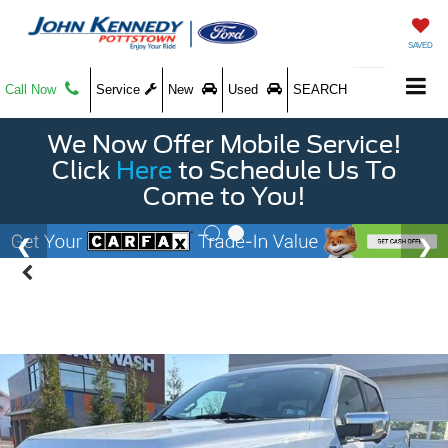
SAVED
Call Now
Service
New
Used
SEARCH
We Now Offer Mobile Service!
Click
Here
to Schedule Us To
Come to You!