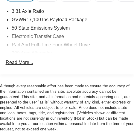
* 139 Point Inspection
3.31 Axle Ratio
GVWR: 7,100 lbs Payload Package
Priced below KBB Fair Purchase Price! Odometer is 2371
50 State Emissions System
miles below market average!
Electronic Transfer Case
Part And Full-Time Four-Wheel Drive
Here at John Kennedy of Feasterville, we're committed to
200 Amp Alternator
providing our Feasterville, South Jersey, Phoenixville,
80-Amp/Hr 730CCA Maintenance-Free Battery w/Run
Read More...
Pottstown, Boyertown, Collegeville, Red Hill, Exton,
Down Protection
Paoli, Shillington, Souderton, Coatesville, Royersford,
Class IV Towing Equipment -inc: Hitch and Trailer
Douglasville, and Philadelphia drivers with the ultimate
Sway Control
dealership experience. From a comprehensive selection
Although every reasonable effort has been made to ensure the accuracy of
Trailer Wiring Harness
of new Ford models and budget-friendly used cars to car
the information contained on this site, absolute accuracy cannot be
guaranteed. This site, and all information and materials appearing on it, are
loans and Ford leases and friendly service, there's a
2020# Maximum Payload
presented to the user "as is" without warranty of any kind, either express or
variety of reasons why our customers continue to return to
HD Gas-Pressurized Shock Absorbers
implied. All vehicles are subject to prior sale. Price does not include state
our conveniently located showroom. From the moment
and local taxes, tags, title, and registration. ‡Vehicles shown at different
Front Anti-Roll Bar
you walk into our showroom to the moment you walk out
locations are not currently in our inventory (Not in Stock) but can be made
Electric Power-Assist Steering
available to you at our location within a reasonable date from the time of your
the doors, the John Kennedy of Feasterville team will
request, not to exceed one week.
provide you with the continued service you need to enjoy
36 Gal. Fuel Tank