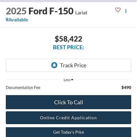
2025
Ford F-150
Lariat
Available
$58,422
BEST PRICE:
Less
$490
Documentation Fee
Click To Call
Online Credit Application
Get Today’s Price