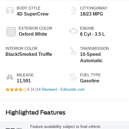
BODY STYLE
CITY/HIGHWAY
4D SuperCrew
18/23 MPG
EXTERIOR COLOR
ENGINE
Oxford White
6 Cyl - 3.5 L
INTERIOR COLOR
TRANSMISSION
Black/Smoked Truffle
10-Speed
Automatic
MILEAGE
FUEL TYPE
11,591
Gasoline
4.14 (
14 Reviews
) -
Edmunds.com
Highlighted Features
Feature availability subject to final vehicle