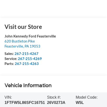
Visit our Store
John Kennedy Ford Feasterville
620 Bustleton Pike
Feasterville
,
PA
19053
Sales:
267-215-4267
Service:
267-215-4269
Parts:
267-215-4263
Vehicle Information
VIN:
Stock #:
Model Code:
1FTFW5L86SFC16751
26V0273A
W5L