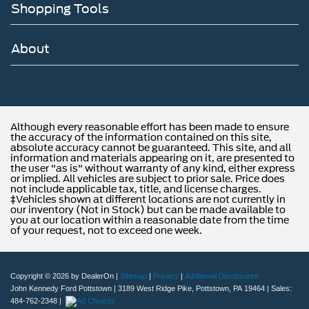
Shopping Tools
About
Although every reasonable effort has been made to ensure
the accuracy of the information contained on this site,
absolute accuracy cannot be guaranteed. This site, and all
information and materials appearing on it, are presented to
the user "as is" without warranty of any kind, either express
or implied. All vehicles are subject to prior sale. Price does
not include applicable tax, title, and license charges.
‡Vehicles shown at different locations are not currently in
our inventory (Not in Stock) but can be made available to
you at our location within a reasonable date from the time
of your request, not to exceed one week.
Copyright © 2026
by DealerOn
|
Sitemap
|
Privacy
|
Additional Disclosures
John Kennedy Ford Pottstown
|
3189 West Ridge Pike,
Pottstown,
PA
19464
| Sales:
484-762-2348
|