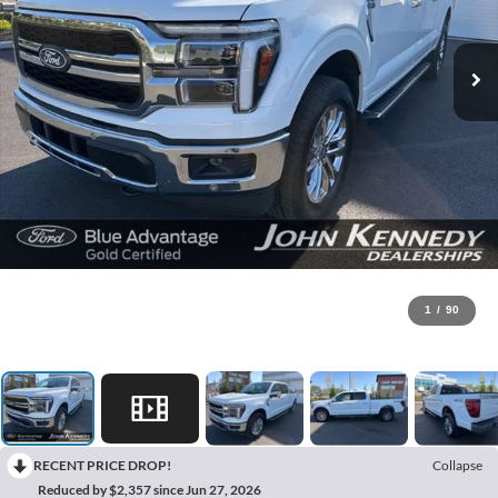
1
/
90
RECENT PRICE DROP!
Collapse
Reduced by $2,357 since Jun 27, 2026