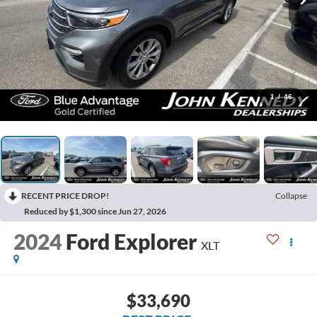
1
/
46
RECENT PRICE DROP!
Collapse
Reduced by $1,300 since Jun 27, 2026
2024
Ford Explorer
XLT
$33,690