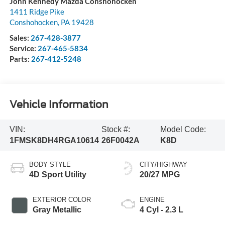
John Kennedy Mazda Conshohocken
1411 Ridge Pike
Conshohocken
,
PA
19428
Sales:
267-428-3877
Service:
267-465-5834
Parts:
267-412-5248
Vehicle Information
VIN:
Stock #:
Model Code:
1FMSK8DH4RGA10614
26F0042A
K8D
BODY STYLE
CITY/HIGHWAY
4D Sport Utility
20/27 MPG
EXTERIOR COLOR
ENGINE
Gray Metallic
4 Cyl - 2.3 L