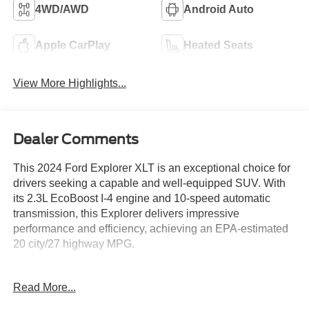
4WD/AWD
Android Auto
Apple CarPlay
Heated Seats
View More Highlights...
Dealer Comments
This 2024 Ford Explorer XLT is an exceptional choice for
drivers seeking a capable and well-equipped SUV. With
its 2.3L EcoBoost I-4 engine and 10-speed automatic
transmission, this Explorer delivers impressive
performance and efficiency, achieving an EPA-estimated
20 city/27 highway MPG.
- Front & Second Row Floor Liners (16A)
Read More...
- Equipment Group 202A, including SecuriCode Keyless
Entry Keypad, Acoustic-Laminated Front Side Windows,