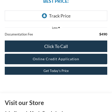
BEST PRICE:
Less
$490
Documentation Fee
Click To Call
Online Credit Application
Get Today’s Price
Visit our Store