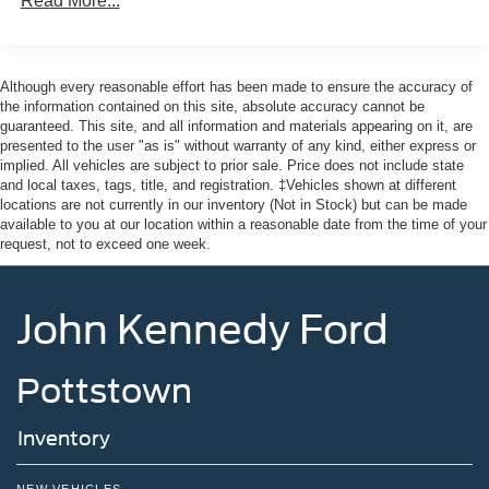
Read More...
- Exterior Parking Camera Rear
Front And Rear Anti-Roll Bars
For added peace of mind, this Explorer is Ford Gold
Electric Power-Assist Speed-Sensing Steering
Certified, meaning it has undergone a rigorous 172-point
Although every reasonable effort has been made to ensure the accuracy of
17.9 Gal. Fuel Tank
inspection and comes with the following benefits:
the information contained on this site, absolute accuracy cannot be
Quasi-Dual Stainless Steel Exhaust
guaranteed. This site, and all information and materials appearing on it, are
presented to the user "as is" without warranty of any kind, either express or
Auto Locking Hubs
- Roadside Assistance
implied. All vehicles are subject to prior sale. Price does not include state
- Warranty Deductible: $100
Strut Front Suspension w/Coil Springs
and local taxes, tags, title, and registration. ‡Vehicles shown at different
- Transferable Warranty
locations are not currently in our inventory (Not in Stock) but can be made
Multi-Link Rear Suspension w/Coil Springs
- Vehicle History
available to you at our location within a reasonable date from the time of your
4-Wheel Disc Brakes w/4-Wheel ABS, Front And Rear
request, not to exceed one week.
- Limited Warranty: 12 Month/12,000 Mile (whichever
Vented Discs, Brake Assist, Hill Descent Control, Hill
comes first) after new car warranty expires or from certified
Hold Control and Electric Parking Brake
purchase date
John Kennedy Ford
- Powertrain Limited Warranty: 84 Month/100,000 Mile
(whichever comes first) from original in-service date
- 22,000 FordPass Rewards Points to use toward first two
Pottstown
maintenance visits
Inventory
This vehicle comes with the Balance of the Factory
Warranty. All manufacturer's warranty guidelines apply to
this vehicle. Here at John Kennedy Ford MAZDA of
NEW VEHICLES