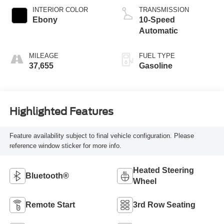
INTERIOR COLOR
TRANSMISSION
Ebony
10-Speed
Automatic
MILEAGE
FUEL TYPE
37,655
Gasoline
Highlighted Features
Feature availability subject to final vehicle configuration. Please
reference window sticker for more info.
Heated Steering
Bluetooth®
Wheel
Remote Start
3rd Row Seating