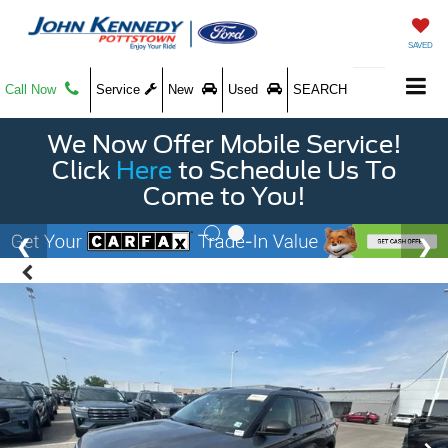
SAVED
Call Now
Service
New
Used
SEARCH
We Now Offer Mobile Service!
Click
Here
to Schedule Us To
Come to You!