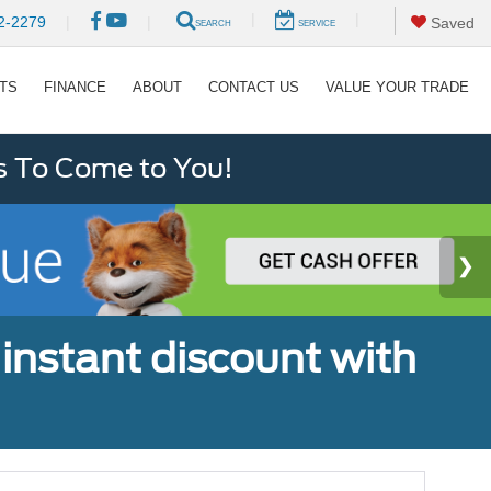
|
|
2-2279
|
|
Saved
SEARCH
SERVICE
RTS
FINANCE
ABOUT
CONTACT US
VALUE YOUR TRADE
s To Come to You!
 instant discount with