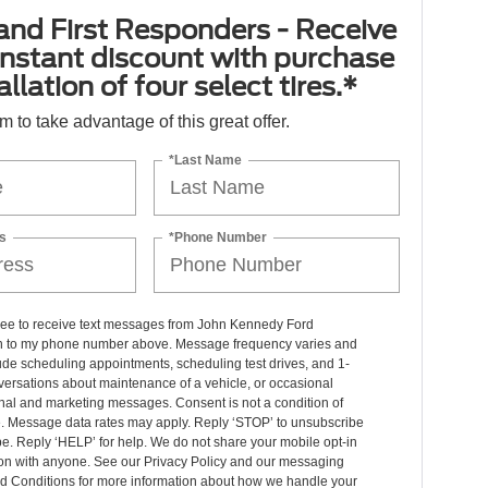
 and First Responders - Receive
nstant discount with purchase
llation of four select tires.*
orm to take advantage of this great offer.
*Last Name
s
*Phone Number
gree to receive text messages from John Kennedy Ford
n to my phone number above. Message frequency varies and
de scheduling appointments, scheduling test drives, and 1-
ersations about maintenance of a vehicle, or occasional
nal and marketing messages. Consent is not a condition of
. Message data rates may apply. Reply ‘STOP’ to unsubscribe
pe. Reply ‘HELP’ for help. We do not share your mobile opt-in
ion with anyone. See our Privacy Policy and our messaging
d Conditions for more information about how we handle your