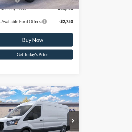
 Offers:
-$6,000
 Kennedy Price:
$65,708
 Available Ford Offers:
-$2,750
Buy Now
Get Today’s Price
Compare Vehicle
26
Ford Transit Cargo
n
T-250 148 Med Rf 9150
WR RWD
hn Kennedy Ford Pottstown
P:
$54,800
1FTBR1C84TKA44291
Stock:
26P0097
l:
R1C