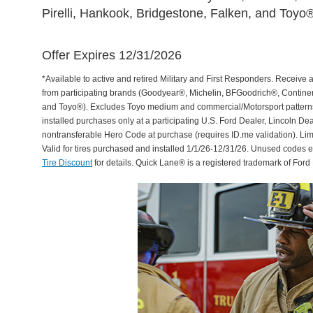
Pirelli, Hankook, Bridgestone, Falken, and Toyo®
Offer Expires 12/31/2026
*Available to active and retired Military and First Responders. Receive an
from participating brands (Goodyear®, Michelin, BFGoodrich®, Continent
and Toyo®). Excludes Toyo medium and commercial/Motorsport patterns. 
installed purchases only at a participating U.S. Ford Dealer, Lincoln De
nontransferable Hero Code at purchase (requires ID.me validation). Li
Valid for tires purchased and installed 1/1/26-12/31/26. Unused codes 
Tire Discount
for details. Quick Lane® is a registered trademark of For