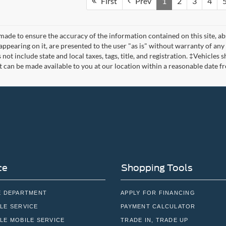
First
Prev
1
2
3
4
made to ensure the accuracy of the information contained on this site, a
appearing on it, are presented to the user "as is" without warranty of any 
s not include state and local taxes, tags, title, and registration. ‡Vehicles
t can be made available to you at our location within a reasonable date f
ce
Shopping Tools
E DEPARTMENT
APPLY FOR FINANCING
LE SERVICE
PAYMENT CALCULATOR
LE MOBILE SERVICE
TRADE IN, TRADE UP