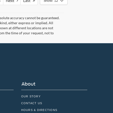
5
Next
Last
Show: 12
bsolute accuracy cannot be guaranteed.
kind, either express or implied. All
 shown at different locations are not
rom the time of your request, not to
About
OUR STORY
CONTACT US
HOURS & DIRECTIONS