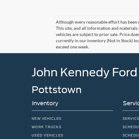
Although every reasonable effort has been 
This site, and all information and materials 
vehicles are subject to prior sale. Price doe
currently in our inventory (Not in Stock) bu
exceed one week.
John Kennedy Ford
Pottstown
Inventory
Servi
NEW VEHICLES
SERVIC
WORK TRUCKS
SCHEDU
USED VEHICLES
SCHEDU