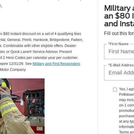
.
Military
an $80 i
and insta
Fill out this f
 $80 instant discount on a set of 4 qualifying tires
al, General, Pirelli, Hankook, Bridgestone, Falken,
*First Name
Combinable with other eligible offers. Dealer-
aler, or Quick Lane® Service Advisor. Present
mit 2 Hero Codes per calendar year per customer.
expire 12/31/26. See
Military and First Responders
*E-Mail Addres
d Motor Company.
Yes, I a
Pottstow
may inclu
on-1 conv
promotio
purchase
at any ty
informat
Terms an