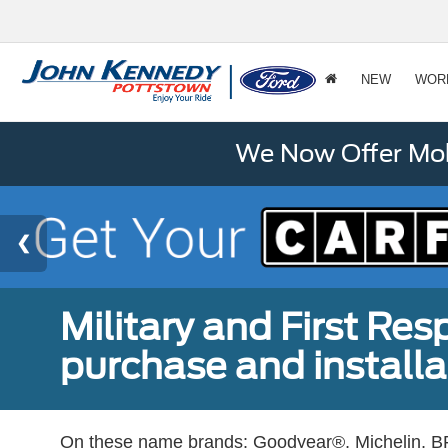
NEW
WOR
We Now Offer Mobi
Military and First Re
purchase and installat
On these name brands: Goodyear®, Michelin, BF