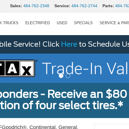
Sales:
484-762-2348
Service:
484-762-2744
Parts:
484-76
K TRUCKS
ELECTRIFIED
USED
SPECIALS
SERVICE & PA
le Service! Click
Here
to Schedule U
sponders - Receive an $80
ion of four select tires.*
Goodrich®, Continental, General,