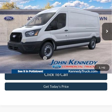
9150 GVWR RWD
John Kennedy Ford Pottstown
VIN:
1FTBR1C89TKA58252
Stock:
26P0149
Model:
R1C
MSRP:
$55,275
Ext.
Int.
In Stock
Dealer Discount
-$2,628
PA Documentation Fee
+$490
Ford Offers:
-$4,000
Your Kennedy Price:
$53,137
Add. Available Ford Offers:
-$4,000
1
/
42
Click To Call
Get Today’s Price