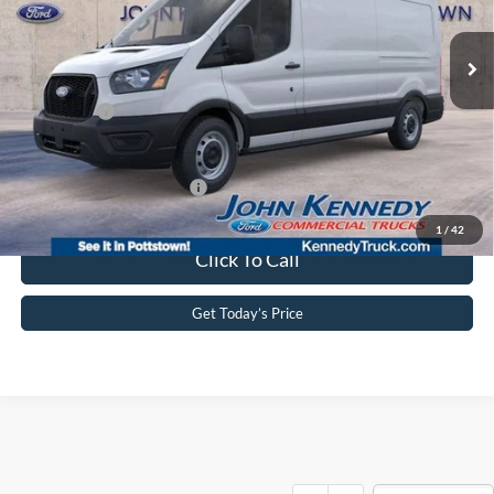
MSRP:
$55,695
Ext.
Int.
In Stock
Dealer Discount
-$2,666
PA Documentation Fee
+$490
Ford Offers:
-$4,000
Your Kennedy Price:
$53,519
Add. Available Ford Offers:
-$4,000
1
/
42
Click To Call
Get Today’s Price