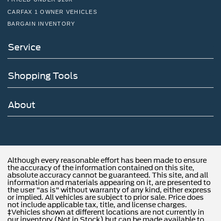
CARFAX 1 OWNER VEHICLES
BARGAIN INVENTORY
Service
Shopping Tools
About
Although every reasonable effort has been made to ensure
the accuracy of the information contained on this site,
absolute accuracy cannot be guaranteed. This site, and all
information and materials appearing on it, are presented to
the user "as is" without warranty of any kind, either express
or implied. All vehicles are subject to prior sale. Price does
not include applicable tax, title, and license charges.
‡Vehicles shown at different locations are not currently in
our inventory (Not in Stock) but can be made available to