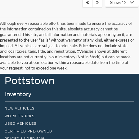
Show: 12
Although every reasonable effort has been made to ensure the accuracy of
the information contained on this site, absolute accuracy cannot be
guaranteed. This site, and all information and materials appearing on it, are
presented to the user "as is" without warranty of any kind, either express or
implied. All vehicles are subject to prior sale. Price does not include state
and local taxes, tags, title, and registration. ‡Vehicles shown at different
locations are not currently in our inventory (Not in Stock) but can be made
John Kennedy Ford
available to you at our location within a reasonable date from the time of
your request, not to exceed one week.
Pottstown
Inventory
NEW VEHICLES
WORK TRUCKS
USED VEHICLES
CERTIFIED PRE-OWNED
PRICED UNDER $20K