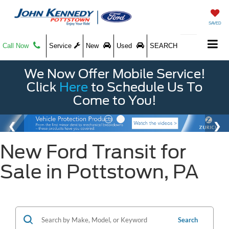
SAVED
Call Now
Service
New
Used
SEARCH
We Now Offer Mobile Service!
Click
Here
to Schedule Us To
Come to You!
New Ford Transit for
Sale in Pottstown, PA
Search