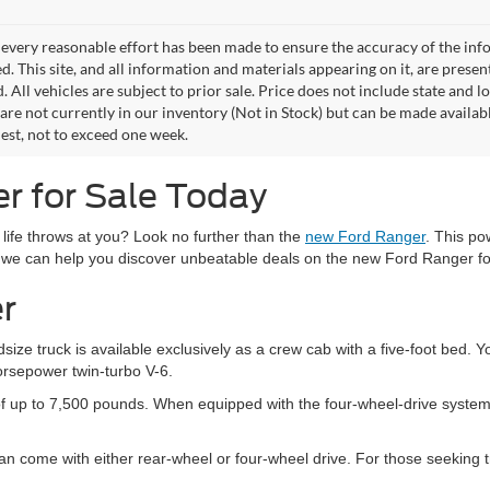
every reasonable effort has been made to ensure the accuracy of the info
. This site, and all information and materials appearing on it, are presen
. All vehicles are subject to prior sale. Price does not include state and lo
 are not currently in our inventory (Not in Stock) but can be made availab
est, not to exceed one week.
r for Sale Today
 life throws at you? Look no further than the
new Ford Ranger
. This po
 we can help you discover unbeatable deals on the new Ford Ranger fo
r
ize truck is available exclusively as a crew cab with a five-foot bed.
orsepower twin-turbo V-6.
f up to 7,500 pounds. When equipped with the four-wheel-drive system,
 come with either rear-wheel or four-wheel drive. For those seeking tr