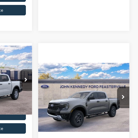
ce
Compare Vehicle
$40,375
2026
Ford Ranger
XLT
le
+$490
del:
R4P
MSRP
Call For Price
$40,865
John Kennedy Ford Feasterville
Ext.
Int.
VIN:
1FTER4HH4TLE39170
Stock:
26V0655
Model:
R4H
Get Today’s Price
Ext.
Int.
In Stock
ce