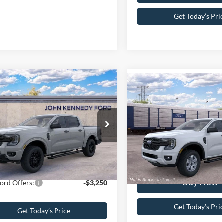
Get Today’s Pri
mpare Vehicle
Compare Vehicle
Ford Ranger
XLT
2026
Ford Ranger
XL
$46,040
 Kennedy Ford of Conshohocken
MSRP
John Kennedy Ford Feastervil
 Discount
-$2,250
FTER4HH5TLE28498
Stock:
26F0632
PA Documentation Fee
VIN:
1FTER4PH4TLE43737
R4H
Stock:
1FTER4PH4TLE43737
Mo
umentation Fee
+$490
Your Kennedy Price
ennedy Price:
$44,280
Ext.
Int.
ck
In Transit
Buy Now
ord Offers:
-$3,250
Get Today’s Pri
Get Today’s Price