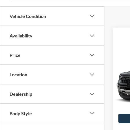
Vehicle Condition
Availability
Price
Co
2026
Rapt
Location
John
MSRP:
VIN:
1
Stock:
Dealership
PA Doc
Your K
In Tra
Body Style