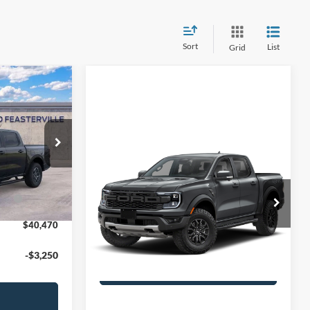
Sort
List
Grid
$45,225
le
Compare Vehicle
2026
Ford Ranger
-$1,745
k:
25V0626
Raptor®
+$490
ash
-$3,500
Ext.
Int.
MSRP
$60,305
John Kennedy Ford Jenkintown
PA Documentation Fee
+$490
VIN:
1FTER4LRXTLE43742
Model:
R4L
$40,470
Your Kennedy Price:
$60,795
Ext.
Int.
In Transit
-$3,250
Get Today’s Price