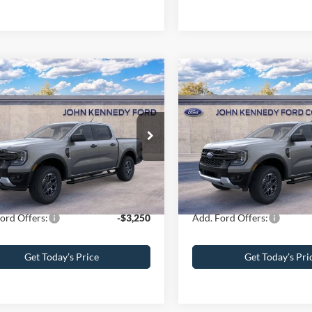
mpare Vehicle
Compare Vehicle
Ford Ranger
XLT
2026
Ford Ranger
XLT
$43,680
MSRP
 Kennedy Ford of Conshohocken
John Kennedy Ford of Consh
 Discount
-$2,108
Dealer Discount
FTER4HHXTLE38802
Stock:
26F0678
VIN:
1FTER4HH4TLE02183
Stoc
R4H
Model:
R4H
umentation Fee
+$490
PA Documentation Fee
ennedy Price:
$42,062
Your Kennedy Price:
Ext.
Int.
ck
In Stock
ord Offers:
-$3,250
Add. Ford Offers:
Get Today’s Price
Get Today’s Pri