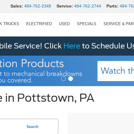
Sales:
484-762-2348
Service:
484-762-2744
Parts:
484-76
K TRUCKS
ELECTRIFIED
USED
SPECIALS
SERVICE & PA
le Service! Click
Here
to Schedule U
 in Pottstown, PA
Search