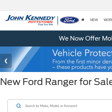
NEW
WOR
We Now Offer Mobi
New Ford Ranger for Sale