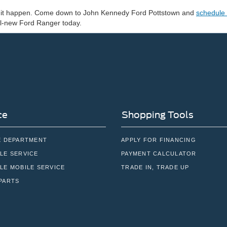
ke it happen. Come down to John Kennedy Ford Pottstown and
schedule 
all-new Ford Ranger today.
ce
Shopping Tools
E DEPARTMENT
APPLY FOR FINANCING
LE SERVICE
PAYMENT CALCULATOR
LE MOBILE SERVICE
TRADE IN, TRADE UP
PARTS