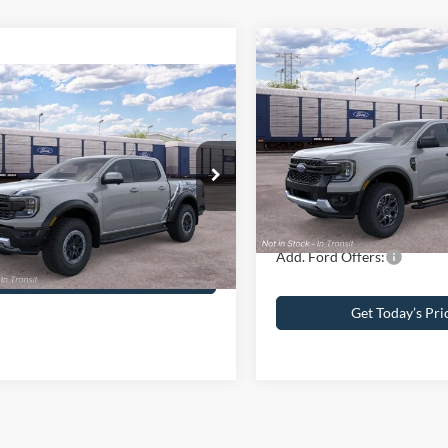
Compare Vehicle
2026
Ford Ranger
XLT
mpare Vehicle
Ford Ranger
or
MSRP
John Kennedy Ford of Consh
Dealer Discount
VIN:
1FTER4HH5TLE36861
Stoc
$62,320
 Kennedy Ford of Conshohocken
Model:
R4H
PA Documentation Fee
umentation Fee
+$490
FTER4LR0TLE42146
Stock:
26F0727
R4L
Your Kennedy Price:
In Transit
ennedy Price:
$62,810
Ext.
Int.
ck
Add. Ford Offers:
Get Today’s Price
Get Today’s Pri