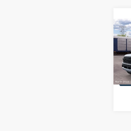
Co
2026
Rapt
MSRP
John
PA Doc
VIN:
1
Model:
Your K
In Sto