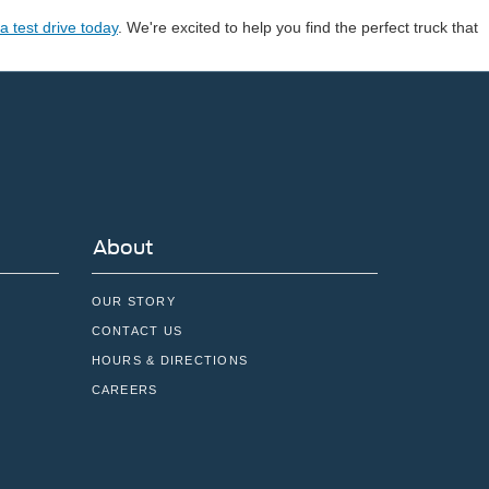
a test drive today
. We're excited to help you find the perfect truck that
About
OUR STORY
CONTACT US
HOURS & DIRECTIONS
CAREERS