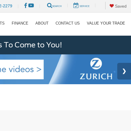
|
|
2-2279
|
|
Saved
SEARCH
SERVICE
RTS
FINANCE
ABOUT
CONTACT US
VALUE YOUR TRADE
s To Come to You!