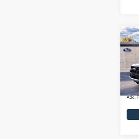
Co
2026
MSRP
John
Dealer
VIN:
1
Model:
PA Doc
Your K
In Sto
Add. F