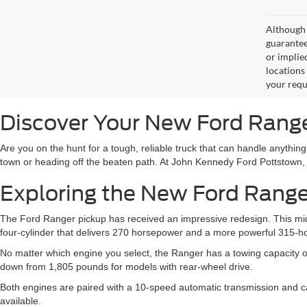
Although 
guaranteed
or implied
locations
your requ
Discover Your New Ford Range
Are you on the hunt for a tough, reliable truck that can handle anything
town or heading off the beaten path. At John Kennedy Ford Pottstown,
Exploring the New Ford Range
The Ford Ranger pickup has received an impressive redesign. This mids
four-cylinder that delivers 270 horsepower and a more powerful 315-h
No matter which engine you select, the Ranger has a towing capacity o
down from 1,805 pounds for models with rear-wheel drive.
Both engines are paired with a 10-speed automatic transmission and can
available.