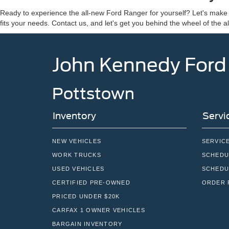
Ready to experience the all-new Ford Ranger for yourself? Let's ma
fits your needs. Contact us, and let's get you behind the wheel of the 
John Kennedy Ford
Pottstown
Inventory
Servi
NEW VEHICLES
SERVIC
WORK TRUCKS
SCHEDU
USED VEHICLES
SCHEDU
CERTIFIED PRE-OWNED
ORDER 
PRICED UNDER $20K
CARFAX 1 OWNER VEHICLES
BARGAIN INVENTORY