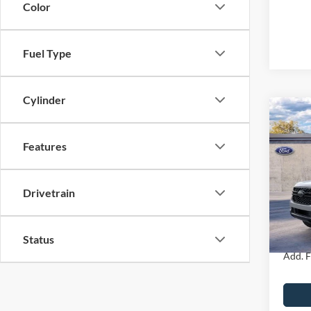
Color
Fuel Type
Cylinder
Co
2026
Features
MSRP
John
Dealer
VIN:
1
Drivetrain
Model:
PA Doc
Your K
In Sto
Status
Add. F