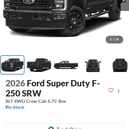
1
/
16
2026
Ford Super Duty F-
250 SRW
XLT 4WD Crew Cab 6.75' Box
In Stock