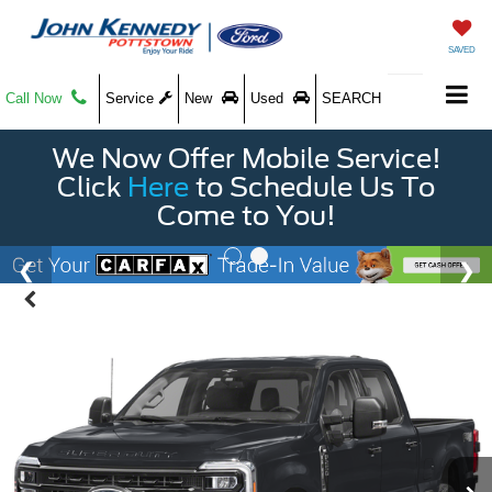
SAVED
Call Now
Service
New
Used
SEARCH
We Now Offer Mobile Service!
Click
Here
to Schedule Us To
Come to You!