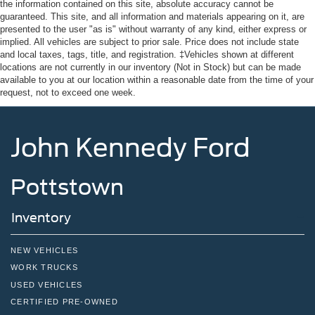
the information contained on this site, absolute accuracy cannot be
guaranteed. This site, and all information and materials appearing on it, are
presented to the user "as is" without warranty of any kind, either express or
implied. All vehicles are subject to prior sale. Price does not include state
and local taxes, tags, title, and registration. ‡Vehicles shown at different
locations are not currently in our inventory (Not in Stock) but can be made
available to you at our location within a reasonable date from the time of your
request, not to exceed one week.
John Kennedy Ford
Pottstown
Inventory
NEW VEHICLES
WORK TRUCKS
USED VEHICLES
CERTIFIED PRE-OWNED