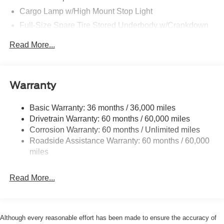
Cargo Lamp w/High Mount Stop Light
Full-Size Spare Tire Stored Underbody w/Crankdown
Perimeter/Approach Lights
Read More...
Regular Box Style
Steel Spare Wheel
Tailgate Rear Cargo Access
Warranty
Tailgate/Rear Door Lock Included w/Power Door Locks
Basic Warranty: 36 months / 36,000 miles
Wheels w/Hub Covers
Drivetrain Warranty: 60 months / 60,000 miles
Corrosion Warranty: 60 months / Unlimited miles
Roadside Assistance Warranty: 60 months / 60,000
miles
Read More...
Although every reasonable effort has been made to ensure the accuracy of