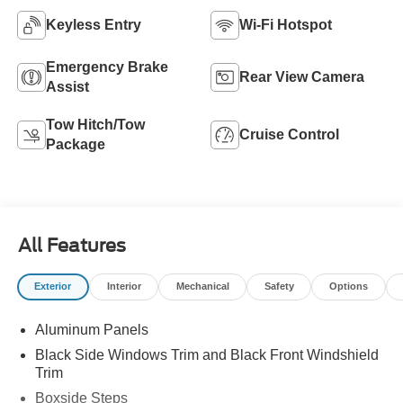
Keyless Entry
Wi-Fi Hotspot
Emergency Brake
Rear View Camera
Assist
Tow Hitch/Tow
Cruise Control
Package
All Features
Exterior
Interior
Mechanical
Safety
Options
Aluminum Panels
Black Side Windows Trim and Black Front Windshield
Trim
Boxside Steps