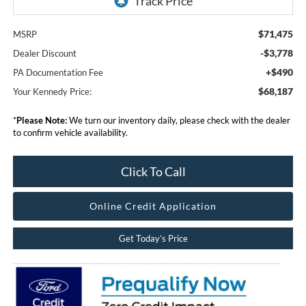
$71,475
MSRP
-$3,778
Dealer Discount
+$490
PA Documentation Fee
$68,187
Your Kennedy Price:
*
Please Note:
We turn our inventory daily, please check with the dealer
to confirm vehicle availability.
Click To Call
Online Credit Application
Get Today’s Price