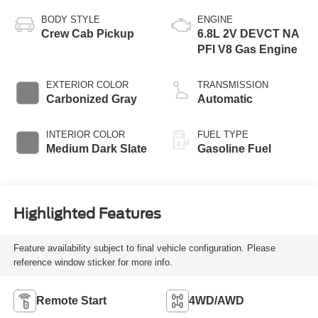
BODY STYLE
ENGINE
Crew Cab Pickup
6.8L 2V DEVCT NA
PFI V8 Gas Engine
EXTERIOR COLOR
TRANSMISSION
Carbonized Gray
Automatic
INTERIOR COLOR
FUEL TYPE
Medium Dark Slate
Gasoline Fuel
Highlighted Features
Feature availability subject to final vehicle configuration. Please
reference window sticker for more info.
Remote Start
4WD/AWD