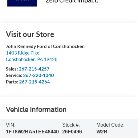
Visit our Store
John Kennedy Ford of Conshohocken
1403 Ridge Pike
Conshohocken
,
PA
19428
Sales:
267-215-4257
Service:
267-220-1040
Parts:
267-215-4264
Vehicle Information
VIN:
Stock #:
Model Code:
1FT8W2BA5TEE48440
26F0496
W2B