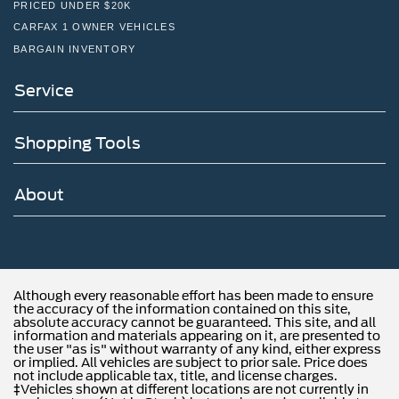
PRICED UNDER $20K
CARFAX 1 OWNER VEHICLES
BARGAIN INVENTORY
Service
Shopping Tools
About
Although every reasonable effort has been made to ensure
the accuracy of the information contained on this site,
absolute accuracy cannot be guaranteed. This site, and all
information and materials appearing on it, are presented to
the user "as is" without warranty of any kind, either express
or implied. All vehicles are subject to prior sale. Price does
not include applicable tax, title, and license charges.
‡Vehicles shown at different locations are not currently in