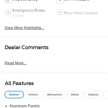
Emergency Brake
Rear View Camera
Assist
View More Highlights...
Dealer Comments
Read More...
All Features
Exterior
Interior
Mechanical
Safety
Options
Aluminum Panels