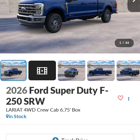
1
/
44
2026
Ford Super Duty F-
250 SRW
LARIAT 4WD Crew Cab 6.75' Box
In Stock