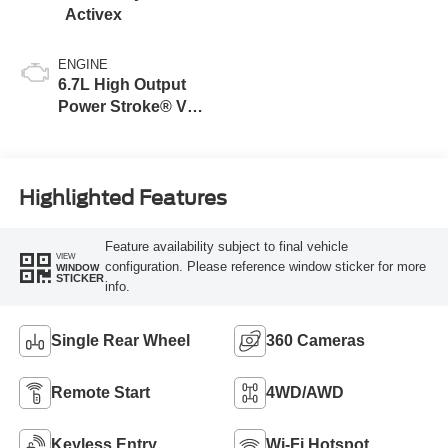
Activex
ENGINE
6.7L High Output
Power Stroke® V8
Turbo Diesel B20
Engine
Highlighted Features
Feature availability subject to final vehicle
VIEW
configuration. Please reference window sticker for more
WINDOW
STICKER
info.
Single Rear Wheel
360 Cameras
Remote Start
4WD/AWD
Keyless Entry
Wi-Fi Hotspot