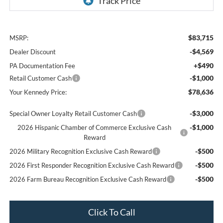
$83,715
MSRP:
-$4,569
Dealer Discount
+$490
PA Documentation Fee
-$1,000
Retail Customer Cash
$78,636
Your Kennedy Price:
-$3,000
Special Owner Loyalty Retail Customer Cash
-$1,000
2026 Hispanic Chamber of Commerce Exclusive Cash
Reward
-$500
2026 Military Recognition Exclusive Cash Reward
-$500
2026 First Responder Recognition Exclusive Cash Reward
-$500
2026 Farm Bureau Recognition Exclusive Cash Reward
Click To Call