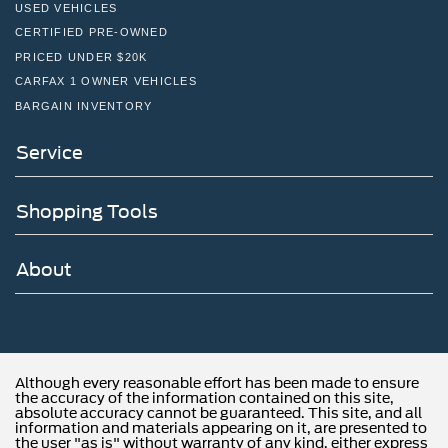
USED VEHICLES
CERTIFIED PRE-OWNED
PRICED UNDER $20K
CARFAX 1 OWNER VEHICLES
BARGAIN INVENTORY
Service
Shopping Tools
About
Although every reasonable effort has been made to ensure
the accuracy of the information contained on this site,
absolute accuracy cannot be guaranteed. This site, and all
information and materials appearing on it, are presented to
the user "as is" without warranty of any kind, either express