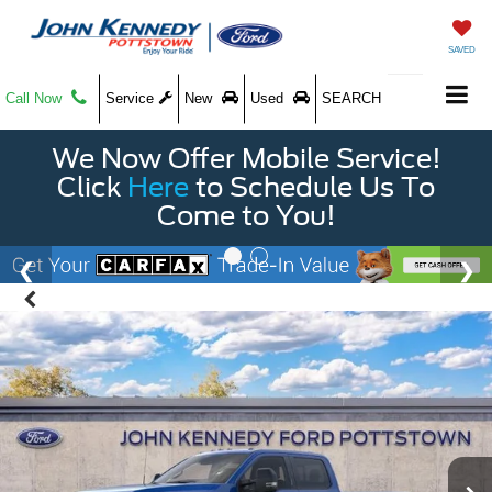
SAVED
Call Now
Service
New
Used
SEARCH
We Now Offer Mobile Service!
Click
Here
to Schedule Us To
Come to You!