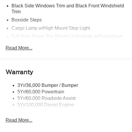
Black Side Windows Trim and Black Front Windshield
Trim
Boxside Steps
Cargo Lamp w/High Mount Stop Light
Full-Size Spare Tire Stored Underbody w/Crankdown
Perimeter/Approach Lights
Read More...
Regular Box Style
Steel Spare Wheel
Tailgate/Rear Door Lock Included w/Power Door Locks
Warranty
Wheels w/Hub Covers
3Yr/36,000 Bumper / Bumper
5Yr/60,000 Powertrain
5Yr/60,000 Roadside Assist
5Yr/100,000 Diesel Engine
Read More...