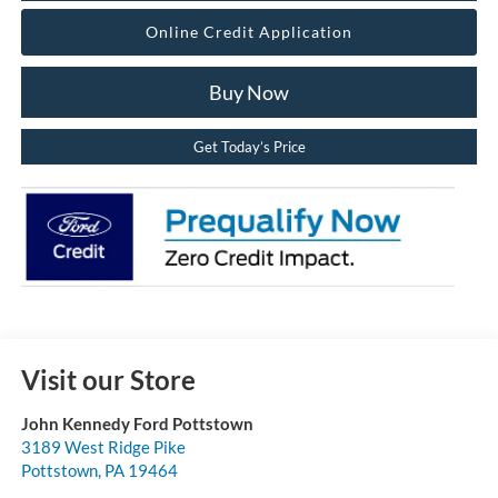
Online Credit Application
Buy Now
Get Today’s Price
Visit our Store
John Kennedy Ford Pottstown
3189 West Ridge Pike
Pottstown
,
PA
19464