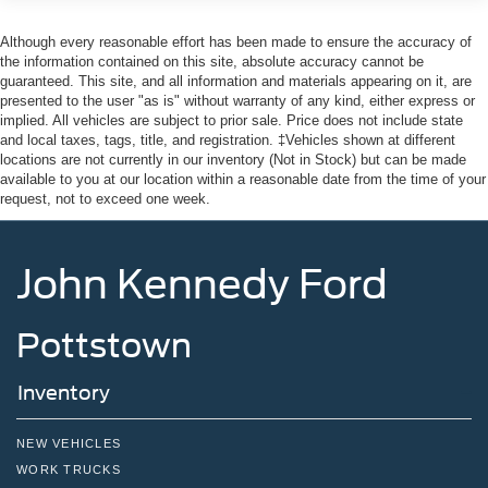
Although every reasonable effort has been made to ensure the accuracy of
the information contained on this site, absolute accuracy cannot be
guaranteed. This site, and all information and materials appearing on it, are
presented to the user "as is" without warranty of any kind, either express or
implied. All vehicles are subject to prior sale. Price does not include state
and local taxes, tags, title, and registration. ‡Vehicles shown at different
locations are not currently in our inventory (Not in Stock) but can be made
available to you at our location within a reasonable date from the time of your
request, not to exceed one week.
John Kennedy Ford
Pottstown
Inventory
NEW VEHICLES
WORK TRUCKS