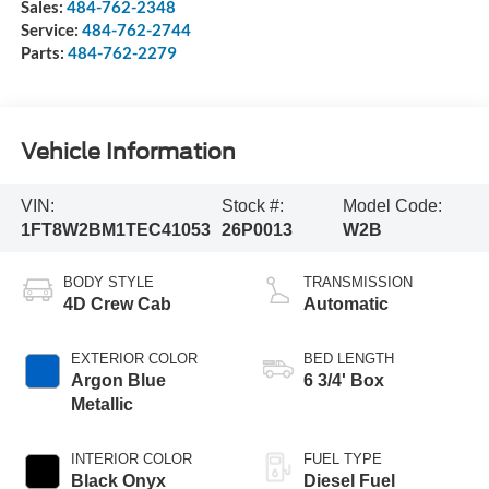
Sales:
484-762-2348
Service:
484-762-2744
Parts:
484-762-2279
Vehicle Information
VIN:
Stock #:
Model Code:
1FT8W2BM1TEC41053
26P0013
W2B
BODY STYLE
TRANSMISSION
4D Crew Cab
Automatic
EXTERIOR COLOR
BED LENGTH
Argon Blue
6 3/4' Box
Metallic
INTERIOR COLOR
FUEL TYPE
Black Onyx
Diesel Fuel