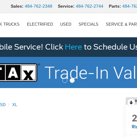
Sales:
484-762-2348
Service:
484-762-2744
Parts:
484-76
K TRUCKS
ELECTRIFIED
USED
SPECIALS
SERVICE & PA
le Service! Click
Here
to Schedule U
R
0SD
XL
I