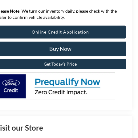
lease Note:
We turn our inventory daily, please check with the
aler to confirm vehicle availability.
Online Credit Application
Buy Now
Get Today’s Price
isit our Store