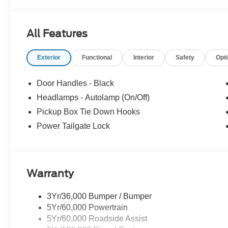
All Features
Exterior
Functional
Interior
Safety
Opt
Door Handles - Black
Headlamps - Autolamp (On/Off)
Pickup Box Tie Down Hooks
Power Tailgate Lock
Warranty
3Yr/36,000 Bumper / Bumper
5Yr/60,000 Powertrain
5Yr/60,000 Roadside Assist