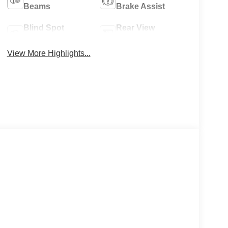
Beams
Brake Assist
Blind Spot
Rear View
Monitor
Camera
View More Highlights...