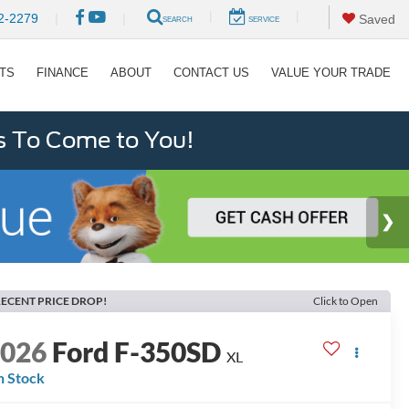
|
|
2-2279
|
|
Saved
SEARCH
SERVICE
RTS
FINANCE
ABOUT
CONTACT US
VALUE YOUR TRADE
s To Come to You!
ECENT PRICE DROP!
Click to Open
2026
Ford F-350SD
XL
n Stock