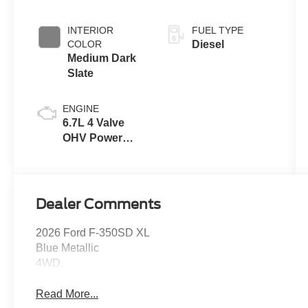
INTERIOR
FUEL TYPE
COLOR
Diesel
Medium Dark
Slate
ENGINE
6.7L 4 Valve
OHV Power
Stroke® V8
Turbo Diesel
B20 Engine
Dealer Comments
2026 Ford F-350SD XL
Blue Metallic
4WD.
Read More...