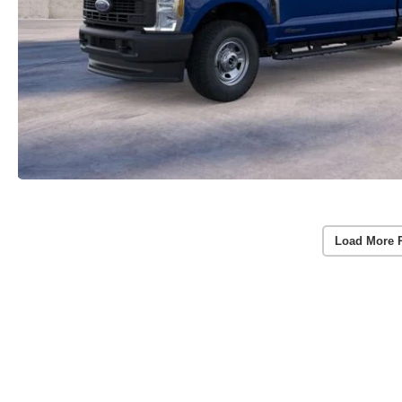
Load More 