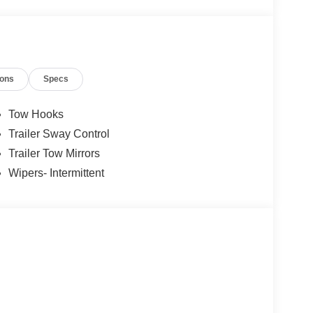
ions
Specs
Tow Hooks
Trailer Sway Control
Trailer Tow Mirrors
Wipers- Intermittent