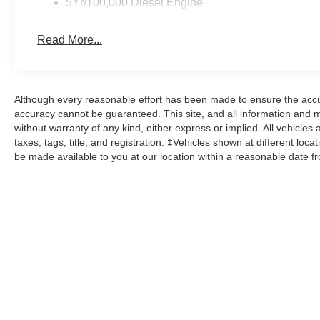
5Yr/100,000 Diesel Engine
Read More...
Although every reasonable effort has been made to ensure the accur
accuracy cannot be guaranteed. This site, and all information and ma
without warranty of any kind, either express or implied. All vehicles 
taxes, tags, title, and registration. ‡Vehicles shown at different loca
be made available to you at our location within a reasonable date f