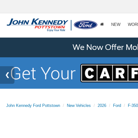
NEW
WOR
We Now Offer Mobi
John Kennedy Ford Pottstown
New Vehicles
2026
Ford
F-35