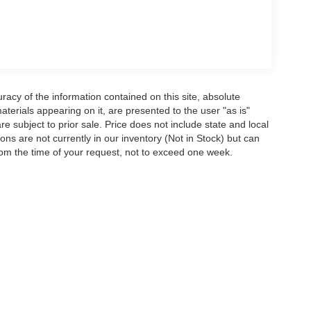
acy of the information contained on this site, absolute
terials appearing on it, are presented to the user "as is"
are subject to prior sale. Price does not include state and local
tions are not currently in our inventory (Not in Stock) but can
rom the time of your request, not to exceed one week.