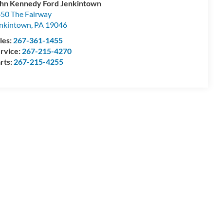
hn Kennedy Ford Jenkintown
50 The Fairway
nkintown
,
PA
19046
les:
267-361-1455
rvice:
267-215-4270
rts:
267-215-4255