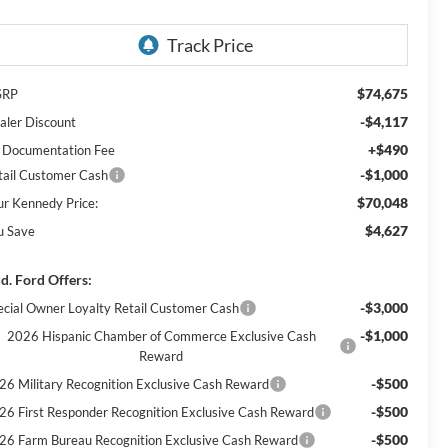
$74,675
SRP
-$4,117
aler Discount
+$490
 Documentation Fee
-$1,000
tail Customer Cash
$70,048
ur Kennedy Price:
$4,627
u Save
d. Ford Offers:
-$3,000
ecial Owner Loyalty Retail Customer Cash
-$1,000
2026 Hispanic Chamber of Commerce Exclusive Cash
Reward
-$500
26 Military Recognition Exclusive Cash Reward
-$500
26 First Responder Recognition Exclusive Cash Reward
-$500
26 Farm Bureau Recognition Exclusive Cash Reward