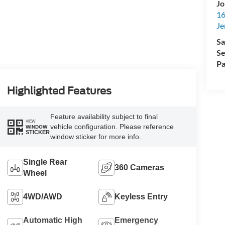
Jo
16
Je
Sa
Se
Pa
Highlighted Features
Feature availability subject to final
VIEW
vehicle configuration. Please reference
WINDOW
STICKER
window sticker for more info.
Single Rear
360 Cameras
Wheel
4WD/AWD
Keyless Entry
Automatic High
Emergency