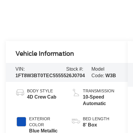
Vehicle Information
VIN:
Stock #:
Model
1FT8W3BT0TEC55555
26J0704
Code:
W3B
BODY STYLE
TRANSMISSION
4D Crew Cab
10-Speed
Automatic
EXTERIOR
BED LENGTH
COLOR
8' Box
Blue Metallic