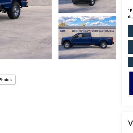
*
P
de
Photos
V