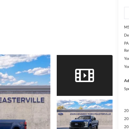
M
De
PA
Re
Yo
Yo
Ad
Sp
20
20
20