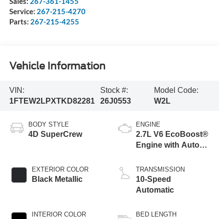
Sales:
267-361-1455
Service:
267-215-4270
Parts:
267-215-4255
Vehicle Information
VIN:
Stock #:
Model Code:
1FTEW2LPXTKD82281
26J0553
W2L
BODY STYLE
ENGINE
4D SuperCrew
2.7L V6 EcoBoost®
Engine with Auto
Start-Stop
Technology
EXTERIOR COLOR
TRANSMISSION
Black Metallic
10-Speed
Automatic
INTERIOR COLOR
BED LENGTH