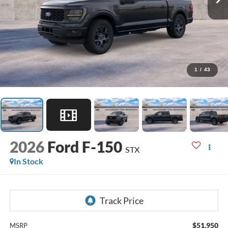
1
/
43
2026
Ford F-150
STX
In Stock
$51,950
MSRP