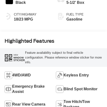
Black
5-1/2' Box
CITY/HIGHWAY
FUEL TYPE
18/23 MPG
Gasoline
Highlighted Features
Feature availability subject to final vehicle
VIEW
configuration. Please reference window sticker for more
WINDOW
STICKER
info.
4WD/AWD
Keyless Entry
Emergency Brake
Blind Spot Monitor
Assist
Tow Hitch/Tow
Rear View Camera
Package