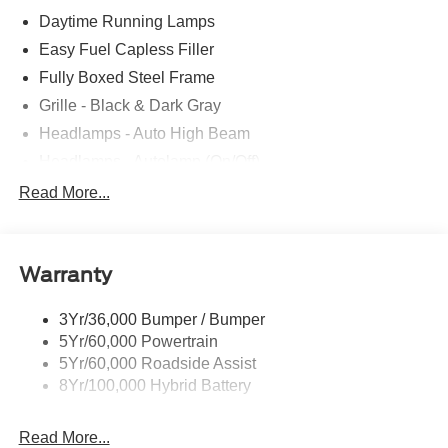
Daytime Running Lamps
Easy Fuel Capless Filler
Fully Boxed Steel Frame
Grille - Black & Dark Gray
Headlamps - Auto High Beam
Headlamps - Autolamp (On/Off)
Led Reflector Headlamps
Read More...
Pickup Box Tie Down Hooks
Power Tailgate Lock
Warranty
Rear Privacy Glass
Trailer Sway Control
3Yr/36,000 Bumper / Bumper
Wipers- Intermittent
5Yr/60,000 Powertrain
5Yr/60,000 Roadside Assist
8Yr/100,000 Hybrid Battery
Read More...