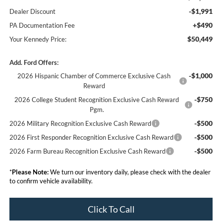
-$1,991
Dealer Discount
+$490
PA Documentation Fee
$50,449
Your Kennedy Price:
Add. Ford Offers:
-$1,000
2026 Hispanic Chamber of Commerce Exclusive Cash
Reward
-$750
2026 College Student Recognition Exclusive Cash Reward
Pgm.
-$500
2026 Military Recognition Exclusive Cash Reward
-$500
2026 First Responder Recognition Exclusive Cash Reward
-$500
2026 Farm Bureau Recognition Exclusive Cash Reward
*
Please Note:
We turn our inventory daily, please check with the dealer
to confirm vehicle availability.
Click To Call