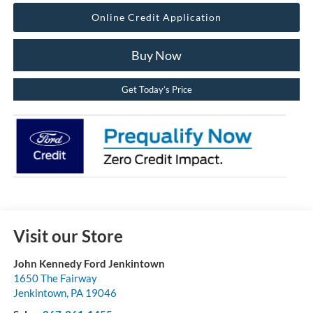
Online Credit Application
Buy Now
Get Today’s Price
Visit our Store
John Kennedy Ford Jenkintown
1650 The Fairway
Jenkintown
,
PA
19046