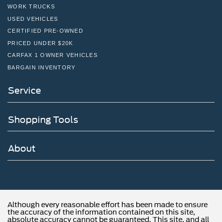
WORK TRUCKS
USED VEHICLES
CERTIFIED PRE-OWNED
PRICED UNDER $20K
CARFAX 1 OWNER VEHICLES
BARGAIN INVENTORY
Service
Shopping Tools
About
Although every reasonable effort has been made to ensure
the accuracy of the information contained on this site,
absolute accuracy cannot be guaranteed. This site, and all