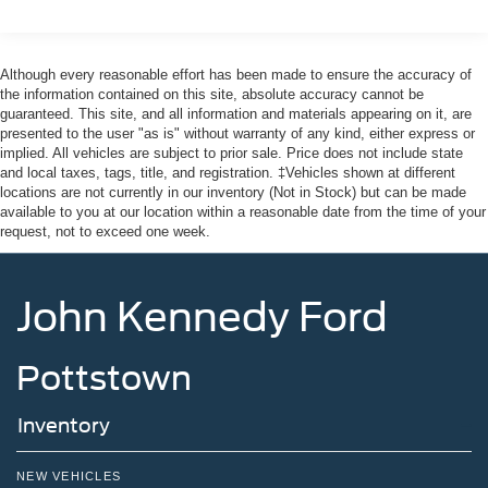
Although every reasonable effort has been made to ensure the accuracy of
the information contained on this site, absolute accuracy cannot be
guaranteed. This site, and all information and materials appearing on it, are
presented to the user "as is" without warranty of any kind, either express or
implied. All vehicles are subject to prior sale. Price does not include state
and local taxes, tags, title, and registration. ‡Vehicles shown at different
locations are not currently in our inventory (Not in Stock) but can be made
available to you at our location within a reasonable date from the time of your
request, not to exceed one week.
John Kennedy Ford
Pottstown
Inventory
NEW VEHICLES