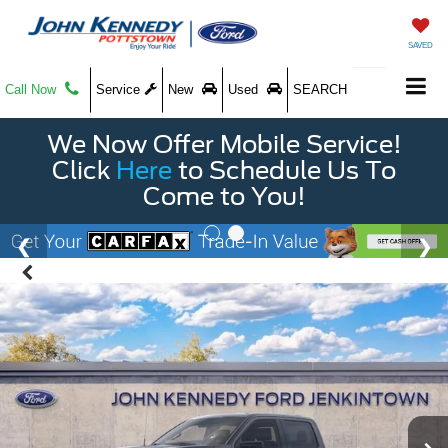
SAVED
Call Now
Service
New
Used
SEARCH
We Now Offer Mobile Service!
Click
Here
to Schedule Us To
Come to You!