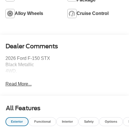
Alloy Wheels
Cruise Control
Dealer Comments
2026 Ford F-150 STX
Black Metallic
4WD.
Read More...
All Features
Exterior
Functional
Interior
Safety
Options