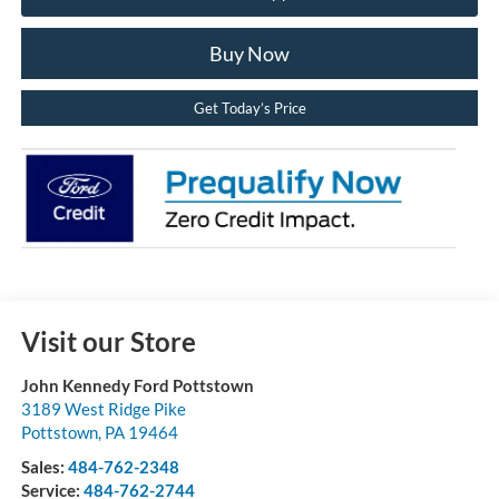
Buy Now
Get Today’s Price
Visit our Store
John Kennedy Ford Pottstown
3189 West Ridge Pike
Pottstown
,
PA
19464
Sales:
484-762-2348
Service:
484-762-2744