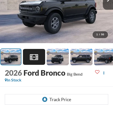
1
/
50
2026
Ford Bronco
Big Bend
In Stock