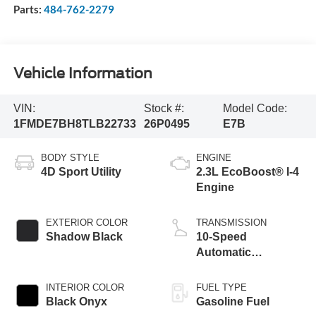
Parts:
484-762-2279
Vehicle Information
VIN:
Stock #:
Model Code:
1FMDE7BH8TLB22733
26P0495
E7B
BODY STYLE
ENGINE
4D Sport Utility
2.3L EcoBoost® I-4
Engine
EXTERIOR COLOR
TRANSMISSION
Shadow Black
10-Speed
Automatic
Transmission
INTERIOR COLOR
FUEL TYPE
Black Onyx
Gasoline Fuel