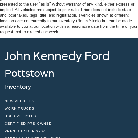
Tailgate/Rear Door Lock Included w/Power Door Locks
presented to the user "as is" without warranty of any kind, either express or
implied. All vehicles are subject to prior sale. Price does not include state
Tires: P255/75R17 A/T -inc: full size spare tire w/TPMS
and local taxes, tags, title, and registration. ‡Vehicles shown at different
locations are not currently in our inventory (Not in Stock) but can be made
Variable Intermittent Wipers
available to you at our location within a reasonable date from the time of your
Wheels: 17" Carbonized Gray-Painted Aluminum
request, not to exceed one week.
John Kennedy Ford
Pottstown
Inventory
NEW VEHICLES
WORK TRUCKS
USED VEHICLES
CERTIFIED PRE-OWNED
PRICED UNDER $20K