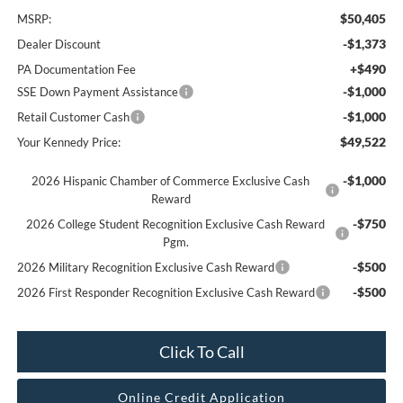
$50,405
MSRP:
-$1,373
Dealer Discount
+$490
PA Documentation Fee
-$1,000
SSE Down Payment Assistance
-$1,000
Retail Customer Cash
$49,522
Your Kennedy Price:
-$1,000
2026 Hispanic Chamber of Commerce Exclusive Cash
Reward
-$750
2026 College Student Recognition Exclusive Cash Reward
Pgm.
-$500
2026 Military Recognition Exclusive Cash Reward
-$500
2026 First Responder Recognition Exclusive Cash Reward
Click To Call
Online Credit Application