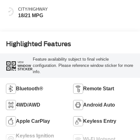
CITY/HIGHWAY
18/21 MPG
Highlighted Features
Feature availability subject to final vehicle
VIEW
configuration. Please reference window sticker for more
WINDOW
STICKER
info.
Bluetooth®
Remote Start
4WD/AWD
Android Auto
Apple CarPlay
Keyless Entry
Keyless Ignition
Wi-Fi Hotspot