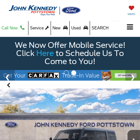
SAVED
Call Now
Service
New
Used
SEARCH
We Now Offer Mobile Service!
Click
Here
to Schedule Us To
Come to You!