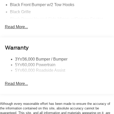
Black Front Bumper w/2 Tow Hooks
Black Grille
Black Power Heated Side Mirrors w/Convex Spotter
and Manual Folding
Read More...
Black Rear Step Bumper w/1 Tow Hook
Black Side Windows Trim
Deep Tinted Glass
Warranty
Ford Co-Pilot360 - Autolamp Auto On/Off Reflector Led
Low/High Beam Auto High-Beam Daytime Running
3Yr/36,000 Bumper / Bumper
Lights Preference Setting Headlamps w/Delay-Off
5Yr/60,000 Powertrain
Full-Size Spare Tire Mounted Outside Rear
5Yr/60,000 Roadside Assist
Fully Galvanized Steel Panels
Read More...
Headlights-Automatic Highbeams
Manual Convertible Top w/Fixed Roll-Over Protection
and Top
Removable Rear Window
Although every reasonable effort has been made to ensure the accuracy of
the information contained on this site, absolute accuracy cannot be
Swing-Out Rear Cargo Access
guaranteed. This site, and all information and materials appearing on it, are