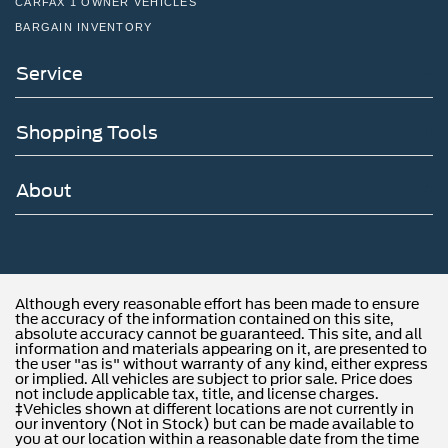
CARFAX 1 OWNER VEHICLES
BARGAIN INVENTORY
Service
Shopping Tools
About
Although every reasonable effort has been made to ensure
the accuracy of the information contained on this site,
absolute accuracy cannot be guaranteed. This site, and all
information and materials appearing on it, are presented to
the user "as is" without warranty of any kind, either express
or implied. All vehicles are subject to prior sale. Price does
not include applicable tax, title, and license charges.
‡Vehicles shown at different locations are not currently in
our inventory (Not in Stock) but can be made available to
you at our location within a reasonable date from the time