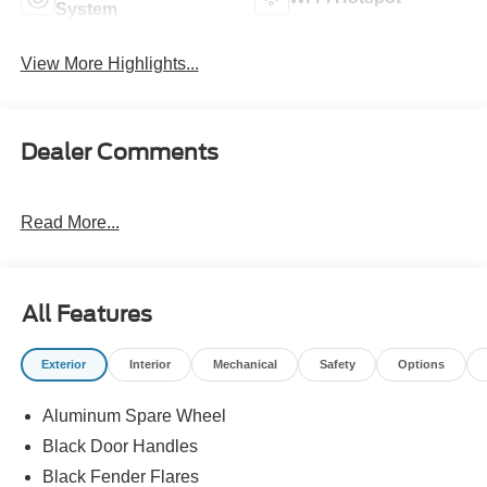
System
View More Highlights...
Dealer Comments
Read More...
All Features
Exterior
Interior
Mechanical
Safety
Options
Aluminum Spare Wheel
Black Door Handles
Black Fender Flares