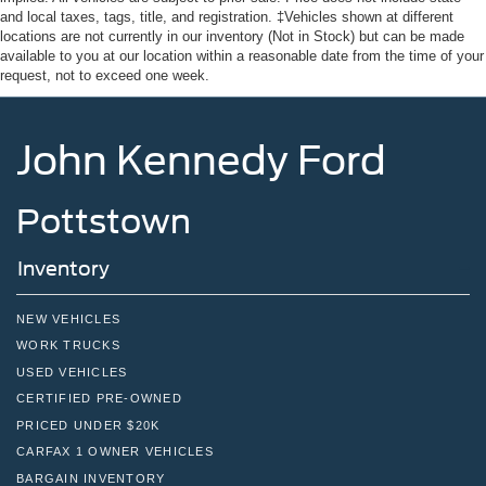
Tires: P255/75R17 A/T -inc: full size spare tire w/TPMS
and local taxes, tags, title, and registration. ‡Vehicles shown at different
locations are not currently in our inventory (Not in Stock) but can be made
Variable Intermittent Wipers
available to you at our location within a reasonable date from the time of your
Wheels: 17" Carbonized Gray-Painted Aluminum
request, not to exceed one week.
John Kennedy Ford
Pottstown
Inventory
NEW VEHICLES
WORK TRUCKS
USED VEHICLES
CERTIFIED PRE-OWNED
PRICED UNDER $20K
CARFAX 1 OWNER VEHICLES
BARGAIN INVENTORY