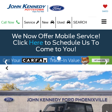
SAVED
Call Now
Service
New
Used
SEARCH
We Now Offer Mobile Service!
Click
Here
to Schedule Us To
Come to You!