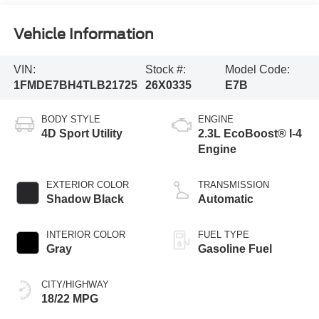
Vehicle Information
VIN:
Stock #:
Model Code:
1FMDE7BH4TLB21725
26X0335
E7B
BODY STYLE
ENGINE
4D Sport Utility
2.3L EcoBoost® I-4
Engine
EXTERIOR COLOR
TRANSMISSION
Shadow Black
Automatic
INTERIOR COLOR
FUEL TYPE
Gray
Gasoline Fuel
CITY/HIGHWAY
18/22 MPG