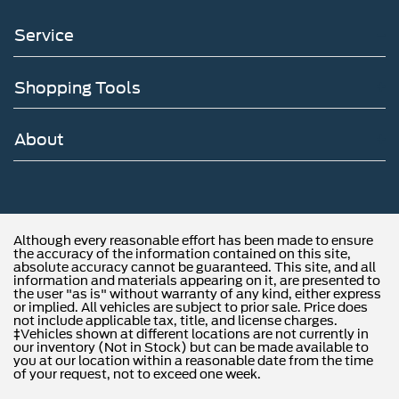
Service
Shopping Tools
About
Although every reasonable effort has been made to ensure
the accuracy of the information contained on this site,
absolute accuracy cannot be guaranteed. This site, and all
information and materials appearing on it, are presented to
the user "as is" without warranty of any kind, either express
or implied. All vehicles are subject to prior sale. Price does
not include applicable tax, title, and license charges.
‡Vehicles shown at different locations are not currently in
our inventory (Not in Stock) but can be made available to
you at our location within a reasonable date from the time
of your request, not to exceed one week.