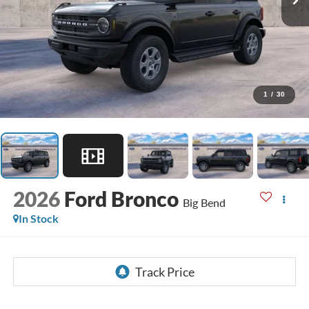
1
/
30
2026
Ford Bronco
Big Bend
In Stock