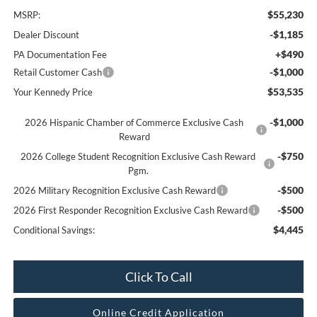
$55,230
MSRP:
-$1,185
Dealer Discount
+$490
PA Documentation Fee
-$1,000
Retail Customer Cash
$53,535
Your Kennedy Price
-$1,000
2026 Hispanic Chamber of Commerce Exclusive Cash
Reward
-$750
2026 College Student Recognition Exclusive Cash Reward
Pgm.
-$500
2026 Military Recognition Exclusive Cash Reward
-$500
2026 First Responder Recognition Exclusive Cash Reward
$4,445
Conditional Savings:
Click To Call
Online Credit Application