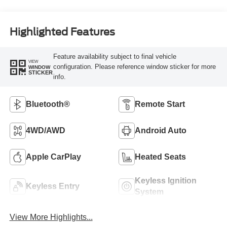
Highlighted Features
Feature availability subject to final vehicle
VIEW
configuration. Please reference window sticker for more
WINDOW
STICKER
info.
Bluetooth®
Remote Start
4WD/AWD
Android Auto
Apple CarPlay
Heated Seats
Keyless Ignition
Keyless Entry
System
View More Highlights...