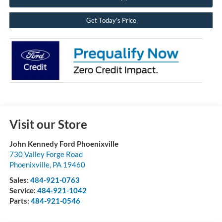
Get Today’s Price
Visit our Store
John Kennedy Ford Phoenixville
730 Valley Forge Road
Phoenixville
,
PA
19460
Sales:
484-921-0763
Service:
484-921-1042
Parts:
484-921-0546