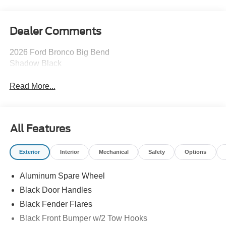
Dealer Comments
2026 Ford Bronco Big Bend
Shadow Black
Read More...
All Features
Exterior
Interior
Mechanical
Safety
Options
Aluminum Spare Wheel
Black Door Handles
Black Fender Flares
Black Front Bumper w/2 Tow Hooks