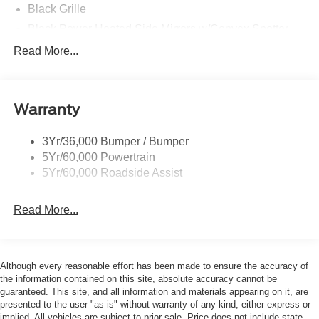
Black Grille
Black Power Heated Side Mirrors w/Convex Spotter
and Manual Folding
Read More...
Black Rear Step Bumper w/1 Tow Hook
Black Side Windows Trim
Deep Tinted Glass
Warranty
Ford Co-Pilot360 - Autolamp Auto On/Off Reflector Led
Low/High Beam Auto High-Beam Daytime Running
3Yr/36,000 Bumper / Bumper
Lights Preference Setting Headlamps w/Delay-Off
5Yr/60,000 Powertrain
Full-Size Spare Tire Mounted Outside Rear
5Yr/60,000 Roadside Assist
Fully Galvanized Steel Panels
Read More...
Headlights-Automatic Highbeams
Manual Convertible Top w/Fixed Roll-Over Protection
and Top
Removable Rear Window
Although every reasonable effort has been made to ensure the accuracy of
the information contained on this site, absolute accuracy cannot be
Swing-Out Rear Cargo Access
guaranteed. This site, and all information and materials appearing on it, are
Tailgate/Rear Door Lock Included w/Power Door Locks
presented to the user "as is" without warranty of any kind, either express or
implied. All vehicles are subject to prior sale. Price does not include state