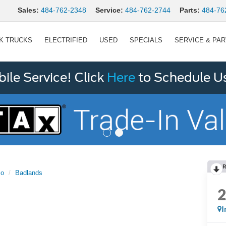
Sales:
484-762-2348
Service:
484-762-2744
Parts:
484-76
K TRUCKS
ELECTRIFIED
USED
SPECIALS
SERVICE & PA
le Service! Click
Here
to Schedule U
R
co
Badlands
I