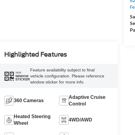
62
Fe
Sa
Se
Pa
Highlighted Features
Feature availability subject to final
VIEW
vehicle configuration. Please reference
WINDOW
STICKER
window sticker for more info.
Adaptive Cruise
360 Cameras
Control
Heated Steering
4WD/AWD
Wheel