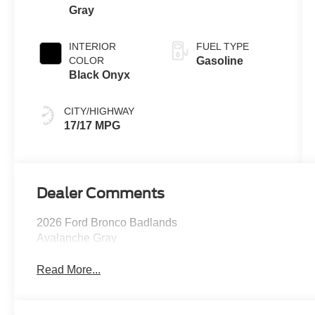
Gray
INTERIOR
FUEL TYPE
COLOR
Gasoline
Black Onyx
CITY/HIGHWAY
17/17 MPG
Dealer Comments
2026 Ford Bronco Badlands
Avalanche Gray
Read More...