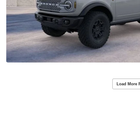
Load More 