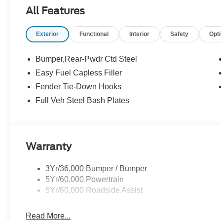
All Features
Exterior
Functional
Interior
Safety
Opt
Bumper,Rear-Pwdr Ctd Steel
Easy Fuel Capless Filler
Fender Tie-Down Hooks
Full Veh Steel Bash Plates
Warranty
3Yr/36,000 Bumper / Bumper
5Yr/60,000 Powertrain
5Yr/60,000 Roadside Assist
Read More...