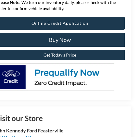
lease Note:
We turn our inventory daily, please check with the
aler to confirm vehicle availability.
Online Credit Application
Buy Now
Get Today’s Price
isit our Store
hn Kennedy Ford Feasterville