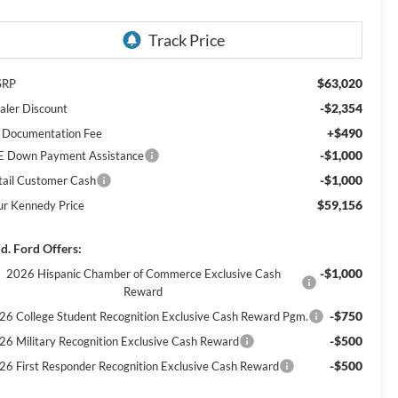
$63,020
SRP
-$2,354
aler Discount
+$490
 Documentation Fee
-$1,000
E Down Payment Assistance
-$1,000
tail Customer Cash
$59,156
ur Kennedy Price
d. Ford Offers:
-$1,000
2026 Hispanic Chamber of Commerce Exclusive Cash
Reward
-$750
26 College Student Recognition Exclusive Cash Reward Pgm.
-$500
26 Military Recognition Exclusive Cash Reward
-$500
26 First Responder Recognition Exclusive Cash Reward