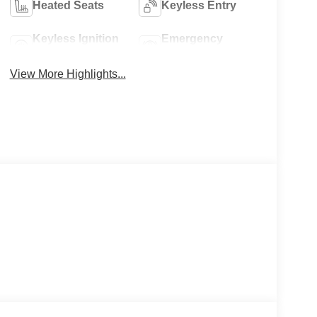
Heated Seats
Keyless Entry
Keyless Ignition
Emergency
System
Brake Assist
View More Highlights...