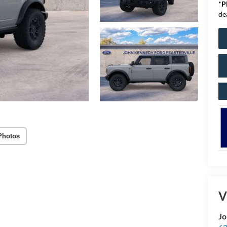
*
P
de
Photos
V
Jo