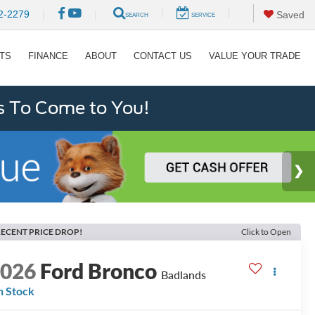
|
|
2-2279
|
|
Saved
SEARCH
SERVICE
RTS
FINANCE
ABOUT
CONTACT US
VALUE YOUR TRADE
s To Come to You!
ECENT PRICE DROP!
Click to Open
2026
Ford Bronco
Badlands
n Stock