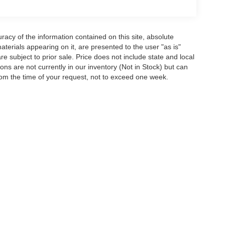
acy of the information contained on this site, absolute
terials appearing on it, are presented to the user "as is"
are subject to prior sale. Price does not include state and local
tions are not currently in our inventory (Not in Stock) but can
rom the time of your request, not to exceed one week.