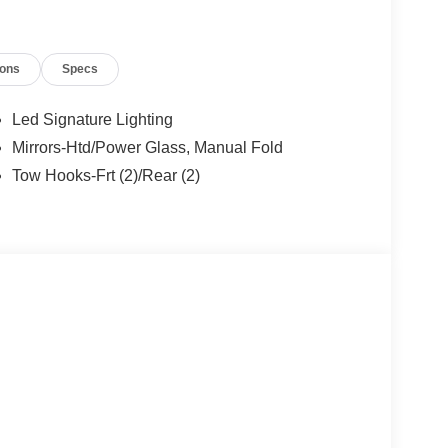
ions
Specs
Led Signature Lighting
Mirrors-Htd/Power Glass, Manual Fold
Tow Hooks-Frt (2)/Rear (2)