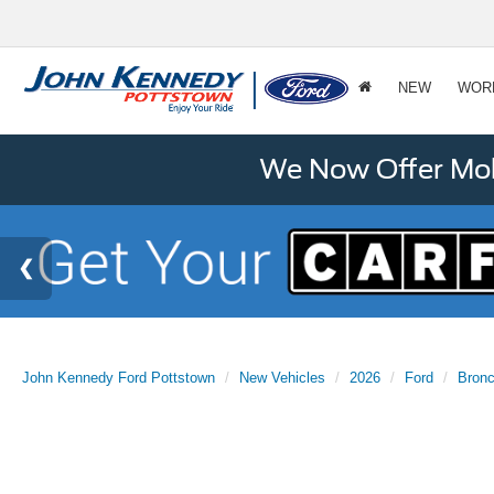
NEW
WOR
We Now Offer Mobi
John Kennedy Ford Pottstown
New Vehicles
2026
Ford
Bron