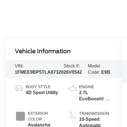
Vehicle Information
VIN:
Stock #:
Model
1FMEE9BP5TLA87320
26V0542
Code:
E9B
BODY STYLE
ENGINE
4D Sport Utility
2.7L
EcoBoost® V6
Engine
EXTERIOR
TRANSMISSION
COLOR
10-Speed
Avalanche
Automatic