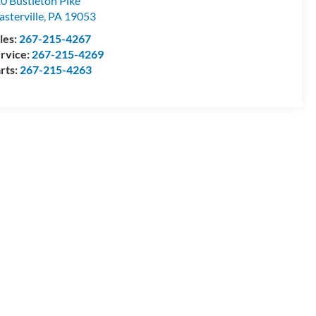
0 Bustleton Pike
asterville
,
PA
19053
les:
267-215-4267
rvice:
267-215-4269
rts:
267-215-4263