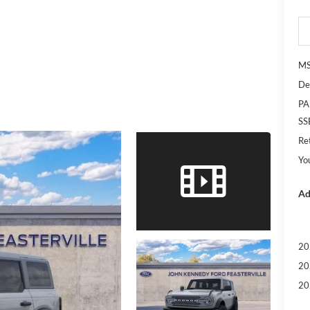
M
De
PA
SS
Re
Yo
Ad
20
20
20