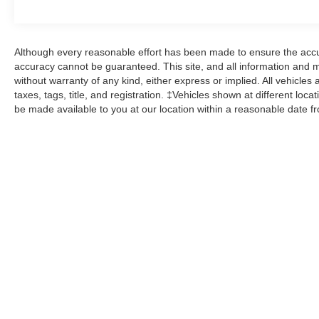
Although every reasonable effort has been made to ensure the accur
accuracy cannot be guaranteed. This site, and all information and ma
without warranty of any kind, either express or implied. All vehicles 
taxes, tags, title, and registration. ‡Vehicles shown at different loca
be made available to you at our location within a reasonable date f