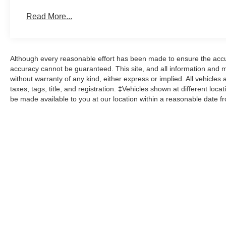
Read More...
Although every reasonable effort has been made to ensure the accur
accuracy cannot be guaranteed. This site, and all information and ma
without warranty of any kind, either express or implied. All vehicles 
taxes, tags, title, and registration. ‡Vehicles shown at different loca
be made available to you at our location within a reasonable date f