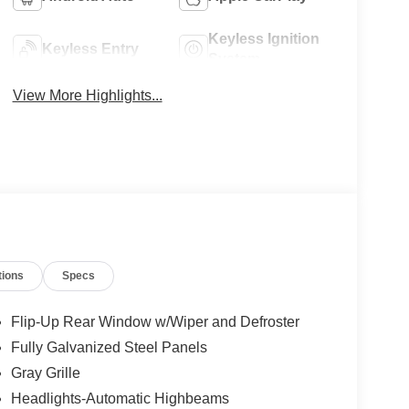
Keyless Ignition
Keyless Entry
System
View More Highlights...
tions
Specs
Flip-Up Rear Window w/Wiper and Defroster
Fully Galvanized Steel Panels
Gray Grille
Headlights-Automatic Highbeams