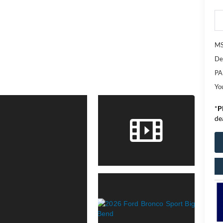
M
De
PA
Yo
*
P
de