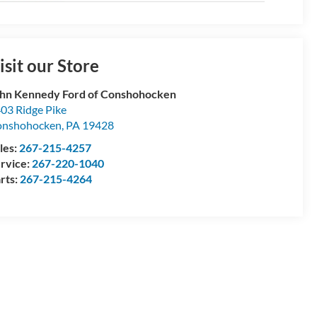
isit our Store
hn Kennedy Ford of Conshohocken
03 Ridge Pike
onshohocken
,
PA
19428
les:
267-215-4257
rvice:
267-220-1040
rts:
267-215-4264