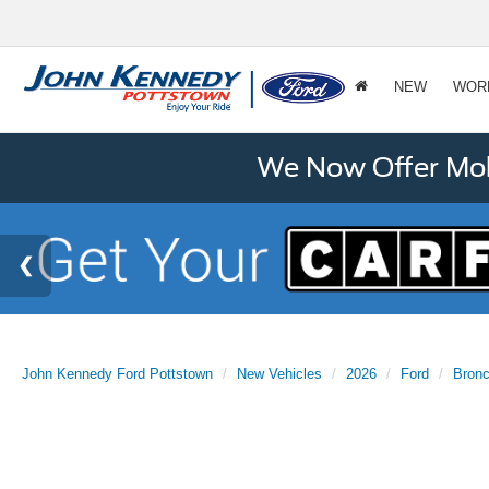
NEW
WOR
We Now Offer Mobi
John Kennedy Ford Pottstown
New Vehicles
2026
Ford
Bronc