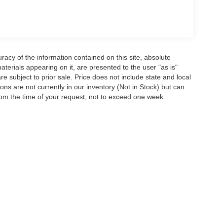
acy of the information contained on this site, absolute
terials appearing on it, are presented to the user "as is"
are subject to prior sale. Price does not include state and local
tions are not currently in our inventory (Not in Stock) but can
rom the time of your request, not to exceed one week.