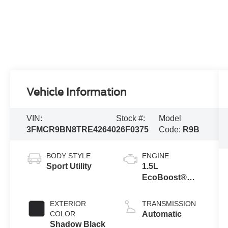
Vehicle Information
VIN:
Stock #:
Model
3FMCR9BN8TRE42640
26F0375
Code:
R9B
BODY STYLE
ENGINE
Sport Utility
1.5L
EcoBoost®
with Auto Start-
Stop
EXTERIOR
TRANSMISSION
Technology
COLOR
Automatic
Shadow Black