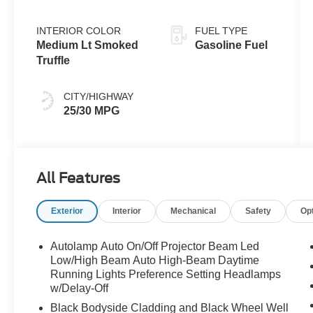
INTERIOR COLOR
FUEL TYPE
Medium Lt Smoked
Gasoline Fuel
Truffle
CITY/HIGHWAY
25/30 MPG
All Features
Exterior
Interior
Mechanical
Safety
Op
Autolamp Auto On/Off Projector Beam Led
Low/High Beam Auto High-Beam Daytime
Running Lights Preference Setting Headlamps
w/Delay-Off
Black Bodyside Cladding and Black Wheel Well