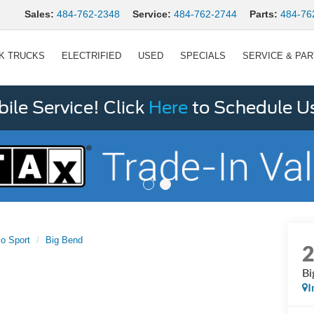
Sales:
484-762-2348
Service:
484-762-2744
Parts:
484-76
K TRUCKS
ELECTRIFIED
USED
SPECIALS
SERVICE & PA
le Service! Click
Here
to Schedule U
o Sport
Big Bend
Bi
I