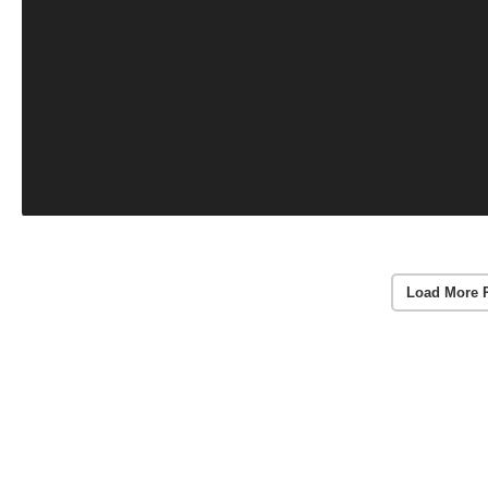
Load More 