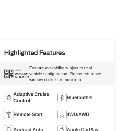
Highlighted Features
Feature availability subject to final
VIEW
vehicle configuration. Please reference
WINDOW
STICKER
window sticker for more info.
Adaptive Cruise
Bluetooth®
Control
Remote Start
4WD/AWD
Android Auto
Apple CarPlay