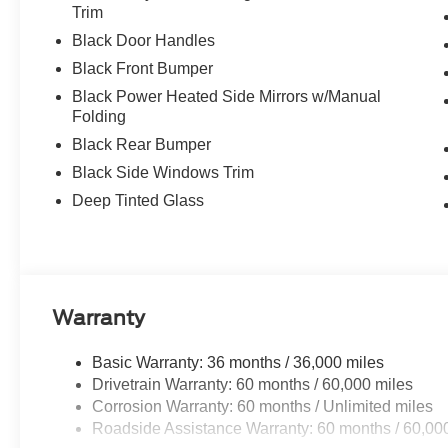
Trim
Black Door Handles
Black Front Bumper
Black Power Heated Side Mirrors w/Manual
Folding
Black Rear Bumper
Black Side Windows Trim
Deep Tinted Glass
Warranty
Basic Warranty: 36 months / 36,000 miles
Drivetrain Warranty: 60 months / 60,000 miles
Corrosion Warranty: 60 months / Unlimited miles
Roadside Assistance Warranty: 60 months / 60,00