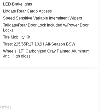
LED Brakelights
Liftgate Rear Cargo Access
Speed Sensitive Variable Intermittent Wipers
Tailgate/Rear Door Lock Included w/Power Door
Locks
Tire Mobility Kit
Tires: 225/65R17 102H All-Season BSW
Wheels: 17" Carbonized Gray Painted Aluminum
-inc: High gloss
0 miles