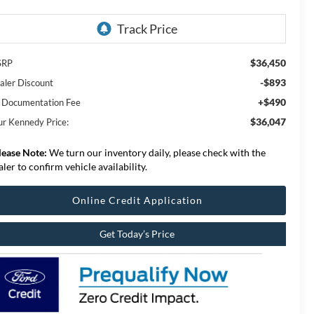
$36,450
SRP
-$893
aler Discount
+$490
 Documentation Fee
$36,047
ur Kennedy Price:
lease Note:
We turn our inventory daily, please check with the
aler to confirm vehicle availability.
Online Credit Application
Get Today’s Price