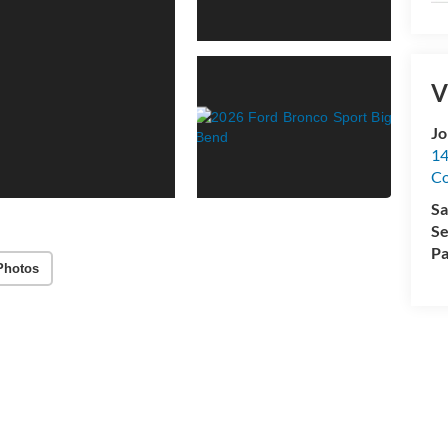
V
Jo
14
C
Sa
Se
Pa
Photos