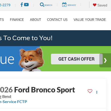
|
|
2-2279
|
|
Saved
SEARCH
SERVICE
RTS
FINANCE
ABOUT
CONTACT US
VALUE YOUR TRADE
s To Come to You!
2026
Ford Bronco Sport
g Bend
n-Service FCTP