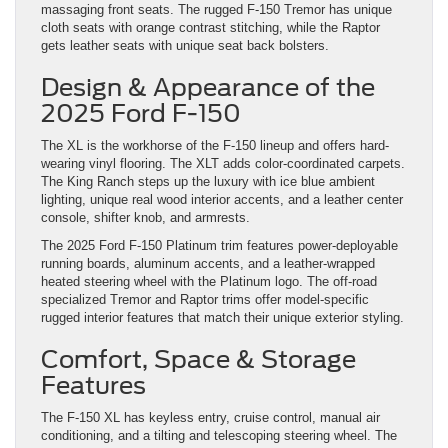
massaging front seats. The rugged F-150 Tremor has unique
cloth seats with orange contrast stitching, while the Raptor
gets leather seats with unique seat back bolsters.
Design & Appearance of the
2025 Ford F-150
The XL is the workhorse of the F-150 lineup and offers hard-
wearing vinyl flooring. The XLT adds color-coordinated carpets.
The King Ranch steps up the luxury with ice blue ambient
lighting, unique real wood interior accents, and a leather center
console, shifter knob, and armrests.
The 2025 Ford F-150 Platinum trim features power-deployable
running boards, aluminum accents, and a leather-wrapped
heated steering wheel with the Platinum logo. The off-road
specialized Tremor and Raptor trims offer model-specific
rugged interior features that match their unique exterior styling.
Comfort, Space & Storage
Features
The F-150 XL has keyless entry, cruise control, manual air
conditioning, and a tilting and telescoping steering wheel. The