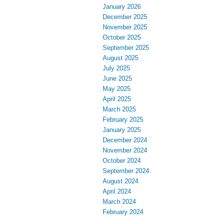
January 2026
December 2025
November 2025
October 2025
September 2025
August 2025
July 2025
June 2025
May 2025
April 2025
March 2025
February 2025
January 2025
December 2024
November 2024
October 2024
September 2024
August 2024
April 2024
March 2024
February 2024