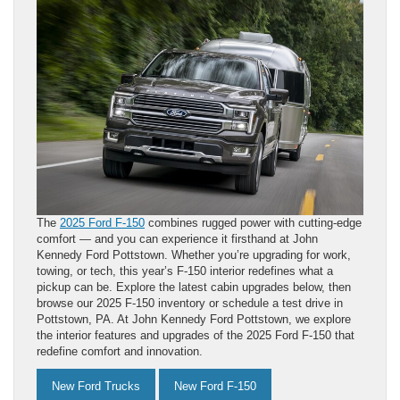
The
2025 Ford F-150
combines rugged power with cutting-edge
comfort — and you can experience it firsthand at John
Kennedy Ford Pottstown. Whether you’re upgrading for work,
towing, or tech, this year’s F-150 interior redefines what a
pickup can be. Explore the latest cabin upgrades below, then
browse our 2025 F-150 inventory or schedule a test drive in
Pottstown, PA. At John Kennedy Ford Pottstown, we explore
the interior features and upgrades of the 2025 Ford F-150 that
redefine comfort and innovation.
New Ford Trucks
New Ford F-150