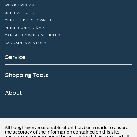
WORK TRUCKS
USED VEHICLES
CERTIFIED PRE-OWNED
PRICED UNDER $20K
CARFAX 1 OWNER VEHICLES
BARGAIN INVENTORY
Service
Shopping Tools
About
Although every reasonable effort has been made to ensure
the accuracy of the information contained on this site,
absolute accuracy cannot be guaranteed. This site, and all