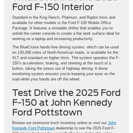
Ford F-150 Interior
Standard in the King Ranch, Platinum, and Raptor trims and
available for other models is the Ford F-150 Mobile Office
Package. It features a stowable shifter that enables you to
unfold the center console to create a flat work surface ideal for
working on a laptop and increasing productivity.
The BlueCruise hands-free driving system, which can be used
on 130,000 miles of North American roads, is available for the
XLT and standard on higher trims. The system operates the F-
150’s acceleration, braking, and steering at the touch of a
button, taking the stress out of highway driving. A driver
monitoring system ensures you’re keeping your eyes on the
road while your hands are off the wheel.
Test Drive the 2025 Ford
F-150 at John Kennedy
Ford Pottstown
Browse our extensive truck inventory online or visit our
John
Kennedy Ford Pottstown
dealership to see the 2025 Ford F-