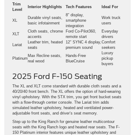
Trim
Interior Highlights
Tech Features
Ideal For
Level
8″ display,
Durable vinyl seats,
Work truck
XL
smartphone
basic infotainment
users
integration
Cloth seats, chrome
Ford Co-Pilot360,
Everyday
XLT
accents
remote start
drivers
Leather trim, heated
12″ SYNC 4 display,
Comfort
Lariat
seats
premium sound
seekers
Luxury
Max Recline seats,
Hands-Free
Platinum
pickup
real wood
BlueCruise
buyers
2025 Ford F-150 Seating
The XL and XLT come standard with durable cloth seats and a
40/20/40 front bench. The XL offers the option of hard-wearing
vinyl upholstery. With the STX trim, you get front bucket seats
with a flow-through center console. The Lariat trim adds
simulated leather upholstery, heated and ventilated power-
adjustable front seats, and driver’s seat memory.
Step up to the King Ranch for genuine leather multicontour
seats with the King Ranch logo and heated rear seats. The F-
150 Platinum interior features unique leather upholstery and