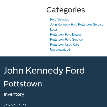
Categories
Ford Vehicles
John Kennedy Ford Pottstown Service
Local
Pottstown Ford Dealer
Pottstown Ford Service
Pottstown Used Cars
Uncategorized
John Kennedy Ford
Pottstown
Inventory
NEW VEHICLES