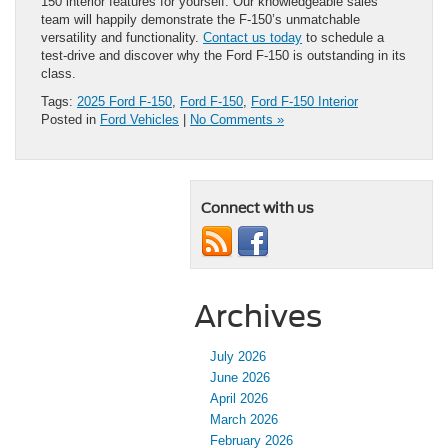
150 interior features for yourself. Our knowledgeable sales
team will happily demonstrate the F-150’s unmatchable
versatility and functionality.
Contact us today
to schedule a
test-drive and discover why the Ford F-150 is outstanding in its
class.
Tags:
2025 Ford F-150
,
Ford F-150
,
Ford F-150 Interior
Posted in
Ford Vehicles
|
No Comments »
Connect with us
Archives
July 2026
June 2026
April 2026
March 2026
February 2026