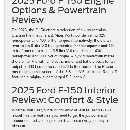
2025 Ford F-150 Engine
Options & Powertrain
Review
For 2025, the F-150 offers a selection of six powertrains.
Starting the lineup is a 2.7-liter V-6 turbo, delivering 325
horsepower and 400 lb-ft of torque. Alternatively, there’s an
available 5.0-liter V-8 that generates 400 horsepower and 410
lb-ft of torque. Next is a 3.5-liter V-6 that delivers 400
horsepower and 500 lb-ft of torque. A hybrid powertrain mates
the 3.5-liter V-6 with an electric motor and battery pack for an
output of 430 horsepower and 570 lb-ft of torque. The Raptor
has a high-output variant of the 3.5-liter V-6, while the Raptor R
features a mighty supercharged 5.2-liter V-8.
2025 Ford F-150 Interior
Review: Comfort & Style
Whether you use your truck for work or leisure, each F-150
model has the features you need to get the job done and
interior comfort and equipment that make every journey a
pleasure.