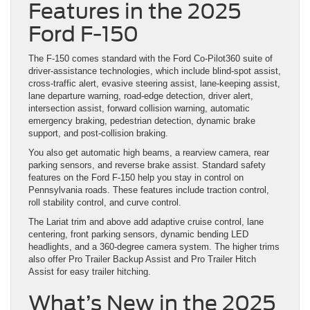
Features in the 2025
Ford F-150
The F-150 comes standard with the Ford Co-Pilot360 suite of
driver-assistance technologies, which include blind-spot assist,
cross-traffic alert, evasive steering assist, lane-keeping assist,
lane departure warning, road-edge detection, driver alert,
intersection assist, forward collision warning, automatic
emergency braking, pedestrian detection, dynamic brake
support, and post-collision braking.
You also get automatic high beams, a rearview camera, rear
parking sensors, and reverse brake assist. Standard safety
features on the Ford F-150 help you stay in control on
Pennsylvania roads. These features include traction control,
roll stability control, and curve control.
The Lariat trim and above add adaptive cruise control, lane
centering, front parking sensors, dynamic bending LED
headlights, and a 360-degree camera system. The higher trims
also offer Pro Trailer Backup Assist and Pro Trailer Hitch
Assist for easy trailer hitching.
What’s New in the 2025