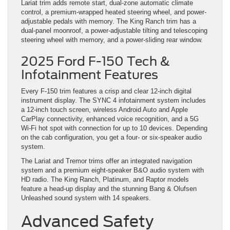
Lariat trim adds remote start, dual-zone automatic climate
control, a premium-wrapped heated steering wheel, and power-
adjustable pedals with memory. The King Ranch trim has a
dual-panel moonroof, a power-adjustable tilting and telescoping
steering wheel with memory, and a power-sliding rear window.
2025 Ford F-150 Tech &
Infotainment Features
Every F-150 trim features a crisp and clear 12-inch digital
instrument display. The SYNC 4 infotainment system includes
a 12-inch touch screen, wireless Android Auto and Apple
CarPlay connectivity, enhanced voice recognition, and a 5G
Wi-Fi hot spot with connection for up to 10 devices. Depending
on the cab configuration, you get a four- or six-speaker audio
system.
The Lariat and Tremor trims offer an integrated navigation
system and a premium eight-speaker B&O audio system with
HD radio. The King Ranch, Platinum, and Raptor models
feature a head-up display and the stunning Bang & Olufsen
Unleashed sound system with 14 speakers.
Advanced Safety