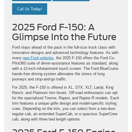
Call Us Today!
2025 Ford F-150: A
Glimpse Into the Future
Ford stays ahead of the pack in the full-size truck class with
innovative designs and advanced technology features. As with
many
new Ford vehicles
, the 2025 F-150 offers the Ford Co-
Pilot360 suite of driver-assistance features as standard, along
with a 12-inch infotainment touch screen. The Ford BlueCruise
hands-free driving system alleviates the stress of long
journeys and stop-and-go traffic.
For 2025, the F-150 is offered in XL, STX, XLT, Lariat, King
Ranch, and Platinum trim levels. Off-road enthusiasts can opt
for the specialized Tremor, Raptor, and Raptor R models. Each
trim features a unique grille design and model-specific styling
cues. Depending on the trim, you can select from a two-door
regular cab, an extended SuperCab, or a spacious SuperCrew
cab, along with three bed length options.