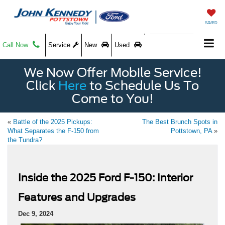
SAVED
Call Now
Service
New
Used
We Now Offer Mobile Service!
Click
Here
to Schedule Us To
Come to You!
«
Battle of the 2025 Pickups:
The Best Brunch Spots in
What Separates the F-150 from
Pottstown, PA
»
the Tundra?
Inside the 2025 Ford F-150: Interior
Features and Upgrades
Dec 9, 2024