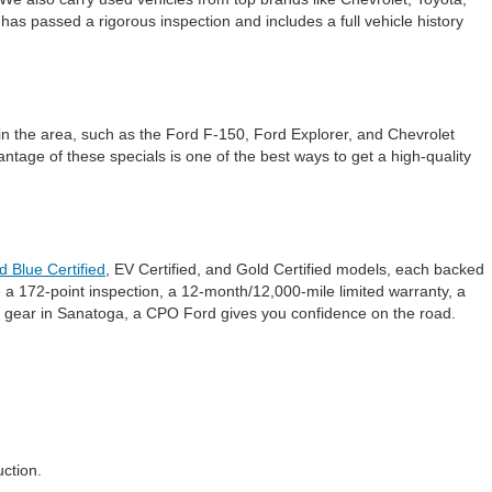
s passed a rigorous inspection and includes a full vehicle history
in the area, such as the Ford F-150, Ford Explorer, and Chevrolet
ntage of these specials is one of the best ways to get a high-quality
d Blue Certified
, EV Certified, and Gold Certified models, each backed
 a 172-point inspection, a 12-month/12,000-mile limited warranty, a
 gear in Sanatoga, a CPO Ford gives you confidence on the road.
ction.