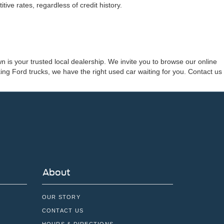
ve rates, regardless of credit history.
 is your trusted local dealership. We invite you to browse our online
ng Ford trucks, we have the right used car waiting for you. Contact us
About
OUR STORY
CONTACT US