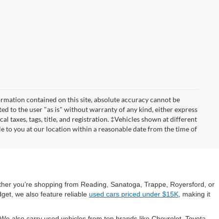
rmation contained on this site, absolute accuracy cannot be
ted to the user "as is" without warranty of any kind, either express
cal taxes, tags, title, and registration. ‡Vehicles shown at different
le to you at our location within a reasonable date from the time of
hether you’re shopping from Reading, Sanatoga, Trappe, Royersford, or
get, we also feature reliable
used cars priced under $15K
, making it
e also carry used vehicles from top brands like Chevrolet, Toyota,