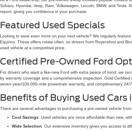
Subaru, Hyundai, Jeep, Ram, Volkswagen, Lincoln, BMW, and Tesla. No ma
report, giving you confidence in your purchase.
Featured Used Specials
Looking to save even more on your next vehicle? We regularly feature
Equinox. These offers rotate often, so drivers from Royersford and Bird
used vehicle at a competitive price.
Certified Pre-Owned Ford Opt
For drivers who want a like-new Ford with extra peace of mind, we 
by warranty coverage and a comprehensive inspection. Gold Certified ve
seven-year/100,000-mile powertrain warranty, and complimentary 24/7
Benefits of Buying Used Cars
There are several advantages to purchasing a pre-owned vehicle from
Cost Savings
: Used vehicles are more affordable than new, wi
Wide Selection
: Our extensive inventory gives you access to d