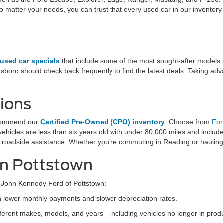
tter your needs, you can trust that every used car in our inventory ha
used car specials
that include some of the most sought-after models 
sboro should check back frequently to find the latest deals. Taking adva
ions
recommend our
Certified Pre-Owned (CPO) inventory
. Choose from
For
hicles are less than six years old with under 80,000 miles and include
 roadside assistance. Whether you’re commuting in Reading or hauling
 in Pottstown
 John Kennedy Ford of Pottstown:
th lower monthly payments and slower depreciation rates.
ifferent makes, models, and years—including vehicles no longer in produ