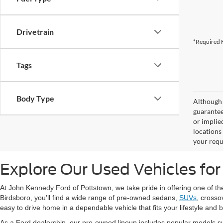
Drivetrain
*Required F
Tags
Body Type
Although 
guaranteed
or implied
locations
your requ
Explore Our Used Vehicles for
At John Kennedy Ford of Pottstown, we take pride in offering one of t
Birdsboro, you’ll find a wide range of pre-owned sedans,
SUVs
, crosso
easy to drive home in a dependable vehicle that fits your lifestyle and 
As a Ford dealership, our pre-owned lineup includes popular models s