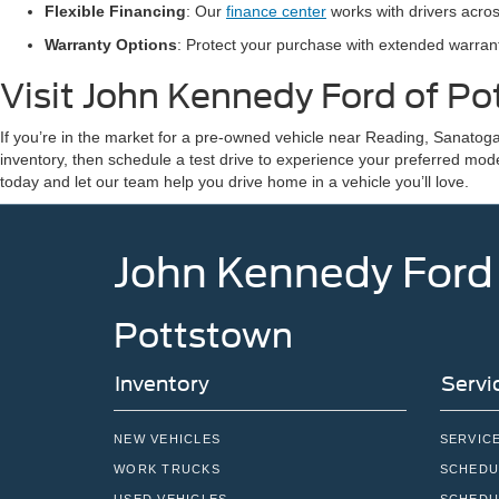
Flexible Financing
: Our
finance center
works with drivers acros
Warranty Options
: Protect your purchase with extended warra
Visit John Kennedy Ford of P
If you’re in the market for a pre-owned vehicle near Reading, Sanatoga
inventory, then schedule a test drive to experience your preferred mod
today and let our team help you drive home in a vehicle you’ll love.
John Kennedy Ford
Pottstown
Inventory
Servi
NEW VEHICLES
SERVIC
WORK TRUCKS
SCHEDU