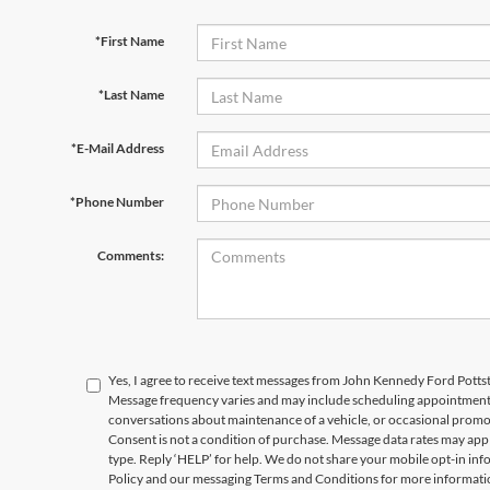
*First Name
*Last Name
*E-Mail Address
*Phone Number
Comments:
Yes, I agree to receive text messages from John Kennedy Ford Pot
Message frequency varies and may include scheduling appointments,
conversations about maintenance of a vehicle, or occasional prom
Consent is not a condition of purchase. Message data rates may appl
type. Reply ‘HELP’ for help. We do not share your mobile opt-in in
Policy and our messaging Terms and Conditions for more informati