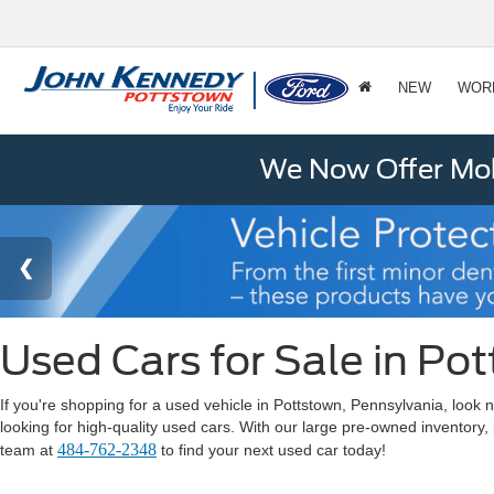
NEW
WOR
We Now Offer Mobi
Used Cars for Sale in Po
If you're shopping for a used vehicle in Pottstown, Pennsylvania, lo
looking for high-quality used cars. With our large pre-owned inventory,
484-762-2348
team at
to find your next used car today!