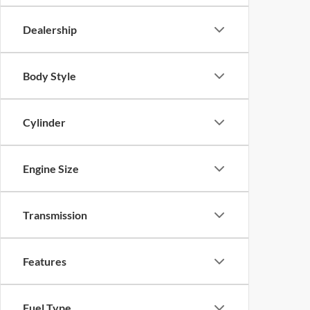
Dealership
Body Style
Cylinder
Engine Size
Transmission
Features
Fuel Type