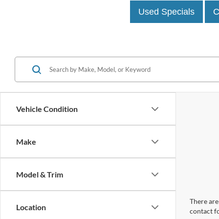
Used Specials
C
Vehicle Condition
Make
Model & Trim
There are 
Location
contact f