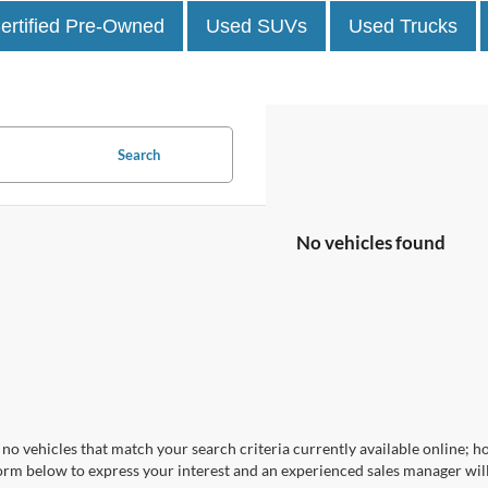
ertified Pre-Owned
Used SUVs
Used Trucks
Search
No vehicles found
no vehicles that match your search criteria currently available online; ho
orm below to express your interest and an experienced sales manager will