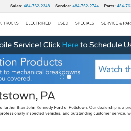
Sales:
484-762-2348
Service:
484-762-2744
Parts:
484-76
K TRUCKS
ELECTRIFIED
USED
SPECIALS
SERVICE & PA
le Service! Click
Here
to Schedule U
ttstown, PA
ok no further than John Kennedy Ford of Pottstown. Our dealership is 
 professionally inspected vehicles, and outstanding customer service, w