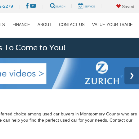
|
|
2-2279
|
|
Saved
SEARCH
SERVICE
RTS
FINANCE
ABOUT
CONTACT US
VALUE YOUR TRADE
s To Come to You!
a preferred choice among used car buyers in Montgomery County who are
e can help you find the perfect used car for your needs. Contact our