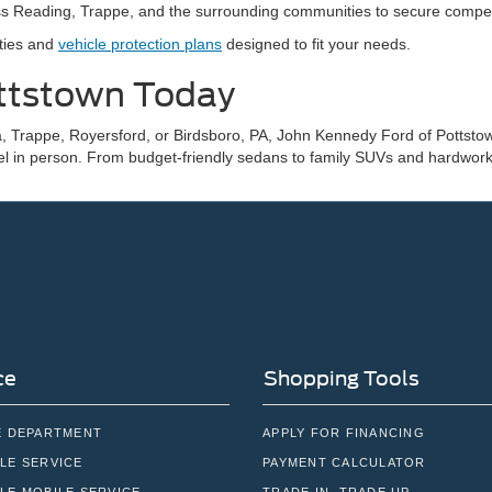
s Reading, Trappe, and the surrounding communities to secure competiti
nties and
vehicle protection plans
designed to fit your needs.
ottstown Today
, Trappe, Royersford, or Birdsboro, PA, John Kennedy Ford of Pottstown
el in person. From budget-friendly sedans to family SUVs and hardworki
ce
Shopping Tools
E DEPARTMENT
APPLY FOR FINANCING
LE SERVICE
PAYMENT CALCULATOR