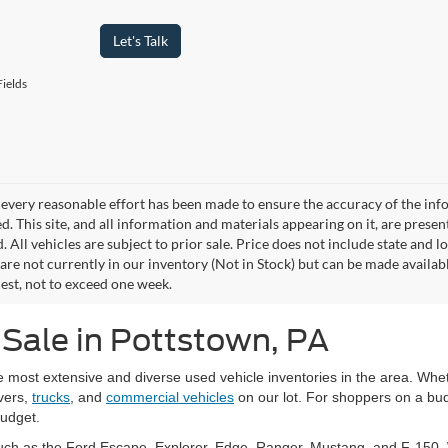
Let's Talk
ields
every reasonable effort has been made to ensure the accuracy of the info
. This site, and all information and materials appearing on it, are presen
. All vehicles are subject to prior sale. Price does not include state and lo
 are not currently in our inventory (Not in Stock) but can be made availab
est, not to exceed one week.
 Sale in Pottstown, PA
he most extensive and diverse used vehicle inventories in the area. W
vers,
trucks
, and
commercial vehicles
on our lot. For shoppers on a bud
budget.
uch as the Ford Escape, Explorer, Edge, Ranger, Mustang, and F-150. W