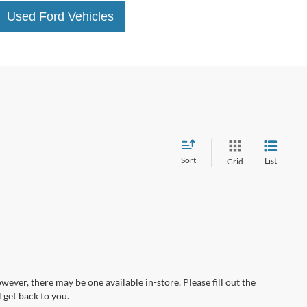
Used Ford Vehicles
Sort
List
Grid
wever, there may be one available in-store. Please fill out the
 get back to you.