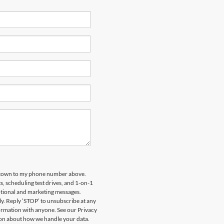
tstown to my phone number above.
 scheduling test drives, and 1-on-1
otional and marketing messages.
y. Reply ‘STOP’ to unsubscribe at any
formation with anyone. See our Privacy
on about how we handle your data.