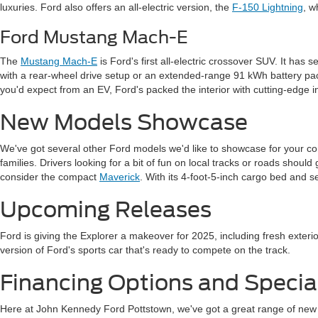
luxuries. Ford also offers an all-electric version, the
F-150 Lightning
, w
Ford Mustang Mach-E
The
Mustang Mach-E
is Ford's first all-electric crossover SUV. It has
with a rear-wheel drive setup or an extended-range 91 kWh battery p
you'd expect from an EV, Ford's packed the interior with cutting-edge i
New Models Showcase
We've got several other Ford models we'd like to showcase for your con
families. Drivers looking for a bit of fun on local tracks or roads shoul
consider the compact
Maverick
. With its 4-foot-5-inch cargo bed and se
Upcoming Releases
Ford is giving the Explorer a makeover for 2025, including fresh exteri
version of Ford's sports car that's ready to compete on the track.
Financing Options and Special
Here at John Kennedy Ford Pottstown, we've got a great range of new