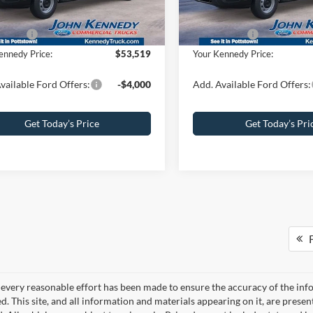
umentation Fee
+$490
PA Documentation Fee
Ext.
Int.
ck
In Stock
ffers:
-$4,000
Ford Offers:
ennedy Price:
$53,519
Your Kennedy Price:
vailable Ford Offers:
-$4,000
Add. Available Ford Offers:
Get Today’s Price
Get Today’s Pri
F
every reasonable effort has been made to ensure the accuracy of the info
. This site, and all information and materials appearing on it, are presen