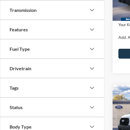
Dealer
PA Doc
Transmission
In Sto
Ford O
Your K
Features
Add. A
Fuel Type
Drivetrain
Tags
Co
2026
Van
915
Status
John
MSRP:
VIN:
1
Body Type
Model: