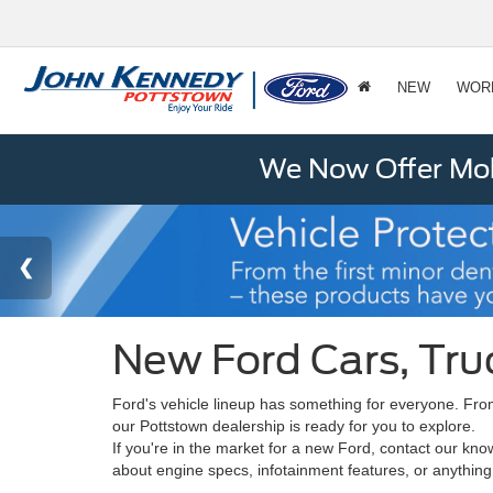
NEW
WOR
We Now Offer Mobi
New Ford Cars, Tru
Ford's vehicle lineup has something for everyone. From
our Pottstown dealership is ready for you to explore.
If you're in the market for a new Ford, contact our kn
about engine specs, infotainment features, or anything