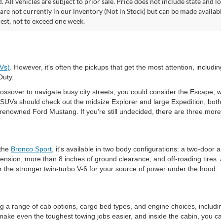
. All vehicles are subject to prior sale. Price does not include state and lo
 are not currently in our inventory (Not in Stock) but can be made availab
est, not to exceed one week.
EVs)
. However, it's often the pickups that get the most attention, inclu
Duty.
ossover to navigate busy city streets, you could consider the Escape, wh
 SUVs should check out the midsize Explorer and large Expedition, both
e renowned Ford Mustang. If you're still undecided, there are three mor
 the
Bronco Sport
, it's available in two body configurations: a two-door
pension, more than 8 inches of ground clearance, and off-roading tires. 
 the stronger twin-turbo V-6 for your source of power under the hood.
ng a range of cab options, cargo bed types, and engine choices, includi
make even the toughest towing jobs easier, and inside the cabin, you c