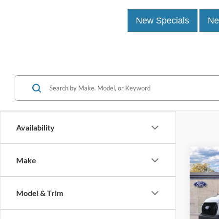
New Specials
Ne
Availability
Co
Make
2026
Van
915
Model & Trim
John
MSRP:
VIN:
1
Model: