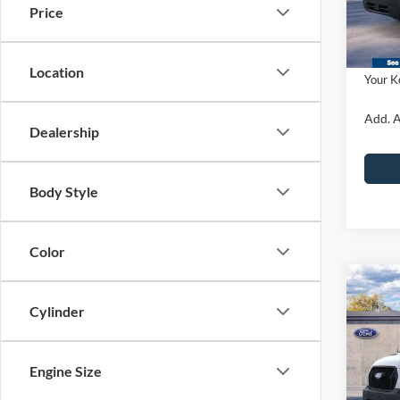
Dealer
Price
PA Doc
In Sto
Ford O
Location
Your K
Add. A
Dealership
Body Style
Color
Co
2026
Cylinder
Van
915
John
Engine Size
MSRP:
VIN:
1
Model: