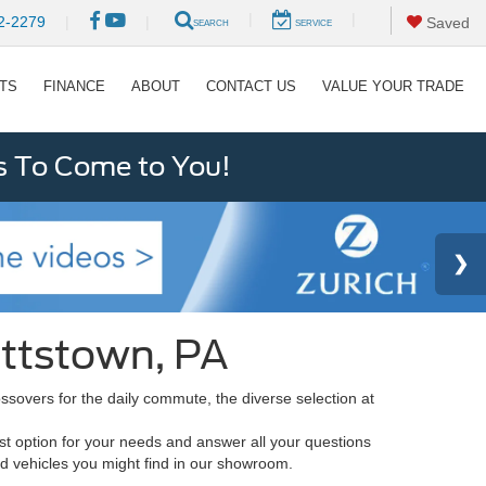
|
|
2-2279
|
|
Saved
SEARCH
SERVICE
RTS
FINANCE
ABOUT
CONTACT US
VALUE YOUR TRADE
s To Come to You!
ottstown, PA
sovers for the daily commute, the diverse selection at
st option for your needs and answer all your questions
rd vehicles you might find in our showroom.