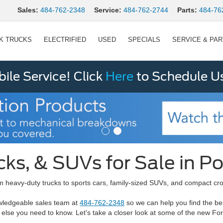
Sales:
484-762-2348
Service:
484-762-2744
Parts:
484-76
K TRUCKS
ELECTRIFIED
USED
SPECIALS
SERVICE & PA
le Service! Click
Here
to Schedule U
cks, & SUVs for Sale in P
 heavy-duty trucks to sports cars, family-sized SUVs, and compact cros
owledgeable sales team at
484-762-2348
so we can help you find the be
 else you need to know. Let's take a closer look at some of the new Fo