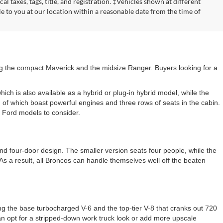
cal taxes, tags, title, and registration. ‡Vehicles shown at different
le to you at our location within a reasonable date from the time of
ding the compact Maverick and the midsize Ranger. Buyers looking for a
ich is also available as a hybrid or plug-in hybrid model, while the
 of which boast powerful engines and three rows of seats in the cabin.
e Ford models to consider.
 and four-door design. The smaller version seats four people, while the
As a result, all Broncos can handle themselves well off the beaten
ng the base turbocharged V-6 and the top-tier V-8 that cranks out 720
an opt for a stripped-down work truck look or add more upscale