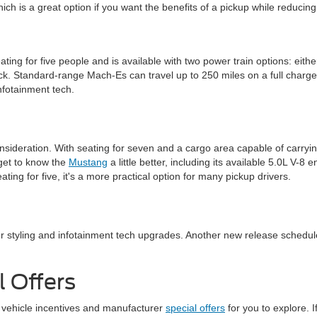
hich is a great option if you want the benefits of a pickup while reducing
 seating for five people and is available with two power train options: 
ack. Standard-range Mach-Es can travel up to 250 miles on a full cha
nfotainment tech.
sideration. With seating for seven and a cargo area capable of carryin
d get to know the
Mustang
a little better, including its available 5.0L V-8
ating for five, it's a more practical option for many pickup drivers.
or styling and infotainment tech upgrades. Another new release schedule
 Offers
 vehicle incentives and manufacturer
special offers
for you to explore. 