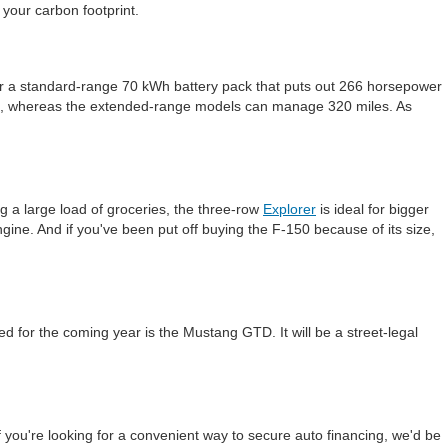
 your carbon footprint.
either a standard-range 70 kWh battery pack that puts out 266 horsepower
rge, whereas the extended-range models can manage 320 miles. As
g a large load of groceries, the three-row
Explorer
is ideal for bigger
 engine. And if you've been put off buying the F-150 because of its size,
d for the coming year is the Mustang GTD. It will be a street-legal
If you're looking for a convenient way to secure auto financing, we'd be