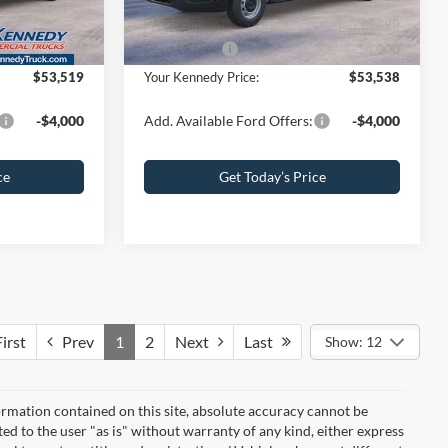
+$490
PA Documentation Fee
+$490
Ext.
Int.
Ext.
Int.
In Stock
-$4,000
Ford Offers:
-$4,000
$53,519
Your Kennedy Price:
$53,538
-$4,000
Add. Available Ford Offers:
-$4,000
ce
Get Today’s Price
irst
Prev
1
2
Next
Last
Show: 12
rmation contained on this site, absolute accuracy cannot be
ted to the user "as is" without warranty of any kind, either express