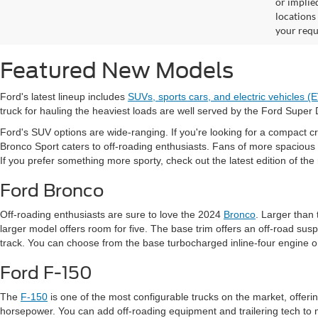
or implied
locations
your requ
Featured New Models
Ford's latest lineup includes
SUVs, sports cars, and electric vehicles (
truck for hauling the heaviest loads are well served by the Ford Super 
Ford's SUV options are wide-ranging. If you're looking for a compact cr
Bronco Sport caters to off-roading enthusiasts. Fans of more spacious
If you prefer something more sporty, check out the latest edition of th
Ford Bronco
Off-roading enthusiasts are sure to love the 2024
Bronco
. Larger than
larger model offers room for five. The base trim offers an off-road sus
track. You can choose from the base turbocharged inline-four engine or
Ford F-150
The
F-150
is one of the most configurable trucks on the market, offeri
horsepower. You can add off-roading equipment and trailering tech to 