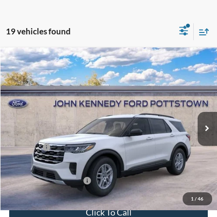
19 vehicles found
Compare Vehicle
2026
Ford Explorer
Active w/200A Pkg 4WD
John Kennedy Ford Pottstown
VIN:
1FMUK8DHXTGB57150
Stock:
26P0429
Model:
K8D
MSRP:
$44,780
Ext.
Int.
In Stock
Dealer Discount
-$1,650
PA Documentation Fee
+$490
Ford Offers:
-$4,000
Your Kennedy Price:
$43,620
Add. Available Ford Offers:
-$2,750
1
/
46
Click To Call