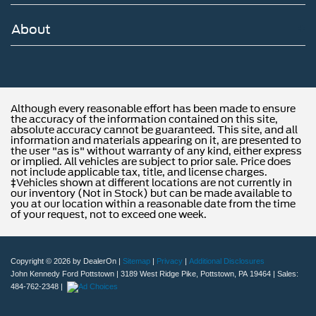
About
Although every reasonable effort has been made to ensure
the accuracy of the information contained on this site,
absolute accuracy cannot be guaranteed. This site, and all
information and materials appearing on it, are presented to
the user "as is" without warranty of any kind, either express
or implied. All vehicles are subject to prior sale. Price does
not include applicable tax, title, and license charges.
‡Vehicles shown at different locations are not currently in
our inventory (Not in Stock) but can be made available to
you at our location within a reasonable date from the time
of your request, not to exceed one week.
Copyright © 2026
by DealerOn
|
Sitemap
|
Privacy
|
Additional Disclosures
John Kennedy Ford Pottstown
|
3189 West Ridge Pike,
Pottstown,
PA
19464
| Sales:
484-762-2348
|