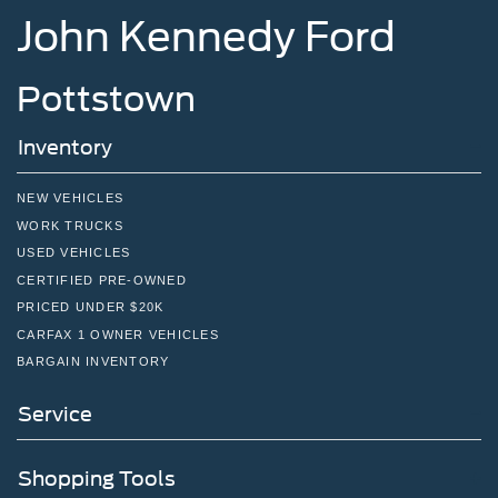
John Kennedy Ford
Pottstown
Inventory
NEW VEHICLES
WORK TRUCKS
USED VEHICLES
CERTIFIED PRE-OWNED
PRICED UNDER $20K
CARFAX 1 OWNER VEHICLES
BARGAIN INVENTORY
Service
Shopping Tools