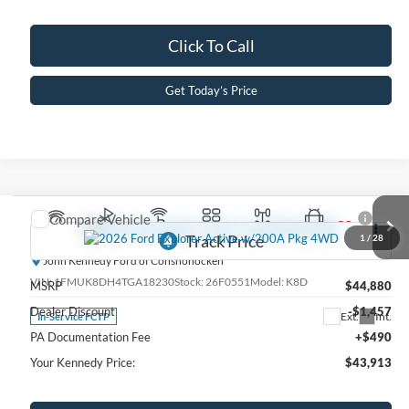
Click To Call
Get Today’s Price
Compare Vehicle
2026
Ford Explorer
Active w/200A Pkg 4WD
1
/
28
John Kennedy Ford of Conshohocken
VIN:
1FMUK8DH4TGA18230
Stock:
26F0551
Model:
K8D
MSRP
$44,880
Dealer Discount
-$1,457
Ext.
Int.
In-Service FCTP
PA Documentation Fee
+$490
Your Kennedy Price:
$43,913