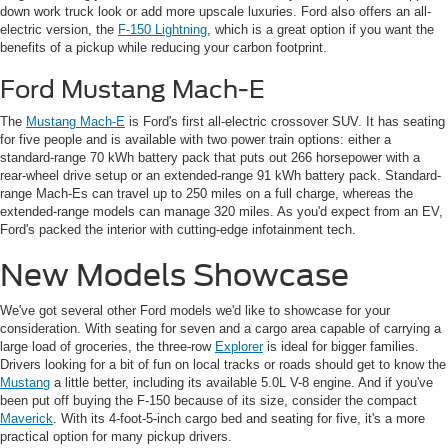
down work truck look or add more upscale luxuries. Ford also offers an all-
electric version, the
F-150 Lightning
, which is a great option if you want the
benefits of a pickup while reducing your carbon footprint.
Ford Mustang Mach-E
The
Mustang Mach-E
is Ford's first all-electric crossover SUV. It has seating
for five people and is available with two power train options: either a
standard-range 70 kWh battery pack that puts out 266 horsepower with a
rear-wheel drive setup or an extended-range 91 kWh battery pack. Standard-
range Mach-Es can travel up to 250 miles on a full charge, whereas the
extended-range models can manage 320 miles. As you'd expect from an EV,
Ford's packed the interior with cutting-edge infotainment tech.
New Models Showcase
We've got several other Ford models we'd like to showcase for your
consideration. With seating for seven and a cargo area capable of carrying a
large load of groceries, the three-row
Explorer
is ideal for bigger families.
Drivers looking for a bit of fun on local tracks or roads should get to know the
Mustang
a little better, including its available 5.0L V-8 engine. And if you've
been put off buying the F-150 because of its size, consider the compact
Maverick
. With its 4-foot-5-inch cargo bed and seating for five, it's a more
practical option for many pickup drivers.