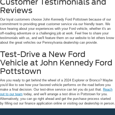
Customer Testimonials and
Reviews
Our loyal customers choose John Kennedy Ford Pottstown because of our
commitment to providing great customer service via our friendly team. We
love hearing about your experiences with your Ford vehicle, whether it's an
off-roading adventure or a challenging job at work. Feel free to share your
testimonials with us, and we'll feature them on our website to let others know
about the great vehicles our Pennsylvania dealership can provide.
Test-Drive a New Ford
Vehicle at John Kennedy Ford
Pottstown
Are you ready to get behind the wheel of a 2024 Explorer or Bronco? Maybe
you'd like to see how your favored vehicle performs on the road before you
make a final decision. Our test-drive service can let you do just that.
Reach
out to our team
today, and we'll arrange a test drive in Pottstown for you.
Alternatively, you can go right ahead and get the purchase process started
by filling out our finance application online or visiting our dealership in person.