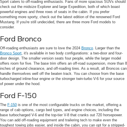
Sport caters to off-roading enthusiasts. Fans of more spacious SUVs should
check out the midsize Explorer and large Expedition, both of which boast
powerful engines and three rows of seats in the cabin. If you prefer
something more sporty, check out the latest edition of the renowned Ford
Mustang. If you're still undecided, there are three more Ford models to
consider.
Ford Bronco
Off-roading enthusiasts are sure to love the 2024
Bronco
. Larger than the
Bronco Sport
, it's available in two body configurations: a two-door and four-
door design. The smaller version seats four people, while the larger model
offers room for five. The base trim offers an off-road suspension, more than 8
inches of ground clearance, and off-roading tires. As a result, all Broncos can
handle themselves well off the beaten track. You can choose from the base
turbocharged inline-four engine or the stronger twin-turbo V-6 for your source
of power under the hood.
Ford F-150
The
F-150
is one of the most configurable trucks on the market, offering a
range of cab options, cargo bed types, and engine choices, including the
base turbocharged V-6 and the top-tier V-8 that cranks out 720 horsepower.
You can add off-roading equipment and trailering tech to make even the
toughest towing jobs easier, and inside the cabin, you can opt for a stripped-