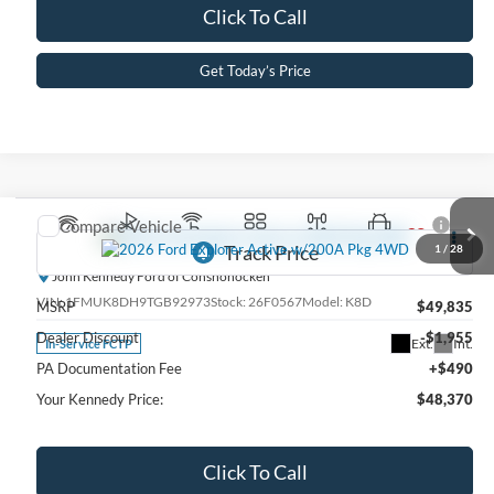
Click To Call
Get Today’s Price
Compare Vehicle
2026
Ford Explorer
Active w/200A Pkg 4WD
1
/
28
John Kennedy Ford of Conshohocken
VIN:
1FMUK8DH9TGB92973
Stock:
26F0567
Model:
K8D
MSRP
$49,835
Dealer Discount
-$1,955
Ext.
Int.
In-Service FCTP
PA Documentation Fee
+$490
Your Kennedy Price:
$48,370
Click To Call