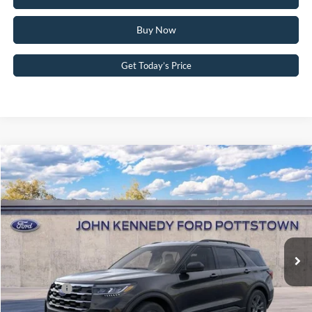
Buy Now
Get Today’s Price
Compare Vehicle
2026
Ford Explorer
Active w/200A Pkg 4WD
John Kennedy Ford Pottstown
VIN:
1FMUK8DH4TGC36927
Stock:
26P0523
Model:
K8D
MSRP:
$49,320
Ext.
Int.
In Stock
Dealer Discount
-$1,908
PA Documentation Fee
+$490
Ford Offers:
-$4,000
Your Kennedy Price:
$47,902