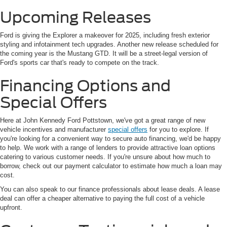
Upcoming Releases
Ford is giving the Explorer a makeover for 2025, including fresh exterior
styling and infotainment tech upgrades. Another new release scheduled for
the coming year is the Mustang GTD. It will be a street-legal version of
Ford's sports car that's ready to compete on the track.
Financing Options and
Special Offers
Here at John Kennedy Ford Pottstown, we've got a great range of new
vehicle incentives and manufacturer
special offers
for you to explore. If
you're looking for a convenient way to secure auto financing, we'd be happy
to help. We work with a range of lenders to provide attractive loan options
catering to various customer needs. If you're unsure about how much to
borrow, check out our payment calculator to estimate how much a loan may
cost.
You can also speak to our finance professionals about lease deals. A lease
deal can offer a cheaper alternative to paying the full cost of a vehicle
upfront.