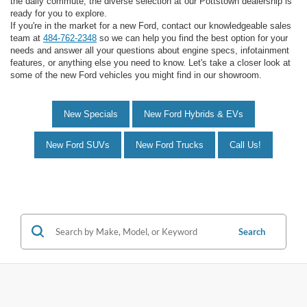
the daily commute, the diverse selection at our Pottstown dealership is
ready for you to explore.
If you're in the market for a new Ford, contact our knowledgeable sales
team at
484-762-2348
so we can help you find the best option for your
needs and answer all your questions about engine specs, infotainment
features, or anything else you need to know. Let's take a closer look at
some of the new Ford vehicles you might find in our showroom.
New Specials
New Ford Hybrids & EVs
New Ford SUVs
New Ford Trucks
Call Us!
Search