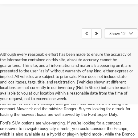
Show: 12
Although every reasonable effort has been made to ensure the accuracy of
the information contained on this site, absolute accuracy cannot be
guaranteed. This site, and all information and materials appearing on it, are
presented to the user "as is" without warranty of any kind, either express or
implied. All vehicles are subject to prior sale. Price does not include state
and local taxes, tags, title, and registration. ‡Vehicles shown at different
Featured New Models
locations are not currently in our inventory (Not in Stock) but can be made
available to you at our location within a reasonable date from the time of
Ford's latest lineup includes
SUVs, sports cars, and electric vehicles (EVs)
.
your request, not to exceed one week.
However, it's often the pickups that get the most attention, including the
compact Maverick and the midsize Ranger. Buyers looking for a truck for
hauling the heaviest loads are well served by the Ford Super Duty.
Ford's SUV options are wide-ranging. If you're looking for a compact
crossover to navigate busy city streets, you could consider the Escape,
which is also available as a hybrid or plug-in hybrid model, while the Bronco