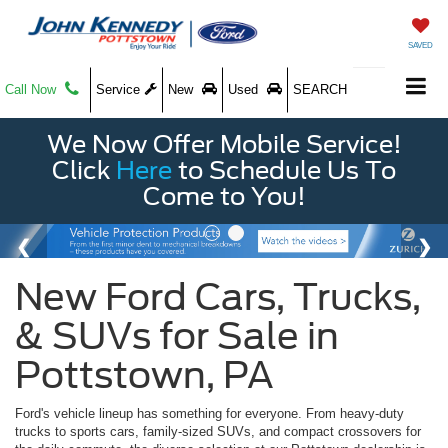
SAVED
Call Now
Service
New
Used
SEARCH
We Now Offer Mobile Service!
Click
Here
to Schedule Us To
Come to You!
New Ford Cars, Trucks,
& SUVs for Sale in
Pottstown, PA
Ford's vehicle lineup has something for everyone. From heavy-duty
trucks to sports cars, family-sized SUVs, and compact crossovers for